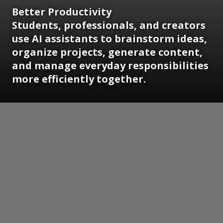
Better Productivity
Students, professionals, and creators
use AI assistants to brainstorm ideas,
organize projects, generate content,
and manage everyday responsibilities
more efficiently together.