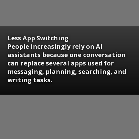
Less App Switching
People increasingly rely on AI
assistants because one conversation
can replace several apps used for
messaging, planning, searching, and
writing tasks.