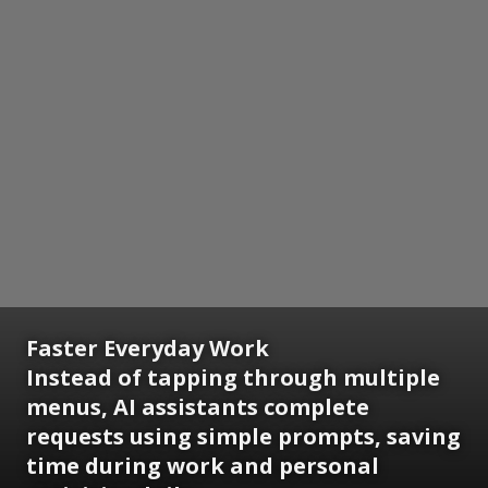
Faster Everyday Work
Instead of tapping through multiple
menus, AI assistants complete
requests using simple prompts, saving
time during work and personal