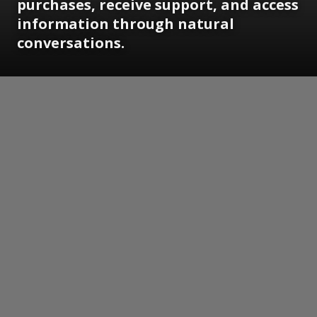
purchases, receive support, and access
information through natural
conversations.