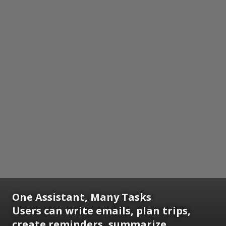
One Assistant, Many Tasks
Users can write emails, plan trips,
create reminders, summarize