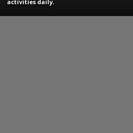
activities daily.