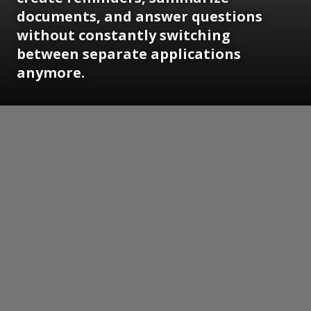
documents, and answer questions
without constantly switching
between separate applications
anymore.