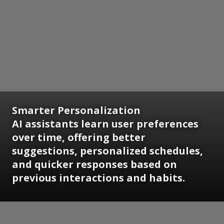
Smarter Personalization
AI assistants learn user preferences
over time, offering better
suggestions, personalized schedules,
and quicker responses based on
previous interactions and habits.