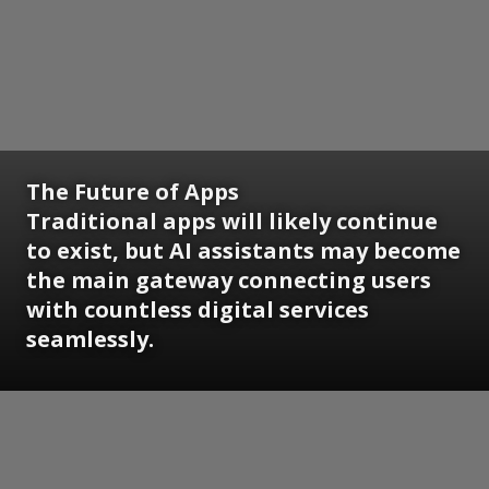
The Future of Apps
Traditional apps will likely continue
to exist, but AI assistants may become
the main gateway connecting users
with countless digital services
seamlessly.