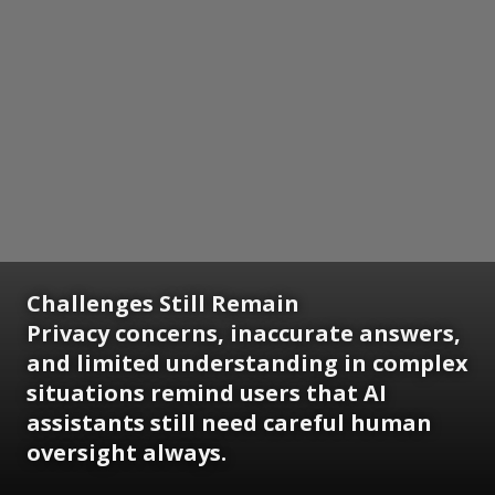
Challenges Still Remain
Privacy concerns, inaccurate answers,
and limited understanding in complex
situations remind users that AI
assistants still need careful human
oversight always.