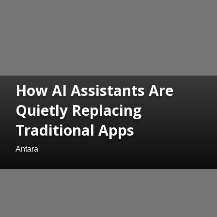
How AI Assistants Are
Quietly Replacing
Traditional Apps
Antara