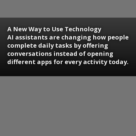
A New Way to Use Technology
AI assistants are changing how people
complete daily tasks by offering
conversations instead of opening
different apps for every activity today.