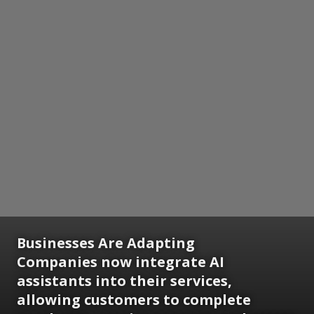
Businesses Are Adapting
Companies now integrate AI
assistants into their services,
allowing customers to complete