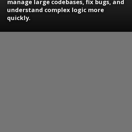
manage large codebases, fix bugs, and
understand complex logic more
quickly.