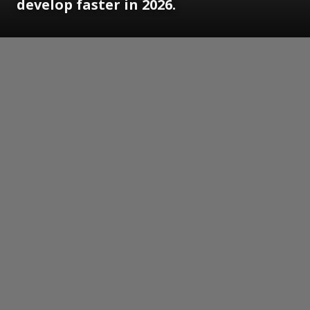
develop faster in 2026.