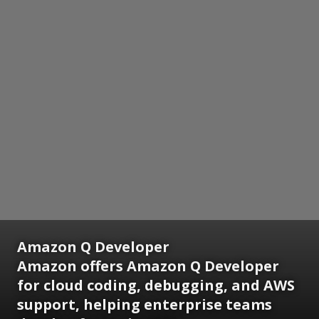
Amazon Q Developer
Amazon offers Amazon Q Developer
for cloud coding, debugging, and AWS
support, helping enterprise teams