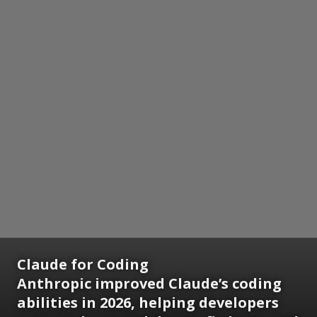
Claude for Coding
Anthropic improved Claude’s coding
abilities in 2026, helping developers