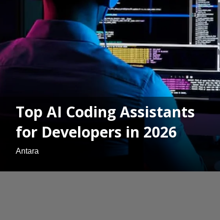
Top AI Coding Assistants
for Developers in 2026
Antara