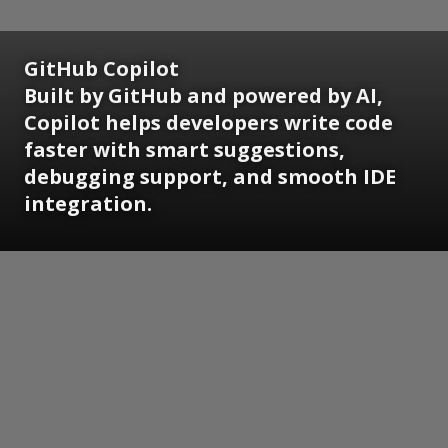
GitHub Copilot
Built by GitHub and powered by AI,
Copilot helps developers write code
faster with smart suggestions,
debugging support, and smooth IDE
integration.