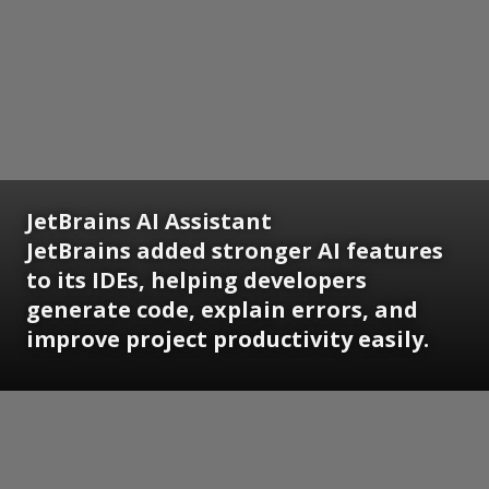
JetBrains AI Assistant
JetBrains added stronger AI features
to its IDEs, helping developers
generate code, explain errors, and
improve project productivity easily.