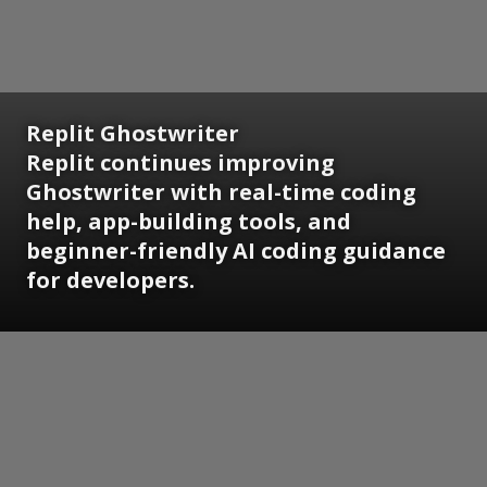
Replit Ghostwriter
Replit continues improving
Ghostwriter with real-time coding
help, app-building tools, and
beginner-friendly AI coding guidance
for developers.