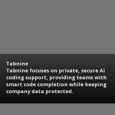
Tabnine
Tabnine focuses on private, secure AI
coding support, providing teams with
smart code completion while keeping
company data protected.