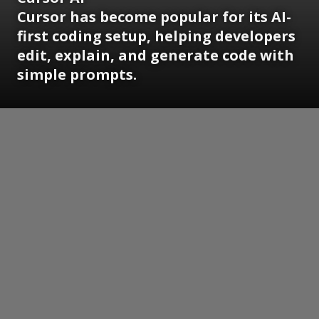
Cursor has become popular for its AI-
first coding setup, helping developers
edit, explain, and generate code with
simple prompts.