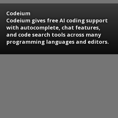
Codeium
Codeium gives free AI coding support
with autocomplete, chat features,
and code search tools across many
programming languages and editors.