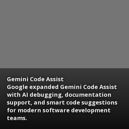
Gemini Code Assist
Google expanded Gemini Code Assist
with AI debugging, documentation
support, and smart code suggestions
for modern software development
teams.