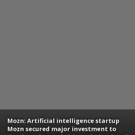
Mozn:
Artificial intelligence startup
Mozn secured major investment to