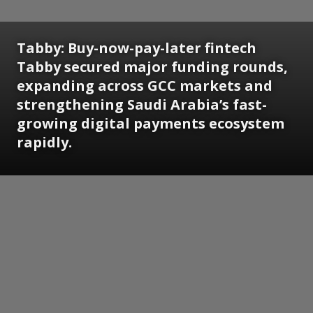
Tabby:
Buy-now-pay-later fintech
Tabby secured major funding rounds,
expanding across GCC markets and
strengthening Saudi Arabia’s fast-
growing digital payments ecosystem
rapidly.