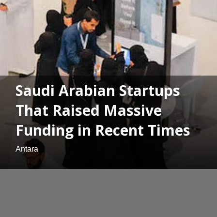
Saudi Arabian Startups
That Raised Massive
Funding in Recent Times
Antara