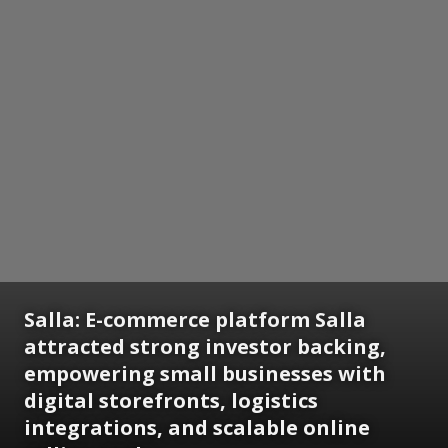
Salla:
E-commerce platform Salla
attracted strong investor backing,
empowering small businesses with
digital storefronts, logistics
integrations, and scalable online