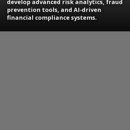
develop advanced risk analytics, fraud
prevention tools, and AI-driven
financial compliance systems.