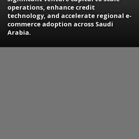
operations, enhance credit
technology, and accelerate regional e-
commerce adoption across Saudi
Arabia.