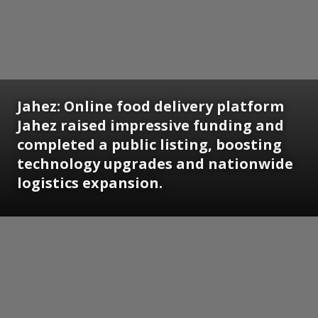
Jahez:
Online food delivery platform
Jahez raised impressive funding and
completed a public listing, boosting
technology upgrades and nationwide
logistics expansion.