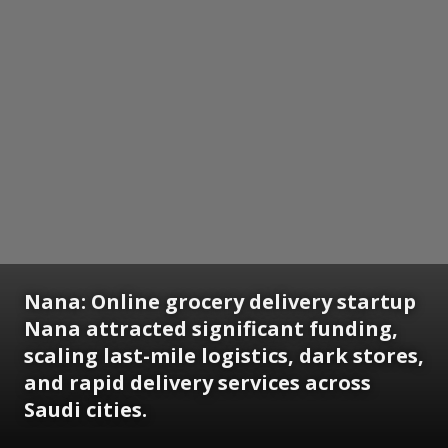
Nana:
Online grocery delivery startup
Nana attracted significant funding,
scaling last-mile logistics, dark stores,
and rapid delivery services across
Saudi cities.