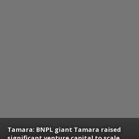
Tamara:
BNPL giant Tamara raised
significant venture capital to scale