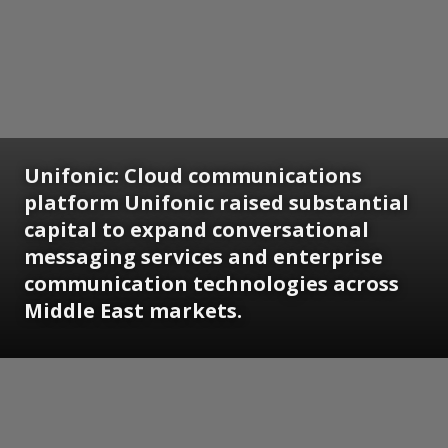
Unifonic:
Cloud communications
platform Unifonic raised substantial
capital to expand conversational
messaging services and enterprise
communication technologies across
Middle East markets.