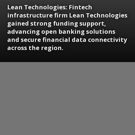
Lean Technologies:
Fintech
infrastructure firm Lean Technologies
gained strong funding support,
advancing open banking solutions
and secure financial data connectivity
across the region.