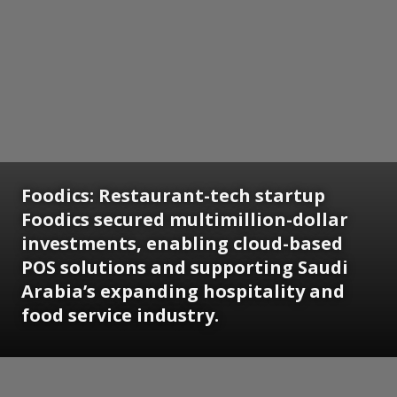
Foodics:
Restaurant-tech startup
Foodics secured multimillion-dollar
investments, enabling cloud-based
POS solutions and supporting Saudi
Arabia’s expanding hospitality and
food service industry.