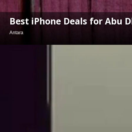
Best iPhone Deals for Abu D
Antara