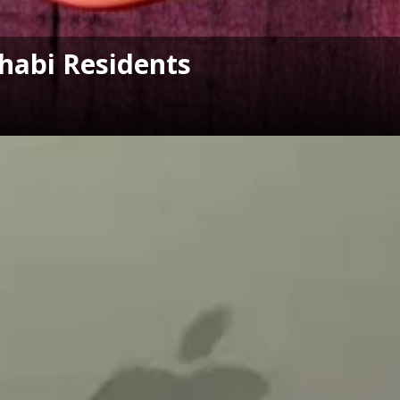
habi Residents