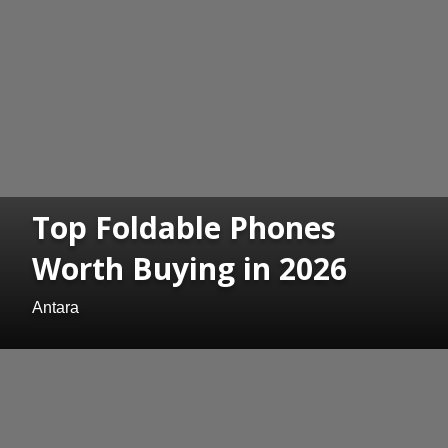
Top Foldable Phones
Worth Buying in 2026
Antara