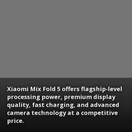
Xiaomi Mix Fold 5 offers flagship-level
processing power, premium display
quality, fast charging, and advanced
camera technology at a competitive
price.