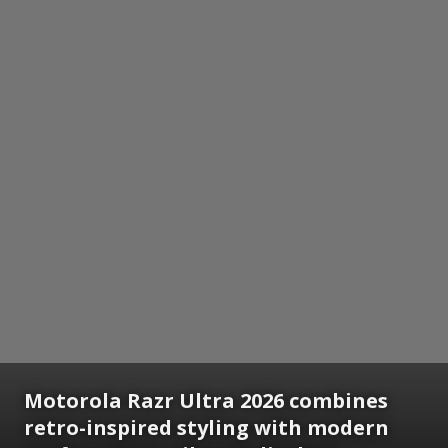
Motorola Razr Ultra 2026 combines
retro-inspired styling with modern