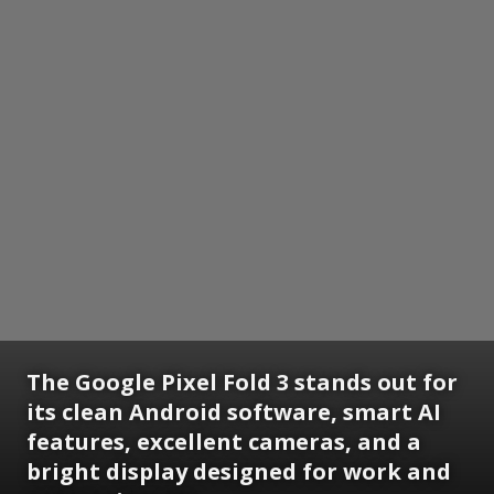
The Google Pixel Fold 3 stands out for
its clean Android software, smart AI
features, excellent cameras, and a
bright display designed for work and