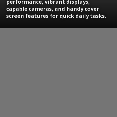
performance, vibrant displays,
capable cameras, and handy cover
screen features for quick daily tasks.