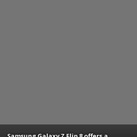
Samsung Galaxy Z Flip 8 offers a