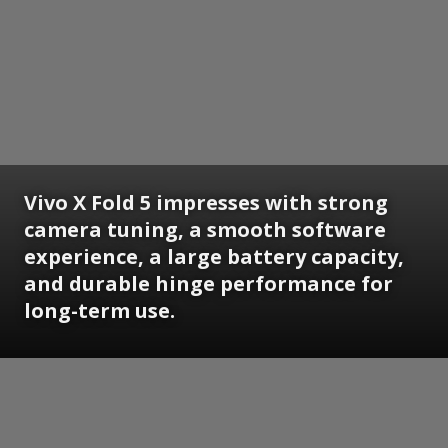
Vivo X Fold 5 impresses with strong
camera tuning, a smooth software
experience, a large battery capacity,
and durable hinge performance for
long-term use.