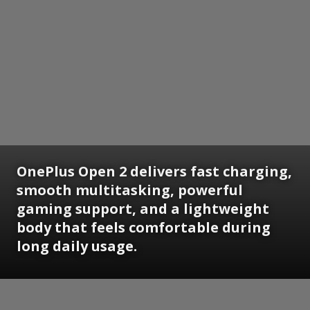
OnePlus Open 2 delivers fast charging,
smooth multitasking, powerful
gaming support, and a lightweight
body that feels comfortable during
long daily usage.