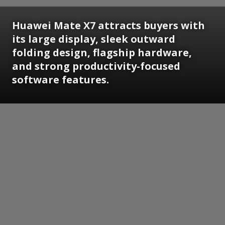
Huawei Mate X7 attracts buyers with
its large display, sleek outward
folding design, flagship hardware,
and strong productivity-focused
software features.