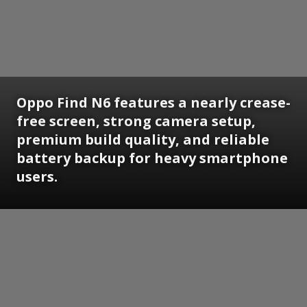
Oppo Find N6 features a nearly crease-
free screen, strong camera setup,
premium build quality, and reliable
battery backup for heavy smartphone
users.