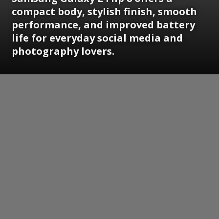
compact body, stylish finish, smooth
performance, and improved battery
life for everyday social media and
photography lovers.