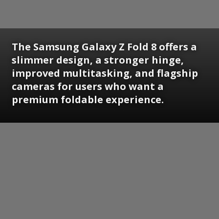
The Samsung Galaxy Z Fold 8 offers a
slimmer design, a stronger hinge,
improved multitasking, and flagship
cameras for users who want a
premium foldable experience.