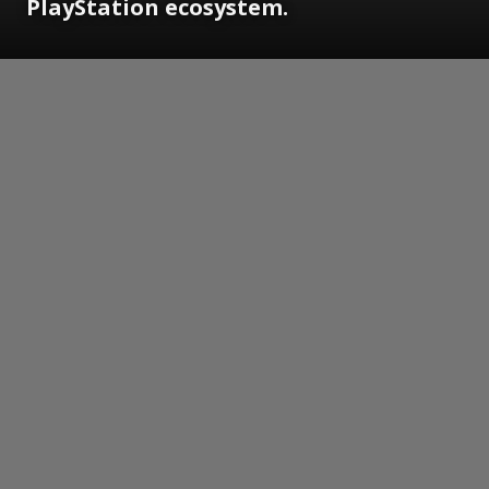
PlayStation ecosystem.