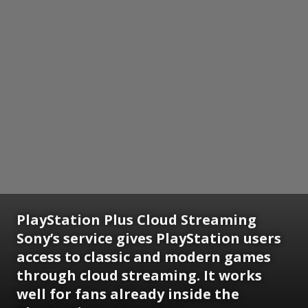
PlayStation Plus Cloud Streaming
Sony’s service gives PlayStation users
access to classic and modern games
through cloud streaming. It works
well for fans already inside the