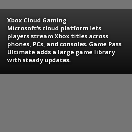
Xbox Cloud Gaming
Microsoft’s cloud platform lets
players stream Xbox titles across
phones, PCs, and consoles. Game Pass
Ultimate adds a large game library
with steady updates.