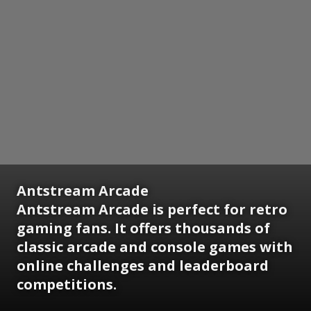
Antstream Arcade
Antstream Arcade is perfect for retro
gaming fans. It offers thousands of
classic arcade and console games with
online challenges and leaderboard
competitions.