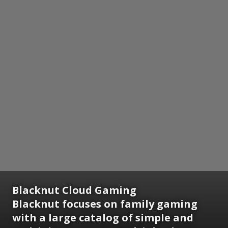
Blacknut Cloud Gaming
Blacknut focuses on family gaming
with a large catalog of simple and