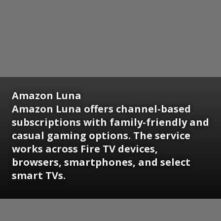
Amazon Luna
Amazon Luna offers channel-based
subscriptions with family-friendly and
casual gaming options. The service
works across Fire TV devices,
browsers, smartphones, and select
smart TVs.