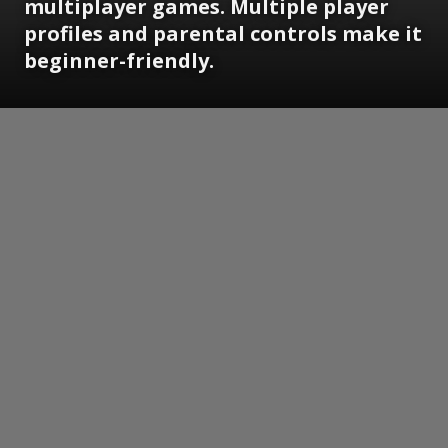
multiplayer games. Multiple player
profiles and parental controls make it
beginner-friendly.