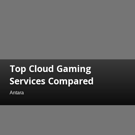
Top Cloud Gaming
Services Compared
Antara