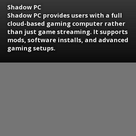
Shadow PC
Shadow PC provides users with a full
cloud-based gaming computer rather
than just game streaming. It supports
mods, software installs, and advanced
gaming setups.