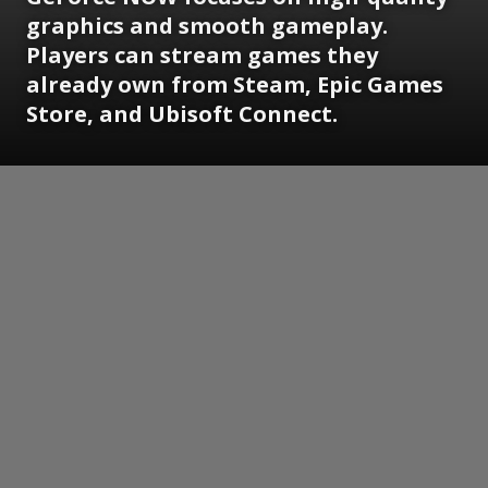
graphics and smooth gameplay.
Players can stream games they
already own from Steam, Epic Games
Store, and Ubisoft Connect.