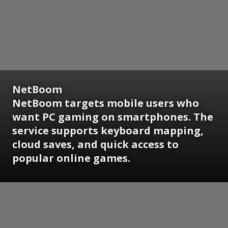
NetBoom
NetBoom targets mobile users who
want PC gaming on smartphones. The
service supports keyboard mapping,
cloud saves, and quick access to
popular online games.