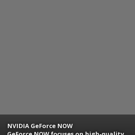
NVIDIA GeForce NOW
GeForce NOW focuses on high-quality