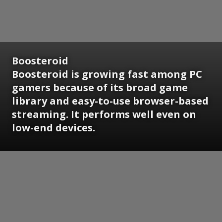
Boosteroid
Boosteroid is growing fast among PC
gamers because of its broad game
library and easy-to-use browser-based
streaming. It performs well even on
low-end devices.