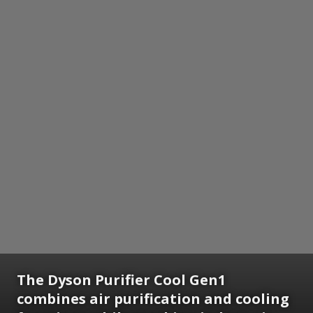
The Dyson Purifier Cool Gen1
combines air purification and cooling