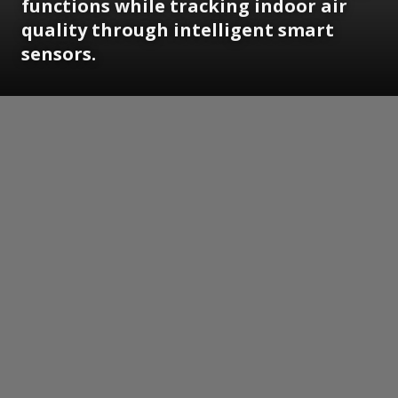
functions while tracking indoor air
quality through intelligent smart
sensors.