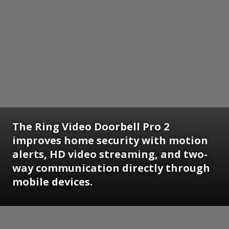
The Ring Video Doorbell Pro 2
improves home security with motion
alerts, HD video streaming, and two-
way communication directly through
mobile devices.