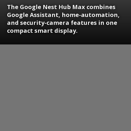
The Google Nest Hub Max combines
Google Assistant, home-automation,
and security-camera features in one
compact smart display.