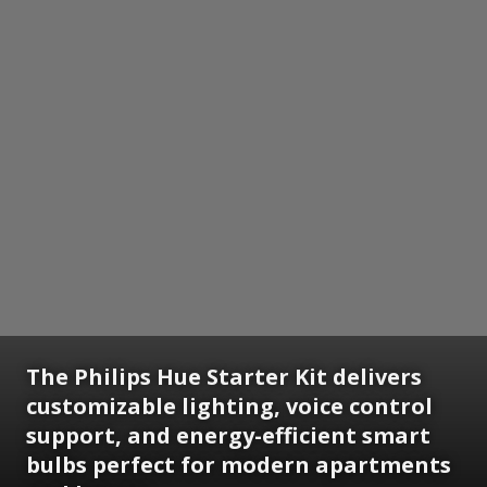
The Philips Hue Starter Kit delivers
customizable lighting, voice control
support, and energy-efficient smart
bulbs perfect for modern apartments