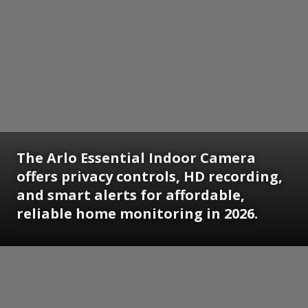
The Arlo Essential Indoor Camera
offers privacy controls, HD recording,
and smart alerts for affordable,
reliable home monitoring in 2026.