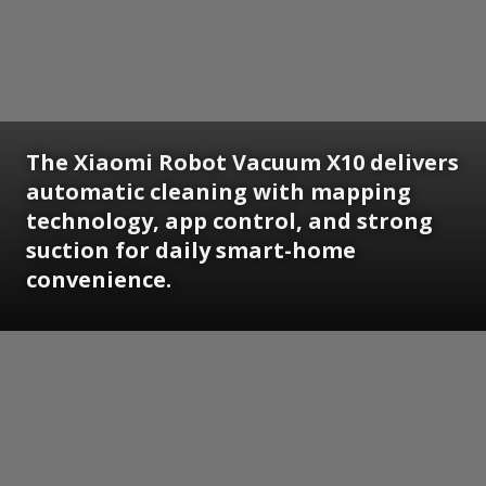
The Xiaomi Robot Vacuum X10 delivers
automatic cleaning with mapping
technology, app control, and strong
suction for daily smart-home
convenience.