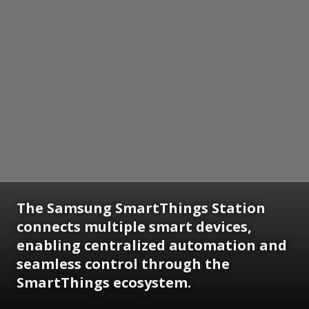
The Samsung SmartThings Station
connects multiple smart devices,
enabling centralized automation and
seamless control through the
SmartThings ecosystem.