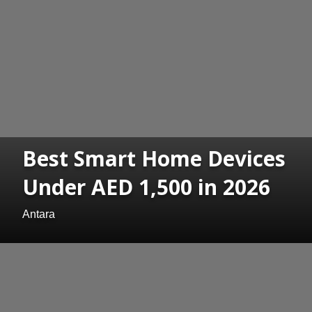
Best Smart Home Devices
Under AED 1,500 in 2026
Antara