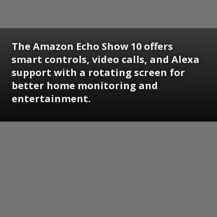
The Amazon Echo Show 10 offers
smart controls, video calls, and Alexa
support with a rotating screen for
better home monitoring and
entertainment.