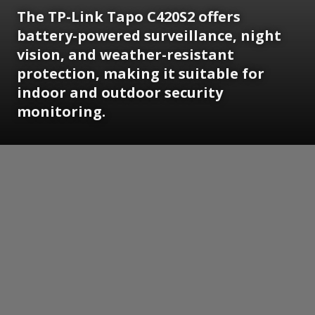
The TP-Link Tapo C420S2 offers
battery-powered surveillance, night
vision, and weather-resistant
protection, making it suitable for
indoor and outdoor security
monitoring.