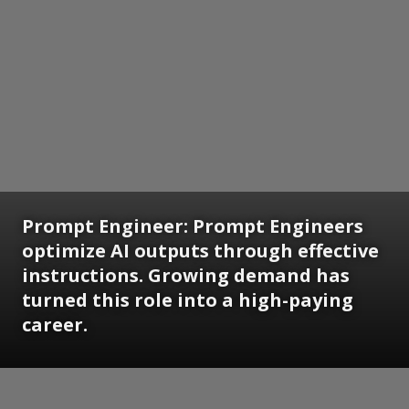
Prompt Engineer:
Prompt Engineers
optimize AI outputs through effective
instructions. Growing demand has
turned this role into a high-paying
career.