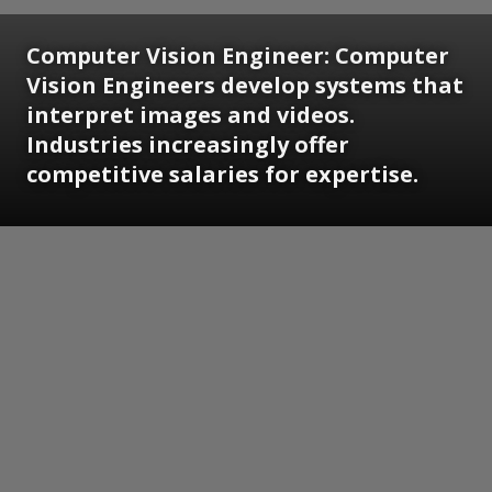
Computer Vision Engineer:
Computer
Vision Engineers develop systems that
interpret images and videos.
Industries increasingly offer
competitive salaries for expertise.