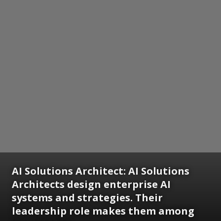
AI Solutions Architect:
AI Solutions
Architects design enterprise AI
systems and strategies. Their
leadership role makes them among