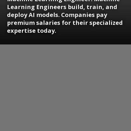
Learning Engineers build, train, and
deploy AI models. Companies pay
premium salaries for their specialized
expertise today.