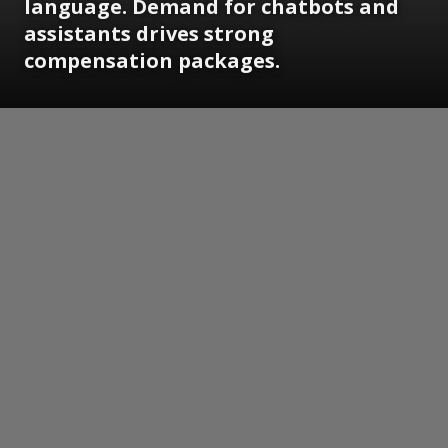
language. Demand for chatbots and
assistants drives strong
compensation packages.