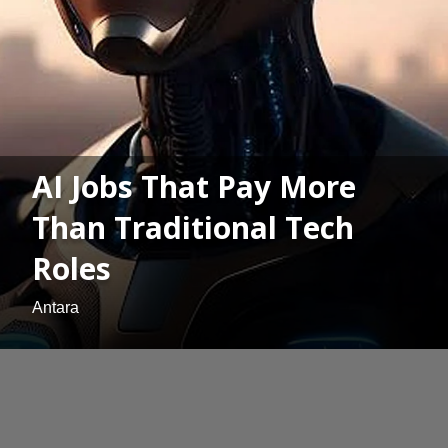
AI Jobs That Pay More
Than Traditional Tech
Roles
Antara