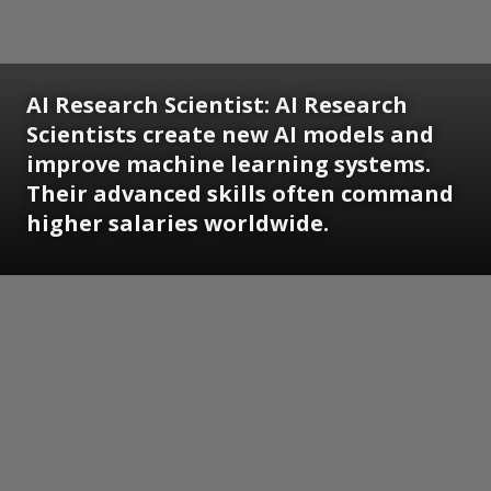
AI Research Scientist:
AI Research
Scientists create new AI models and
improve machine learning systems.
Their advanced skills often command
higher salaries worldwide.