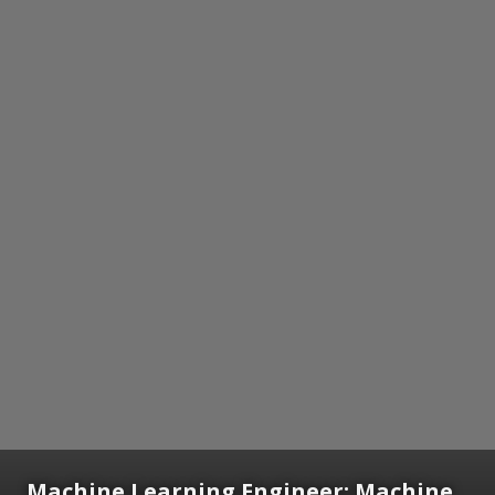
Machine Learning Engineer:
Machine