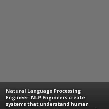
Natural Language Processing
Engineer:
NLP Engineers create
systems that understand human