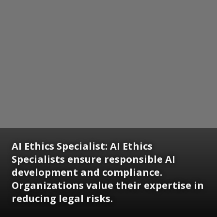
AI Ethics Specialist:
AI Ethics
Specialists ensure responsible AI
development and compliance.
Organizations value their expertise in
reducing legal risks.