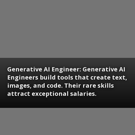
Generative AI Engineer:
Generative AI
Engineers build tools that create text,
images, and code. Their rare skills
attract exceptional salaries.