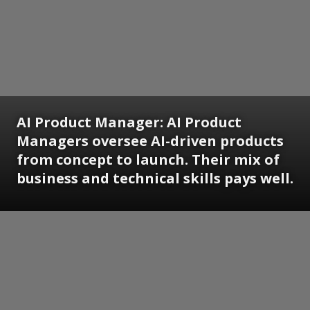
AI Product Manager:
AI Product
Managers oversee AI-driven products
from concept to launch. Their mix of
business and technical skills pays well.