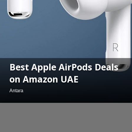
Best Apple AirPods Deals
on Amazon UAE
Antara