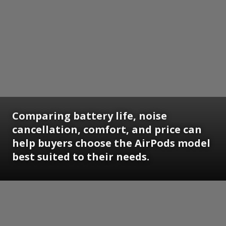
Comparing battery life, noise
cancellation, comfort, and price can
help buyers choose the AirPods model
best suited to their needs.