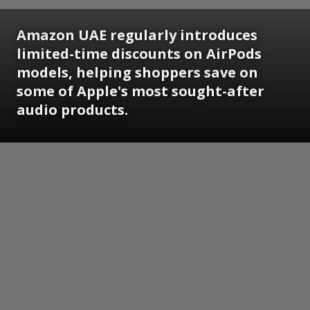
Amazon UAE regularly introduces
limited-time discounts on AirPods
models, helping shoppers save on
some of Apple's most sought-after
audio products.