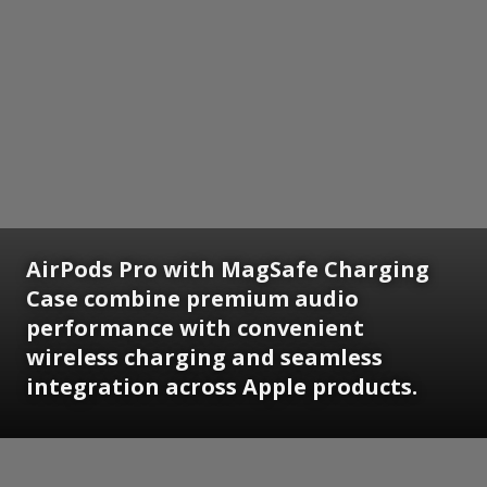
AirPods Pro with MagSafe Charging
Case combine premium audio
performance with convenient
wireless charging and seamless
integration across Apple products.