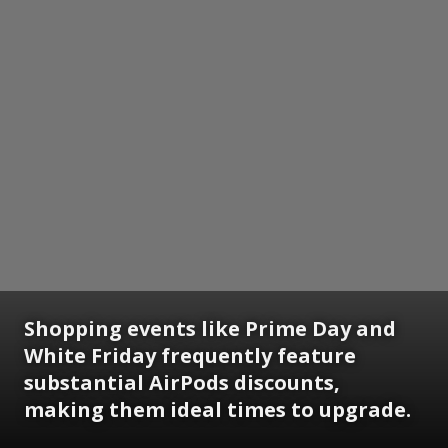
Shopping events like Prime Day and
White Friday frequently feature
substantial AirPods discounts,
making them ideal times to upgrade.