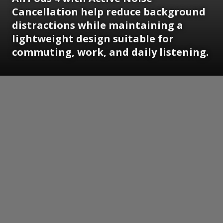
Cancellation help reduce background
distractions while maintaining a
lightweight design suitable for
commuting, work, and daily listening.