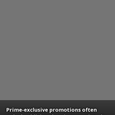
Prime-exclusive promotions often