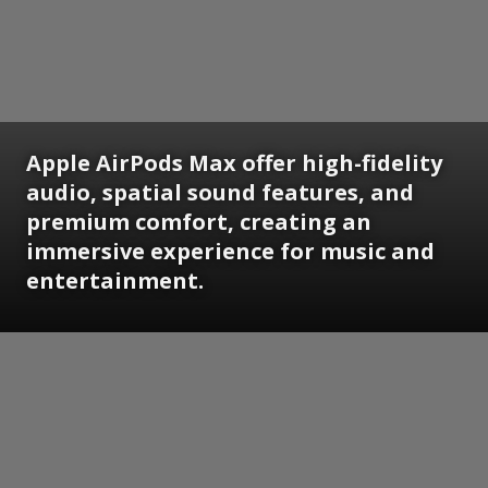
Apple AirPods Max offer high-fidelity
audio, spatial sound features, and
premium comfort, creating an
immersive experience for music and
entertainment.