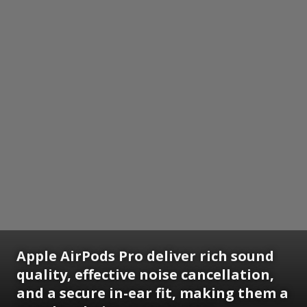
Apple AirPods Pro deliver rich sound
quality, effective noise cancellation,
and a secure in-ear fit, making them a