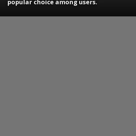
popular choice among users.