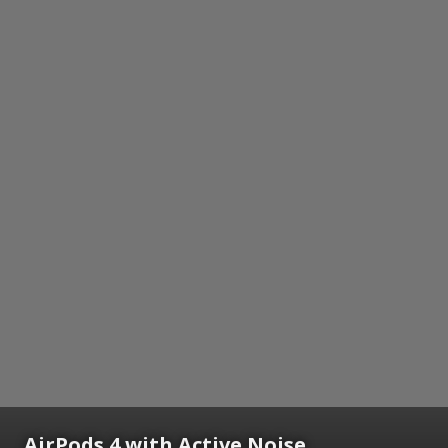
AirPods 4 with Active Noise