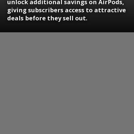
unlock additional savings on AirPods,
giving subscribers access to attractive
deals before they sell out.