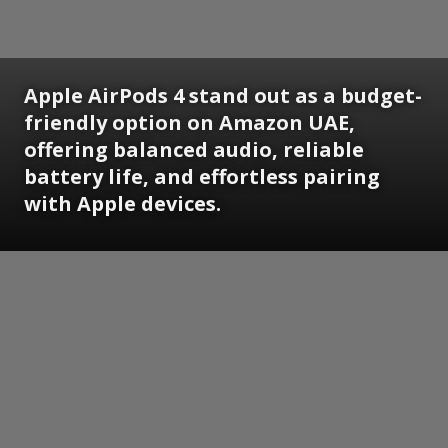
Apple AirPods 4 stand out as a budget-
friendly option on Amazon UAE,
offering balanced audio, reliable
battery life, and effortless pairing
with Apple devices.