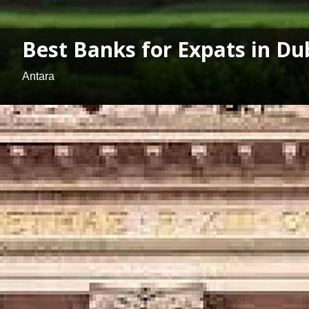
Best Banks for Expats in Du
Antara