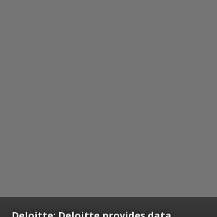
Deloitte:
Deloitte provides data