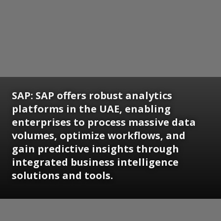
SAP:
SAP offers robust analytics
platforms in the UAE, enabling
enterprises to process massive data
volumes, optimize workflows, and
gain predictive insights through
integrated business intelligence
solutions and tools.