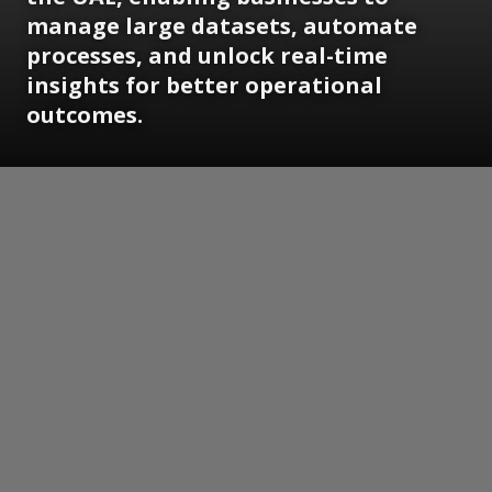
manage large datasets, automate
processes, and unlock real-time
insights for better operational
outcomes.