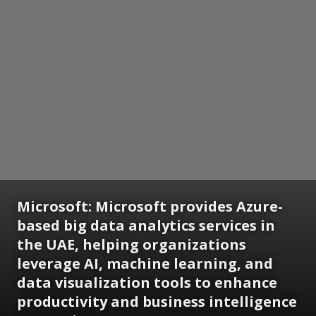
Microsoft:
Microsoft provides Azure-
based big data analytics services in
the UAE, helping organizations
leverage AI, machine learning, and
data visualization tools to enhance
productivity and business intelligence