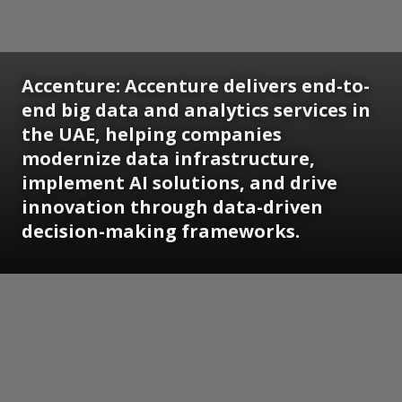
Accenture:
Accenture delivers end-to-
end big data and analytics services in
the UAE, helping companies
modernize data infrastructure,
implement AI solutions, and drive
innovation through data-driven
decision-making frameworks.