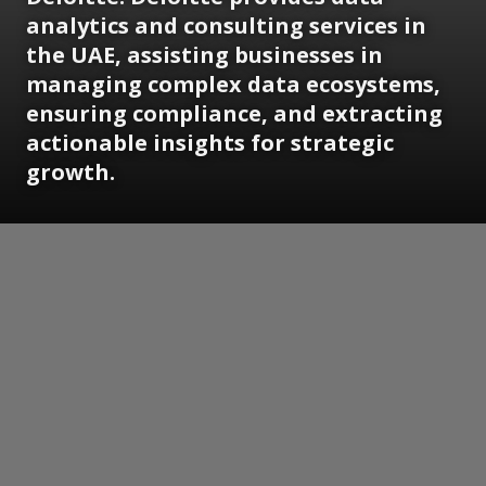
analytics and consulting services in
the UAE, assisting businesses in
managing complex data ecosystems,
ensuring compliance, and extracting
actionable insights for strategic
growth.