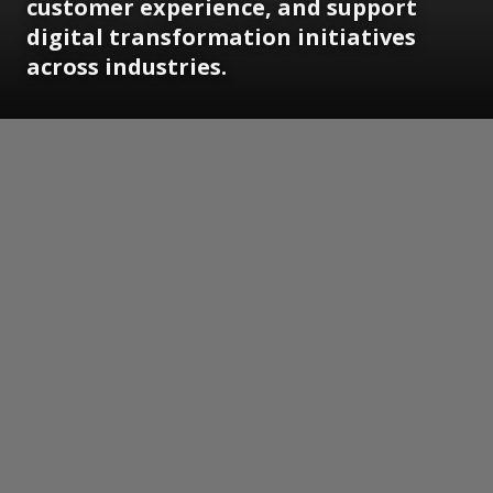
customer experience, and support
digital transformation initiatives
across industries.