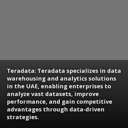
Teradata:
Teradata specializes in data
warehousing and analytics solutions
in the UAE, enabling enterprises to
analyze vast datasets, improve
performance, and gain competitive
advantages through data-driven
strategies.