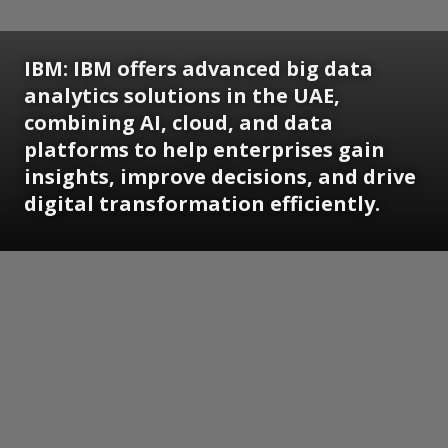
IBM: IBM offers advanced big data
analytics solutions in the UAE,
combining AI, cloud, and data
platforms to help enterprises gain
insights, improve decisions, and drive
digital transformation efficiently.