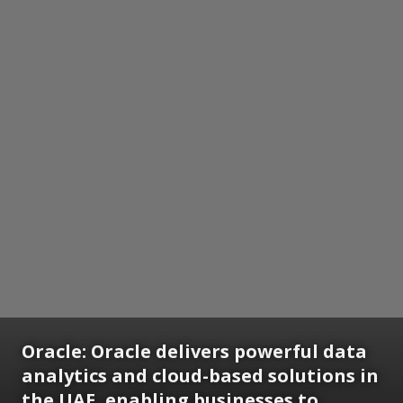
Oracle:
Oracle delivers powerful data
analytics and cloud-based solutions in
the UAE, enabling businesses to