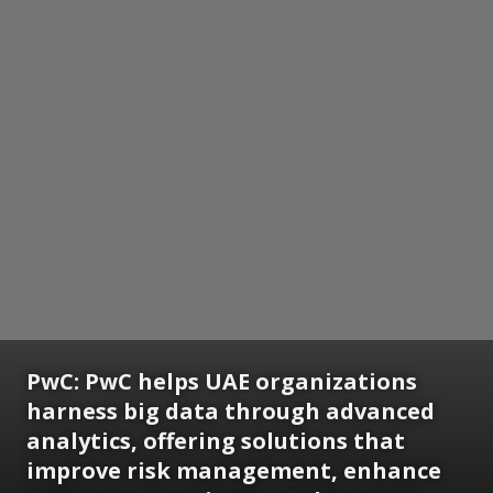
PwC:
PwC helps UAE organizations
harness big data through advanced
analytics, offering solutions that
improve risk management, enhance