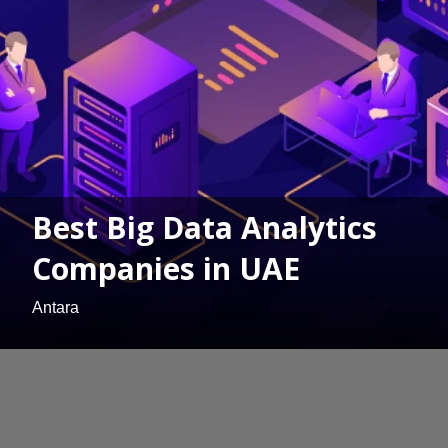
Best Big Data Analytics
Companies in UAE
Antara