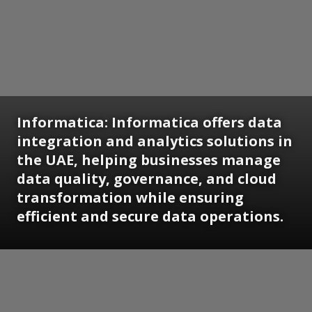
Informatica:
Informatica offers data
integration and analytics solutions in
the UAE, helping businesses manage
data quality, governance, and cloud
transformation while ensuring
efficient and secure data operations.