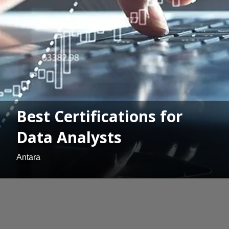
Best Certifications for
Data Analysts
Antara