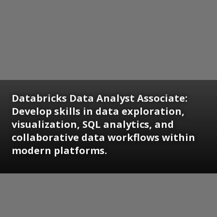
Databricks Data Analyst Associate:
Develop skills in data exploration,
visualization, SQL analytics, and
collaborative data workflows within
modern platforms.