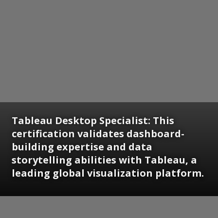
Tableau Desktop Specialist:
This
certification validates dashboard-
building expertise and data
storytelling abilities with Tableau, a
leading global visualization platform.