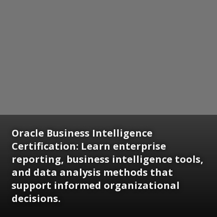
Oracle Business Intelligence
Certification:
Learn enterprise
reporting, business intelligence tools,
and data analysis methods that
support informed organizational
decisions.