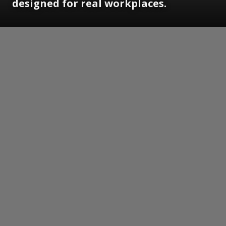
designed for real workplaces.