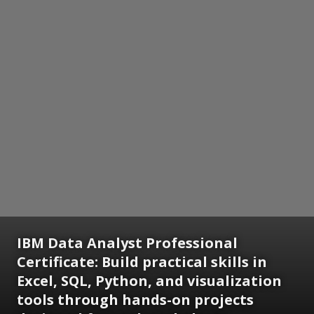
IBM Data Analyst Professional
Certificate:
Build practical skills in
Excel, SQL, Python, and visualization
tools through hands-on projects