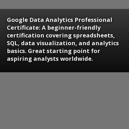
Google Data Analytics Professional
Certificate:
A beginner-friendly
certification covering spreadsheets,
SQL, data visualization, and analytics
basics. Great starting point for
aspiring analysts worldwide.