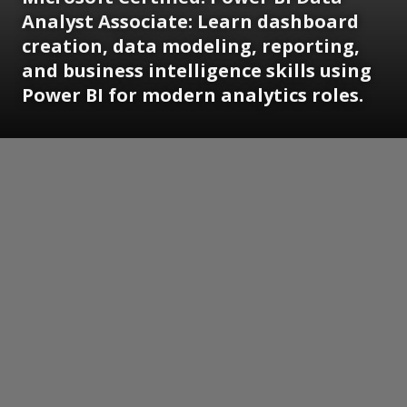
Analyst Associate:
Learn dashboard
creation, data modeling, reporting,
and business intelligence skills using
Power BI for modern analytics roles.