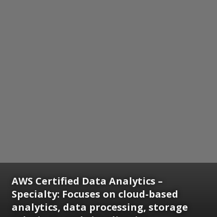
AWS Certified Data Analytics –
Specialty:
Focuses on cloud-based
analytics, data processing, storage