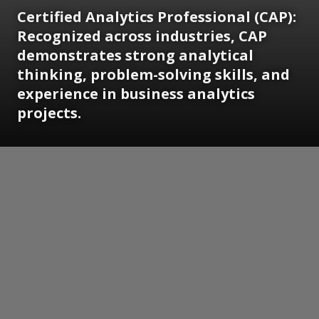
Certified Analytics Professional (CAP):
Recognized across industries, CAP
demonstrates strong analytical
thinking, problem-solving skills, and
experience in business analytics
projects.