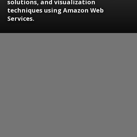
solutions, and visualization
techniques using Amazon Web
Services.