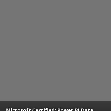
Microsoft Certified: Power BI Data