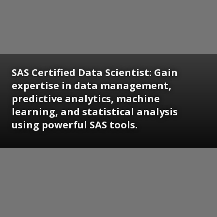
SAS Certified Data Scientist:
Gain
expertise in data management,
predictive analytics, machine
learning, and statistical analysis
using powerful SAS tools.