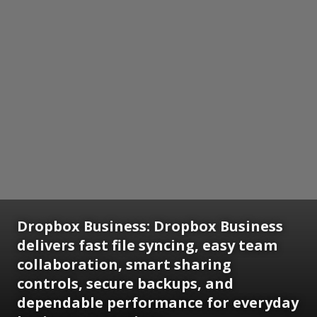
Dropbox Business:
Dropbox Business
delivers fast file syncing, easy team
collaboration, smart sharing
controls, secure backups, and
dependable performance for everyday