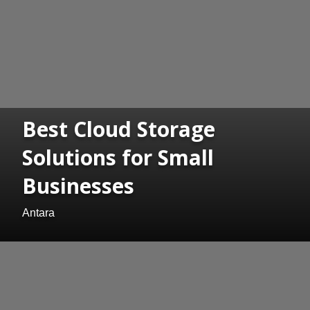
Best Cloud Storage
Solutions for Small
Businesses
Antara