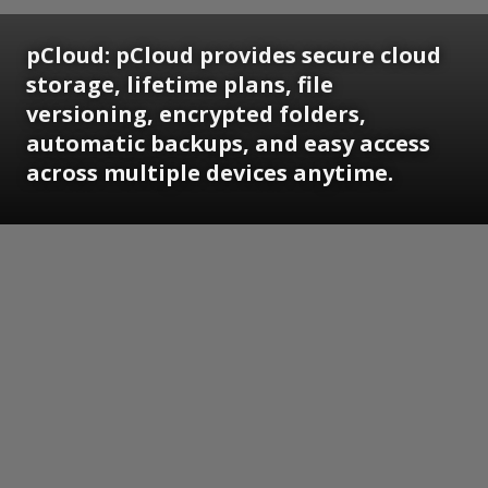
pCloud:
pCloud provides secure cloud
storage, lifetime plans, file
versioning, encrypted folders,
automatic backups, and easy access
across multiple devices anytime.