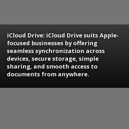
iCloud Drive:
iCloud Drive suits Apple-
focused businesses by offering
seamless synchronization across
devices, secure storage, simple
sharing, and smooth access to
documents from anywhere.