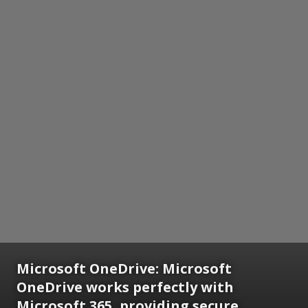
Microsoft OneDrive:
Microsoft
OneDrive works perfectly with
Microsoft 365, providing secure