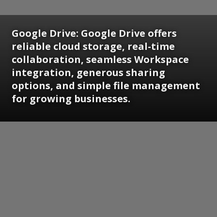
Google Drive:
Google Drive offers
reliable cloud storage, real-time
collaboration, seamless Workspace
integration, generous sharing
options, and simple file management
for growing businesses.