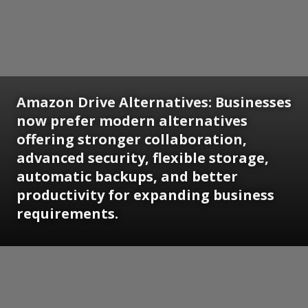
Amazon Drive Alternatives:
Businesses
now prefer modern alternatives
offering stronger collaboration,
advanced security, flexible storage,
automatic backups, and better
productivity for expanding business
requirements.