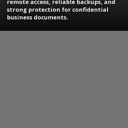
remote access, reliable backups, and
strong protection for confidential
business documents.