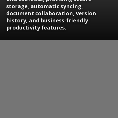
storage, automatic syncing,
document collaboration, version
history, and business-friendly
productivity features.