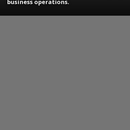
business operations.