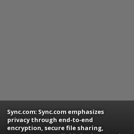
Sync.com:
Sync.com emphasizes
privacy through end-to-end
encryption, secure file sharing,