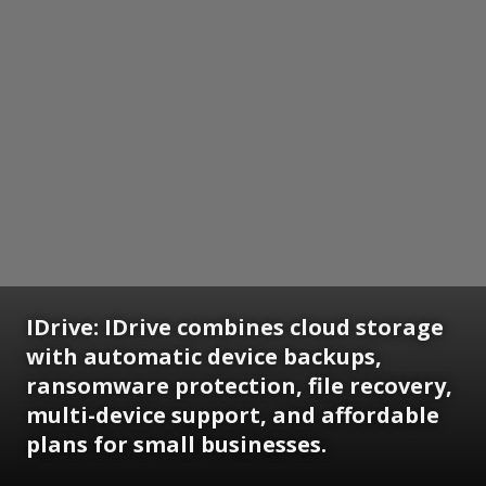
IDrive:
IDrive combines cloud storage
with automatic device backups,
ransomware protection, file recovery,
multi-device support, and affordable
plans for small businesses.