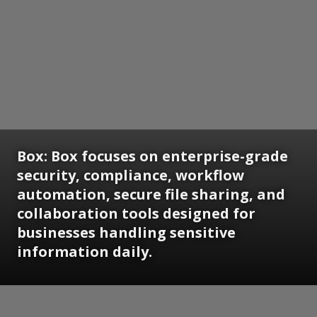
Box:
Box focuses on enterprise-grade
security, compliance, workflow
automation, secure file sharing, and
collaboration tools designed for
businesses handling sensitive
information daily.