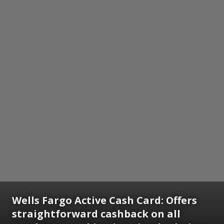
Wells Fargo Active Cash Card:
Offers
straightforward cashback on all