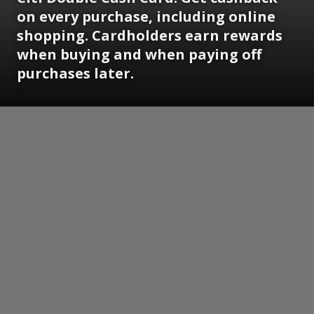
on every purchase, including online
shopping. Cardholders earn rewards
when buying and when paying off
purchases later.