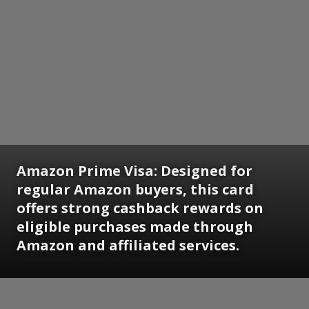
Amazon Prime Visa:
Designed for
regular Amazon buyers, this card
offers strong cashback rewards on
eligible purchases made through
Amazon and affiliated services.