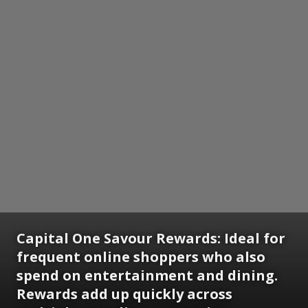
Capital One Savour Rewards:
Ideal for
frequent online shoppers who also
spend on entertainment and dining.
Rewards add up quickly across