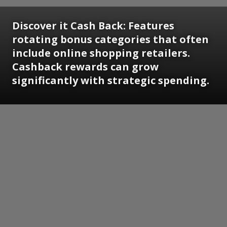
Discover it Cash Back:
Features
rotating bonus categories that often
include online shopping retailers.
Cashback rewards can grow
significantly with strategic spending.