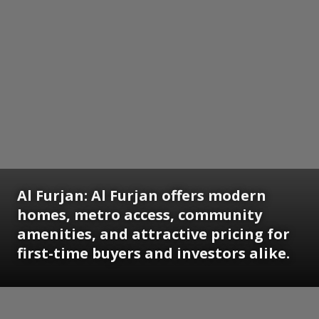
Al Furjan:
Al Furjan offers modern
homes, metro access, community
amenities, and attractive pricing for
first-time buyers and investors alike.