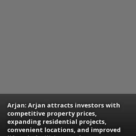
Arjan:
Arjan attracts investors with
competitive property prices,
expanding residential projects,
convenient locations, and improved