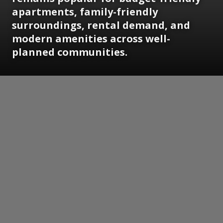
apartments, family-friendly
surroundings, rental demand, and
modern amenities across well-
planned communities.