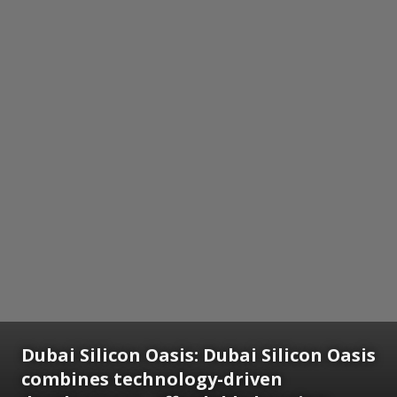
Dubai Silicon Oasis:
Dubai Silicon Oasis
combines technology-driven