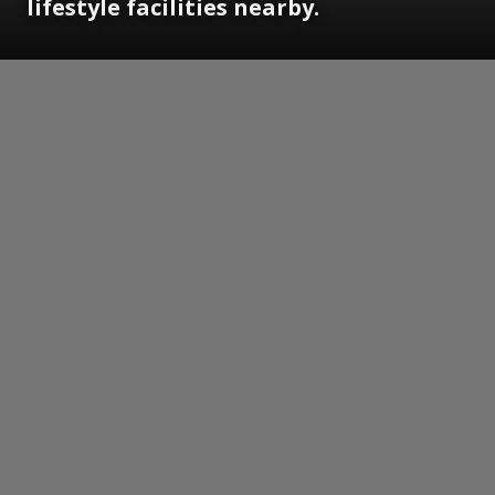
lifestyle facilities nearby.