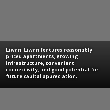
Liwan:
Liwan features reasonably
priced apartments, growing
infrastructure, convenient
connectivity, and good potential for
future capital appreciation.