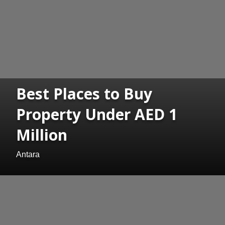
Best Places to Buy
Property Under AED 1
Million
Antara