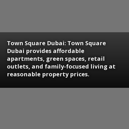
Town Square Dubai:
Town Square
Dubai provides affordable
apartments, green spaces, retail
outlets, and family-focused living at
reasonable property prices.