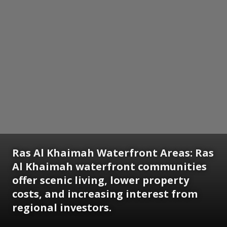
Ras Al Khaimah Waterfront Areas:
Ras
Al Khaimah waterfront communities
offer scenic living, lower property
costs, and increasing interest from
regional investors.