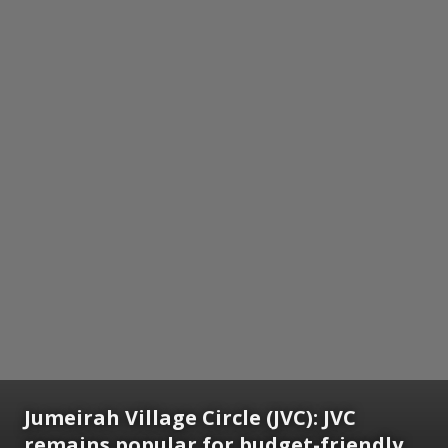
Jumeirah Village Circle (JVC):
JVC
remains popular for budget-friendly