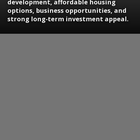
development, affordable housing
options, business opportunities, and
strong long-term investment appeal.