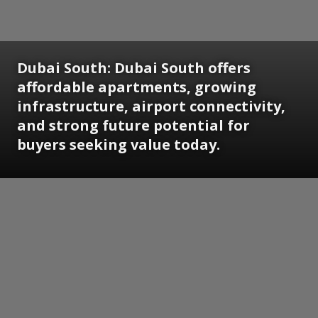
Dubai South:
Dubai South offers
affordable apartments, growing
infrastructure, airport connectivity,
and strong future potential for
buyers seeking value today.