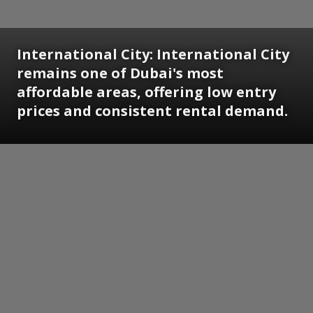
International City:
International City
remains one of Dubai's most
affordable areas, offering low entry
prices and consistent rental demand.