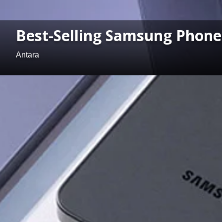
Best-Selling Samsung Phones
Antara