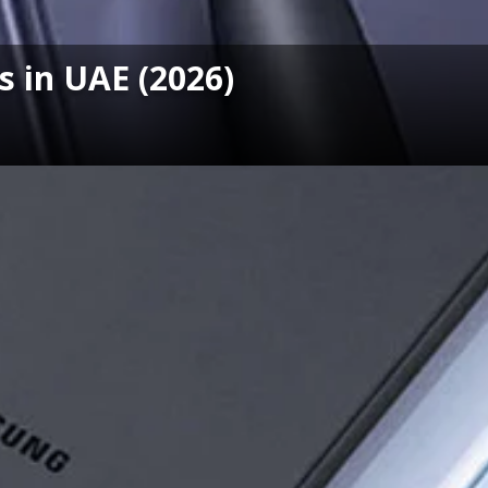
 in UAE (2026)