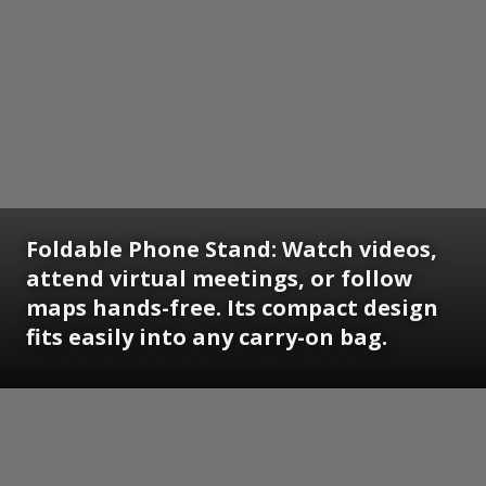
Foldable Phone Stand:
Watch videos,
attend virtual meetings, or follow
maps hands-free. Its compact design
fits easily into any carry-on bag.