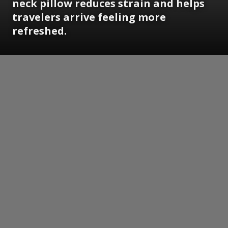
neck pillow reduces strain and helps
travelers arrive feeling more
refreshed.