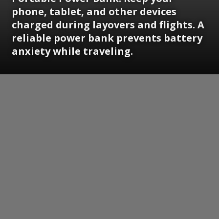
phone, tablet, and other devices
charged during layovers and flights. A
reliable power bank prevents battery
anxiety while traveling.