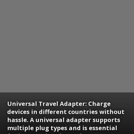
Universal Travel Adapter:
Charge
devices in different countries without
hassle. A universal adapter supports
multiple plug types and is essential