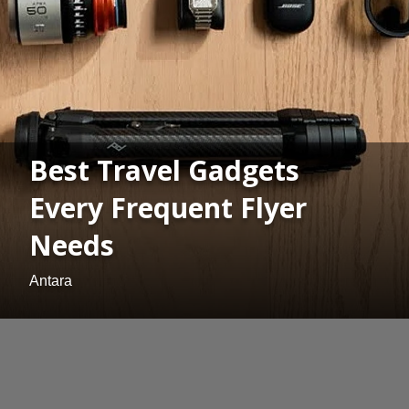
Best Travel Gadgets
Every Frequent Flyer
Needs
Antara