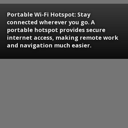
Portable Wi-Fi Hotspot:
Stay
connected wherever you go. A
portable hotspot provides secure
internet access, making remote work
and navigation much easier.