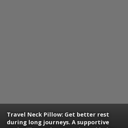
Travel Neck Pillow:
Get better rest
during long journeys. A supportive