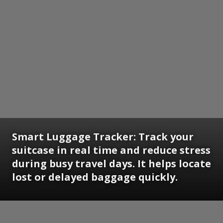
Smart Luggage Tracker:
Track your
suitcase in real time and reduce stress
during busy travel days. It helps locate
lost or delayed baggage quickly.