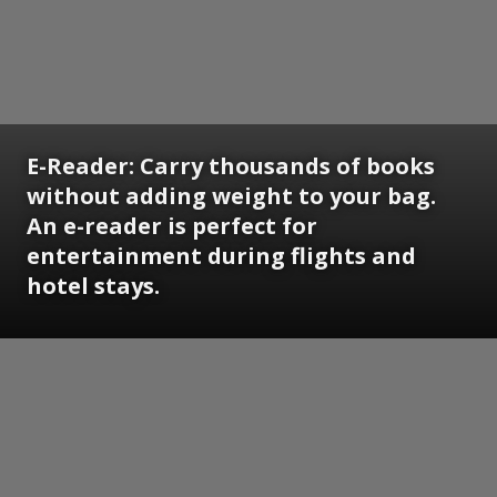
E-Reader:
Carry thousands of books
without adding weight to your bag.
An e-reader is perfect for
entertainment during flights and
hotel stays.