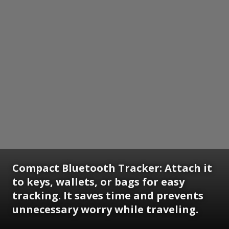
Compact Bluetooth Tracker:
Attach it
to keys, wallets, or bags for easy
tracking. It saves time and prevents
unnecessary worry while traveling.