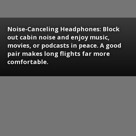
Noise-Canceling Headphones:
Block
out cabin noise and enjoy music,
movies, or podcasts in peace. A good
pair makes long flights far more
comfortable.