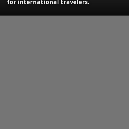
for international travelers.