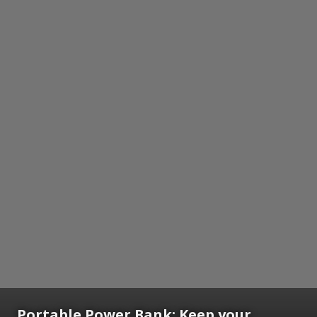
Portable Power Bank:
Keep your