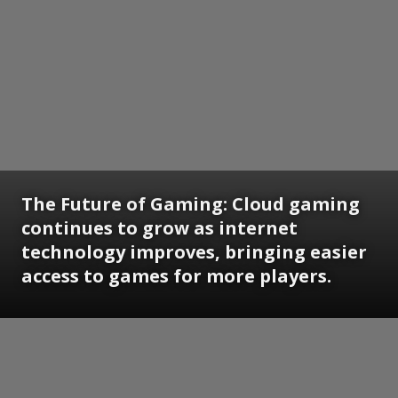
The Future of Gaming:
Cloud gaming
continues to grow as internet
technology improves, bringing easier
access to games for more players.