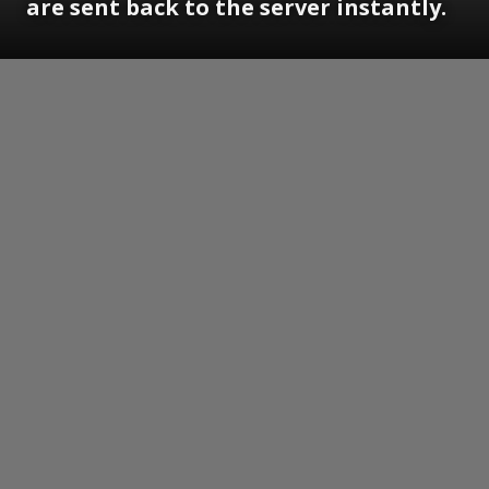
are sent back to the server instantly.