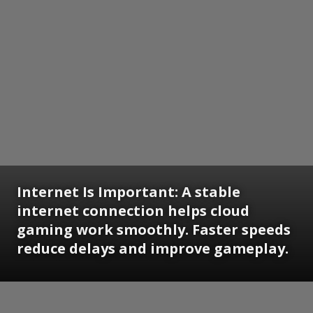
Internet Is Important:
A stable
internet connection helps cloud
gaming work smoothly. Faster speeds
reduce delays and improve gameplay.