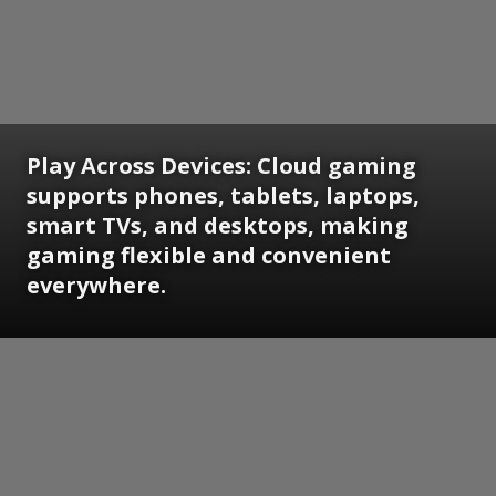
Play Across Devices:
Cloud gaming
supports phones, tablets, laptops,
smart TVs, and desktops, making
gaming flexible and convenient
everywhere.