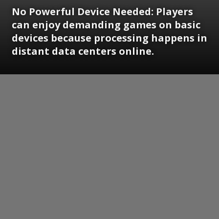
No Powerful Device Needed:
Players
can enjoy demanding games on basic
devices because processing happens in
distant data centers online.