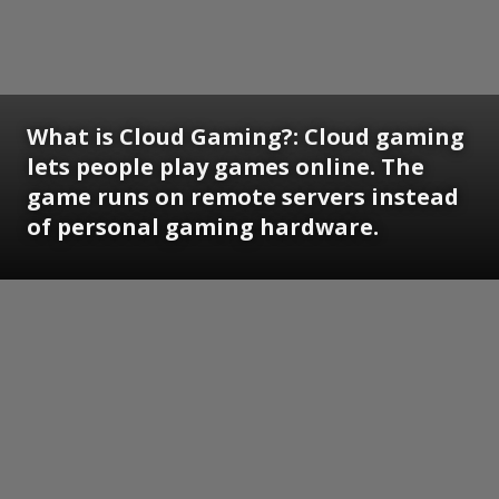
What is Cloud Gaming?:
Cloud gaming
lets people play games online. The
game runs on remote servers instead
of personal gaming hardware.