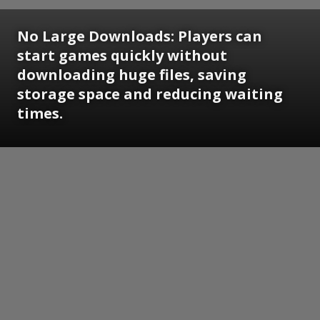
No Large Downloads:
Players can
start games quickly without
downloading huge files, saving
storage space and reducing waiting
times.