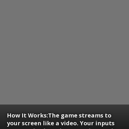
How It Works:
The game streams to
your screen like a video. Your inputs