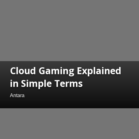
Cloud Gaming Explained
in Simple Terms
Antara