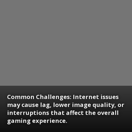
Common Challenges:
Internet issues
may cause lag, lower image quality, or
interruptions that affect the overall
gaming experience.