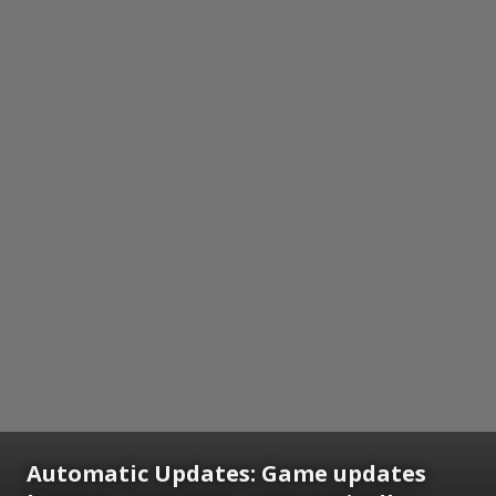
Automatic Updates:
Game updates