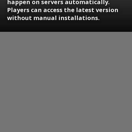
happen on servers automatically.
Players can access the latest version
without manual installations.