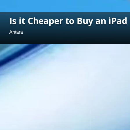
Is it Cheaper to Buy an iPad
Antara