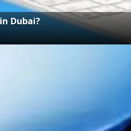
 in Dubai?