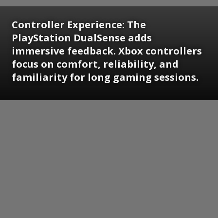
Controller Experience:
The
PlayStation DualSense adds
immersive feedback. Xbox controllers
focus on comfort, reliability, and
familiarity for long gaming sessions.