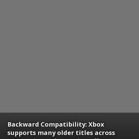
Backward Compatibility:
Xbox
supports many older titles across