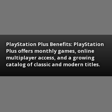
PlayStation Plus Benefits:
PlayStation
Plus offers monthly games, online
multiplayer access, and a growing
catalog of classic and modern titles.