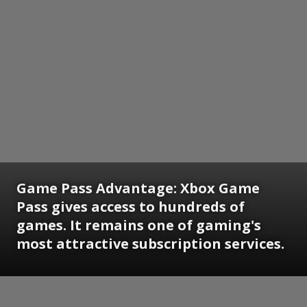
Game Pass Advantage:
Xbox Game
Pass gives access to hundreds of
games. It remains one of gaming's
most attractive subscription services.