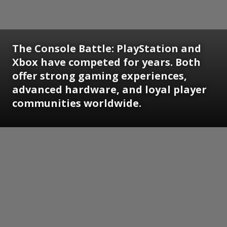
The Console Battle:
PlayStation and
Xbox have competed for years. Both
offer strong gaming experiences,
advanced hardware, and loyal player
communities worldwide.