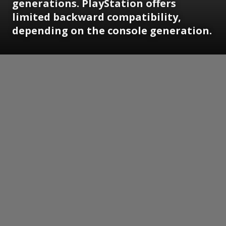
generations. PlayStation offers
limited backward compatibility,
depending on the console generation.