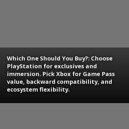
Which One Should You Buy?:
Choose
PlayStation for exclusives and
immersion. Pick Xbox for Game Pass
value, backward compatibility, and
ecosystem flexibility.