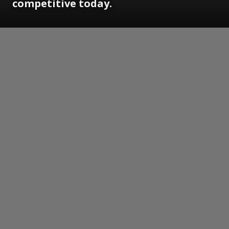
competitive today.