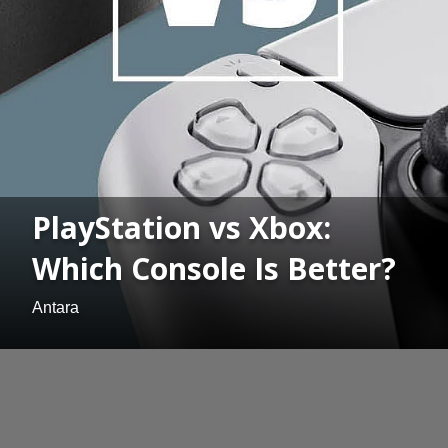
PlayStation vs Xbox:
Which Console Is Better?
Antara