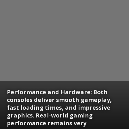
Performance and Hardware:
Both
consoles deliver smooth gameplay,
fast loading times, and impressive
graphics. Real-world gaming
performance remains very