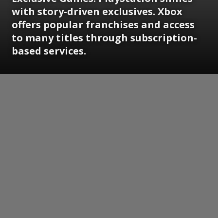
with story-driven exclusives. Xbox
offers popular franchises and access
to many titles through subscription-
based services.