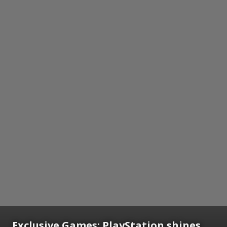
Exclusive Games:
PlayStation shines