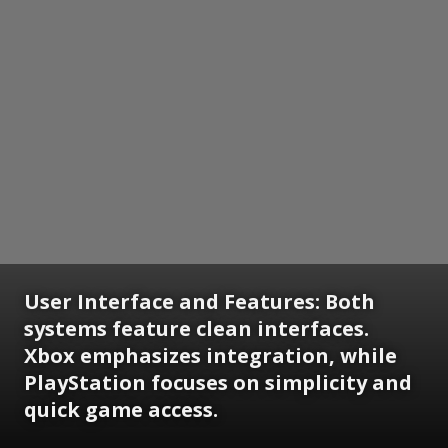
User Interface and Features:
Both
systems feature clean interfaces.
Xbox emphasizes integration, while
PlayStation focuses on simplicity and
quick game access.