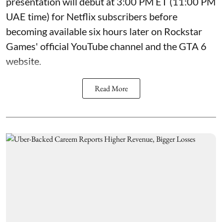
presentation will debut at 3:00 PM ET (11:00 PM
UAE time) for Netflix subscribers before
becoming available six hours later on Rockstar
Games' official YouTube channel and the GTA 6
website.
Read More