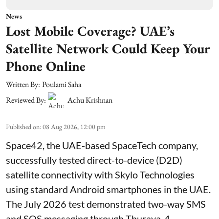
News
Lost Mobile Coverage? UAE’s
Satellite Network Could Keep Your
Phone Online
Written By:
Poulami Saha
Reviewed By:
Achu Krishnan
Published on
:
08 Aug 2026, 12:00 pm
Space42, the UAE-based SpaceTech company,
successfully tested direct-to-device (D2D)
satellite connectivity with Skylo Technologies
using standard Android smartphones in the UAE.
The July 2026 test demonstrated two-way SMS
and SOS messaging through Thuraya-4,