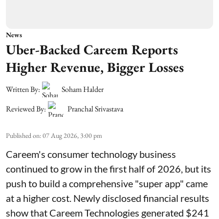
News
Uber-Backed Careem Reports
Higher Revenue, Bigger Losses
Written By:
Soham Halder
Reviewed By:
Pranchal Srivastava
Published on
:
07 Aug 2026, 3:00 pm
Careem's consumer technology business
continued to grow in the first half of 2026, but its
push to build a comprehensive "super app" came
at a higher cost. Newly disclosed financial results
show that Careem Technologies generated $241