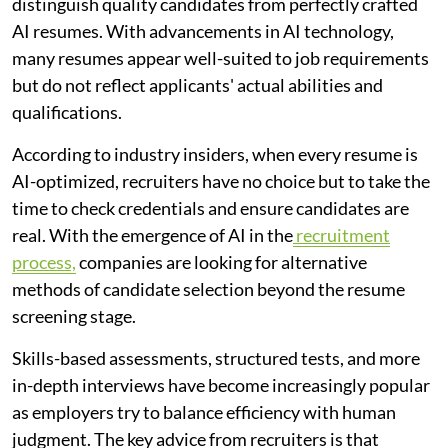
distinguish quality candidates from perfectly crafted
AI resumes. With advancements in AI technology,
many resumes appear well-suited to job requirements
but do not reflect applicants' actual abilities and
qualifications.
According to industry insiders, when every resume is
AI-optimized, recruiters have no choice but to take the
time to check credentials and ensure candidates are
real. With the emergence of AI in the
recruitment
process,
companies are looking for alternative
methods of candidate selection beyond the resume
screening stage.
Skills-based assessments, structured tests, and more
in-depth interviews have become increasingly popular
as employers try to balance efficiency with human
judgment. The key advice from recruiters is that