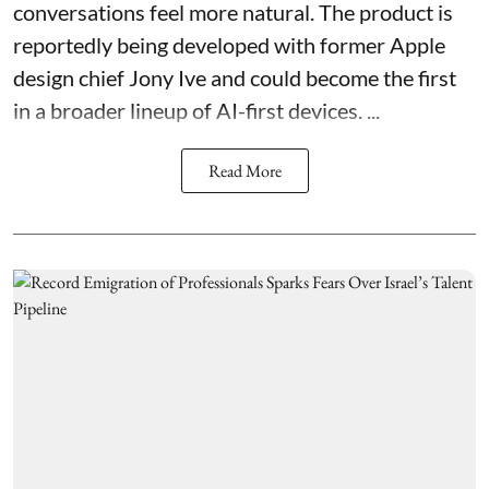
conversations feel more natural. The product is
reportedly being developed with former Apple
design chief Jony Ive and could become the first
in a broader lineup of AI-first devices. ...
Read More