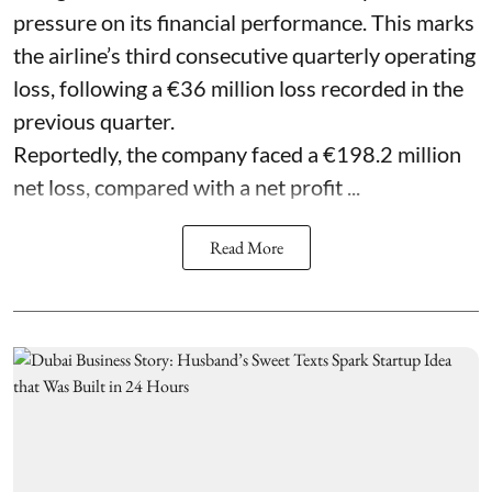
pressure on its financial performance. This marks
the airline’s third consecutive quarterly operating
loss, following a €36 million loss recorded in the
previous quarter.
Reportedly, the company faced a €198.2 million
net loss, compared with a net profit ...
Read More