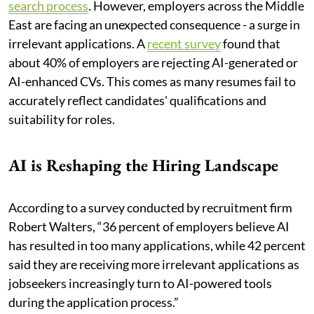
search process
. However, employers across the Middle
East are facing an unexpected consequence - a surge in
irrelevant applications. A
recent survey
found that
about 40% of employers are rejecting AI-generated or
AI-enhanced CVs. This comes as many resumes fail to
accurately reflect candidates' qualifications and
suitability for roles.
AI is Reshaping the Hiring Landscape
According to a survey conducted by recruitment firm
Robert Walters, “36 percent of employers believe AI
has resulted in too many applications, while 42 percent
said they are receiving more irrelevant applications as
jobseekers increasingly turn to AI-powered tools
during the application process.”