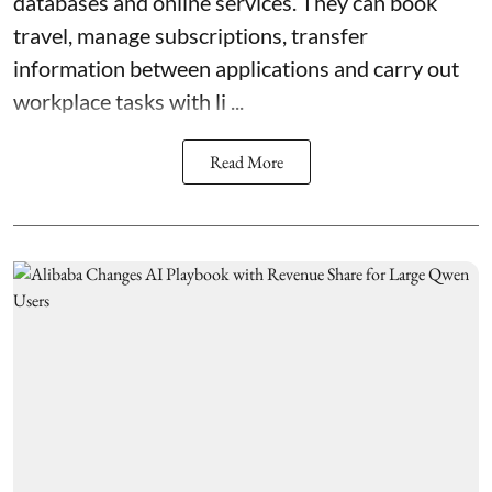
databases and online services. They can book
travel, manage subscriptions, transfer
information between applications and carry out
workplace tasks with li ...
Read More