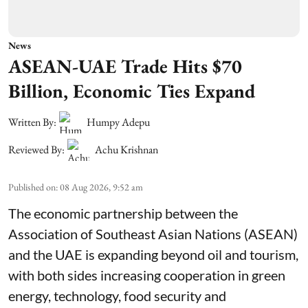
News
ASEAN-UAE Trade Hits $70
Billion, Economic Ties Expand
Written By:
Humpy Adepu
Reviewed By:
Achu Krishnan
Published on
:
08 Aug 2026, 9:52 am
The economic partnership between the
Association of Southeast Asian Nations (ASEAN)
and the UAE is expanding beyond oil and tourism,
with both sides increasing cooperation in green
energy, technology, food security and