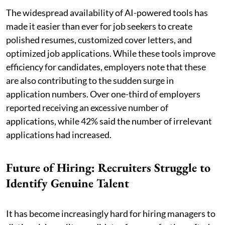
The widespread availability of AI-powered tools has
made it easier than ever for job seekers to create
polished resumes, customized cover letters, and
optimized job applications. While these tools improve
efficiency for candidates, employers note that these
are also contributing to the sudden surge in
application numbers. Over one-third of employers
reported receiving an excessive number of
applications, while 42% said the number of irrelevant
applications had increased.
Future of Hiring: Recruiters Struggle to
Identify Genuine Talent
It has become increasingly hard for hiring managers to