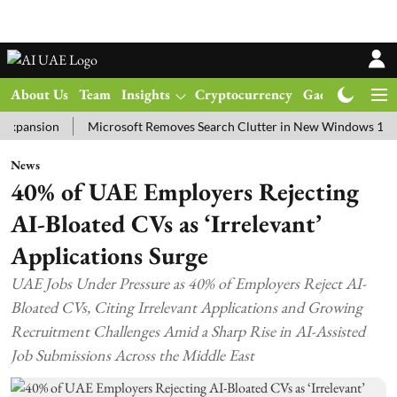
About Us
Team
Insights
Cryptocurrency
Gadgets
Ma
ion
Microsoft Removes Search Clutter in New Windows 11 Update 
News
40% of UAE Employers Rejecting
AI-Bloated CVs as ‘Irrelevant’
Applications Surge
UAE Jobs Under Pressure as 40% of Employers Reject AI-
Bloated CVs, Citing Irrelevant Applications and Growing
Recruitment Challenges Amid a Sharp Rise in AI-Assisted
Job Submissions Across the Middle East