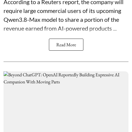
According to a Reuters report, the company will
require large commercial users of its upcoming
Qwen3.8-Max model to share a portion of the
revenue earned from AI-powered products ...
Read More