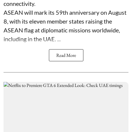
connectivity.
ASEAN will mark its 59th anniversary on August
8, with its eleven member states raising the
ASEAN flag at diplomatic missions worldwide,
including in the UAE. ...
Read More