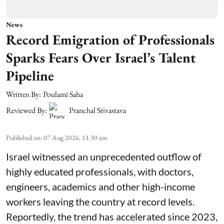
News
Record Emigration of Professionals
Sparks Fears Over Israel’s Talent
Pipeline
Written By:
Poulami Saha
Reviewed By:
Pranchal Srivastava
Published on
:
07 Aug 2026, 11:30 am
Israel witnessed an unprecedented outflow of
highly educated professionals, with doctors,
engineers, academics and other high-income
workers leaving the country at record levels.
Reportedly, the trend has accelerated since 2023,