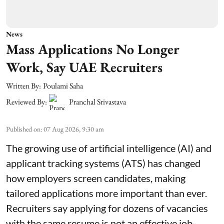
News
Mass Applications No Longer
Work, Say UAE Recruiters
Written By:
Poulami Saha
Reviewed By:
Pranchal Srivastava
Published on
:
07 Aug 2026, 9:30 am
The growing use of artificial intelligence (AI) and
applicant tracking systems (ATS) has changed
how employers screen candidates, making
tailored applications more important than ever.
Recruiters say applying for dozens of vacancies
with the same resume is not an effective job-