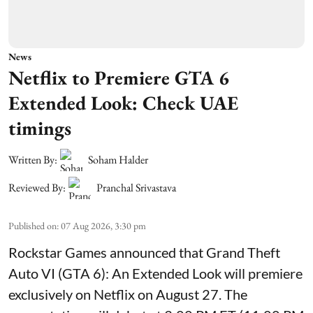
News
Netflix to Premiere GTA 6
Extended Look: Check UAE
timings
Written By:
Soham Halder
Reviewed By:
Pranchal Srivastava
Published on
:
07 Aug 2026, 3:30 pm
Rockstar Games announced that Grand Theft
Auto VI (GTA 6): An Extended Look will premiere
exclusively on Netflix on August 27. The