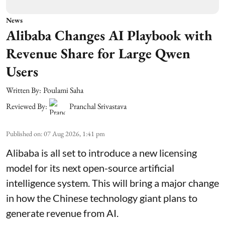
News
Alibaba Changes AI Playbook with
Revenue Share for Large Qwen
Users
Written By:
Poulami Saha
Reviewed By:
Pranchal Srivastava
Published on
:
07 Aug 2026, 1:41 pm
Alibaba is all set to introduce a new licensing
model for its next open-source artificial
intelligence system. This will bring a major change
in how the Chinese technology giant plans to
generate revenue from AI.