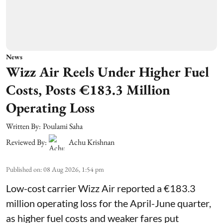
News
Wizz Air Reels Under Higher Fuel
Costs, Posts €183.3 Million
Operating Loss
Written By:
Poulami Saha
Reviewed By:
Achu Krishnan
Published on
:
08 Aug 2026, 1:54 pm
Low-cost carrier Wizz Air reported a €183.3
million operating loss for the April-June quarter,
as higher fuel costs and weaker fares put