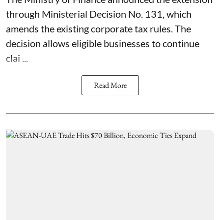
through Ministerial Decision No. 131, which
amends the existing corporate tax rules. The
decision allows eligible businesses to continue
clai ...
Read More