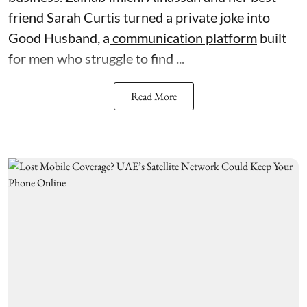
friend Sarah Curtis turned a private joke into
Good Husband, a
communication platform
built
for men who struggle to find ...
Read More