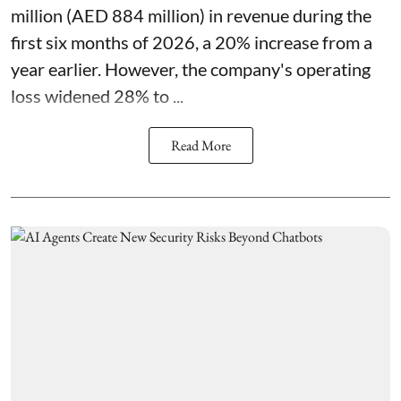
million (AED 884 million) in revenue during the
first six months of 2026, a 20% increase from a
year earlier. However, the company's operating
loss widened 28% to ...
Read More