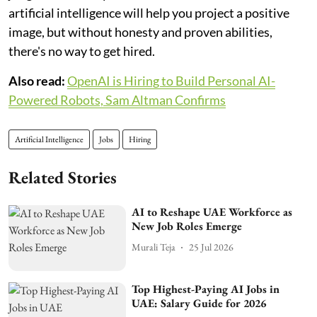
artificial intelligence will help you project a positive
image, but without honesty and proven abilities,
there's no way to get hired.
Also read:
OpenAI is Hiring to Build Personal AI-
Powered Robots, Sam Altman Confirms
Artificial Intelligence
Jobs
Hiring
Related Stories
AI to Reshape UAE Workforce as
New Job Roles Emerge
Murali Teja
25 Jul 2026
Top Highest-Paying AI Jobs in
UAE: Salary Guide for 2026