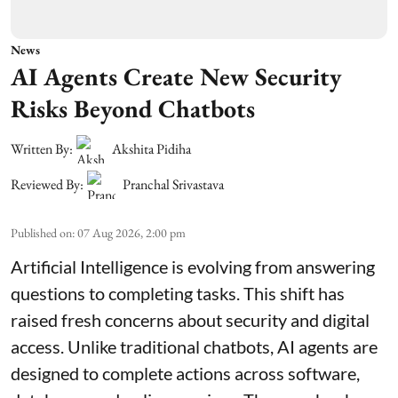
News
AI Agents Create New Security
Risks Beyond Chatbots
Written By:
Akshita Pidiha
Reviewed By:
Pranchal Srivastava
Published on
:
07 Aug 2026, 2:00 pm
Artificial Intelligence is evolving from answering
questions to completing tasks. This shift has
raised fresh concerns about security and digital
access. Unlike traditional chatbots, AI agents are
designed to complete actions across software,