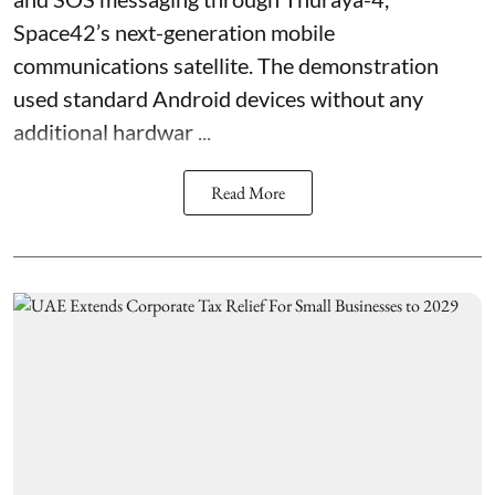
Space42’s next-generation mobile
communications satellite. The demonstration
used standard Android devices without any
additional hardwar ...
Read More