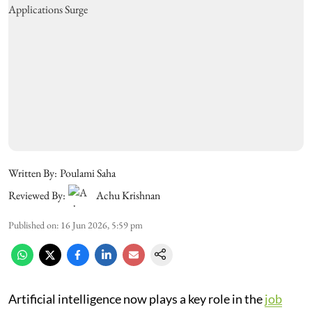
Written By:
Poulami Saha
Reviewed By:
Achu Krishnan
Published on
:
16 Jun 2026, 5:59 pm
Artificial intelligence now plays a key role in the
job