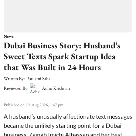
News
Dubai Business Story: Husband’s
Sweet Texts Spark Startup Idea
that Was Built in 24 Hours
Written By:
Poulami Saha
Reviewed By:
Achu Krishnan
Published on
:
08 Aug 2026, 1:47 pm
A husband’s unusually affectionate text messages
became the unlikely starting point for a Dubai
business. Zainab Imichi Alhassan and her best