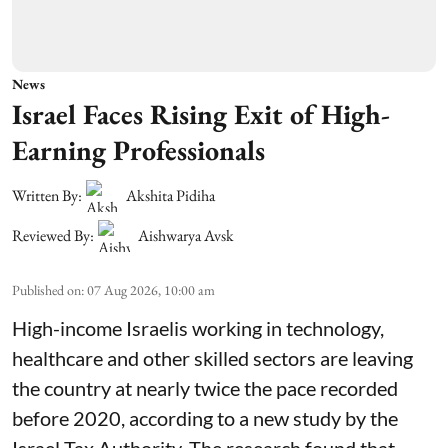
News
Israel Faces Rising Exit of High-
Earning Professionals
Written By:
Akshita Pidiha
Reviewed By:
Aishwarya Avsk
Published on
:
07 Aug 2026, 10:00 am
High-income Israelis working in technology,
healthcare and other skilled sectors are leaving
the country at nearly twice the pace recorded
before 2020, according to a new study by the
Israel Tax Authority. The research found that