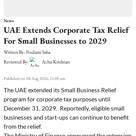
News
UAE Extends Corporate Tax Relief
For Small Businesses to 2029
Written By:
Poulami Saha
Reviewed By:
Achu Krishnan
Published on
:
08 Aug 2026, 11:00 am
The UAE extended its Small Business Relief
program for corporate tax purposes until
December 31, 2029. Reportedly, eligible small
businesses and start-ups can continue to benefit
from the relief.
The Ministry of Finance announced the extension