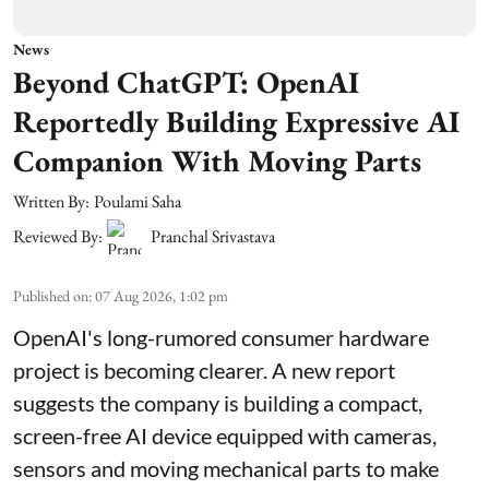
News
Beyond ChatGPT: OpenAI
Reportedly Building Expressive AI
Companion With Moving Parts
Written By:
Poulami Saha
Reviewed By:
Pranchal Srivastava
Published on
:
07 Aug 2026, 1:02 pm
OpenAI's long-rumored consumer hardware
project is becoming clearer. A new report
suggests the company is building a compact,
screen-free AI device equipped with cameras,
sensors and moving mechanical parts to make