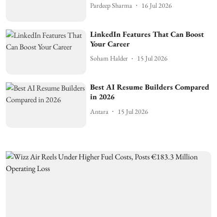
Pardeep Sharma
16 Jul 2026
LinkedIn Features That Can Boost
Your Career
Soham Halder
15 Jul 2026
Best AI Resume Builders Compared
in 2026
Antara
15 Jul 2026