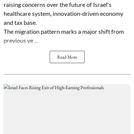
raising concerns over the future of Israel's
healthcare system, innovation-driven economy
and tax base.
The migration pattern marks a major shift from
previous ye ...
Read More