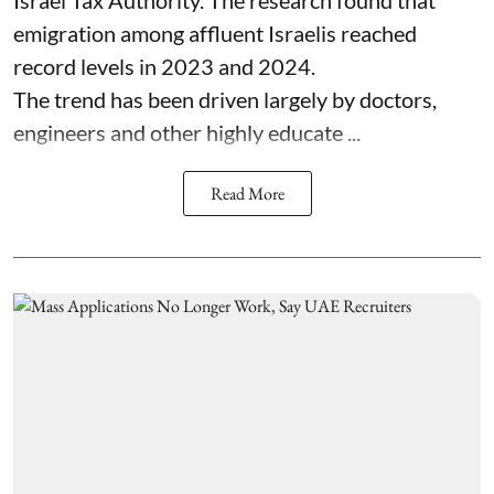
emigration among affluent Israelis reached
record levels in 2023 and 2024.
The trend has been driven largely by doctors,
engineers and other highly educate ...
Read More