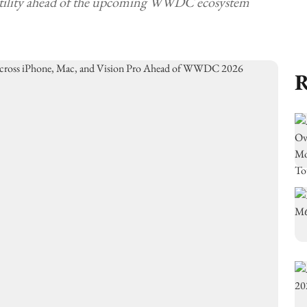
 utility ahead of the upcoming WWDC ecosystem
R