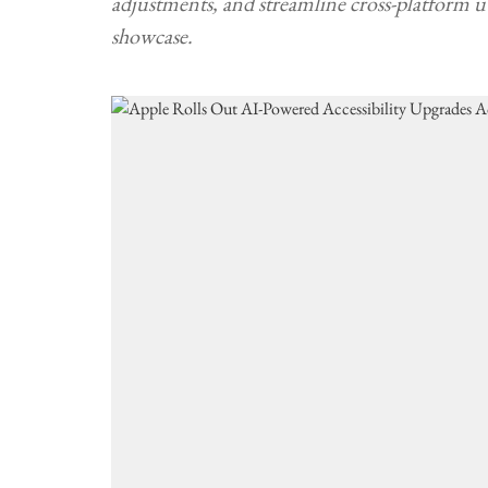
adjustments, and streamline cross-platform
showcase.