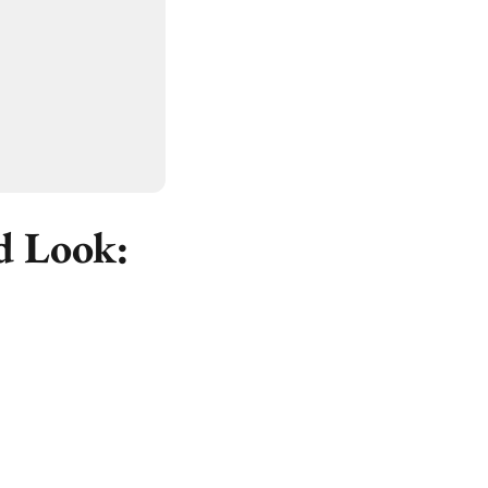
d Look: