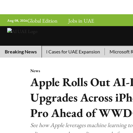
Global Edition
Jobs in UAE
Aug 08, 2026
ina’s Top 10 AI Cases for UAE Expansion
Breaking News
Microsoft Remov
News
Apple Rolls Out AI-
Upgrades Across iPh
Pro Ahead of WWD
See how Apple leverages machine learning to 