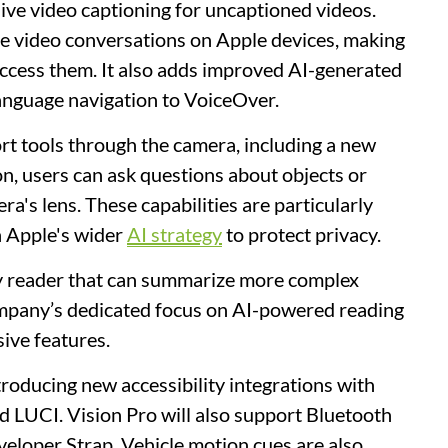
live video captioning for uncaptioned videos.
ive video conversations on Apple devices, making
 access them. It also adds improved AI-generated
anguage navigation to VoiceOver.
rt tools through the camera, including a new
on, users can ask questions about objects or
a's lens. These capabilities are particularly
h Apple's wider
AI strategy
to protect privacy.
ity reader that can summarize more complex
ompany’s dedicated focus on AI-powered reading
sive features.
ntroducing new accessibility integrations with
d LUCI. Vision Pro will also support Bluetooth
veloper Strap. Vehicle motion cues are also