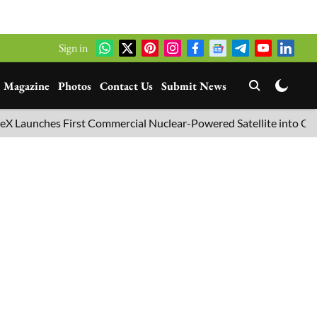
Sign in
Magazine
Photos
Contact Us
Submit News
nches First Commercial Nuclear-Powered Satellite into Orbit