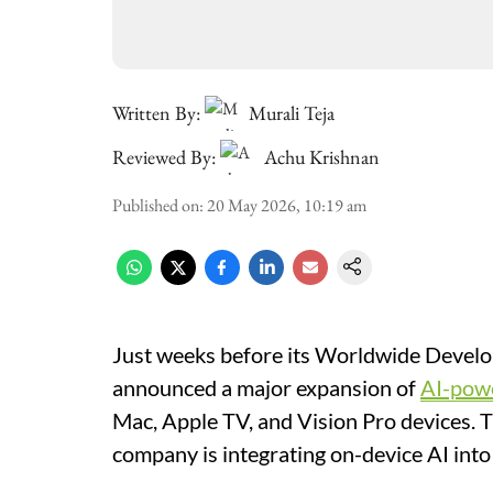
Written By:
Murali Teja
Reviewed By:
Achu Krishnan
Published on
:
20 May 2026, 10:19 am
Just weeks before its Worldwide Deve
announced a major expansion of
AI-pow
Mac, Apple TV, and Vision Pro devices. T
company is integrating on-device AI into 