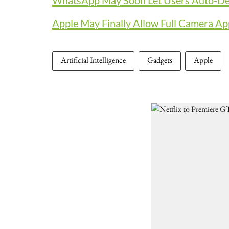
WhatsApp May Soon Let Users Auto-Del
Apple May Finally Allow Full Camera Ap
Artificial Intelligence
Gadgets
Apple