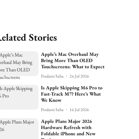
elated Stories
Apple’s Mac Overhaul May
Bring More Than OLED
Touchscreens: What to Expect
Poulami Saha
24 Jul 2026
Is Apple Skipping M6 Pro to
Fast-Track M7? Here’s What
We Know
Poulami Saha
16 Jul 2026
Apple Plans Major 2026
Hardware Refresh with
Foldable iPhone and New