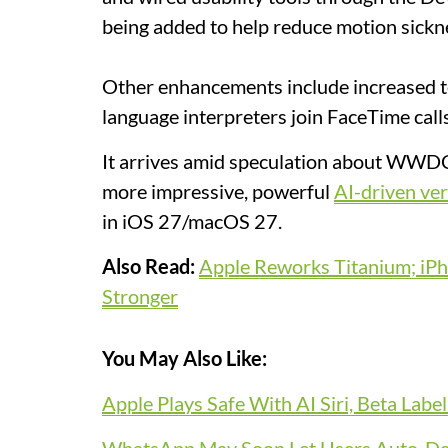
being added to help reduce motion sickne
Other enhancements include increased te
language interpreters join FaceTime call
It arrives amid speculation about WWDC
more impressive, powerful
AI-driven ver
in iOS 27/macOS 27.
Also Read:
Apple Reworks Titanium; iPh
Stronger
You May Also Like:
Apple Plays Safe With AI Siri, Beta Labe