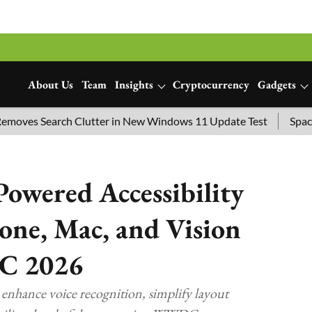
About Us
Team
Insights
Cryptocurrency
Gadgets
es Search Clutter in New Windows 11 Update Test
SpaceX Lau
Powered Accessibility
one, Mac, and Vision
C 2026
enhance voice recognition, simplify layout