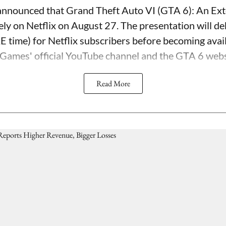
nnounced that Grand Theft Auto VI (GTA 6): An Ext
ely on Netflix on August 27. The presentation will d
time) for Netflix subscribers before becoming avail
 Games' official YouTube channel and the GTA 6 webs
Read More