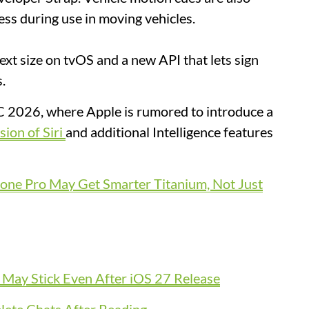
ss during use in moving vehicles.
xt size on tvOS and a new API that lets sign
s.
 2026, where Apple is rumored to introduce a
sion of Siri
and additional Intelligence features
one Pro May Get Smarter Titanium, Not Just
l May Stick Even After iOS 27 Release