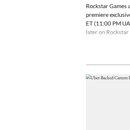
Rockstar Games a
premiere exclusiv
ET (11:00 PM UAE 
later on Rockstar