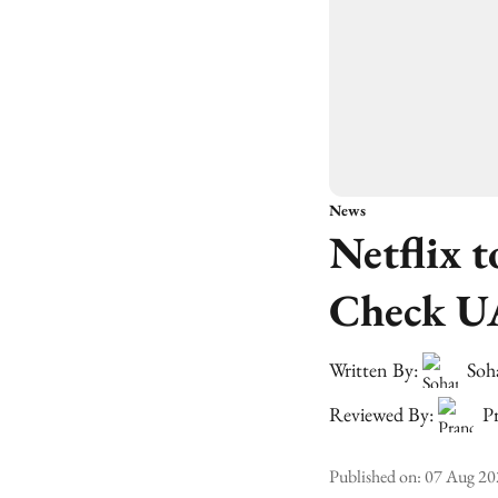
News
Netflix 
Check U
Written By:
Soh
Reviewed By:
Pr
Published on
:
07 Aug 20