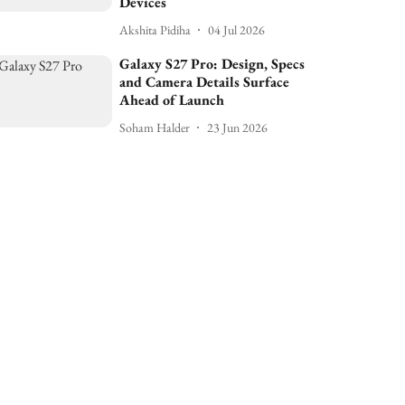
Devices
Akshita Pidiha
04 Jul 2026
Galaxy S27 Pro: Design, Specs
and Camera Details Surface
Ahead of Launch
Soham Halder
23 Jun 2026