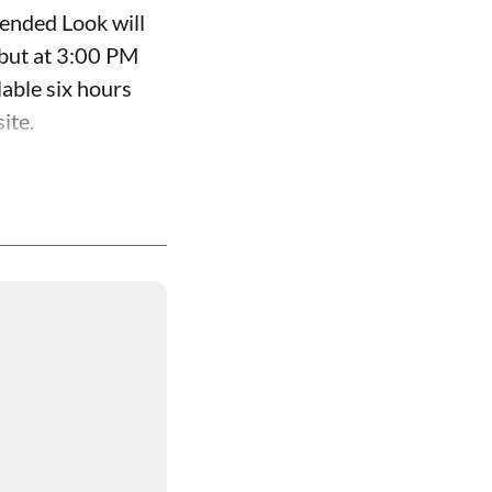
ended Look will
ebut at 3:00 PM
able six hours
ite.