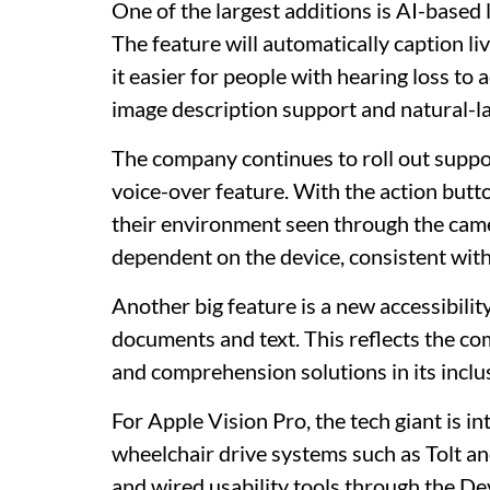
One of the largest additions is AI-based 
The feature will automatically caption l
it easier for people with hearing loss to
image description support and natural-l
The company continues to roll out suppo
voice-over feature. With the action butt
their environment seen through the camer
dependent on the device, consistent wit
Another big feature is a new accessibil
documents and text. This reflects the c
and comprehension solutions in its inclu
For Apple Vision Pro, the tech giant is i
wheelchair drive systems such as Tolt an
and wired usability tools through the De