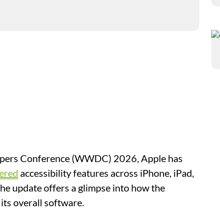
lopers Conference (WWDC) 2026, Apple has
ered
accessibility features across iPhone, iPad,
he update offers a glimpse into how the
its overall software.