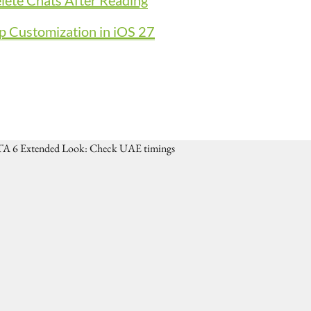
ete Chats After Reading
p Customization in iOS 27