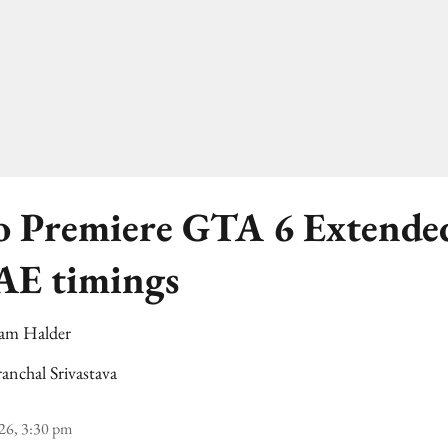
to Premiere GTA 6 Extende
AE timings
am Halder
anchal Srivastava
26, 3:30 pm