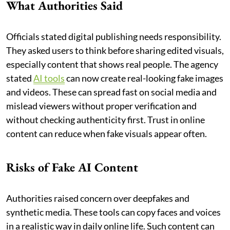
What Authorities Said
Officials stated digital publishing needs responsibility.
They asked users to think before sharing edited visuals,
especially content that shows real people. The agency
stated
AI tools
can now create real-looking fake images
and videos. These can spread fast on social media and
mislead viewers without proper verification and
without checking authenticity first. Trust in online
content can reduce when fake visuals appear often.
Risks of Fake AI Content
Authorities raised concern over deepfakes and
synthetic media. These tools can copy faces and voices
in a realistic way in daily online life. Such content can