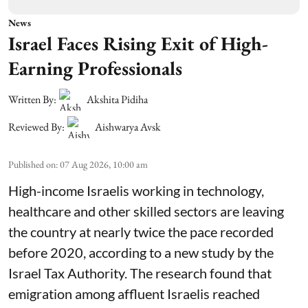
News
Israel Faces Rising Exit of High-
Earning Professionals
Written By:
Akshita Pidiha
Reviewed By:
Aishwarya Avsk
Published on
:
07 Aug 2026, 10:00 am
High-income Israelis working in technology,
healthcare and other skilled sectors are leaving
the country at nearly twice the pace recorded
before 2020, according to a new study by the
Israel Tax Authority. The research found that
emigration among affluent Israelis reached