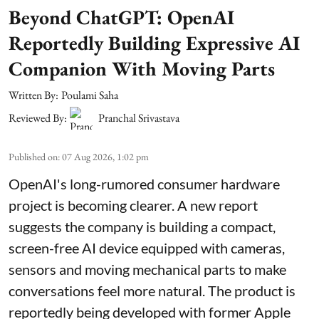
Beyond ChatGPT: OpenAI
Reportedly Building Expressive AI
Companion With Moving Parts
Written By:
Poulami Saha
Reviewed By:
Pranchal Srivastava
Published on
:
07 Aug 2026, 1:02 pm
OpenAI's long-rumored consumer hardware
project is becoming clearer. A new report
suggests the company is building a compact,
screen-free AI device equipped with cameras,
sensors and moving mechanical parts to make
conversations feel more natural. The product is
reportedly being developed with former Apple