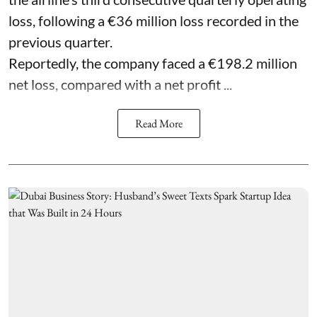
loss, following a €36 million loss recorded in the
previous quarter.
Reportedly, the company faced a €198.2 million
net loss, compared with a net profit ...
Read More