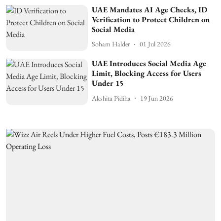
UAE Mandates AI Age Checks, ID
Verification to Protect Children on
Social Media
Soham Halder
01 Jul 2026
UAE Introduces Social Media Age
Limit, Blocking Access for Users
Under 15
Akshita Pidiha
19 Jun 2026