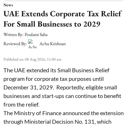
News
UAE Extends Corporate Tax Relief
For Small Businesses to 2029
Written By:
Poulami Saha
Reviewed By:
Achu Krishnan
Published on
:
08 Aug 2026, 11:00 am
The UAE extended its Small Business Relief
program for corporate tax purposes until
December 31, 2029. Reportedly, eligible small
businesses and start-ups can continue to benefit
from the relief.
The Ministry of Finance announced the extension
through Ministerial Decision No. 131, which