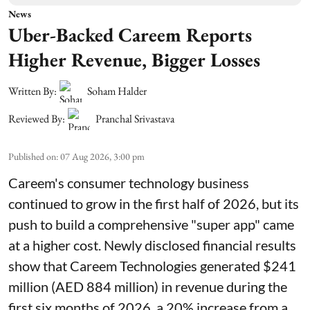
News
Uber-Backed Careem Reports
Higher Revenue, Bigger Losses
Written By:
Soham Halder
Reviewed By:
Pranchal Srivastava
Published on
:
07 Aug 2026, 3:00 pm
Careem's consumer technology business
continued to grow in the first half of 2026, but its
push to build a comprehensive "super app" came
at a higher cost. Newly disclosed financial results
show that Careem Technologies generated $241
million (AED 884 million) in revenue during the
first six months of 2026, a 20% increase from a