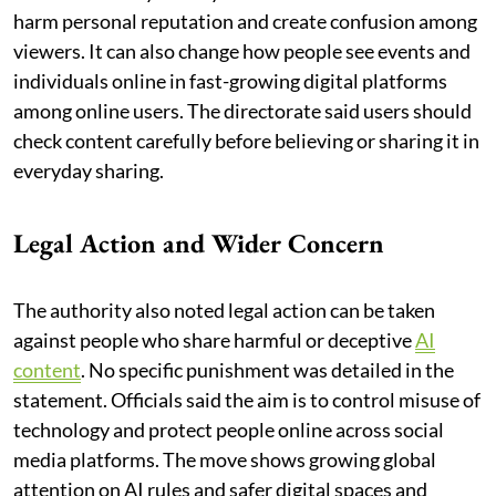
harm personal reputation and create confusion among
viewers. It can also change how people see events and
individuals online in fast-growing digital platforms
among online users. The directorate said users should
check content carefully before believing or sharing it in
everyday sharing.
Legal Action and Wider Concern
The authority also noted legal action can be taken
against people who share harmful or deceptive
AI
content
. No specific punishment was detailed in the
statement. Officials said the aim is to control misuse of
technology and protect people online across social
media platforms. The move shows growing global
attention on AI rules and safer digital spaces and