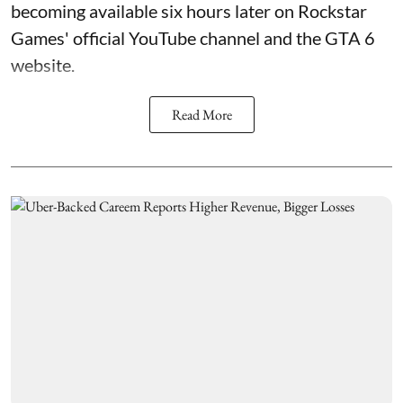
becoming available six hours later on Rockstar
Games' official YouTube channel and the GTA 6
website.
Read More