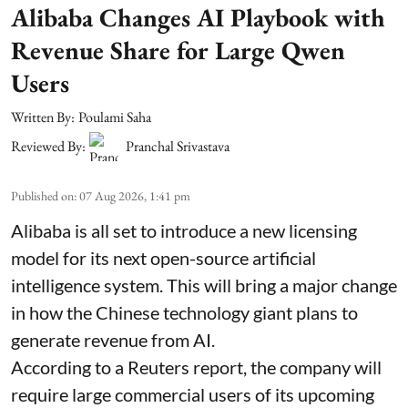
Alibaba Changes AI Playbook with
Revenue Share for Large Qwen
Users
Written By:
Poulami Saha
Reviewed By:
Pranchal Srivastava
Published on
:
07 Aug 2026, 1:41 pm
Alibaba is all set to introduce a new licensing
model for its next open-source artificial
intelligence system. This will bring a major change
in how the Chinese technology giant plans to
generate revenue from AI.
According to a Reuters report, the company will
require large commercial users of its upcoming