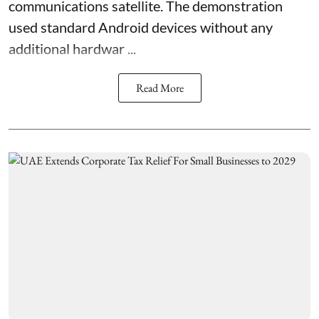
communications satellite. The demonstration
used standard Android devices without any
additional hardwar ...
Read More