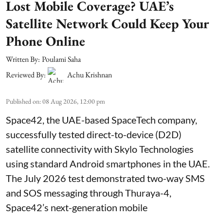
Lost Mobile Coverage? UAE’s
Satellite Network Could Keep Your
Phone Online
Written By:
Poulami Saha
Reviewed By:
Achu Krishnan
Published on
:
08 Aug 2026, 12:00 pm
Space42, the UAE-based SpaceTech company,
successfully tested direct-to-device (D2D)
satellite connectivity with Skylo Technologies
using standard Android smartphones in the UAE.
The July 2026 test demonstrated two-way SMS
and SOS messaging through Thuraya-4,
Space42’s next-generation mobile