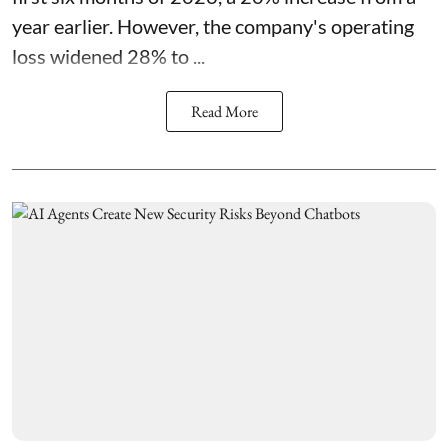
year earlier. However, the company's operating
loss widened 28% to ...
Read More