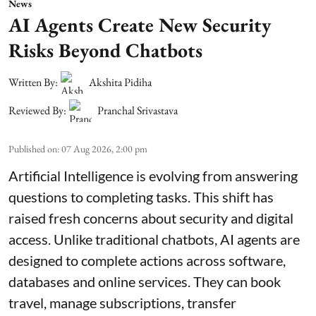
News
AI Agents Create New Security
Risks Beyond Chatbots
Written By:
Akshita Pidiha
Reviewed By:
Pranchal Srivastava
Published on
:
07 Aug 2026, 2:00 pm
Artificial Intelligence is evolving from answering
questions to completing tasks. This shift has
raised fresh concerns about security and digital
access. Unlike traditional chatbots, AI agents are
designed to complete actions across software,
databases and online services. They can book
travel, manage subscriptions, transfer