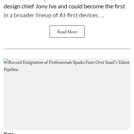
design chief Jony Ive and could become the first
in a broader lineup of AI-first devices. ...
Read More
News