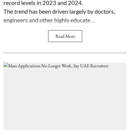
record levels in 2023 and 2024.
The trend has been driven largely by doctors,
engineers and other highly educate ...
Read More