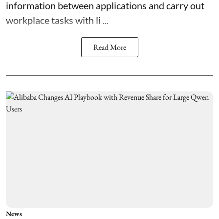
information between applications and carry out
workplace tasks with li ...
Read More
News