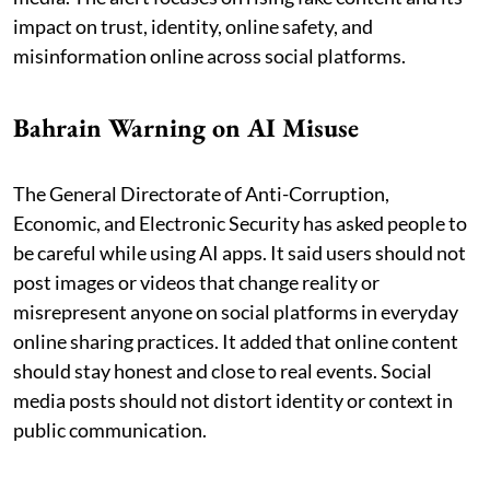
impact on trust, identity, online safety, and
misinformation online across social platforms.
Bahrain Warning on AI Misuse
The General Directorate of Anti-Corruption,
Economic, and Electronic Security has asked people to
be careful while using AI apps. It said users should not
post images or videos that change reality or
misrepresent anyone on social platforms in everyday
online sharing practices. It added that online content
should stay honest and close to real events. Social
media posts should not distort identity or context in
public communication.