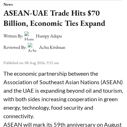
News
ASEAN-UAE Trade Hits $70
Billion, Economic Ties Expand
Written By:
Humpy Adepu
Reviewed By:
Achu Krishnan
Published on
:
08 Aug 2026, 9:52 am
The economic partnership between the
Association of Southeast Asian Nations (ASEAN)
and the UAE is expanding beyond oil and tourism,
with both sides increasing cooperation in green
energy, technology, food security and
connectivity.
ASEAN will mark its 59th anniversary on August