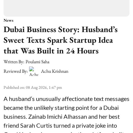
News
Dubai Business Story: Husband’s
Sweet Texts Spark Startup Idea
that Was Built in 24 Hours
Written By:
Poulami Saha
Reviewed By:
Achu Krishnan
Published on
:
08 Aug 2026, 1:47 pm
A husband’s unusually affectionate text messages
became the unlikely starting point for a Dubai
business. Zainab Imichi Alhassan and her best
friend Sarah Curtis turned a private joke into