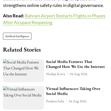
strengthens online safety rules in digital governance.
Also Read:
Bahrain Airport Restarts Flights in Phases
After Airspace Reopening
Artificial Intelligence
Related Stories
Social Media Features That
Changed How We Use the Internet
Shailaja Korra
04 Aug 2026
Virtual Influencers Taking Over
Social Media
Poulami Saha
04 Aug 2026