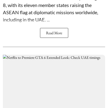
8, with its eleven member states raising the
ASEAN flag at diplomatic missions worldwide,
including in the UAE. ...
Read More