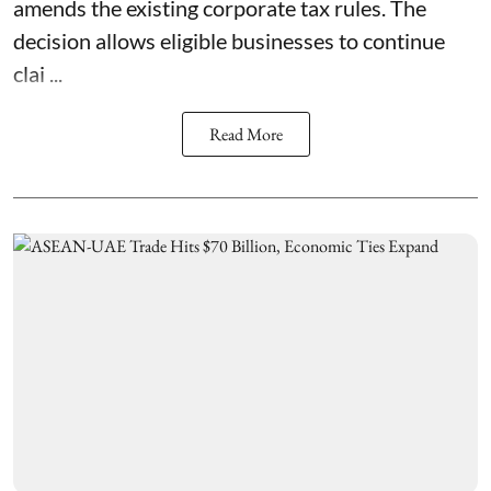
amends the existing corporate tax rules. The
decision allows eligible businesses to continue
clai ...
Read More