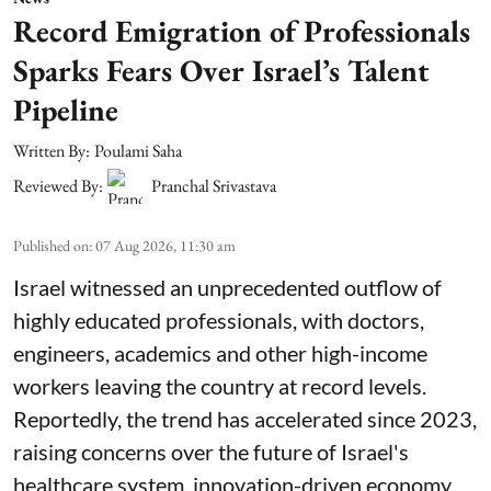
Record Emigration of Professionals
Sparks Fears Over Israel’s Talent
Pipeline
Written By:
Poulami Saha
Reviewed By:
Pranchal Srivastava
Published on
:
07 Aug 2026, 11:30 am
Israel witnessed an unprecedented outflow of
highly educated professionals, with doctors,
engineers, academics and other high-income
workers leaving the country at record levels.
Reportedly, the trend has accelerated since 2023,
raising concerns over the future of Israel's
healthcare system, innovation-driven economy