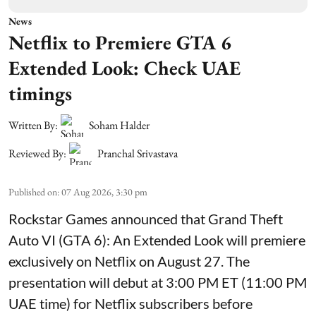
News
Netflix to Premiere GTA 6
Extended Look: Check UAE
timings
Written By:
Soham Halder
Reviewed By:
Pranchal Srivastava
Published on
:
07 Aug 2026, 3:30 pm
Rockstar Games announced that Grand Theft
Auto VI (GTA 6): An Extended Look will premiere
exclusively on Netflix on August 27. The
presentation will debut at 3:00 PM ET (11:00 PM
UAE time) for Netflix subscribers before