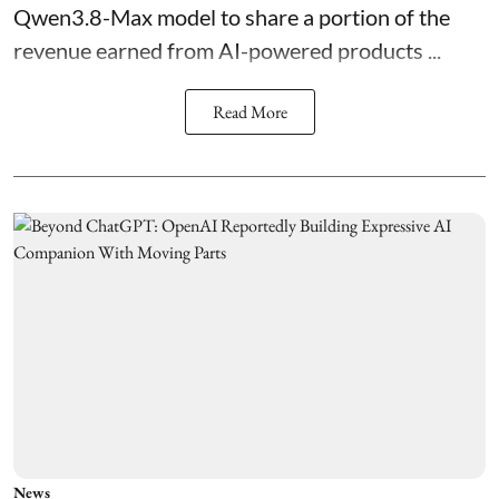
Qwen3.8-Max model to share a portion of the
revenue earned from AI-powered products ...
Read More
News