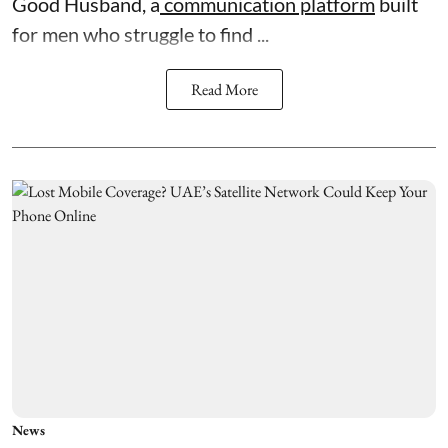
Good Husband, a
communication platform
built
for men who struggle to find ...
Read More
News