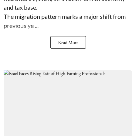
and tax base.
The migration pattern marks a major shift from
previous ye ...
Read More