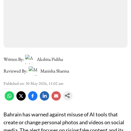
Written By:
Akshita Pidiha
Reviewed By:
Manisha Sharma
Published on
:
30 May 2026, 11:02 am
Bahrain has warned against misuse of AI tools that
create or change personal photos and videos on social
media. The alert focuses on rising fake content and its