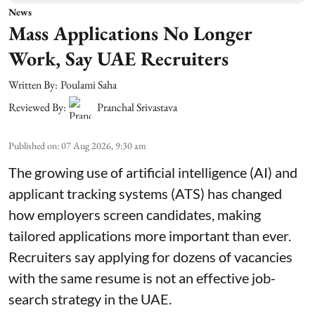
News
Mass Applications No Longer
Work, Say UAE Recruiters
Written By:
Poulami Saha
Reviewed By:
Pranchal Srivastava
Published on
:
07 Aug 2026, 9:30 am
The growing use of artificial intelligence (AI) and
applicant tracking systems (ATS) has changed
how employers screen candidates, making
tailored applications more important than ever.
Recruiters say applying for dozens of vacancies
with the same resume is not an effective job-
search strategy in the UAE.