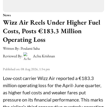
News
Wizz Air Reels Under Higher Fuel
Costs, Posts €183.3 Million
Operating Loss
Written By:
Poulami Saha
Reviewed By:
Achu Krishnan
Published on
:
08 Aug 2026, 1:54 pm
Low-cost carrier Wizz Air reported a €183.3
million operating loss for the April-June quarter,
as higher fuel costs and weaker fares put
pressure on its financial performance. This marks
the airline’s third consecutive quarterly operating