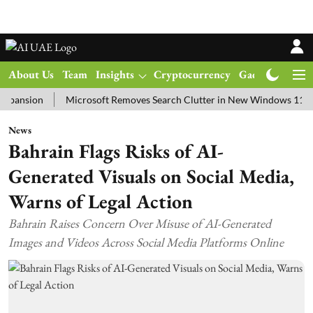
About Us
Team
Insights
Cryptocurrency
Gadgets
Ma
ion
Microsoft Removes Search Clutter in New Windows 11 Update T
News
Bahrain Flags Risks of AI-
Generated Visuals on Social Media,
Warns of Legal Action
Bahrain Raises Concern Over Misuse of AI-Generated
Images and Videos Across Social Media Platforms Online