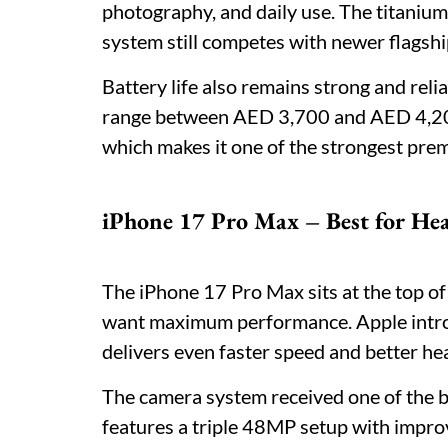
photography, and daily use. The titanium
system still competes with newer flagsh
Battery life also remains strong and reli
range between AED 3,700 and AED 4,200, 
which makes it one of the strongest prem
iPhone 17 Pro Max – Best for He
The iPhone 17 Pro Max sits at the top of
want maximum performance. Apple intro
delivers even faster speed and better he
The camera system received one of the b
features a triple 48MP setup with impr