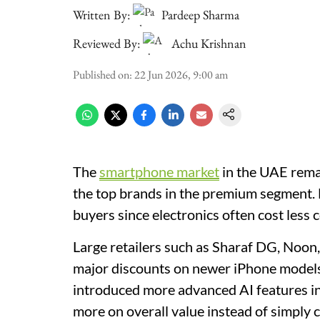
Written By:
Pardeep Sharma
Reviewed By:
Achu Krishnan
Published on
:
22 Jun 2026, 9:00 am
The
smartphone market
in the UAE rema
the top brands in the premium segment. D
buyers since electronics often cost less
Large retailers such as Sharaf DG, Noon
major discounts on newer iPhone models 
introduced more advanced AI features in 
more on overall value instead of simply