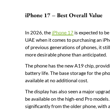
iPhone 17 – Best Overall Value
In 2026, the
iPhone 17
is expected to be
UAE when it comes to purchasing an iPhon
of previous generations of phones, it sti
more desirable phone than anticipated.
The phone has the new A19 chip, provid
battery life. The base storage for the p
available at no additional cost.
The display has also seen a major upgra
be available on the high-end Pro models.
significantly from the older phone, wit