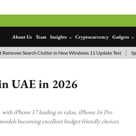
About Us
Team
Insights
Cryptocurrency
Gadgets
oves Search Clutter in New Windows 11 Update Test
SpaceX 
 in UAE in 2026
 with iPhone 17 leading in value, iPhone 16 Pro
 models becoming excellent budget-friendly choices.