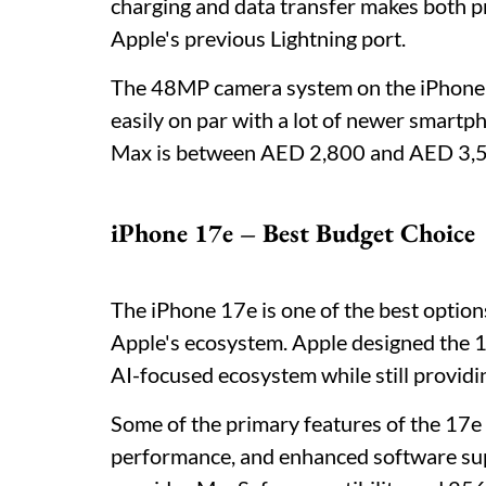
charging and data transfer makes both 
Apple's previous Lightning port.
The 48MP camera system on the iPhone 15
easily on par with a lot of newer smartp
Max is between AED 2,800 and AED 3,500,
iPhone 17e – Best Budget Choice
The iPhone 17e is one of the best option
Apple's ecosystem. Apple designed the 1
AI-focused ecosystem while still providing
Some of the primary features of the 17e
performance, and enhanced software supp