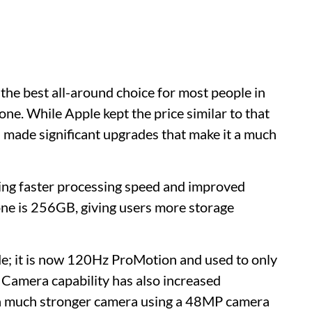
 the best all-around choice for most people in
e. While Apple kept the price similar to that
ll made significant upgrades that make it a much
ing faster processing speed and improved
hone is 256GB, giving users more storage
de; it is now 120Hz ProMotion and used to only
 Camera capability has also increased
h a much stronger camera using a 48MP camera