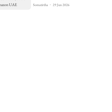
Somatirtha
29 Jun 2026