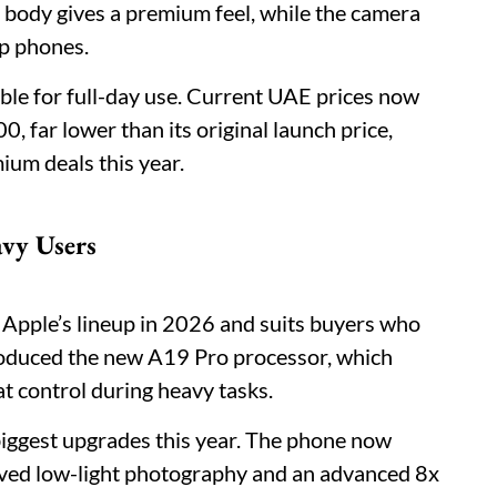
 body gives a premium feel, while the camera
ip phones.
able for full-day use. Current UAE prices now
far lower than its original launch price,
ium deals this year.
avy Users
 Apple’s lineup in 2026 and suits buyers who
duced the new A19 Pro processor, which
at control during heavy tasks.
iggest upgrades this year. The phone now
oved low-light photography and an advanced 8x