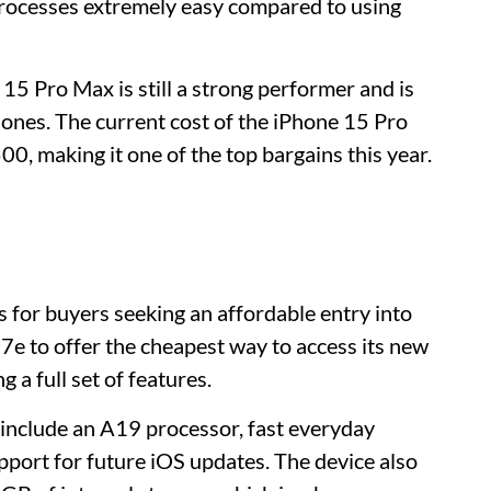
processes extremely easy compared to using
 Pro Max is still a strong performer and is
hones. The current cost of the iPhone 15 Pro
 making it one of the top bargains this year.
s for buyers seeking an affordable entry into
7e to offer the cheapest way to access its new
 a full set of features.
 include an A19 processor, fast everyday
ort for future iOS updates. The device also