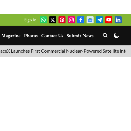
Sign in
Magazine
Photos
Contact Us
Submit News
Launches First Commercial Nuclear-Powered Satellite into Orbit