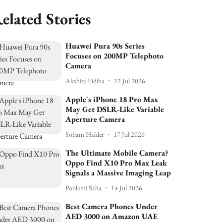
elated Stories
Huawei Pura 90s Series
Focuses on 200MP Telephoto
Camera
Akshita Pidiha
22 Jul 2026
Apple's iPhone 18 Pro Max
May Get DSLR-Like Variable
Aperture Camera
Soham Halder
17 Jul 2026
The Ultimate Mobile Camera?
Oppo Find X10 Pro Max Leak
Signals a Massive Imaging Leap
Poulami Saha
14 Jul 2026
Best Camera Phones Under
AED 3000 on Amazon UAE