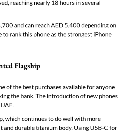
ved, reaching nearly 18 hours in several
 4,700 and can reach AED 5,400 depending on
 to rank this phone as the strongest iPhone
nted Flagship
one of the best purchases available for anyone
aking the bank. The introduction of new phones
e UAE.
ip, which continues to do well with more
ight and durable titanium body. Using USB-C for