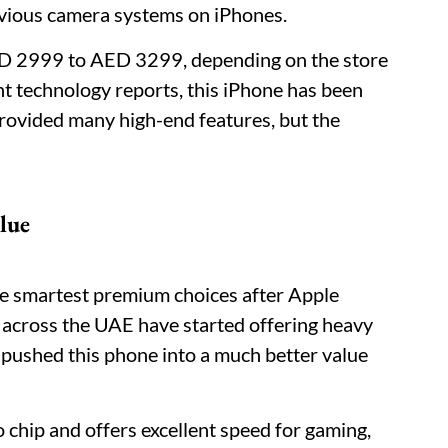
evious camera systems on iPhones.
AED 2999 to AED 3299, depending on the store
t technology reports, this iPhone has been
 provided many high-end features, but the
lue
e smartest premium choices after Apple
s across the UAE have started offering heavy
s pushed this phone into a much better value
chip and offers excellent speed for gaming,