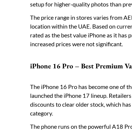
setup for higher-quality photos than pr
The price range in stores varies from 
location within the UAE. Based on curren
rated as the best value iPhone as it has
increased prices were not significant.
iPhone 16 Pro – Best Premium Va
The iPhone 16 Pro has become one of th
launched the iPhone 17 lineup. Retailer
discounts to clear older stock, which ha
category.
The phone runs on the powerful A18 Pro 