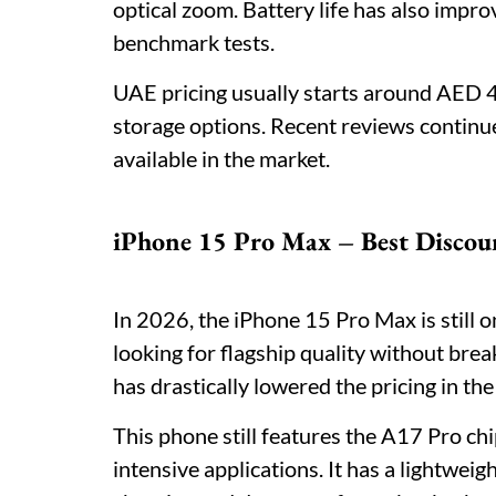
optical zoom. Battery life has also impro
benchmark tests.
UAE pricing usually starts around AED
storage options. Recent reviews continue
available in the market.
iPhone 15 Pro Max – Best Discou
In 2026, the iPhone 15 Pro Max is still 
looking for flagship quality without bre
has drastically lowered the pricing in th
This phone still features the A17 Pro ch
intensive applications. It has a lightwe