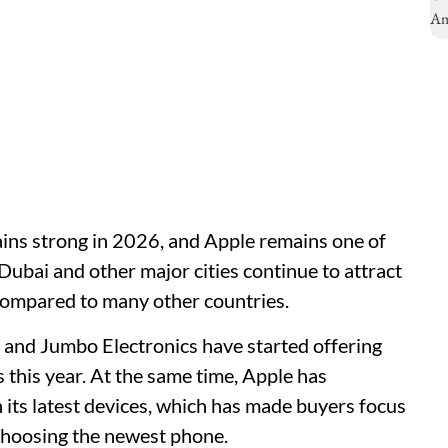
ins strong in 2026, and Apple remains one of
ubai and other major cities continue to attract
 compared to many other countries.
, and Jumbo Electronics have started offering
this year. At the same time, Apple has
its latest devices, which has made buyers focus
 choosing the newest phone.