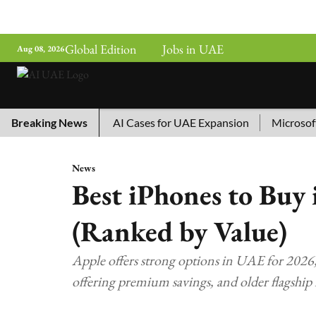
Global Edition
Jobs in UAE
Aug 08, 2026
China’s Top 10 AI Cases for UAE Expansion
Breaking News
Microsoft Rem
News
Best iPhones to Buy
(Ranked by Value)
Apple offers strong options in UAE for 2026,
offering premium savings, and older flagship