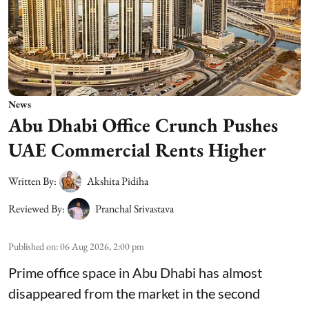
News
Abu Dhabi Office Crunch Pushes
UAE Commercial Rents Higher
Written By:
Akshita Pidiha
Reviewed By:
Pranchal Srivastava
Published on
:
06 Aug 2026, 2:00 pm
Prime office space in Abu Dhabi has almost
disappeared from the market in the second