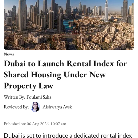
News
Dubai to Launch Rental Index for
Shared Housing Under New
Property Law
Written By:
Poulami Saha
Reviewed By:
Aishwarya Avsk
Published on
:
06 Aug 2026, 10:07 am
Dubai is set to introduce a dedicated rental index