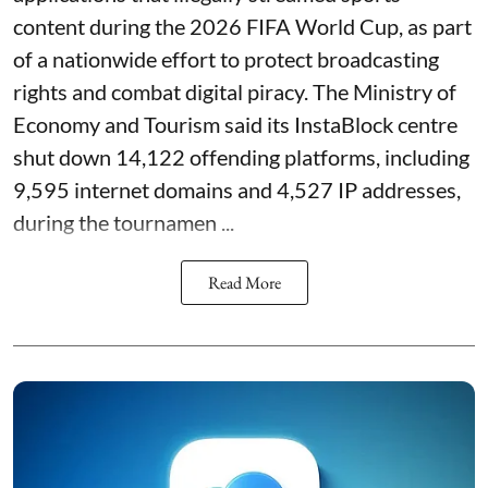
content during the 2026 FIFA World Cup, as part
of a nationwide effort to protect broadcasting
rights and combat digital piracy. The Ministry of
Economy and Tourism said its InstaBlock centre
shut down 14,122 offending platforms, including
9,595 internet domains and 4,527 IP addresses,
during the tournamen ...
Read More