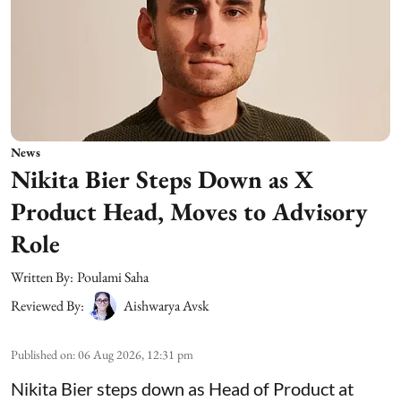
News
Nikita Bier Steps Down as X
Product Head, Moves to Advisory
Role
Written By:
Poulami Saha
Reviewed By:
Aishwarya Avsk
Published on
:
06 Aug 2026, 12:31 pm
Nikita Bier steps down as Head of Product at