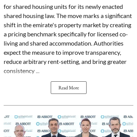
for shared housing units for its newly enacted
shared housing law. The move marks a significant
shift in the emirate's property market by creating
a pricing benchmark specifically for licensed co-
living and shared accommodation. Authorities
expect the measure to improve transparency,
reduce arbitrary rent-setting, and bring greater
consistency ...
Read More