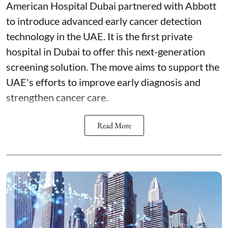
American Hospital Dubai partnered with Abbott
to introduce advanced early cancer detection
technology in the UAE. It is the first private
hospital in Dubai to offer this next-generation
screening solution. The move aims to support the
UAE's efforts to improve early diagnosis and
strengthen cancer care.
Read More