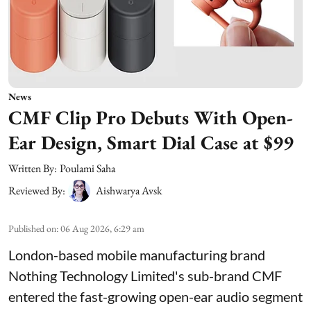
News
CMF Clip Pro Debuts With Open-
Ear Design, Smart Dial Case at $99
Written By:
Poulami Saha
Reviewed By:
Aishwarya Avsk
Published on
:
06 Aug 2026, 6:29 am
London-based mobile manufacturing brand
Nothing Technology Limited's sub-brand CMF
entered the fast-growing open-ear audio segment