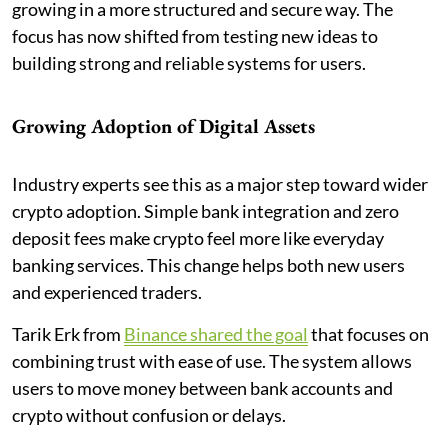
growing in a more structured and secure way. The
focus has now shifted from testing new ideas to
building strong and reliable systems for users.
Growing Adoption of Digital Assets
Industry experts see this as a major step toward wider
crypto adoption. Simple bank integration and zero
deposit fees make crypto feel more like everyday
banking services. This change helps both new users
and experienced traders.
Tarik Erk from
Binance shared the goal
that focuses on
combining trust with ease of use. The system allows
users to move money between bank accounts and
crypto without confusion or delays.