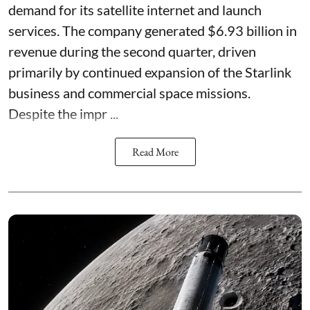
demand for its satellite internet and launch
services. The company generated $6.93 billion in
revenue during the second quarter, driven
primarily by continued expansion of the Starlink
business and commercial space missions.
Despite the impr ...
Read More