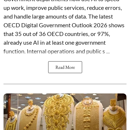
up work, improve public services, reduce errors,
and handle large amounts of data. The latest
OECD Digital Government Outlook 2026 shows
that 35 out of 36 OECD countries, or 97%,
already use AI in at least one government
function. Internal operations and public s ...
Read More