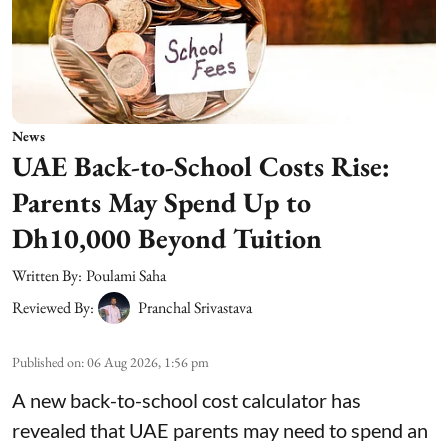
News
UAE Back-to-School Costs Rise:
Parents May Spend Up to
Dh10,000 Beyond Tuition
Written By:
Poulami Saha
Reviewed By:
Pranchal Srivastava
Published on
:
06 Aug 2026, 1:56 pm
A new back-to-school cost calculator has
revealed that UAE parents may need to spend an