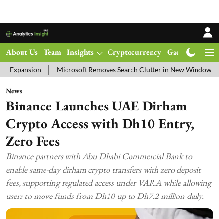
About Us
Team
Insights
Cryptocurrency
Gadgets
Ma
n
Microsoft Removes Search Clutter in New Windows 11 Update Tes
News
Binance Launches UAE Dirham
Crypto Access with Dh10 Entry,
Zero Fees
Binance partners with Abu Dhabi Commercial Bank to
enable same-day dirham crypto transfers with zero deposit
fees, supporting regulated access under VARA while allowing
users to move funds from Dh10 up to Dh7.2 million daily.