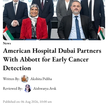
News
American Hospital Dubai Partners
With Abbott for Early Cancer
Detection
Written By:
Akshita Pidiha
Reviewed By:
Aishwarya Avsk
Published on
:
06 Aug 2026, 10:00 am