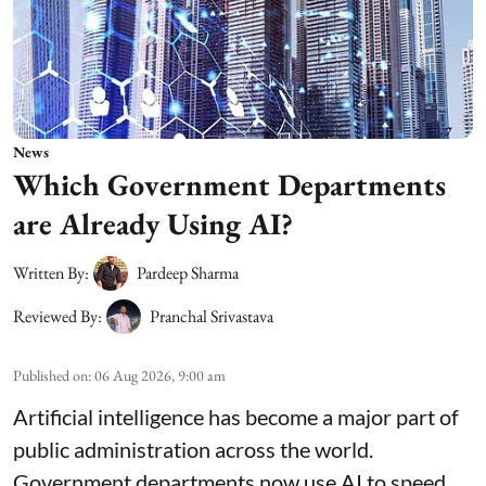
News
Which Government Departments
are Already Using AI?
Written By:
Pardeep Sharma
Reviewed By:
Pranchal Srivastava
Published on
:
06 Aug 2026, 9:00 am
Artificial intelligence has become a major part of
public administration across the world.
Government departments now use AI to speed