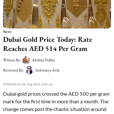
News
Dubai Gold Price Today: Rate
Reaches AED 514 Per Gram
Written By:
Akshita Pidiha
Reviewed By:
Aishwarya Avsk
Published on
:
06 Aug 2026, 8:06 am
Dubai gold prices crossed the AED 500 per gram
mark for the first time in more than a month. The
change comes post the chaotic situation around