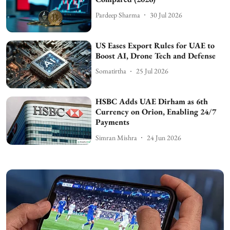
Pardeep Sharma
30 Jul 2026
US Eases Export Rules for UAE to
Boost AI, Drone Tech and Defense
Somatirtha
25 Jul 2026
HSBC Adds UAE Dirham as 6th
Currency on Orion, Enabling 24/7
Payments
Simran Mishra
24 Jun 2026