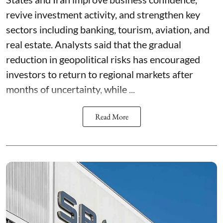
revive investment activity, and strengthen key
sectors including banking, tourism, aviation, and
real estate. Analysts said that the gradual
reduction in geopolitical risks has encouraged
investors to return to regional markets after
months of uncertainty, while ...
Read More