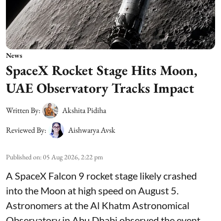
News
SpaceX Rocket Stage Hits Moon,
UAE Observatory Tracks Impact
Written By:
Akshita Pidiha
Reviewed By:
Aishwarya Avsk
Published on
:
05 Aug 2026, 2:22 pm
A SpaceX Falcon 9 rocket stage likely crashed
into the Moon at high speed on August 5.
Astronomers at the Al Khatm Astronomical
Observatory in Abu Dhabi observed the event