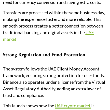
need for currency conversion and saving extra costs.
Transfers are processed within the same business day,
making the experience faster and more reliable. This
smooth process creates a better connection between
traditional banking and digital assets in the
UAE
market
.
Strong Regulation and Fund Protection
The system follows the UAE Client Money Account
framework, ensuring strong protection for user funds.
Binance also operates under a license from the Virtual
Asset Regulatory Authority, adding an extra layer of
trust and compliance.
This launch shows how the
UAE crypto market
is