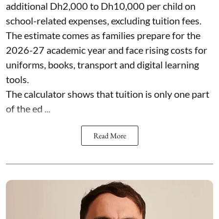
additional Dh2,000 to Dh10,000 per child on
school-related expenses, excluding tuition fees.
The estimate comes as families prepare for the
2026-27 academic year and face rising costs for
uniforms, books, transport and digital learning
tools.
The calculator shows that tuition is only one part
of the ed ...
Read More