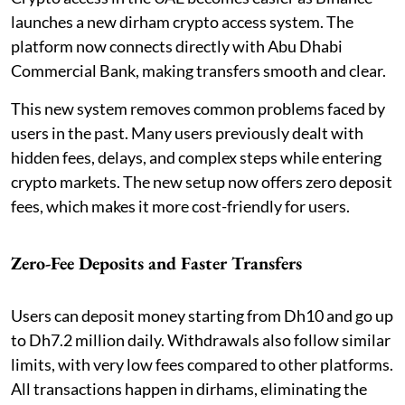
launches a new dirham crypto access system. The
platform now connects directly with Abu Dhabi
Commercial Bank, making transfers smooth and clear.
This new system removes common problems faced by
users in the past. Many users previously dealt with
hidden fees, delays, and complex steps while entering
crypto markets. The new setup now offers zero deposit
fees, which makes it more cost-friendly for users.
Zero-Fee Deposits and Faster Transfers
Users can deposit money starting from Dh10 and go up
to Dh7.2 million daily. Withdrawals also follow similar
limits, with very low fees compared to other platforms.
All transactions happen in dirhams, eliminating the