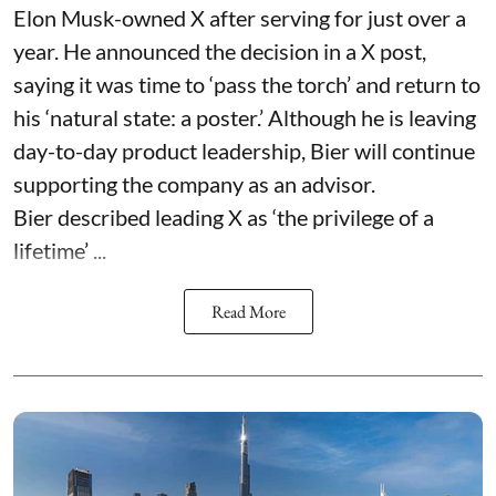
Elon Musk-owned X after serving for just over a
year. He announced the decision in a X post,
saying it was time to ‘pass the torch’ and return to
his ‘natural state: a poster.’ Although he is leaving
day-to-day product leadership, Bier will continue
supporting the company as an advisor.
Bier described leading X as ‘the privilege of a
lifetime’ ...
Read More