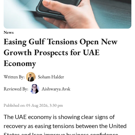
News
Easing Gulf Tensions Open New
Growth Prospects for UAE
Economy
Written By:
Soham Halder
Reviewed By:
Aishwarya Avsk
Published on
:
05 Aug 2026, 3:30 pm
The UAE economy is showing clear signs of
recovery as easing tensions between the United
States and Iran improve business confidence,