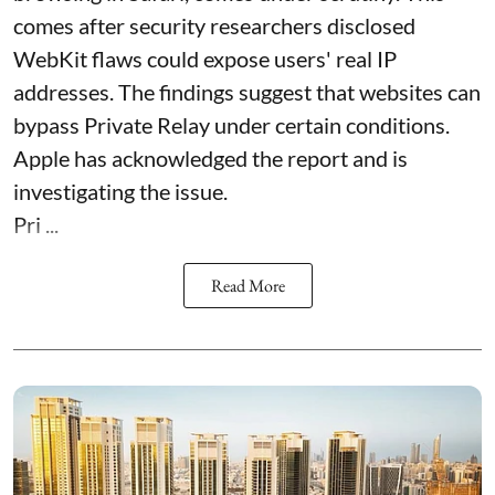
comes after security researchers disclosed
WebKit flaws could expose users' real IP
addresses. The findings suggest that websites can
bypass Private Relay under certain conditions.
Apple has acknowledged the report and is
investigating the issue.
Pri ...
Read More