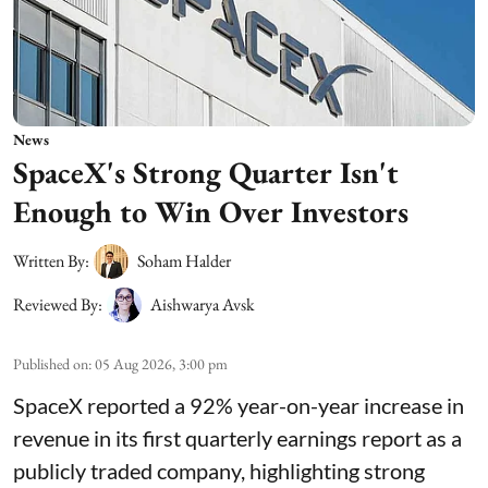
News
SpaceX's Strong Quarter Isn't
Enough to Win Over Investors
Written By:
Soham Halder
Reviewed By:
Aishwarya Avsk
Published on
:
05 Aug 2026, 3:00 pm
SpaceX reported a 92% year-on-year increase in
revenue in its first quarterly earnings report as a
publicly traded company, highlighting strong