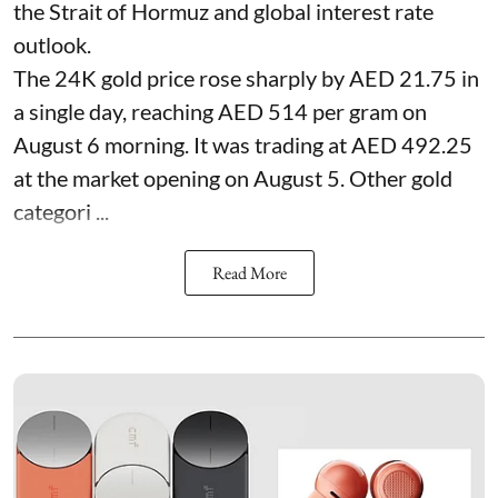
the Strait of Hormuz and global interest rate
outlook.
The 24K gold price rose sharply by AED 21.75 in
a single day, reaching AED 514 per gram on
August 6 morning. It was trading at AED 492.25
at the market opening on August 5. Other gold
categori ...
Read More