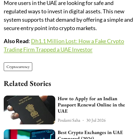
More users in the UAE are looking for safe and
regulated ways to invest in digital assets. This new
system supports that demand by offering a simple and
secure entry point into crypto markets.
Also Read
:
Dh1.1 Million Lost: How a Fake Crypto
Trading Firm Trapped a UAE Investor
Cryptocurrency
Related Stories
How to Apply for an Indian
Passport Renewal Online in the
UAE
Poulami Saha
30 Jul 2026
Best Crypto Exchanges in UAE
Compared (2026)