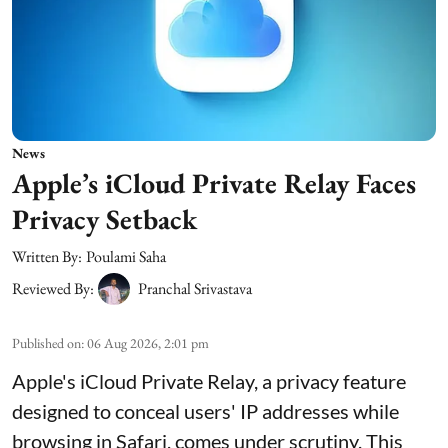
News
Apple’s iCloud Private Relay Faces
Privacy Setback
Written By:
Poulami Saha
Reviewed By:
Pranchal Srivastava
Published on
:
06 Aug 2026, 2:01 pm
Apple's iCloud Private Relay, a privacy feature
designed to conceal users' IP addresses while
browsing in Safari, comes under scrutiny. This