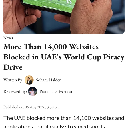
News
More Than 14,000 Websites
Blocked in UAE's World Cup Piracy
Drive
Written By:
Soham Halder
Reviewed By:
Pranchal Srivastava
Published on
:
06 Aug 2026, 3:30 pm
The UAE blocked more than 14,100 websites and
applications that illegally streamed sports