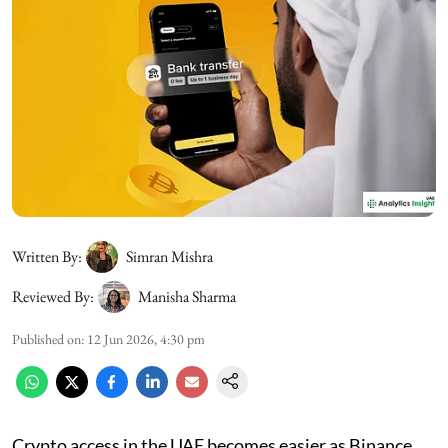
Written By:
Simran Mishra
Reviewed By:
Manisha Sharma
Published on
:
12 Jun 2026, 4:30 pm
Crypto access in the UAE becomes easier as Binance