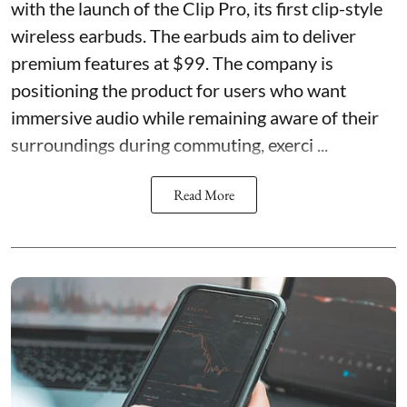
with the launch of the Clip Pro, its first clip-style
wireless earbuds. The earbuds aim to deliver
premium features at $99. The company is
positioning the product for users who want
immersive audio while remaining aware of their
surroundings during commuting, exerci ...
Read More