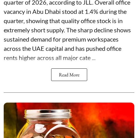
quarter of 2026, according to JLL. Overall office
vacancy in Abu Dhabi stood at 1.4% during the
quarter, showing that quality office stock is in
extremely short supply. The sharp decline shows
sustained demand for premium workspaces
across the UAE capital and has pushed office
rents higher across all major cate ...
Read More