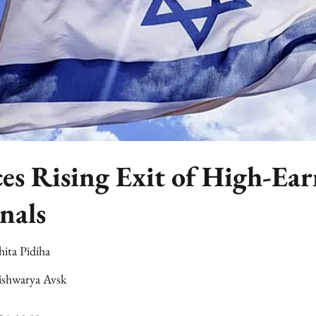
ces Rising Exit of High-Ea
nals
hita Pidiha
ishwarya Avsk