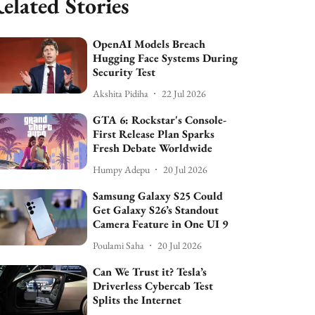
elated Stories
OpenAI Models Breach
Hugging Face Systems During
Security Test
Akshita Pidiha
22 Jul 2026
GTA 6: Rockstar's Console-
First Release Plan Sparks
Fresh Debate Worldwide
Humpy Adepu
20 Jul 2026
Samsung Galaxy S25 Could
Get Galaxy S26’s Standout
Camera Feature in One UI 9
Poulami Saha
20 Jul 2026
Can We Trust it? Tesla’s
Driverless Cybercab Test
Splits the Internet