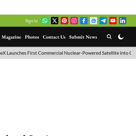
Sign in
Magazine
Photos
Contact Us
Submit News
hes First Commercial Nuclear-Powered Satellite into Orbit
B