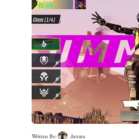
Written By:
Antara