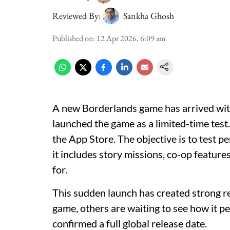
Reviewed By:
Sankha Ghosh
Published on
:
12 Apr 2026, 6:09 am
A new Borderlands game has arrived wit
launched the game as a limited-time test
the App Store. The objective is to test 
it includes story missions, co-op feature
for.
This sudden launch has created strong re
game, others are waiting to see how it p
confirmed a full global release date.