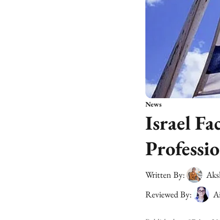
News
Israel Fa
Professio
Written By:
Aks
Reviewed By:
A