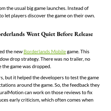
m the usual big game launches. Instead of
o let players discover the game on their own.
rderlands Went Quiet Before Release
ced the new
Borderlands Mobile
game. This
adow drop strategy. There was no trailer, no
re the game was dropped.
s, but it helped the developers to test the game
ctations around the game. So, the feedback they
turalMotion can work on those reviews to fix
educes early criticism, which often comes when