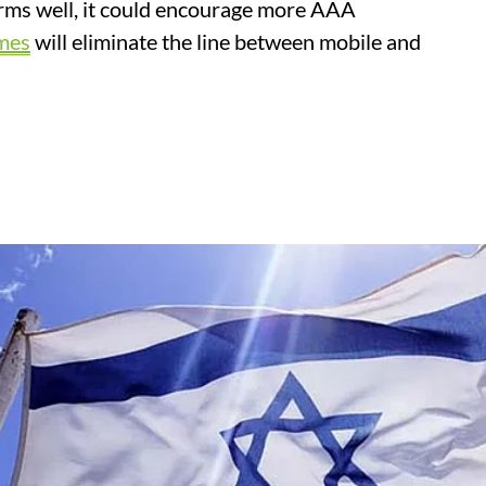
forms well, it could encourage more AAA
mes
will eliminate the line between mobile and