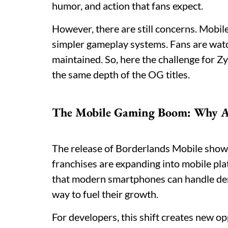
humor, and action that fans expect.
However, there are still concerns. Mobil
simpler gameplay systems. Fans are watchi
maintained. So, here the challenge for Zy
the same depth of the OG titles.
The Mobile Gaming Boom: Why A
The release of Borderlands Mobile shows 
franchises are expanding into mobile pl
that modern smartphones can handle de
way to fuel their growth.
For developers, this shift creates new op