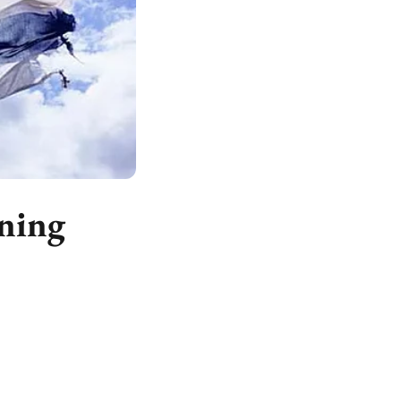
rning