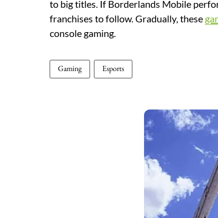
to big titles. If Borderlands Mobile per
franchises to follow. Gradually, these
ga
console gaming.
Gaming
Esports