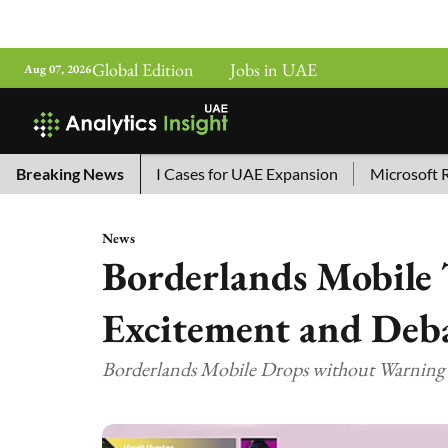
Global Edition
Jobs in UAE
Aug 07, 2026
a’s Top 10 AI Cases for UAE Expansion
Breaking News
Microsoft Removes 
News
Borderlands Mobile 
Excitement and De
Borderlands Mobile Drops without Warning as