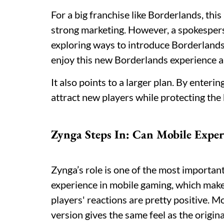
For a big franchise like Borderlands, this
strong marketing. However, a spokesper
exploring ways to introduce Borderland
enjoy this new Borderlands experience an
It also points to a larger plan. By enter
attract new players while protecting the
Zynga Steps In: Can Mobile Exper
Zynga’s role is one of the most importan
experience in mobile gaming, which makes 
players' reactions are pretty positive. 
version gives the same feel as the origina