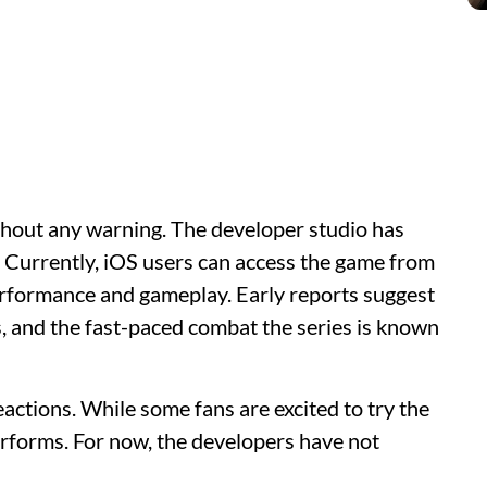
hout any warning. The developer studio has
. Currently, iOS users can access the game from
performance and gameplay. Early reports suggest
s, and the fast-paced combat the series is known
actions. While some fans are excited to try the
erforms. For now, the developers have not