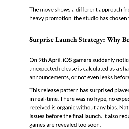
The move shows a different approach fro
heavy promotion, the studio has chosen t
Surprise Launch Strategy: Why Bo
On 9th April, iOS gamers suddenly noti
unexpected release is calculated as a sh
announcements, or not even leaks befo
This release pattern has surprised player
in real-time. There was no hype, no expe
received is organic without any bias. Na
issues before the final launch. It also r
games are revealed too soon.