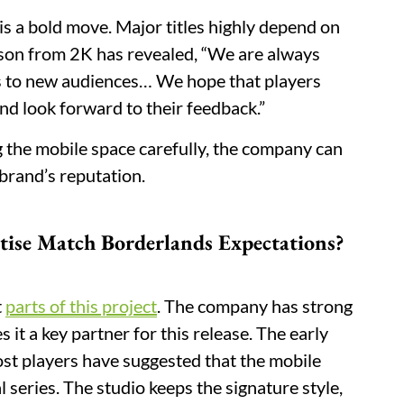
 is a bold move. Major titles highly depend on
son from 2K has revealed, “We are always
s to new audiences… We hope that players
d look forward to their feedback.”
ing the mobile space carefully, the company can
 brand’s reputation.
tise Match Borderlands Expectations?
t
parts of this project
. The company has strong
it a key partner for this release. The early
Most players have suggested that the mobile
l series. The studio keeps the signature style,