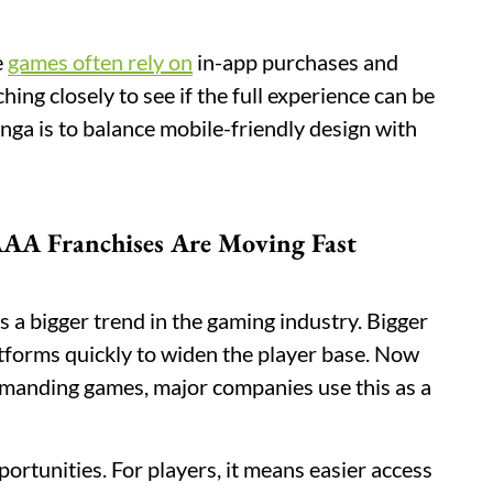
e
games often rely on
in-app purchases and
ng closely to see if the full experience can be
nga is to balance mobile-friendly design with
AA Franchises Are Moving Fast
a bigger trend in the gaming industry. Bigger
atforms quickly to widen the player base. Now
manding games, major companies use this as a
portunities. For players, it means easier access