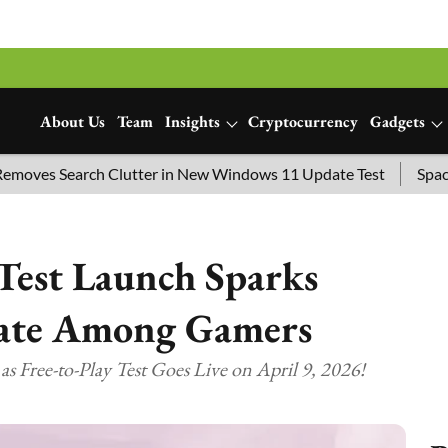
About Us
Team
Insights
Cryptocurrency
Gadgets
Search Clutter in New Windows 11 Update Test
SpaceX Launc
Test Launch Sparks
bate Among Gamers
 Free-to-Play Test Goes Live on April 9, 2026!