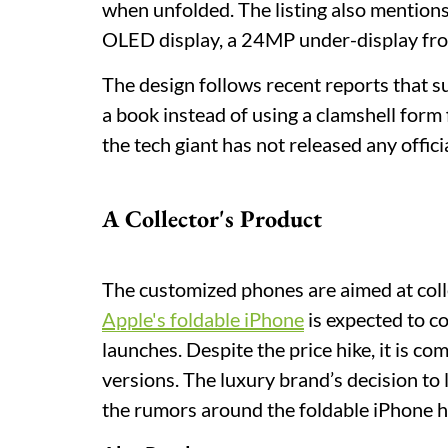
when unfolded. The listing also menti
OLED display, a 24MP under-display fr
The design follows recent reports that su
a book instead of using a clamshell form 
the tech giant has not released any officia
A Collector's Product
The customized phones are aimed at coll
Apple's foldable iPhone
is expected to c
launches. Despite the price hike, it is 
versions. The luxury brand’s decision to
the rumors around the foldable iPhone 