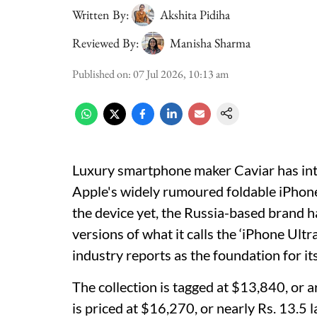
Written By:
Akshita Pidiha
Reviewed By:
Manisha Sharma
Published on
:
07 Jul 2026, 10:13 am
Luxury smartphone maker Caviar has int
Apple's widely rumoured foldable iPhone
the device yet, the Russia-based brand 
versions of what it calls the ‘iPhone Ultra
industry reports as the foundation for it
The collection is tagged at $13,840, or 
is priced at $16,270, or nearly Rs. 13.5 l