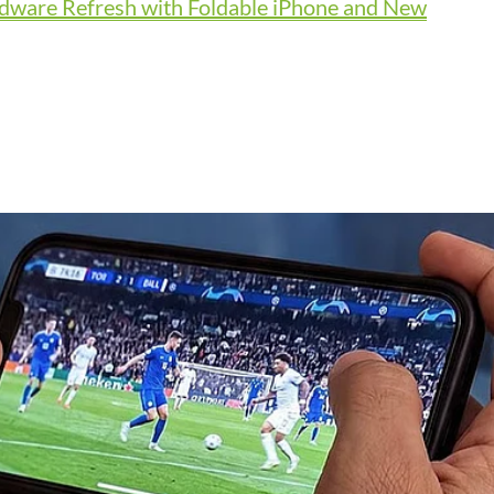
dware Refresh with Foldable iPhone and New