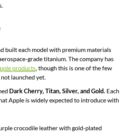
s.
e
and built each model with premium materials
d aerospace-grade titanium. The company has
pple products
, though this is one of the few
s not launched yet.
amed
Dark Cherry, Titan, Silver, and Gold.
Each
 that Apple is widely expected to introduce with
rple crocodile leather with gold-plated