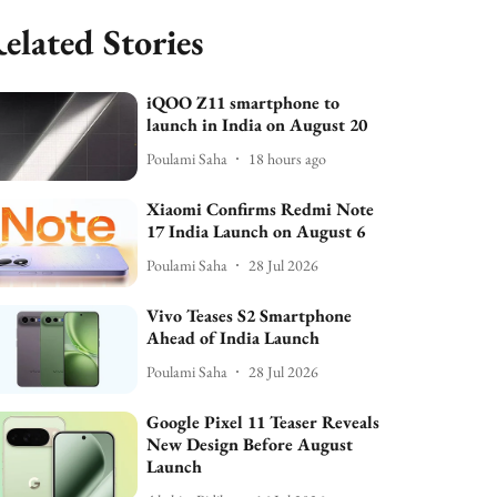
elated Stories
iQOO Z11 smartphone to
launch in India on August 20
Poulami Saha
18 hours ago
Xiaomi Confirms Redmi Note
17 India Launch on August 6
Poulami Saha
28 Jul 2026
Vivo Teases S2 Smartphone
Ahead of India Launch
Poulami Saha
28 Jul 2026
Google Pixel 11 Teaser Reveals
New Design Before August
Launch