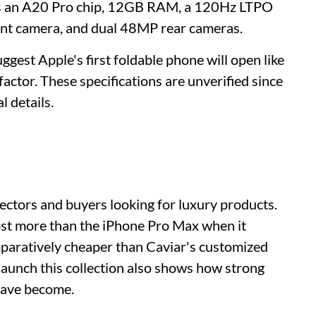
ons an A20 Pro chip, 12GB RAM, a 120Hz LTPO
ont camera, and dual 48MP rear cameras.
ggest Apple's first foldable phone will open like
factor. These specifications are unverified since
l details.
ectors and buyers looking for luxury products.
ost more than the iPhone Pro Max when it
comparatively cheaper than Caviar's customized
 launch this collection also shows how strong
have become.