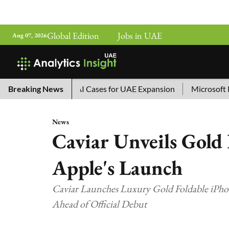
Global Edition
Jobs in UAE
Aug 07, 2026
ina’s Top 10 AI Cases for UAE Expansion
Breaking News
Microsoft Remove
News
Caviar Unveils Gold 
Apple's Launch
Caviar Launches Luxury Gold Foldable iPho
Ahead of Official Debut