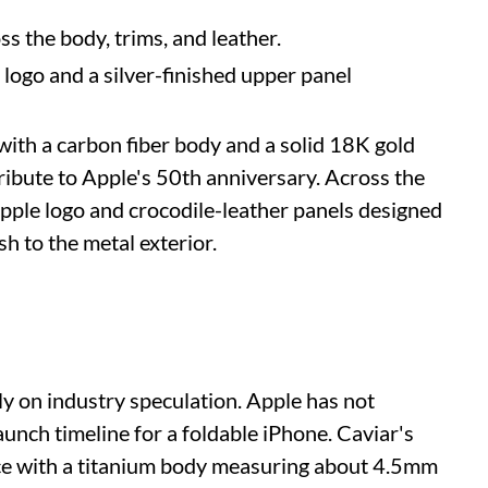
ss the body, trims, and leather.
e logo and a silver-finished upper panel
ith a carbon fiber body and a solid 18K gold
ribute to Apple's 50th anniversary. Across the
pple logo and crocodile-leather panels designed
sh to the metal exterior.
y on industry speculation. Apple has not
launch timeline for a foldable iPhone. Caviar's
vice with a titanium body measuring about 4.5mm