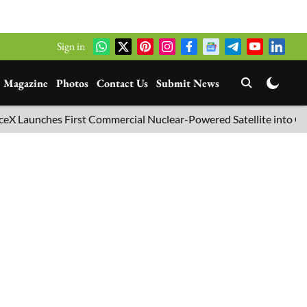
Sign in
Magazine
Photos
Contact Us
Submit News
nches First Commercial Nuclear-Powered Satellite into Orbit