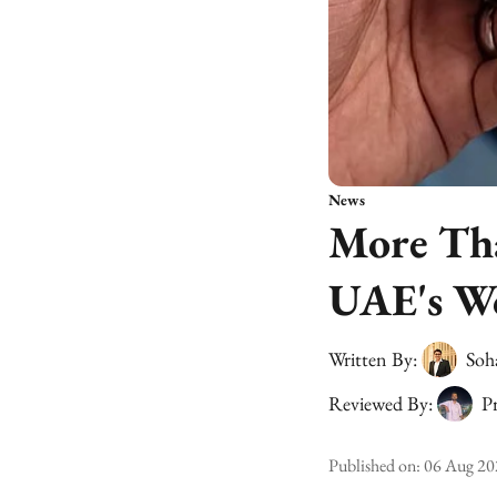
News
More Tha
UAE's Wo
Written By:
Soh
Reviewed By:
Pr
Published on
:
06 Aug 20