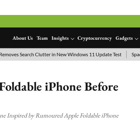
About Us
Team
Insights
Cryptocurrency
Gadgets
s Search Clutter in New Windows 11 Update Test
SpaceX Lau
Foldable iPhone Before
ne Inspired by Rumoured Apple Foldable iPhone