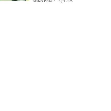
Akshita Pidiha
16 Jul 2026