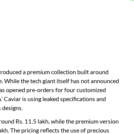
roduced a premium collection built around
. While the tech giant itself has not announced
has opened pre-orders for four customized
.’ Caviar is using leaked specifications and
s designs.
around Rs. 11.5 lakh, while the premium version
akh. The pricing reflects the use of precious