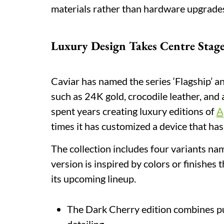
materials rather than hardware upgrade
Luxury Design Takes Centre Stag
Caviar has named the series ‘Flagship’ 
such as 24K gold, crocodile leather, an
spent years creating luxury editions of
A
times it has customized a device that ha
The collection includes four variants n
version is inspired by colors or finishes
its upcoming lineup.
The Dark Cherry edition combines pu