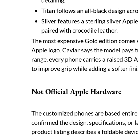
detailing.
Titan follows an all-black design acro
Silver features a sterling silver Appl
paired with crocodile leather.
The most expensive Gold edition comes w
Apple logo. Caviar says the model pays t
range, every phone carries a raised 3D A
to improve grip while adding a softer fini
Not Official Apple Hardware
The customized phones are based entirel
confirmed the design, specifications, or 
product listing describes a foldable de