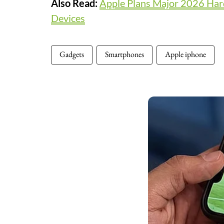
Also Read:
Apple Plans Major 2026 Har
Devices
Gadgets
Smartphones
Apple iphone