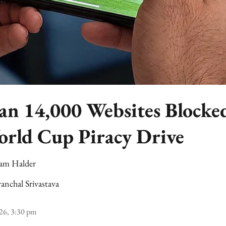
n 14,000 Websites Blocked
rld Cup Piracy Drive
am Halder
anchal Srivastava
26, 3:30 pm