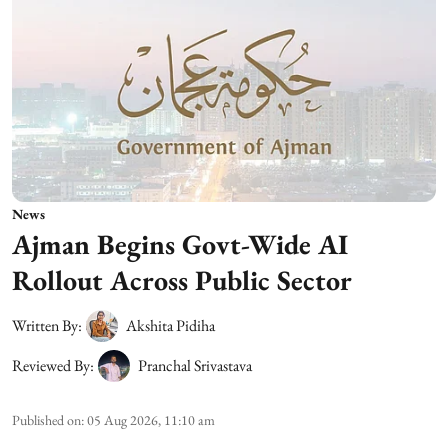
News
Ajman Begins Govt-Wide AI
Rollout Across Public Sector
Written By:
Akshita Pidiha
Reviewed By:
Pranchal Srivastava
Published on
:
05 Aug 2026, 11:10 am