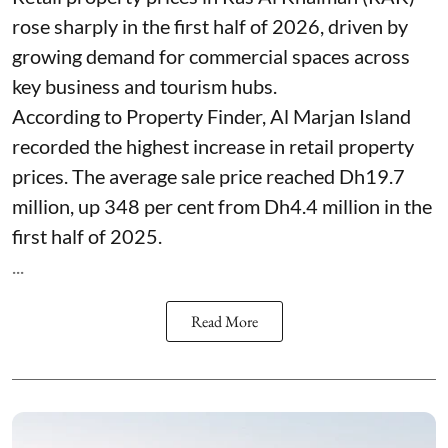
rose sharply in the first half of 2026, driven by
growing demand for commercial spaces across
key business and tourism hubs.
According to Property Finder, Al Marjan Island
recorded the highest increase in retail property
prices. The average sale price reached Dh19.7
million, up 348 per cent from Dh4.4 million in the
first half of 2025.
...
Read More