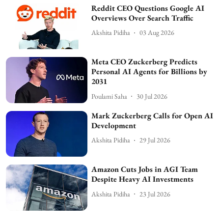
Reddit CEO Questions Google AI
Overviews Over Search Traffic
Akshita Pidiha
03 Aug 2026
Meta CEO Zuckerberg Predicts
Personal AI Agents for Billions by
2031
Poulami Saha
30 Jul 2026
Mark Zuckerberg Calls for Open AI
Development
Akshita Pidiha
29 Jul 2026
Amazon Cuts Jobs in AGI Team
Despite Heavy AI Investments
Akshita Pidiha
23 Jul 2026