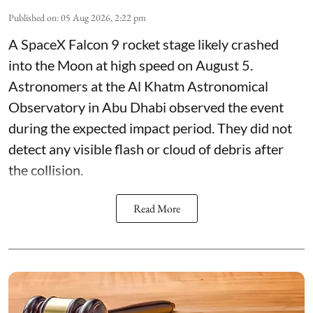
Published on
:
05 Aug 2026, 2:22 pm
A SpaceX Falcon 9 rocket stage likely crashed
into the Moon at high speed on August 5.
Astronomers at the Al Khatm Astronomical
Observatory in Abu Dhabi observed the event
during the expected impact period. They did not
detect any visible flash or cloud of debris after
the collision.
Read More