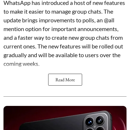
WhatsApp has introduced a host of new features
to make it easier to manage group chats. The
update brings improvements to polls, an @all
mention option for important announcements,
and a faster way to create new group chats from
current ones. The new features will be rolled out
gradually and will be available to users over the
coming weeks.
Read More