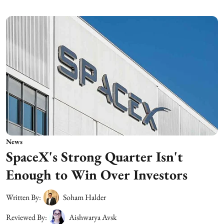
News
SpaceX's Strong Quarter Isn't
Enough to Win Over Investors
Written By:
Soham Halder
Reviewed By:
Aishwarya Avsk