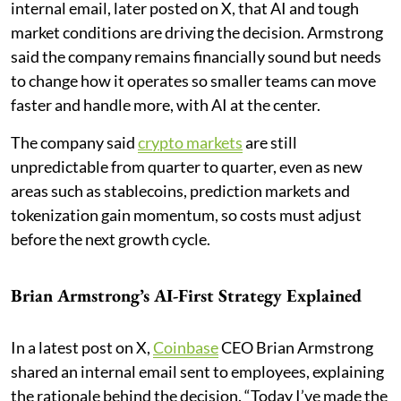
internal email, later posted on X, that AI and tough
market conditions are driving the decision. Armstrong
said the company remains financially sound but needs
to change how it operates so smaller teams can move
faster and handle more, with AI at the center.
The company said
crypto markets
are still
unpredictable from quarter to quarter, even as new
areas such as stablecoins, prediction markets and
tokenization gain momentum, so costs must adjust
before the next growth cycle.
Brian Armstrong’s AI-First Strategy Explained
In a latest post on X,
Coinbase
CEO Brian Armstrong
shared an internal email sent to employees, explaining
the rationale behind the decision. “Today I’ve made the