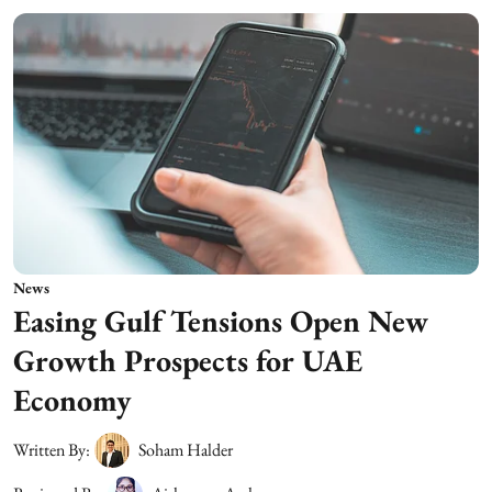
News
Easing Gulf Tensions Open New
Growth Prospects for UAE
Economy
Written By:
Soham Halder