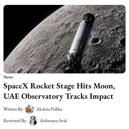
News
SpaceX Rocket Stage Hits Moon,
UAE Observatory Tracks Impact
Written By:
Akshita Pidiha
Reviewed By:
Aishwarya Avsk