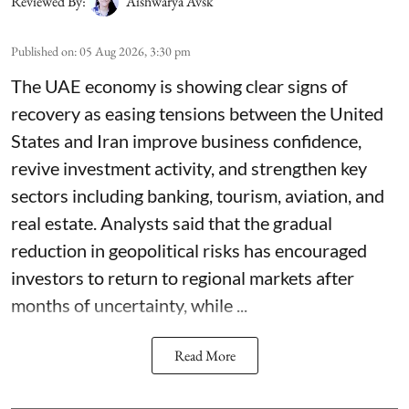
Reviewed By:
Aishwarya Avsk
Published on
:
05 Aug 2026, 3:30 pm
The UAE economy is showing clear signs of
recovery as easing tensions between the United
States and Iran improve business confidence,
revive investment activity, and strengthen key
sectors including banking, tourism, aviation, and
real estate. Analysts said that the gradual
reduction in geopolitical risks has encouraged
investors to return to regional markets after
months of uncertainty, while ...
Read More