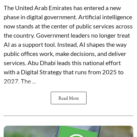
The United Arab Emirates has entered a new
phase in digital government. Artificial intelligence
now stands at the center of public services across
the country. Government leaders no longer treat
AI as a support tool. Instead, AI shapes the way
public offices work, make decisions, and deliver
services. Abu Dhabi leads this national effort
with a Digital Strategy that runs from 2025 to
2027. The ...
Read More