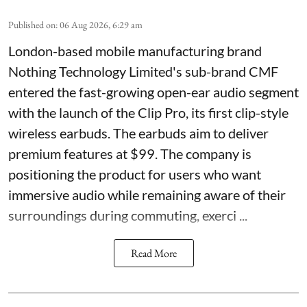
Published on
:
06 Aug 2026, 6:29 am
London-based mobile manufacturing brand
Nothing Technology Limited's sub-brand CMF
entered the fast-growing open-ear audio segment
with the launch of the Clip Pro, its first clip-style
wireless earbuds. The earbuds aim to deliver
premium features at $99. The company is
positioning the product for users who want
immersive audio while remaining aware of their
surroundings during commuting, exerci ...
Read More