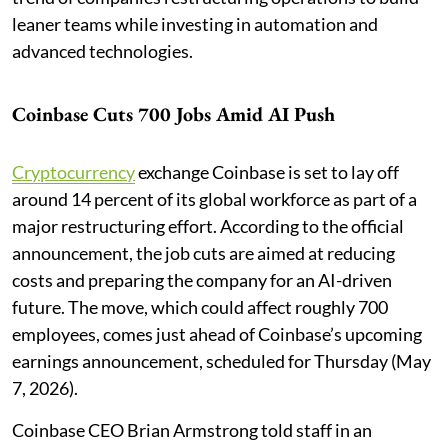
leaner teams while investing in automation and
advanced technologies.
Coinbase Cuts 700 Jobs Amid AI Push
Cryptocurrency
exchange Coinbase is set to lay off
around 14 percent of its global workforce as part of a
major restructuring effort. According to the official
announcement, the job cuts are aimed at reducing
costs and preparing the company for an AI-driven
future. The move, which could affect roughly 700
employees, comes just ahead of Coinbase’s upcoming
earnings announcement, scheduled for Thursday (May
7, 2026).
Coinbase CEO Brian Armstrong told staff in an