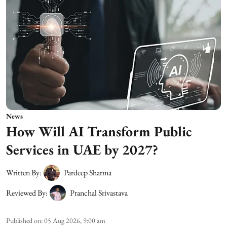
News
How Will AI Transform Public
Services in UAE by 2027?
Written By:
Pardeep Sharma
Reviewed By:
Pranchal Srivastava
Published on
:
05 Aug 2026, 9:00 am