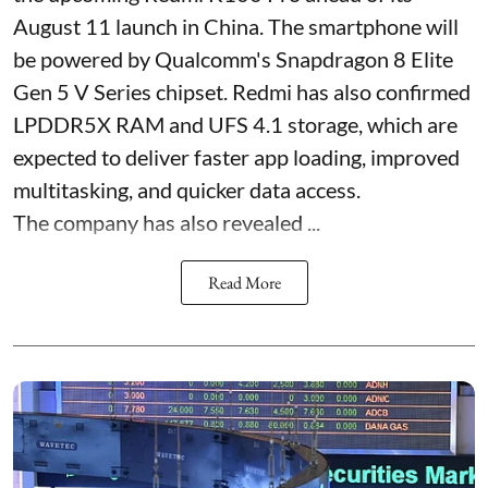
August 11 launch in China. The smartphone will
be powered by Qualcomm's Snapdragon 8 Elite
Gen 5 V Series chipset. Redmi has also confirmed
LPDDR5X RAM and UFS 4.1 storage, which are
expected to deliver faster app loading, improved
multitasking, and quicker data access.
The company has also revealed ...
Read More