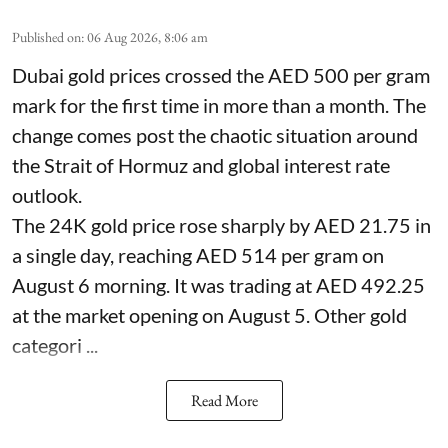
Published on
:
06 Aug 2026, 8:06 am
Dubai gold prices crossed the AED 500 per gram
mark for the first time in more than a month. The
change comes post the chaotic situation around
the Strait of Hormuz and global interest rate
outlook.
The 24K gold price rose sharply by AED 21.75 in
a single day, reaching AED 514 per gram on
August 6 morning. It was trading at AED 492.25
at the market opening on August 5. Other gold
categori ...
Read More