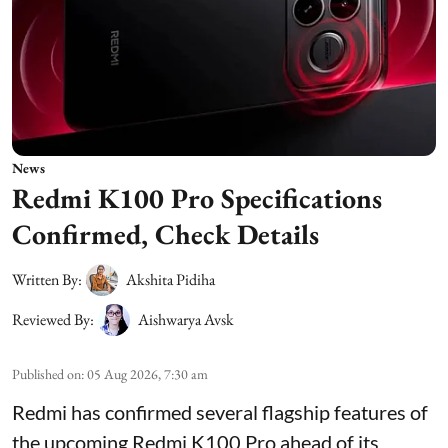
News
Redmi K100 Pro Specifications
Confirmed, Check Details
Written By:
Akshita Pidiha
Reviewed By:
Aishwarya Avsk
Published on
:
05 Aug 2026, 7:30 am
Redmi has confirmed several flagship features of
the upcoming Redmi K100 Pro ahead of its