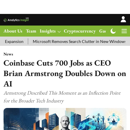
About Us
Team
Insights
Cryptocurrency
Gadgets
Ma
Microsoft Removes Search Clutter in New Windows 11 Update Test
News
Coinbase Cuts 700 Jobs as CEO
Brian Armstrong Doubles Down on
AI
Armstrong Described This Moment as an Inflection Point
for the Broader Tech Industry