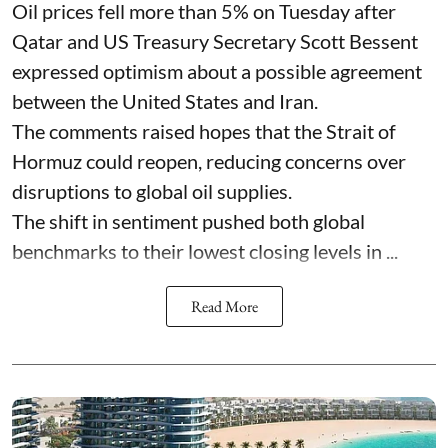
Oil prices fell more than 5% on Tuesday after
Qatar and US Treasury Secretary Scott Bessent
expressed optimism about a possible agreement
between the United States and Iran.
The comments raised hopes that the Strait of
Hormuz could reopen, reducing concerns over
disruptions to global oil supplies.
The shift in sentiment pushed both global
benchmarks to their lowest closing levels in ...
Read More