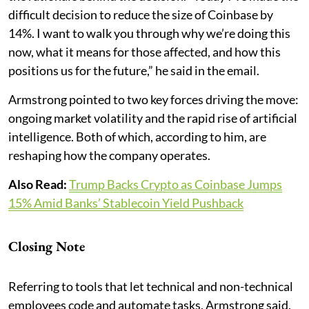
difficult decision to reduce the size of Coinbase by
14%. I want to walk you through why we’re doing this
now, what it means for those affected, and how this
positions us for the future,” he said in the email.
Armstrong pointed to two key forces driving the move:
ongoing market volatility and the rapid rise of artificial
intelligence. Both of which, according to him, are
reshaping how the company operates.
Also Read:
Trump Backs Crypto as Coinbase Jumps
15% Amid Banks’ Stablecoin Yield Pushback
Closing Note
Referring to tools that let technical and non-technical
employees code and automate tasks, Armstrong said,