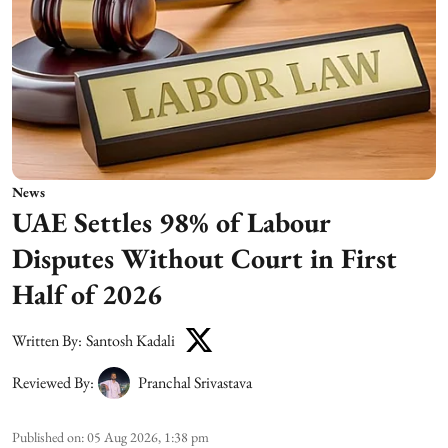
News
UAE Settles 98% of Labour
Disputes Without Court in First
Half of 2026
Written By:
Santosh Kadali
Reviewed By:
Pranchal Srivastava
Published on
:
05 Aug 2026, 1:38 pm