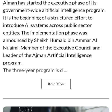
Ajman has started the executive phase of its
government-wide artificial intelligence program.
It is the beginning of a structured effort to
introduce AI systems across public sector
entities. The implementation phase was
announced by Sheikh Humaid bin Ammar Al
Nuaimi, Member of the Executive Council and
Leader of the Ajman Artificial Intelligence
program.
The three-year program is d ...
Read More