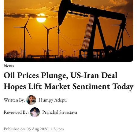
News
Oil Prices Plunge, US-Iran Deal
Hopes Lift Market Sentiment Today
Written By:
Humpy Adepu
Reviewed By:
Pranchal Srivastava
Published on
:
05 Aug 2026, 1:26 pm