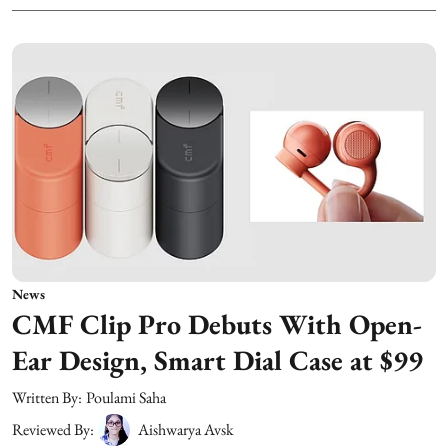
News
CMF Clip Pro Debuts With Open-
Ear Design, Smart Dial Case at $99
Written By:
Poulami Saha
Reviewed By:
Aishwarya Avsk