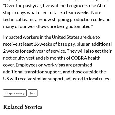
"Over the past year, I've watched engineers use AI to
ship in days what used to take a team weeks. Non-
technical teams are now shipping production code and
many of our workflows are being automated."
Impacted workers in the United States are due to
receive at least 16 weeks of base pay, plus an additional
2 weeks for each year of service. They will also get their
next equity vest and six months of COBRA health
cover. Employees on work visas are promised
additional transition support, and those outside the
US will receive similar support, adjusted to local rules.
Cryptocurrency
Jobs
Related Stories