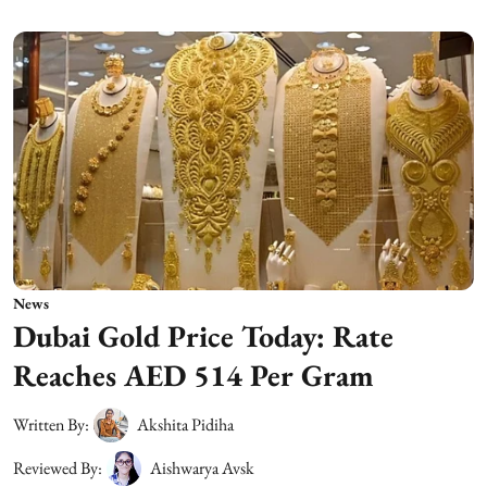
News
Dubai Gold Price Today: Rate
Reaches AED 514 Per Gram
Written By:
Akshita Pidiha
Reviewed By:
Aishwarya Avsk