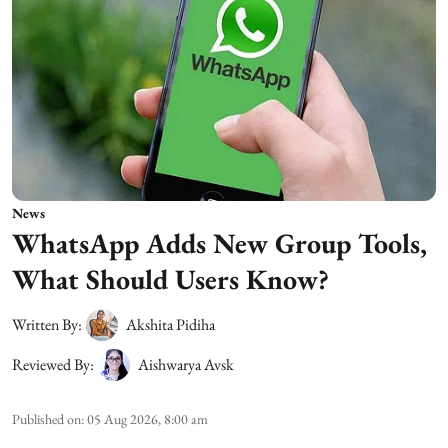
News
WhatsApp Adds New Group Tools,
What Should Users Know?
Written By:
Akshita Pidiha
Reviewed By:
Aishwarya Avsk
Published on
:
05 Aug 2026, 8:00 am