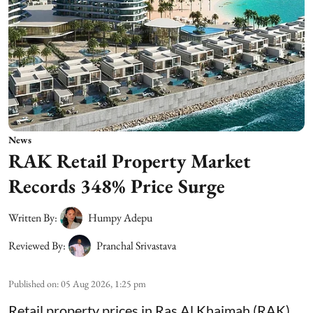
News
RAK Retail Property Market
Records 348% Price Surge
Written By:
Humpy Adepu
Reviewed By:
Pranchal Srivastava
Published on
:
05 Aug 2026, 1:25 pm
Retail property prices in Ras Al Khaimah (RAK)