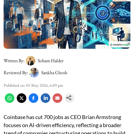
Written By:
Soham Halder
Reviewed By:
Sankha Ghosh
Published on
:
05 May 2026, 6:09 pm
Coinbase has cut 700 jobs as CEO Brian Armstrong
focuses on AI-driven efficiency, reflecting a broader
trend of companies restructuring operations to build