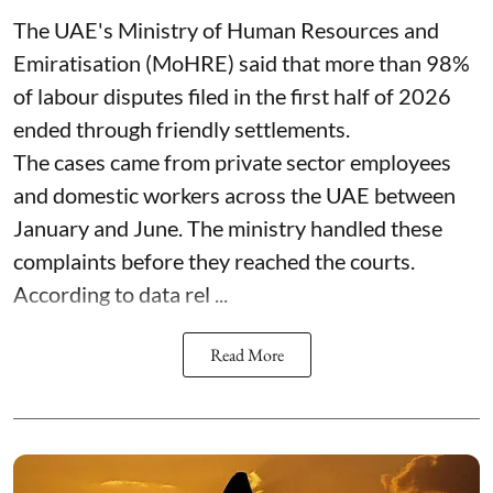
The UAE's Ministry of Human Resources and
Emiratisation (MoHRE) said that more than 98%
of labour disputes filed in the first half of 2026
ended through friendly settlements.
The cases came from private sector employees
and domestic workers across the UAE between
January and June. The ministry handled these
complaints before they reached the courts.
According to data rel ...
Read More