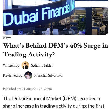
News
What's Behind DFM's 40% Surge in
Trading Activity?
Written By:
Soham Halder
Reviewed By:
Pranchal Srivastava
Published on
:
04 Aug 2026, 3:30 pm
The Dubai Financial Market (DFM) recorded a
sharp increase in trading activity during the first