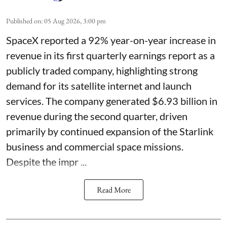
Published on
:
05 Aug 2026, 3:00 pm
SpaceX reported a 92% year-on-year increase in
revenue in its first quarterly earnings report as a
publicly traded company, highlighting strong
demand for its satellite internet and launch
services. The company generated $6.93 billion in
revenue during the second quarter, driven
primarily by continued expansion of the Starlink
business and commercial space missions.
Despite the impr ...
Read More