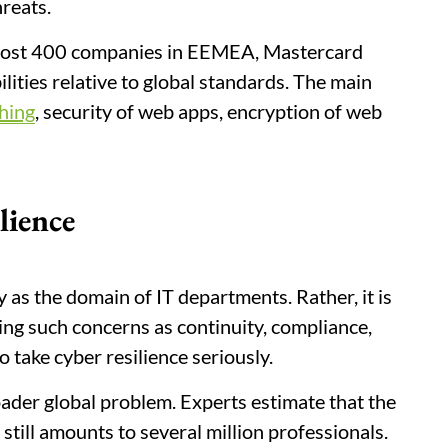
hreats.
 almost 400 companies in EEMEA, Mastercard
ilities relative to global standards. The main
hing
, security of web apps, encryption of web
lience
 as the domain of IT departments. Rather, it is
lving such concerns as continuity, compliance,
o take cyber resilience seriously.
ader global problem. Experts estimate that the
till amounts to several million professionals.