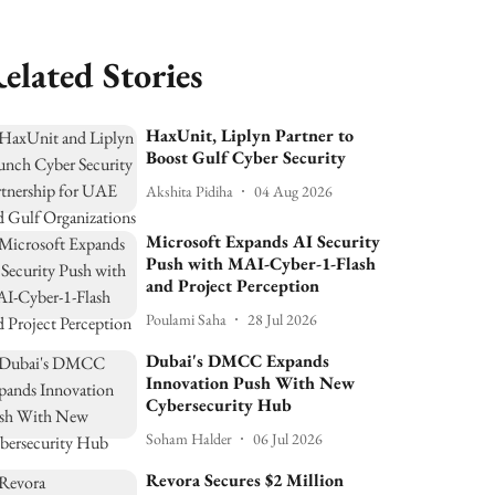
elated Stories
HaxUnit, Liplyn Partner to
Boost Gulf Cyber Security
Akshita Pidiha
04 Aug 2026
Microsoft Expands AI Security
Push with MAI-Cyber-1-Flash
and Project Perception
Poulami Saha
28 Jul 2026
Dubai's DMCC Expands
Innovation Push With New
Cybersecurity Hub
Soham Halder
06 Jul 2026
Revora Secures $2 Million