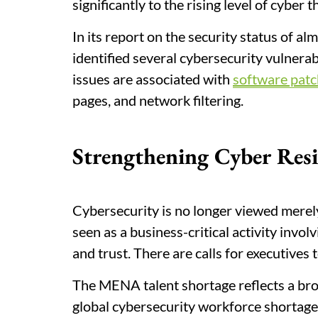
significantly to the rising level of cyber t
In its report on the security status of
identified several cybersecurity vulnerab
issues are associated with
software patc
pages, and network filtering.
Strengthening Cyber Resi
Cybersecurity is no longer viewed merely
seen as a business-critical activity invo
and trust. There are calls for executives t
The MENA talent shortage reflects a bro
global cybersecurity workforce shortage s