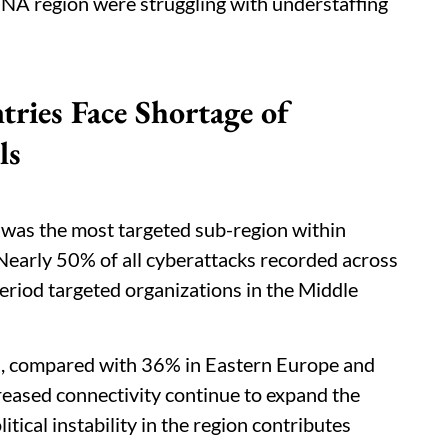
NA region were struggling with understaffing
es Face Shortage of
ls
 was the most targeted sub-region within
early 50% of all cyberattacks recorded across
riod targeted organizations in the Middle
s, compared with 36% in Eastern Europe and
creased connectivity continue to expand the
itical instability in the region contributes