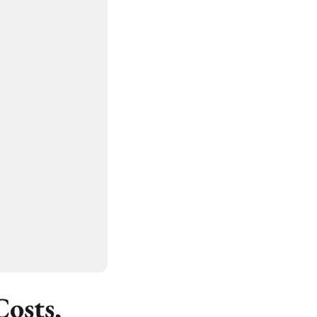
osts,