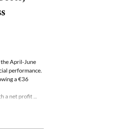
ss
 the April-June
ncial performance.
lowing a €36
a net profit ...