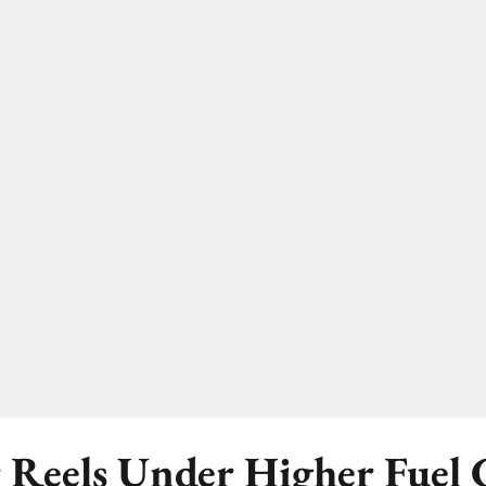
 Reels Under Higher Fuel C