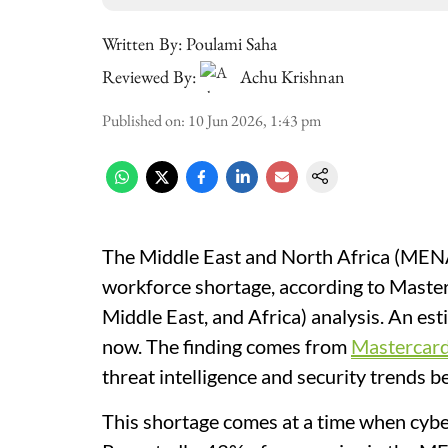
Written By:
Poulami Saha
Reviewed By:
Achu Krishnan
Published on
:
10 Jun 2026, 1:43 pm
The Middle East and North Africa (MENA) 
workforce shortage, according to Mast
Middle East, and Africa) analysis. An est
now. The finding comes from
Mastercard
threat intelligence and security trend
This shortage comes at a time when cybe