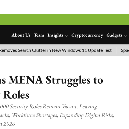
About Us
Team
Insights
Cryptocurrency
Gadgets
ves Search Clutter in New Windows 11 Update Test
SpaceX L
as MENA Struggles to
y Roles
000 Security Roles Remain Vacant, Leaving
acks, Workforce Shortages, Expanding Digital Risks,
in 2026