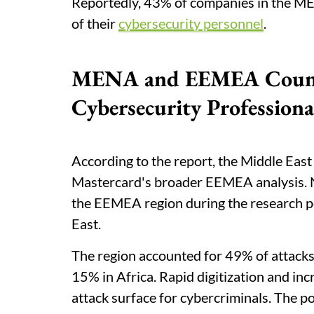
Reportedly, 43% of companies in the ME
of their
cybersecurity personnel
.
MENA and EEMEA Countri
Cybersecurity Professiona
According to the report, the Middle East
Mastercard's broader EEMEA analysis. N
the EEMEA region during the research pe
East.
The region accounted for 49% of attack
15% in Africa. Rapid digitization and in
attack surface for cybercriminals. The pol