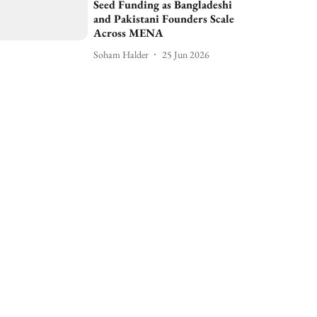
Seed Funding as Bangladeshi
and Pakistani Founders Scale
Across MENA
Soham Halder
25 Jun 2026