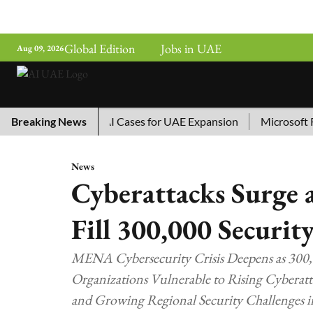
Global Edition
Jobs in UAE
Aug 09, 2026
hina’s Top 10 AI Cases for UAE Expansion
Breaking News
Microsoft Remo
News
Cyberattacks Surge 
Fill 300,000 Securit
MENA Cybersecurity Crisis Deepens as 300,
Organizations Vulnerable to Rising Cyberatt
and Growing Regional Security Challenges 