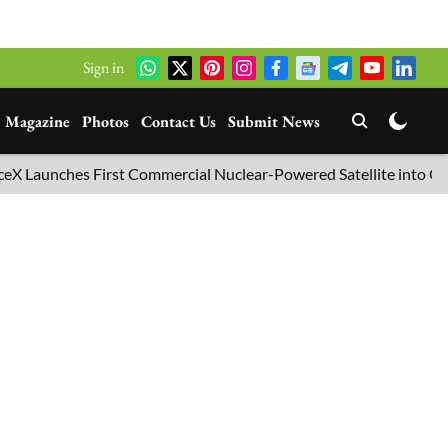
Sign in
Magazine
Photos
Contact Us
Submit News
aunches First Commercial Nuclear-Powered Satellite into Orbit