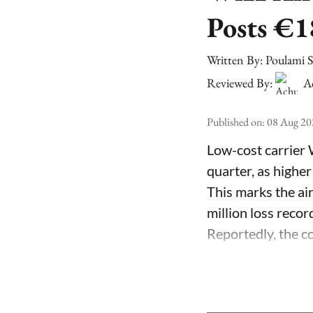
Posts €1
Written By:
Poulami 
Reviewed By:
A
Published on
:
08 Aug 20
Low-cost carrier 
quarter, as higher
This marks the air
million loss recor
Reportedly, the co