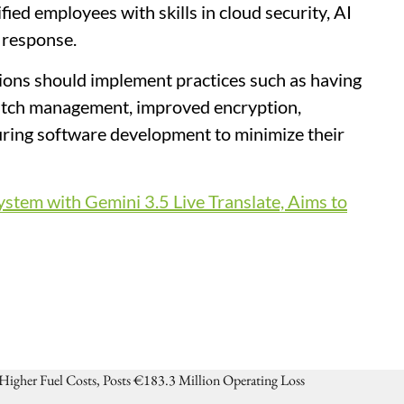
ied employees with skills in cloud security, AI
t response.
ions should implement practices such as having
patch management, improved encryption,
during software development to minimize their
tem with Gemini 3.5 Live Translate, Aims to