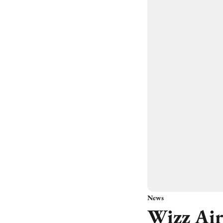
News
Wizz Air