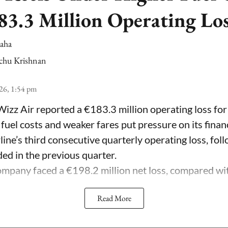
83.3 Million Operating Lo
Saha
chu Krishnan
26, 1:54 pm
Wizz Air reported a €183.3 million operating loss for
 fuel costs and weaker fares put pressure on its fina
line’s third consecutive quarterly operating loss, fol
ded in the previous quarter.
mpany faced a €198.2 million net loss, compared with 
Read More