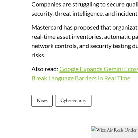
Companies are struggling to secure qualif
security, threat intelligence, and inciden
Mastercard has proposed that organizat
real-time asset inventories, automatic 
network controls, and security testing 
risks.
Also read:
Google Expands Gemini Ecosys
Break Language Barriers in Real Time
News
Cybersecurity