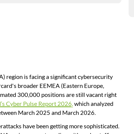
region is facing a significant cybersecurity
ercard's broader EEMEA (Eastern Europe,
imated 300,000 positions are still vacant right
’s Cyber Pulse Report 2026,
which analyzed
s between March 2025 and March 2026.
rattacks have been getting more sophisticated.