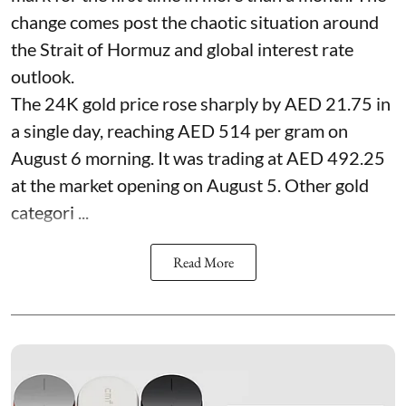
change comes post the chaotic situation around
the Strait of Hormuz and global interest rate
outlook.
The 24K gold price rose sharply by AED 21.75 in
a single day, reaching AED 514 per gram on
August 6 morning. It was trading at AED 492.25
at the market opening on August 5. Other gold
categori ...
Read More