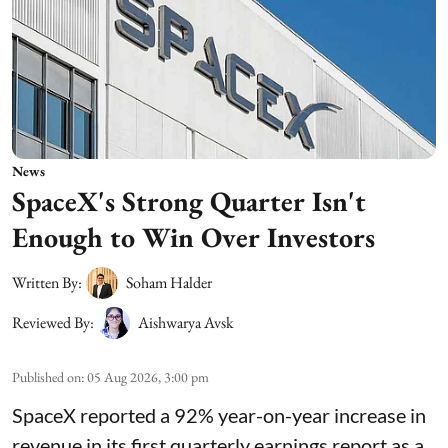
News
SpaceX's Strong Quarter Isn't
Enough to Win Over Investors
Written By:
Soham Halder
Reviewed By:
Aishwarya Avsk
Published on
:
05 Aug 2026, 3:00 pm
SpaceX reported a 92% year-on-year increase in
revenue in its first quarterly earnings report as a