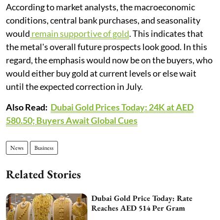
According to market analysts, the macroeconomic
conditions, central bank purchases, and seasonality
would
remain supportive of gold
. This indicates that
the metal's overall future prospects look good. In this
regard, the emphasis would now be on the buyers, who
would either buy gold at current levels or else wait
until the expected correction in July.
Also Read:
Dubai Gold Prices Today: 24K at AED
580.50; Buyers Await Global Cues
News
Business
Related Stories
Dubai Gold Price Today: Rate
Reaches AED 514 Per Gram