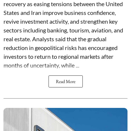
recovery as easing tensions between the United
States and Iran improve business confidence,
revive investment activity, and strengthen key
sectors including banking, tourism, aviation, and
real estate. Analysts said that the gradual
reduction in geopolitical risks has encouraged
investors to return to regional markets after
months of uncertainty, while ...
Read More