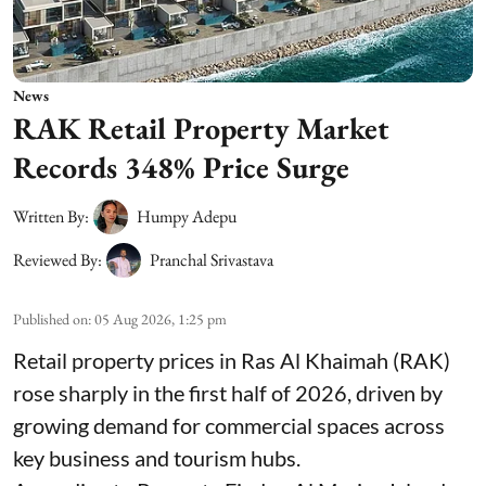
News
RAK Retail Property Market
Records 348% Price Surge
Written By:
Humpy Adepu
Reviewed By:
Pranchal Srivastava
Published on
:
05 Aug 2026, 1:25 pm
Retail property prices in Ras Al Khaimah (RAK)
rose sharply in the first half of 2026, driven by
growing demand for commercial spaces across
key business and tourism hubs.