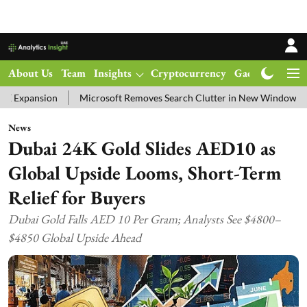
About Us
Team
Insights
Cryptocurrency
Gadgets
Ma
Microsoft Removes Search Clutter in New Windows 11 Update Tes
News
Dubai 24K Gold Slides AED10 as
Global Upside Looms, Short-Term
Relief for Buyers
Dubai Gold Falls AED 10 Per Gram; Analysts See $4800–
$4850 Global Upside Ahead