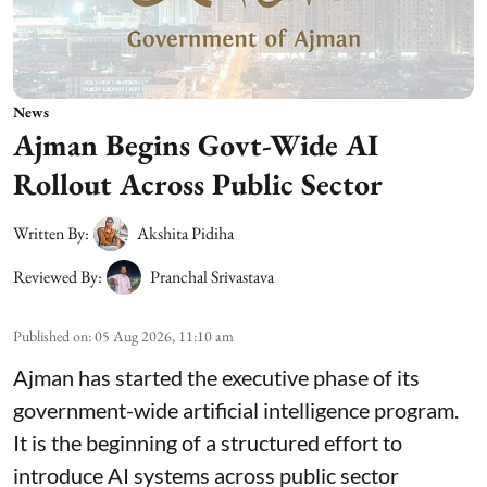
News
Ajman Begins Govt-Wide AI
Rollout Across Public Sector
Written By:
Akshita Pidiha
Reviewed By:
Pranchal Srivastava
Published on
:
05 Aug 2026, 11:10 am
Ajman has started the executive phase of its
government-wide artificial intelligence program.
It is the beginning of a structured effort to
introduce AI systems across public sector