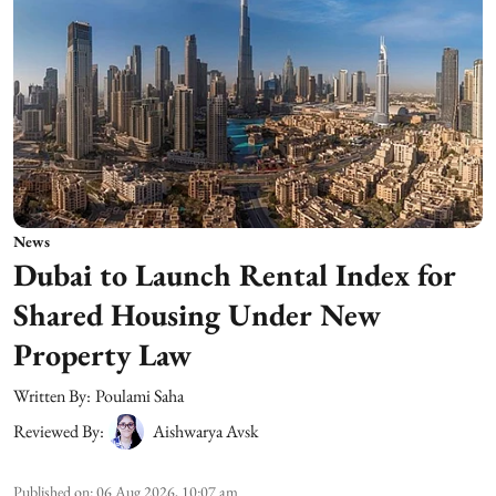
News
Dubai to Launch Rental Index for
Shared Housing Under New
Property Law
Written By:
Poulami Saha
Reviewed By:
Aishwarya Avsk
Published on
:
06 Aug 2026, 10:07 am