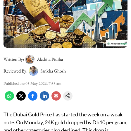
Written By:
Akshita Pidiha
Reviewed By:
Sankha Ghosh
Published on
:
05 May 2026, 7:33 am
The Dubai Gold Price has started the week on a weak
note. On Monday, 24K gold dropped by Dh10 per gram,
and other categories also declined. This drop is