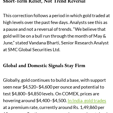
Short-Term Relief, Not Trend Reversal
This correction follows a period in which gold traded at
high levels over the past few days. Analysts see this as
a pause and not a reversal of trends. “We believe that
gold will be on a bull run through the month of May &
June,” stated Vandana Bharti, Senior Research Analyst
at SMC Global Securities Ltd.
Global and Domestic Signals Stay Firm
Globally, gold continues to build a base, with support
seen near $4,520–$4,600 per ounce and potential to
test $4,800–$4,850 levels. On COMEX, prices are
hovering around $4,400–$4,500.
In India, gold trades
at a premium rate, currently around Rs. 1,49,860 per