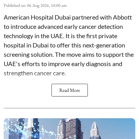
Published on
:
06 Aug 2026, 10:00 am
American Hospital Dubai partnered with Abbott
to introduce advanced early cancer detection
technology in the UAE. It is the first private
hospital in Dubai to offer this next-generation
screening solution. The move aims to support the
UAE's efforts to improve early diagnosis and
strengthen cancer care.
Read More