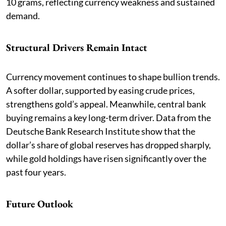
10 grams, reflecting currency weakness and sustained
demand.
Structural Drivers Remain Intact
Currency movement continues to shape bullion trends.
A softer dollar, supported by easing crude prices,
strengthens gold’s appeal. Meanwhile, central bank
buying remains a key long-term driver. Data from the
Deutsche Bank Research Institute show that the
dollar’s share of global reserves has dropped sharply,
while gold holdings have risen significantly over the
past four years.
Future Outlook