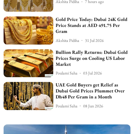
Akshita Pidiha
7 hours ago
Gold Price Today: Dubai 24K Gold
Price Stands at AED 491.75 Per
Gram
Akshita Pidiha
31 Jul 2026
Bullion Rally Returns: Dubai Gold
Prices Surge on Cooling US Labor
Market
Poulami Saha
03 Jul 2026
UAE Gold Buyers get Relief as
Dubai Gold Prices Plummet Over
Dh48 Per Gram in a Month
Poulami Saha
08 Jun 2026