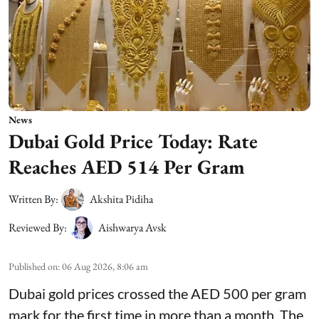
News
Dubai Gold Price Today: Rate
Reaches AED 514 Per Gram
Written By:
Akshita Pidiha
Reviewed By:
Aishwarya Avsk
Published on
:
06 Aug 2026, 8:06 am
Dubai gold prices crossed the AED 500 per gram
mark for the first time in more than a month. The