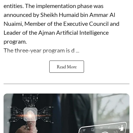
entities. The implementation phase was
announced by Sheikh Humaid bin Ammar Al
Nuaimi, Member of the Executive Council and
Leader of the Ajman Artificial Intelligence
program.
The three-year program is d ...
Read More