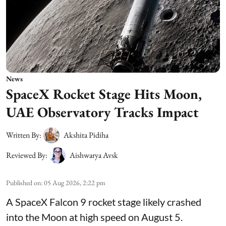
News
SpaceX Rocket Stage Hits Moon,
UAE Observatory Tracks Impact
Written By:
Akshita Pidiha
Reviewed By:
Aishwarya Avsk
Published on
:
05 Aug 2026, 2:22 pm
A SpaceX Falcon 9 rocket stage likely crashed
into the Moon at high speed on August 5.