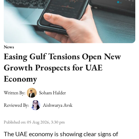
News
Easing Gulf Tensions Open New
Growth Prospects for UAE
Economy
Written By:
Soham Halder
Reviewed By:
Aishwarya Avsk
Published on
:
05 Aug 2026, 3:30 pm
The UAE economy is showing clear signs of