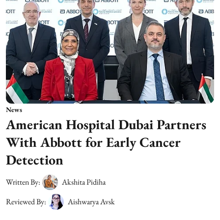
News
American Hospital Dubai Partners
With Abbott for Early Cancer
Detection
Written By:
Akshita Pidiha
Reviewed By:
Aishwarya Avsk