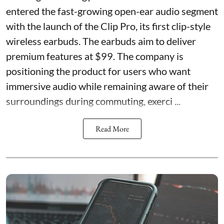
entered the fast-growing open-ear audio segment
with the launch of the Clip Pro, its first clip-style
wireless earbuds. The earbuds aim to deliver
premium features at $99. The company is
positioning the product for users who want
immersive audio while remaining aware of their
surroundings during commuting, exerci ...
Read More