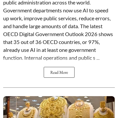
public administration across the world.
Government departments now use AI to speed
up work, improve public services, reduce errors,
and handle large amounts of data. The latest
OECD Digital Government Outlook 2026 shows
that 35 out of 36 OECD countries, or 97%,
already use AI in at least one government
function. Internal operations and public s ...
Read More