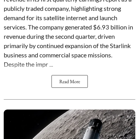
publicly traded company, highlighting strong
demand for its satellite internet and launch
services. The company generated $6.93 billion in
revenue during the second quarter, driven
primarily by continued expansion of the Starlink
business and commercial space missions.
Despite the impr ...
Read More