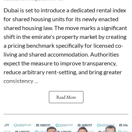
Dubai is set to introduce a dedicated rental index
for shared housing units for its newly enacted
shared housing law. The move marks a significant
shift in the emirate's property market by creating
a pricing benchmark specifically for licensed co-
living and shared accommodation. Authorities
expect the measure to improve transparency,
reduce arbitrary rent-setting, and bring greater
consistency ...
Read More