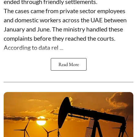
ended through friendly settlements.
The cases came from private sector employees
and domestic workers across the UAE between
January and June. The ministry handled these
complaints before they reached the courts.
According to data rel ...
Read More