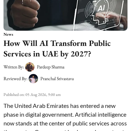
News
How Will AI Transform Public
Services in UAE by 2027?
Written By:
Pardeep Sharma
Reviewed By:
Pranchal Srivastava
Published on
:
05 Aug 2026, 9:00 am
The United Arab Emirates has entered a new
phase in digital government. Artificial intelligence
now stands at the center of public services across