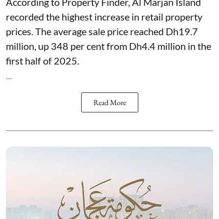
According to Property Finder, Al Marjan Island
recorded the highest increase in retail property
prices. The average sale price reached Dh19.7
million, up 348 per cent from Dh4.4 million in the
first half of 2025.
...
Read More