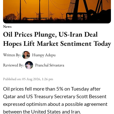
News
Oil Prices Plunge, US-Iran Deal
Hopes Lift Market Sentiment Today
Written By:
Humpy Adepu
Reviewed By:
Pranchal Srivastava
Published on
:
05 Aug 2026, 1:26 pm
Oil prices fell more than 5% on Tuesday after
Qatar and US Treasury Secretary Scott Bessent
expressed optimism about a possible agreement
between the United States and Iran.