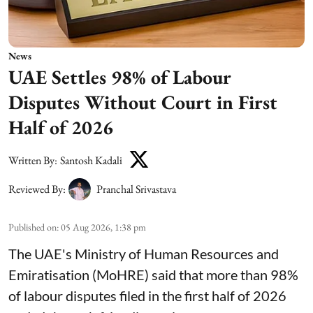
News
UAE Settles 98% of Labour
Disputes Without Court in First
Half of 2026
Written By:
Santosh Kadali
Reviewed By:
Pranchal Srivastava
Published on
:
05 Aug 2026, 1:38 pm
The UAE's Ministry of Human Resources and
Emiratisation (MoHRE) said that more than 98%
of labour disputes filed in the first half of 2026