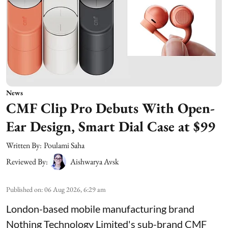
News
CMF Clip Pro Debuts With Open-
Ear Design, Smart Dial Case at $99
Written By:
Poulami Saha
Reviewed By:
Aishwarya Avsk
Published on
:
06 Aug 2026, 6:29 am
London-based mobile manufacturing brand
Nothing Technology Limited's sub-brand CMF