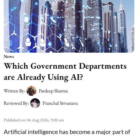
News
Which Government Departments
are Already Using AI?
Written By:
Pardeep Sharma
Reviewed By:
Pranchal Srivastava
Published on
:
06 Aug 2026, 9:00 am
Artificial intelligence has become a major part of