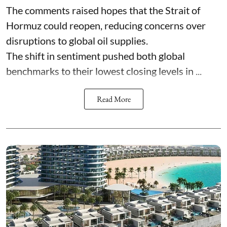
The comments raised hopes that the Strait of
Hormuz could reopen, reducing concerns over
disruptions to global oil supplies.
The shift in sentiment pushed both global
benchmarks to their lowest closing levels in ...
Read More