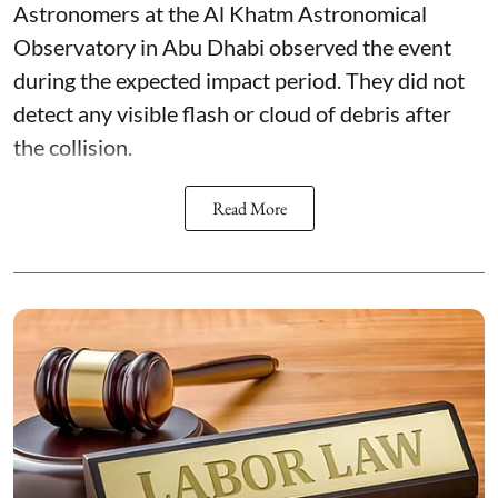
Astronomers at the Al Khatm Astronomical
Observatory in Abu Dhabi observed the event
during the expected impact period. They did not
detect any visible flash or cloud of debris after
the collision.
Read More