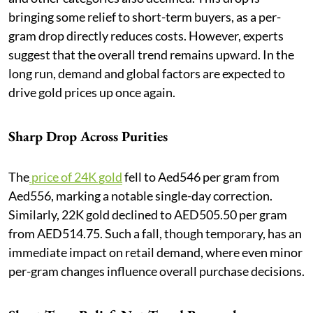
bringing some relief to short-term buyers, as a per-
gram drop directly reduces costs. However, experts
suggest that the overall trend remains upward. In the
long run, demand and global factors are expected to
drive gold prices up once again.
Sharp Drop Across Purities
The
price of 24K gold
fell to Aed546 per gram from
Aed556, marking a notable single-day correction.
Similarly, 22K gold declined to AED505.50 per gram
from AED514.75. Such a fall, though temporary, has an
immediate impact on retail demand, where even minor
per-gram changes influence overall purchase decisions.