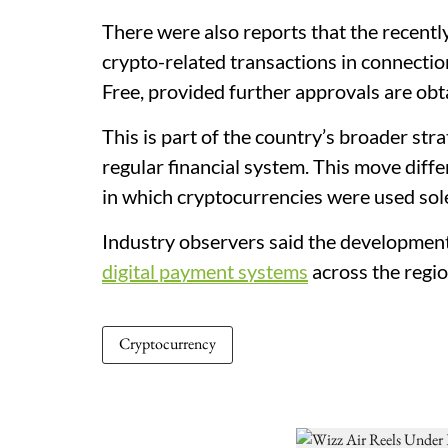
There were also reports that the recent
crypto-related transactions in connectio
Free, provided further approvals are obt
This is part of the country’s broader str
regular financial system. This move diff
in which cryptocurrencies were used sol
Industry observers said the developmen
digital payment systems
across the regio
Cryptocurrency