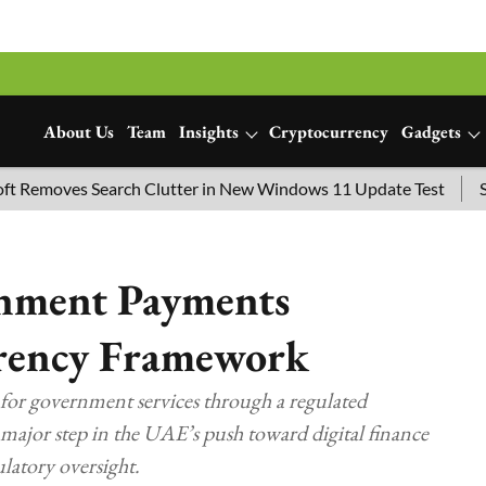
About Us
Team
Insights
Cryptocurrency
Gadgets
moves Search Clutter in New Windows 11 Update Test
SpaceX
nment Payments
rency Framework
for government services through a regulated
ajor step in the UAE’s push toward digital finance
latory oversight.