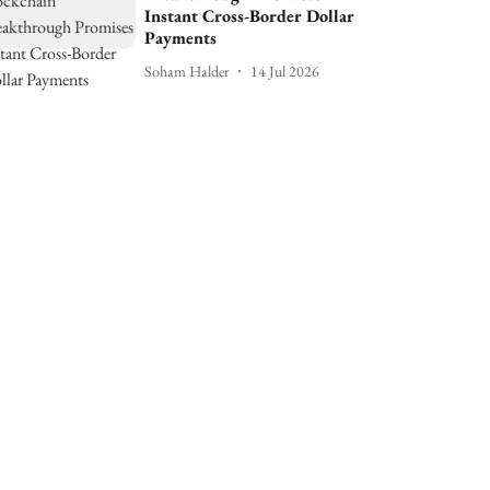
Instant Cross-Border Dollar
Payments
Soham Halder
14 Jul 2026