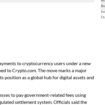
ayments to cryptocurrency users under a new
nked to Crypto.com. The move marks a major
ts position as a global hub for digital assets and
nesses to pay government-related fees using
lated settlement system. Officials said the