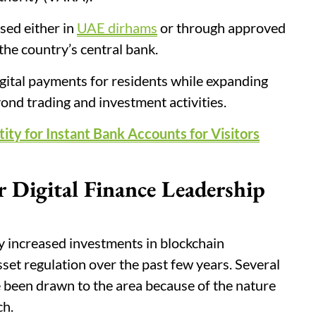
sed either in
UAE dirhams
or through approved
he country’s central bank.
gital payments for residents while expanding
yond trading and investment activities.
ity for Instant Bank Accounts for Visitors
 Digital Finance Leadership
 increased investments in blockchain
asset regulation over the past few years. Several
 been drawn to the area because of the nature
ch.