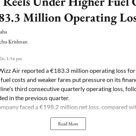
 Reels Under Higher Fuel C
83.3 Million Operating Lo
Saha
chu Krishnan
26, 1:54 pm
Wizz Air reported a €183.3 million operating loss for
 fuel costs and weaker fares put pressure on its fina
line’s third consecutive quarterly operating loss, fol
ded in the previous quarter.
mpany faced a €198.2 million net loss, compared with 
Read More