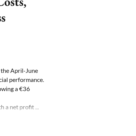
osts,
ss
 the April-June
ncial performance.
lowing a €36
a net profit ...