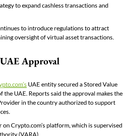
rategy to expand cashless transactions and
inues to introduce regulations to attract
ning oversight of virtual asset transactions.
y UAE Approval
ypto.com’s
UAE entity secured a Stored Value
 of the UAE. Reports said the approval makes the
Provider in the country authorized to support
ces.
r on Crypto.com’s platform, which is supervised
thority (VARA).