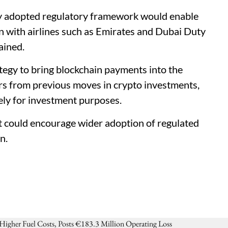
ly adopted regulatory framework would enable
n with airlines such as Emirates and Dubai Duty
ained.
ategy to bring blockchain payments into the
ers from previous moves in crypto investments,
ely for investment purposes.
t could encourage wider adoption of regulated
n.