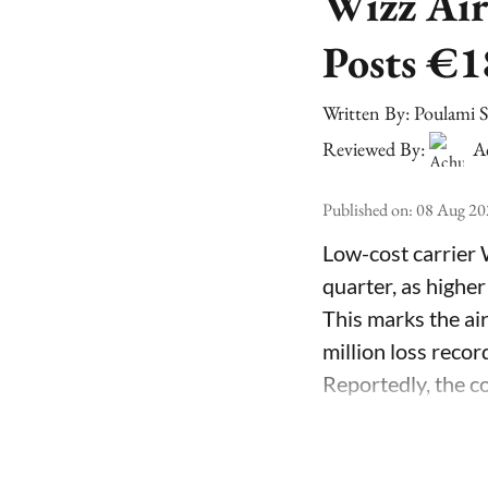
Wizz Air
Posts €1
Written By:
Poulami 
Reviewed By:
A
Published on
:
08 Aug 20
Low-cost carrier 
quarter, as higher
This marks the air
million loss recor
Reportedly, the co