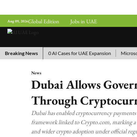
Global Edition
Jobs in UAE
Aug 09, 2026
g China’s Top 10 AI Cases for UAE Expansion
Breaking News
Microsoft Re
News
Dubai Allows Gover
Through Cryptocur
Dubai has enabled cryptocurrency payments 
framework linked to Crypto.com, marking a m
and wider crypto adoption under official regu