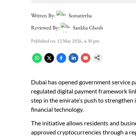
Written By:
Somatirtha
Reviewed By:
Sankha Ghosh
Published on
:
12 May 2026, 4:30 pm
Dubai has opened government service p
regulated digital payment framework li
step in the emirate’s push to strengthen i
financial technology.
The initiative allows residents and busi
approved cryptocurrencies through a regu