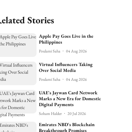
elated Stories
Apple Pay Goes Live in the
Philippines
Poulami Saha
04 Aug 2026
Virtual Influencers Taking
Over Social Media
Poulami Saha
04 Aug 2026
UAE's Jaywan Card Network
Marks a New Era for Domestic
Digital Payments
Soham Halder
20 Jul 2026
Emirates NBD's Blockchain
Breakthrough Promises