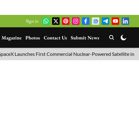
Sign in
Magazine
Photos
Contact Us
Submit News
 Launches First Commercial Nuclear-Powered Satellite into Orbit