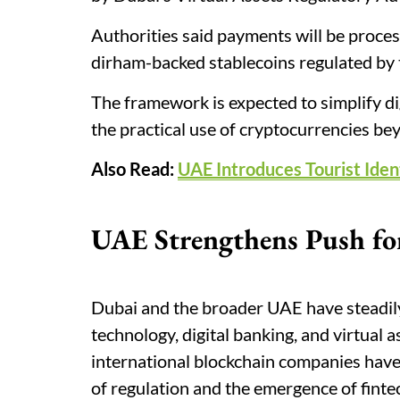
Authorities said payments will be proces
dirham-backed stablecoins regulated by t
The framework is expected to simplify di
the practical use of cryptocurrencies be
Also Read:
UAE Introduces Tourist Ident
UAE Strengthens Push for
Dubai and the broader UAE have steadily
technology, digital banking, and virtual 
international blockchain companies have
of regulation and the emergence of finte