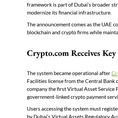
framework is part of Dubai’s broader st
modernize its financial infrastructure.
The announcement comes as the UAE cont
blockchain and crypto firms while maintai
Crypto.com Receives Ke
The system became operational after
Cr
Facilities license from the Central Bank
company the first Virtual Asset Service 
government-linked crypto payment servi
Users accessing the system must registe
by Dubai’s Virtual Assets Regulatory Au