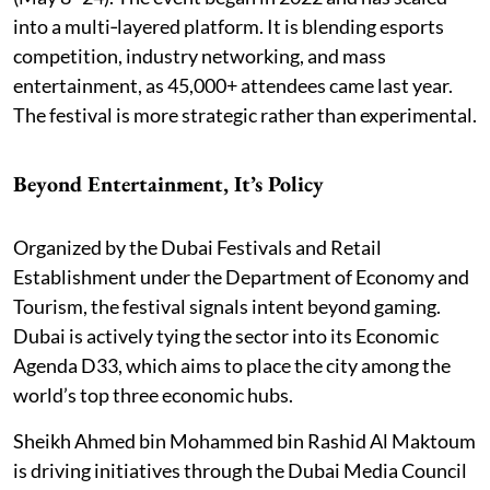
into a multi‑layered platform. It is blending esports
competition, industry networking, and mass
entertainment, as 45,000+ attendees came last year.
The festival is more strategic rather than experimental.
Beyond Entertainment, It’s Policy
Organized by the Dubai Festivals and Retail
Establishment under the Department of Economy and
Tourism, the festival signals intent beyond gaming.
Dubai is actively tying the sector into its Economic
Agenda D33, which aims to place the city among the
world’s top three economic hubs.
Sheikh Ahmed bin Mohammed bin Rashid Al Maktoum
is driving initiatives through the Dubai Media Council