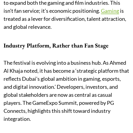
to expand both the gaming and film industries. This
isn’t fan service; it’s economic positioning.
Gaming
is
treated as a lever for diversification, talent attraction,
and global relevance.
Industry Platform, Rather than Fan Stage
The festival is evolving into a business hub. As Ahmed
Al Khaja noted, it has become a ‘strategic platform that
reflects Dubai’s global ambition in gaming, esports,
and digital innovation.’ Developers, investors, and
global stakeholders are now as central as casual
players. The GameExpo Summit, powered by PG
Connects, highlights this shift toward industry
integration.