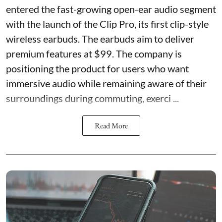
entered the fast-growing open-ear audio segment
with the launch of the Clip Pro, its first clip-style
wireless earbuds. The earbuds aim to deliver
premium features at $99. The company is
positioning the product for users who want
immersive audio while remaining aware of their
surroundings during commuting, exerci ...
Read More