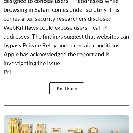
designed to conceal users' IP addresses while
browsing in Safari, comes under scrutiny. This
comes after security researchers disclosed
WebKit flaws could expose users' real IP
addresses. The findings suggest that websites can
bypass Private Relay under certain conditions.
Apple has acknowledged the report and is
investigating the issue.
Pri ...
Read More