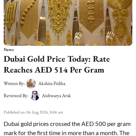
News
Dubai Gold Price Today: Rate
Reaches AED 514 Per Gram
Written By:
Akshita Pidiha
Reviewed By:
Aishwarya Avsk
Published on
:
06 Aug 2026, 8:06 am
Dubai gold prices crossed the AED 500 per gram
mark for the first time in more than a month. The