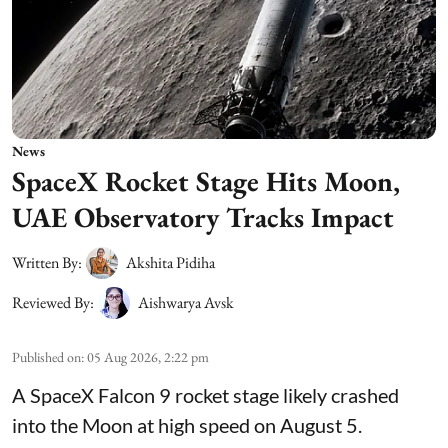
News
SpaceX Rocket Stage Hits Moon,
UAE Observatory Tracks Impact
Written By:
Akshita Pidiha
Reviewed By:
Aishwarya Avsk
Published on
:
05 Aug 2026, 2:22 pm
A SpaceX Falcon 9 rocket stage likely crashed
into the Moon at high speed on August 5.