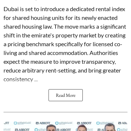
Dubai is set to introduce a dedicated rental index
for shared housing units for its newly enacted
shared housing law. The move marks a significant
shift in the emirate's property market by creating
a pricing benchmark specifically for licensed co-
living and shared accommodation. Authorities
expect the measure to improve transparency,
reduce arbitrary rent-setting, and bring greater
consistency ...
Read More