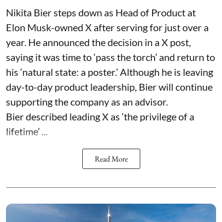
Nikita Bier steps down as Head of Product at
Elon Musk-owned X after serving for just over a
year. He announced the decision in a X post,
saying it was time to ‘pass the torch’ and return to
his ‘natural state: a poster.’ Although he is leaving
day-to-day product leadership, Bier will continue
supporting the company as an advisor.
Bier described leading X as ‘the privilege of a
lifetime’ ...
Read More