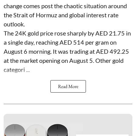
change comes post the chaotic situation around
the Strait of Hormuz and global interest rate
outlook.
The 24K gold price rose sharply by AED 21.75 in
a single day, reaching AED 514 per gram on
August 6 morning. It was trading at AED 492.25
at the market opening on August 5. Other gold
categori ...
Read More