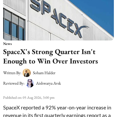
News
SpaceX's Strong Quarter Isn't
Enough to Win Over Investors
Written By:
Soham Halder
Reviewed By:
Aishwarya Avsk
Published on
:
05 Aug 2026, 3:00 pm
SpaceX reported a 92% year-on-year increase in
revenue in its first quarterly earnings report as a