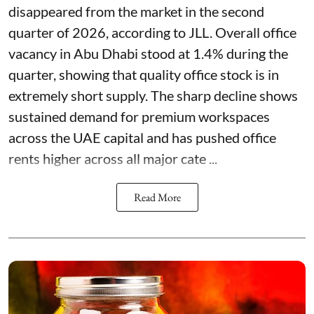
disappeared from the market in the second
quarter of 2026, according to JLL. Overall office
vacancy in Abu Dhabi stood at 1.4% during the
quarter, showing that quality office stock is in
extremely short supply. The sharp decline shows
sustained demand for premium workspaces
across the UAE capital and has pushed office
rents higher across all major cate ...
Read More