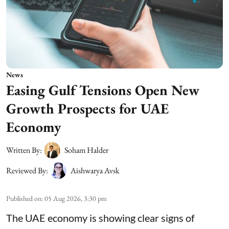
News
Easing Gulf Tensions Open New
Growth Prospects for UAE
Economy
Written By:
Soham Halder
Reviewed By:
Aishwarya Avsk
Published on
:
05 Aug 2026, 3:30 pm
The UAE economy is showing clear signs of