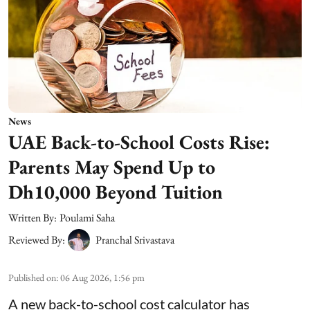
News
UAE Back-to-School Costs Rise:
Parents May Spend Up to
Dh10,000 Beyond Tuition
Written By:
Poulami Saha
Reviewed By:
Pranchal Srivastava
Published on
:
06 Aug 2026, 1:56 pm
A new back-to-school cost calculator has