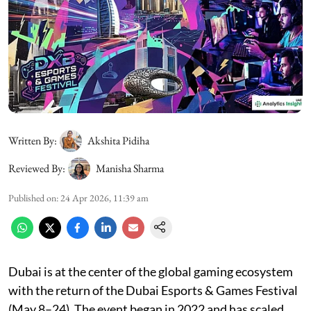
Written By:
Akshita Pidiha
Reviewed By:
Manisha Sharma
Published on
:
24 Apr 2026, 11:39 am
Dubai is at the center of the global gaming ecosystem
with the return of the Dubai Esports & Games Festival
(May 8–24). The event began in 2022 and has scaled