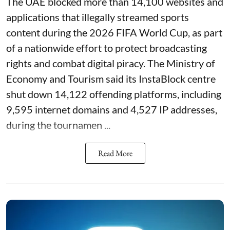
The UAE blocked more than 14,100 websites and
applications that illegally streamed sports
content during the 2026 FIFA World Cup, as part
of a nationwide effort to protect broadcasting
rights and combat digital piracy. The Ministry of
Economy and Tourism said its InstaBlock centre
shut down 14,122 offending platforms, including
9,595 internet domains and 4,527 IP addresses,
during the tournamen ...
Read More