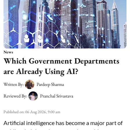
News
Which Government Departments
are Already Using AI?
Written By:
Pardeep Sharma
Reviewed By:
Pranchal Srivastava
Published on
:
06 Aug 2026, 9:00 am
Artificial intelligence has become a major part of