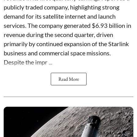
publicly traded company, highlighting strong
demand for its satellite internet and launch
services. The company generated $6.93 billion in
revenue during the second quarter, driven
primarily by continued expansion of the Starlink
business and commercial space missions.
Despite the impr ...
Read More