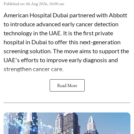
Published on
:
06 Aug 2026, 10:00 am
American Hospital Dubai partnered with Abbott
to introduce advanced early cancer detection
technology in the UAE. It is the first private
hospital in Dubai to offer this next-generation
screening solution. The move aims to support the
UAE's efforts to improve early diagnosis and
strengthen cancer care.
Read More