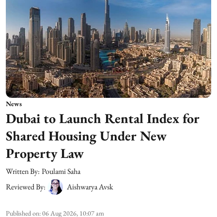
News
Dubai to Launch Rental Index for
Shared Housing Under New
Property Law
Written By:
Poulami Saha
Reviewed By:
Aishwarya Avsk
Published on
:
06 Aug 2026, 10:07 am