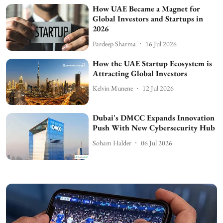
How UAE Became a Magnet for
Global Investors and Startups in
2026
Pardeep Sharma
16 Jul 2026
How the UAE Startup Ecosystem is
Attracting Global Investors
Kelvin Munene
12 Jul 2026
Dubai's DMCC Expands Innovation
Push With New Cybersecurity Hub
Soham Halder
06 Jul 2026