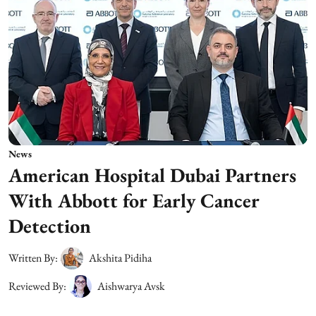
News
American Hospital Dubai Partners
With Abbott for Early Cancer
Detection
Written By:
Akshita Pidiha
Reviewed By:
Aishwarya Avsk