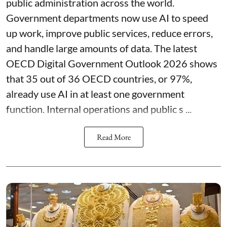
public administration across the world.
Government departments now use AI to speed
up work, improve public services, reduce errors,
and handle large amounts of data. The latest
OECD Digital Government Outlook 2026 shows
that 35 out of 36 OECD countries, or 97%,
already use AI in at least one government
function. Internal operations and public s ...
Read More