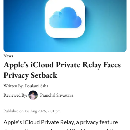
News
Apple’s iCloud Private Relay Faces
Privacy Setback
Written By:
Poulami Saha
Reviewed By:
Pranchal Srivastava
Published on
:
06 Aug 2026, 2:01 pm
Apple's iCloud Private Relay, a privacy feature