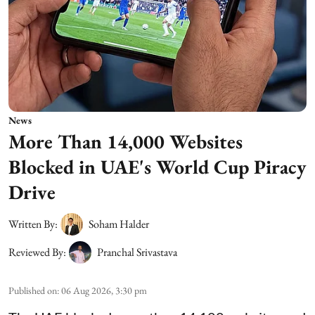
News
More Than 14,000 Websites
Blocked in UAE's World Cup Piracy
Drive
Written By:
Soham Halder
Reviewed By:
Pranchal Srivastava
Published on
:
06 Aug 2026, 3:30 pm