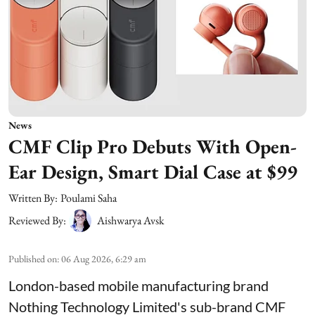
News
CMF Clip Pro Debuts With Open-
Ear Design, Smart Dial Case at $99
Written By:
Poulami Saha
Reviewed By:
Aishwarya Avsk
Published on
:
06 Aug 2026, 6:29 am
London-based mobile manufacturing brand
Nothing Technology Limited's sub-brand CMF