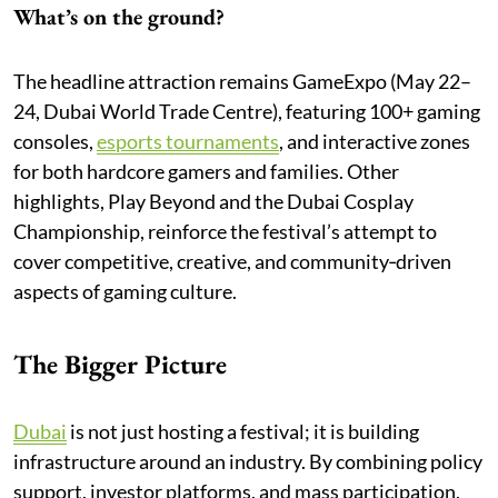
What’s on the ground?
The headline attraction remains GameExpo (May 22–
24, Dubai World Trade Centre), featuring 100+ gaming
consoles,
esports tournaments
, and interactive zones
for both hardcore gamers and families. Other
highlights, Play Beyond and the Dubai Cosplay
Championship, reinforce the festival’s attempt to
cover competitive, creative, and community‑driven
aspects of gaming culture.
The Bigger Picture
Dubai
is not just hosting a festival; it is building
infrastructure around an industry. By combining policy
support, investor platforms, and mass participation,