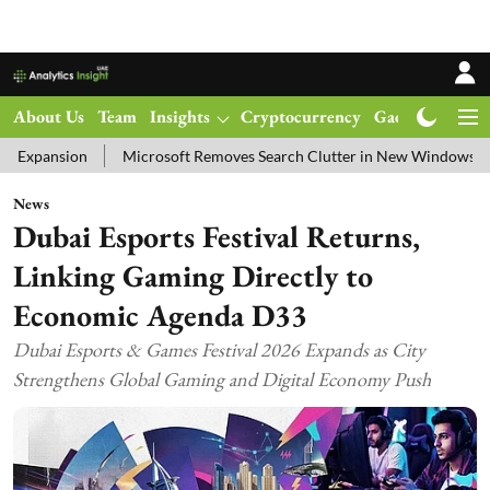
About Us
Team
Insights
Cryptocurrency
Gadgets
Ma
Microsoft Removes Search Clutter in New Windows 11 Update Test
News
Dubai Esports Festival Returns,
Linking Gaming Directly to
Economic Agenda D33
Dubai Esports & Games Festival 2026 Expands as City
Strengthens Global Gaming and Digital Economy Push