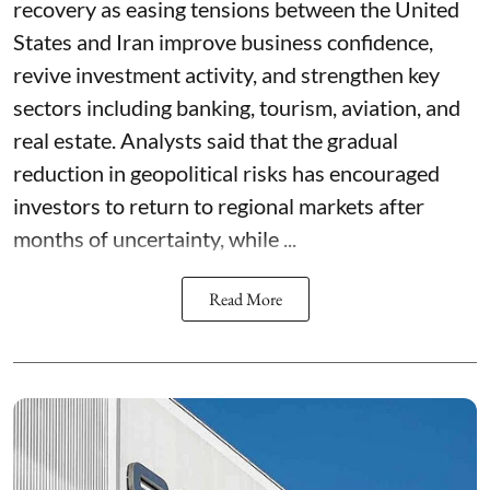
recovery as easing tensions between the United
States and Iran improve business confidence,
revive investment activity, and strengthen key
sectors including banking, tourism, aviation, and
real estate. Analysts said that the gradual
reduction in geopolitical risks has encouraged
investors to return to regional markets after
months of uncertainty, while ...
Read More