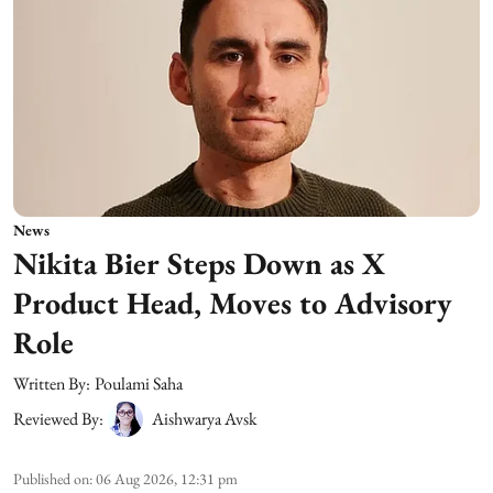
News
Nikita Bier Steps Down as X
Product Head, Moves to Advisory
Role
Written By:
Poulami Saha
Reviewed By:
Aishwarya Avsk
Published on
:
06 Aug 2026, 12:31 pm