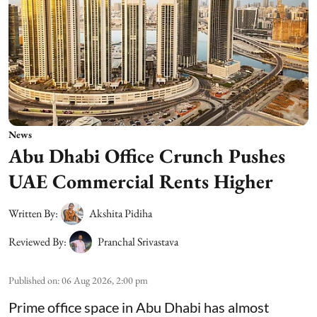
News
Abu Dhabi Office Crunch Pushes
UAE Commercial Rents Higher
Written By:
Akshita Pidiha
Reviewed By:
Pranchal Srivastava
Published on
:
06 Aug 2026, 2:00 pm
Prime office space in Abu Dhabi has almost