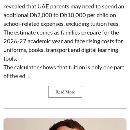
revealed that UAE parents may need to spend an
additional Dh2,000 to Dh10,000 per child on
school-related expenses, excluding tuition fees.
The estimate comes as families prepare for the
2026-27 academic year and face rising costs for
uniforms, books, transport and digital learning
tools.
The calculator shows that tuition is only one part
of the ed ...
Read More