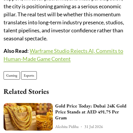
the city is positioning gaming as a serious economic
pillar. The real test will be whether this momentum
translates into long‑term industry presence, studios,
talent pipelines, and investor confidence rather than
seasonal spectacle.
Also Read
:
Warframe Studio Rejects AI, Commits to
Human-Made Game Content
Gaming
Esports
Related Stories
Gold Price Today: Dubai 24K Gold
Price Stands at AED 491.75 Per
Gram
Akshita Pidiha
31 Jul 2026