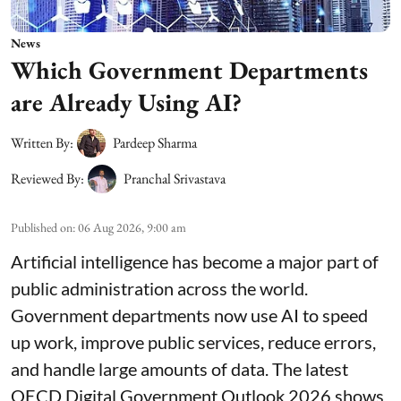
News
Which Government Departments
are Already Using AI?
Written By:
Pardeep Sharma
Reviewed By:
Pranchal Srivastava
Published on
:
06 Aug 2026, 9:00 am
Artificial intelligence has become a major part of
public administration across the world.
Government departments now use AI to speed
up work, improve public services, reduce errors,
and handle large amounts of data. The latest
OECD Digital Government Outlook 2026 shows