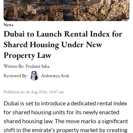
News
Dubai to Launch Rental Index for
Shared Housing Under New
Property Law
Written By:
Poulami Saha
Reviewed By:
Aishwarya Avsk
Published on
:
06 Aug 2026, 10:07 am
Dubai is set to introduce a dedicated rental index
for shared housing units for its newly enacted
shared housing law. The move marks a significant
shift in the emirate's property market by creating