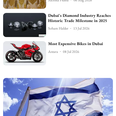
Dubai's Diamond Industry Reaches
Historic Trade Milestone in 2025
Soham Halder
13 Jul 2026
Most Expensive Bikes in Dubai
Antara
08 Jul 2026