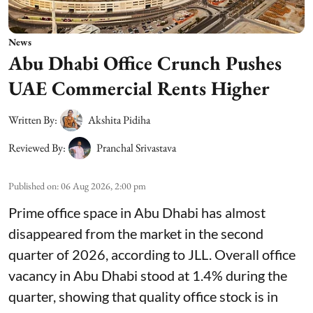
News
Abu Dhabi Office Crunch Pushes
UAE Commercial Rents Higher
Written By:
Akshita Pidiha
Reviewed By:
Pranchal Srivastava
Published on
:
06 Aug 2026, 2:00 pm
Prime office space in Abu Dhabi has almost
disappeared from the market in the second
quarter of 2026, according to JLL. Overall office
vacancy in Abu Dhabi stood at 1.4% during the
quarter, showing that quality office stock is in