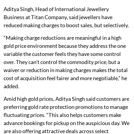
Aditya Singh, Head of International Jewellery
Business at Titan Company, said jewellers have
reduced making charges to boost sales, but selectively.
“Making charge reductions are meaningful in a high
gold price environment because they address the one
variable the customer feels they have some control
over. They can't control the commodity price, but a
waiver or reduction in making charges makes the total
cost of acquisition feel fairer and more negotiable,” he
added.
Amid high gold prices, Aditya Singh said customers are
preferring gold rate protection promotions to manage
fluctuating prices. “This also helps customers make
advance bookings for pickup on the auspicious day. We
are also offering attractive deals across select