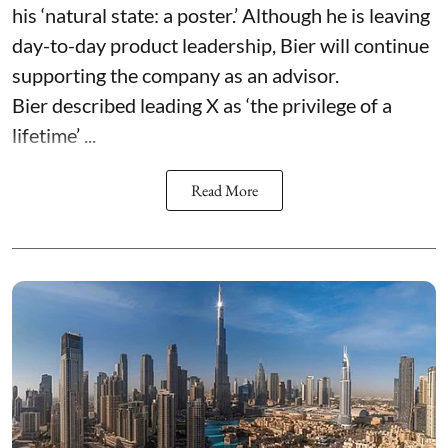
his ‘natural state: a poster.’ Although he is leaving
day-to-day product leadership, Bier will continue
supporting the company as an advisor.
Bier described leading X as ‘the privilege of a
lifetime’ ...
Read More