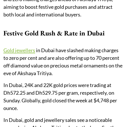
aiming to boost festive gold purchases and attract
both local and international buyers.
Festive Gold Rush & Rate in Dubai
Gold jewellers
in Dubai have slashed making charges
to zero per cent and are also offering up to 70 percent
off diamond value on precious metal ornaments on the
eve of Akshaya Tritiya.
In Dubai, 24K and 22K gold prices were trading at
Dh572.25 and Dh529.75 per gram, respectively, on
Sunday. Globally, gold closed the week at $4,748 per
ounce.
In Dubai, gold and jewellery sales see a noticeable