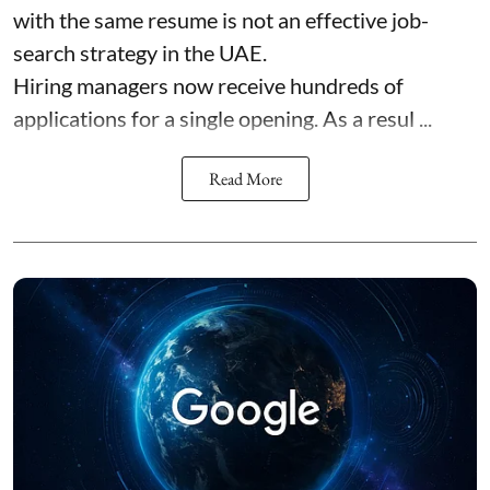
with the same resume is not an effective job-
search strategy in the UAE.
Hiring managers now receive hundreds of
applications for a single opening. As a resul ...
Read More