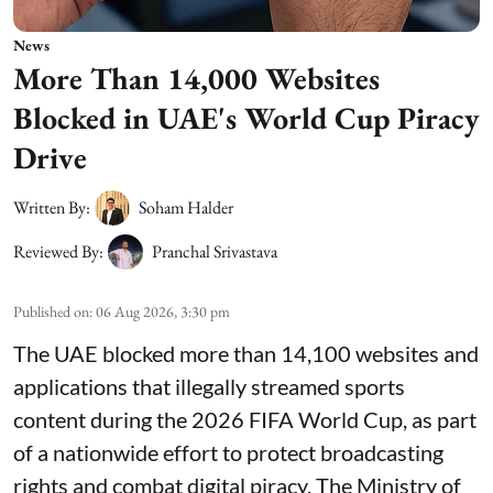
News
More Than 14,000 Websites
Blocked in UAE's World Cup Piracy
Drive
Written By:
Soham Halder
Reviewed By:
Pranchal Srivastava
Published on
:
06 Aug 2026, 3:30 pm
The UAE blocked more than 14,100 websites and
applications that illegally streamed sports
content during the 2026 FIFA World Cup, as part
of a nationwide effort to protect broadcasting
rights and combat digital piracy. The Ministry of