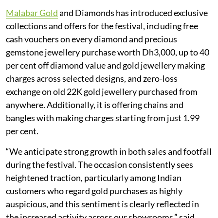
Malabar Gold
and Diamonds has introduced exclusive
collections and offers for the festival, including free
cash vouchers on every diamond and precious
gemstone jewellery purchase worth Dh3,000, up to 40
per cent off diamond value and gold jewellery making
charges across selected designs, and zero-loss
exchange on old 22K gold jewellery purchased from
anywhere. Additionally, it is offering chains and
bangles with making charges starting from just 1.99
per cent.
“We anticipate strong growth in both sales and footfall
during the festival. The occasion consistently sees
heightened traction, particularly among Indian
customers who regard gold purchases as highly
auspicious, and this sentiment is clearly reflected in
the increased activity across our showrooms,” said