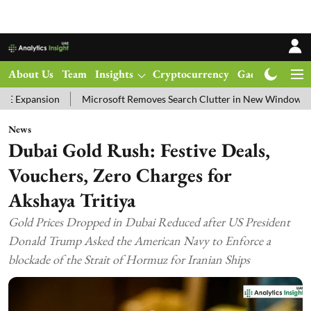
About Us
Team
Insights
Cryptocurrency
Gadgets
Ma
Microsoft Removes Search Clutter in New Windows 11 Update Test
News
Dubai Gold Rush: Festive Deals,
Vouchers, Zero Charges for
Akshaya Tritiya
Gold Prices Dropped in Dubai Reduced after US President
Donald Trump Asked the American Navy to Enforce a
blockade of the Strait of Hormuz for Iranian Ships