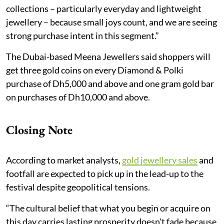
collections – particularly everyday and lightweight
jewellery – because small joys count, and we are seeing
strong purchase intent in this segment.”
The Dubai-based Meena Jewellers said shoppers will
get three gold coins on every Diamond & Polki
purchase of Dh5,000 and above and one gram gold bar
on purchases of Dh10,000 and above.
Closing Note
According to market analysts,
gold jewellery sales
and
footfall are expected to pick up in the lead-up to the
festival despite geopolitical tensions.
“The cultural belief that what you begin or acquire on
this day carries lasting prosperity doesn't fade because