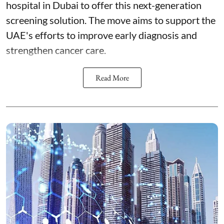
hospital in Dubai to offer this next-generation
screening solution. The move aims to support the
UAE's efforts to improve early diagnosis and
strengthen cancer care.
Read More