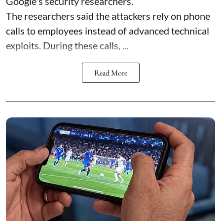
Google's security researchers.
The researchers said the attackers rely on phone
calls to employees instead of advanced technical
exploits. During these calls, ...
Read More