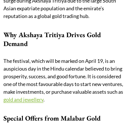
surge during Akshaya Tritiya due to the large South
Asian expatriate population and the emirate’s
reputation as a global gold trading hub.
Why Akshaya Tritiya Drives Gold
Demand
The festival, which will be marked on April 19, is an
auspicious day in the Hindu calendar believed to bring
prosperity, success, and good fortune. It is considered
one of the most favourable days to start new ventures,
make investments, or purchase valuable assets such as
gold and jewellery
.
Special Offers from Malabar Gold