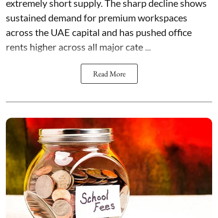
extremely short supply. The sharp decline shows
sustained demand for premium workspaces
across the UAE capital and has pushed office
rents higher across all major cate ...
Read More