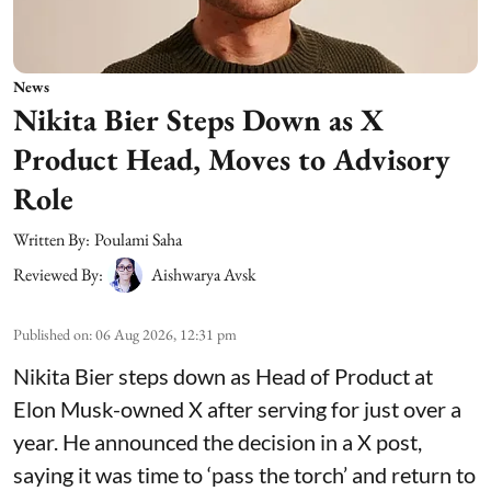
News
Nikita Bier Steps Down as X
Product Head, Moves to Advisory
Role
Written By:
Poulami Saha
Reviewed By:
Aishwarya Avsk
Published on
:
06 Aug 2026, 12:31 pm
Nikita Bier steps down as Head of Product at
Elon Musk-owned X after serving for just over a
year. He announced the decision in a X post,
saying it was time to ‘pass the torch’ and return to