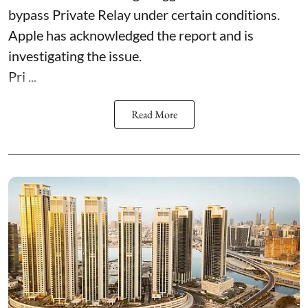
bypass Private Relay under certain conditions.
Apple has acknowledged the report and is
investigating the issue.
Pri ...
Read More