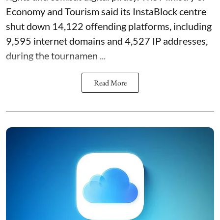
Economy and Tourism said its InstaBlock centre
shut down 14,122 offending platforms, including
9,595 internet domains and 4,527 IP addresses,
during the tournamen ...
Read More