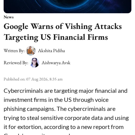
News
Google Warns of Vishing Attacks
Targeting US Financial Firms
Written By:
Akshita Pidiha
Reviewed By:
Aishwarya Avsk
Published on
:
07 Aug 2026, 8:35 am
Cybercriminals are targeting major financial and
investment firms in the US through voice
phishing campaigns. The cybercriminals are
trying to steal sensitive corporate data and using
it for extortion, according to a new report from