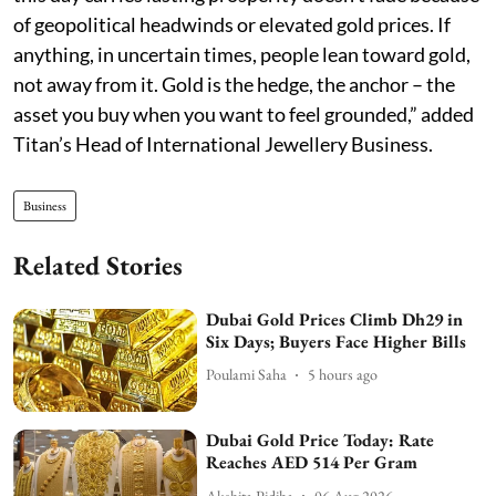
of geopolitical headwinds or elevated gold prices. If
anything, in uncertain times, people lean toward gold,
not away from it. Gold is the hedge, the anchor – the
asset you buy when you want to feel grounded,” added
Titan’s Head of International Jewellery Business.
Business
Related Stories
Dubai Gold Prices Climb Dh29 in
Six Days; Buyers Face Higher Bills
Poulami Saha
5 hours ago
Dubai Gold Price Today: Rate
Reaches AED 514 Per Gram
Akshita Pidiha
06 Aug 2026