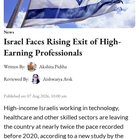
News
Israel Faces Rising Exit of High-
Earning Professionals
Written By:
Akshita Pidiha
Reviewed By:
Aishwarya Avsk
Published on
:
07 Aug 2026, 10:00 am
High-income Israelis working in technology,
healthcare and other skilled sectors are leaving
the country at nearly twice the pace recorded
before 2020, according to a new study by the