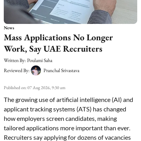
News
Mass Applications No Longer
Work, Say UAE Recruiters
Written By:
Poulami Saha
Reviewed By:
Pranchal Srivastava
Published on
:
07 Aug 2026, 9:30 am
The growing use of artificial intelligence (AI) and
applicant tracking systems (ATS) has changed
how employers screen candidates, making
tailored applications more important than ever.
Recruiters say applying for dozens of vacancies