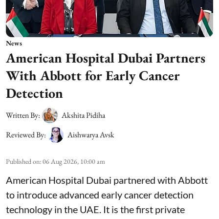
News
American Hospital Dubai Partners
With Abbott for Early Cancer
Detection
Written By:
Akshita Pidiha
Reviewed By:
Aishwarya Avsk
Published on
:
06 Aug 2026, 10:00 am
American Hospital Dubai partnered with Abbott
to introduce advanced early cancer detection
technology in the UAE. It is the first private