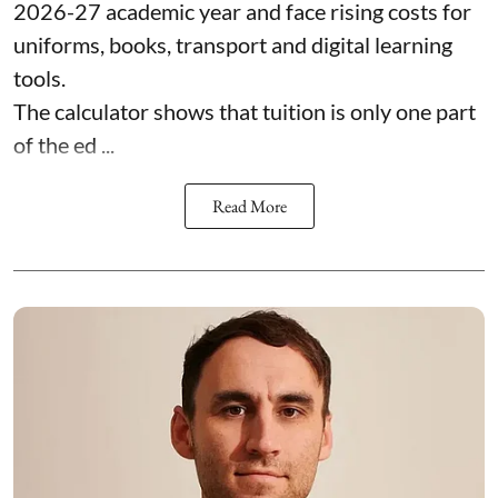
2026-27 academic year and face rising costs for
uniforms, books, transport and digital learning
tools.
The calculator shows that tuition is only one part
of the ed ...
Read More