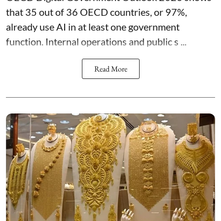
that 35 out of 36 OECD countries, or 97%,
already use AI in at least one government
function. Internal operations and public s ...
Read More