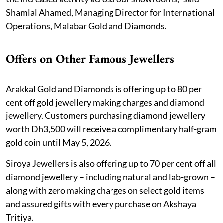
Shamlal Ahamed, Managing Director for International
Operations, Malabar Gold and Diamonds.
Offers on Other Famous Jewellers
Arakkal Gold and Diamonds is offering up to 80 per
cent off gold jewellery making charges and diamond
jewellery. Customers purchasing diamond jewellery
worth Dh3,500 will receive a complimentary half-gram
gold coin until May 5, 2026.
Siroya Jewellers is also offering up to 70 per cent off all
diamond jewellery – including natural and lab-grown –
along with zero making charges on select gold items
and assured gifts with every purchase on Akshaya
Tritiya.