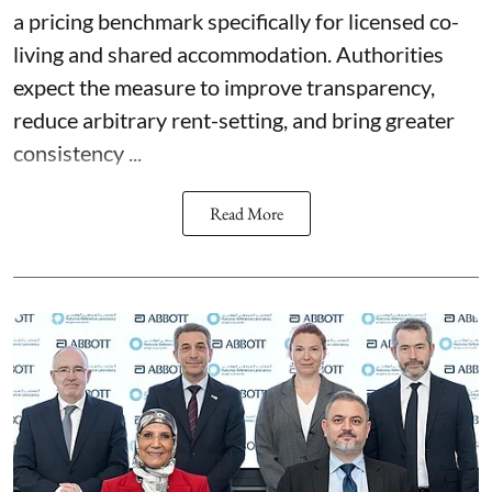
a pricing benchmark specifically for licensed co-
living and shared accommodation. Authorities
expect the measure to improve transparency,
reduce arbitrary rent-setting, and bring greater
consistency ...
Read More