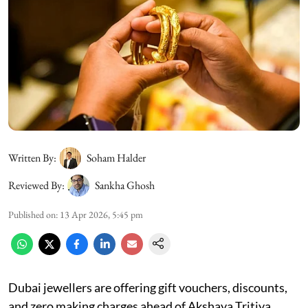
Written By:
Soham Halder
Reviewed By:
Sankha Ghosh
Published on
:
13 Apr 2026, 5:45 pm
Dubai jewellers are offering gift vouchers, discounts,
and zero making charges ahead of Akshaya Tritiya,