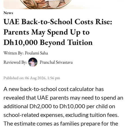
News
UAE Back-to-School Costs Rise:
Parents May Spend Up to
Dh10,000 Beyond Tuition
Written By:
Poulami Saha
Reviewed By:
Pranchal Srivastava
Published on
:
06 Aug 2026, 1:56 pm
A new back-to-school cost calculator has
revealed that UAE parents may need to spend an
additional Dh2,000 to Dh10,000 per child on
school-related expenses, excluding tuition fees.
The estimate comes as families prepare for the