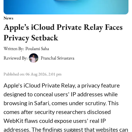
News
Apple’s iCloud Private Relay Faces
Privacy Setback
Written By:
Poulami Saha
Reviewed By:
Pranchal Srivastava
Published on
:
06 Aug 2026, 2:01 pm
Apple's iCloud Private Relay, a privacy feature
designed to conceal users' IP addresses while
browsing in Safari, comes under scrutiny. This
comes after security researchers disclosed
WebKit flaws could expose users' real IP
addresses. The findings suggest that websites can