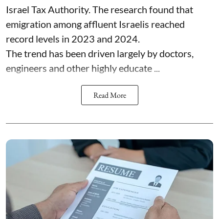
Israel Tax Authority. The research found that
emigration among affluent Israelis reached
record levels in 2023 and 2024.
The trend has been driven largely by doctors,
engineers and other highly educate ...
Read More