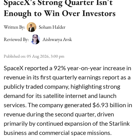
SpaceX's Strong Quarter Isn't
Enough to Win Over Investors
Written By:
Soham Halder
Reviewed By:
Aishwarya Avsk
Published on
:
05 Aug 2026, 3:00 pm
SpaceX reported a 92% year-on-year increase in
revenue in its first quarterly earnings report as a
publicly traded company, highlighting strong
demand for its satellite internet and launch
services. The company generated $6.93 billion in
revenue during the second quarter, driven
primarily by continued expansion of the Starlink
business and commercial space missions.