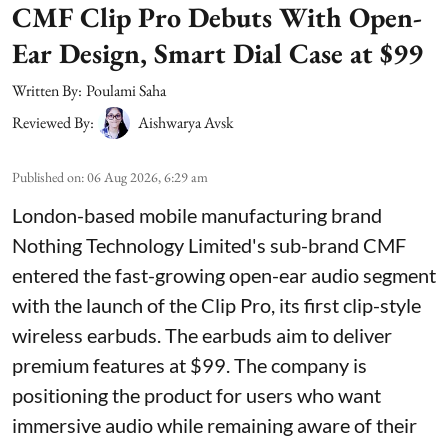
CMF Clip Pro Debuts With Open-
Ear Design, Smart Dial Case at $99
Written By:
Poulami Saha
Reviewed By:
Aishwarya Avsk
Published on
:
06 Aug 2026, 6:29 am
London-based mobile manufacturing brand
Nothing Technology Limited's sub-brand CMF
entered the fast-growing open-ear audio segment
with the launch of the Clip Pro, its first clip-style
wireless earbuds. The earbuds aim to deliver
premium features at $99. The company is
positioning the product for users who want
immersive audio while remaining aware of their