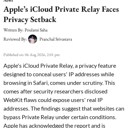
News
Apple’s iCloud Private Relay Faces
Privacy Setback
Written By:
Poulami Saha
Reviewed By:
Pranchal Srivastava
Published on
:
06 Aug 2026, 2:01 pm
Apple's iCloud Private Relay, a privacy feature
designed to conceal users' IP addresses while
browsing in Safari, comes under scrutiny. This
comes after security researchers disclosed
WebKit flaws could expose users' real IP
addresses. The findings suggest that websites can
bypass Private Relay under certain conditions.
Apple has acknowledged the report and is