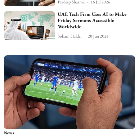
Pardeep Sharma
16 Jul 2026
UAE Tech Firm Uses AI to Make
Friday Sermons Accessible
Worldwide
Soham Halder
20 Jun 2026
News