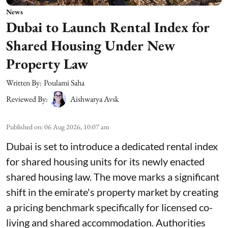
News
Dubai to Launch Rental Index for
Shared Housing Under New
Property Law
Written By:
Poulami Saha
Reviewed By:
Aishwarya Avsk
Published on
:
06 Aug 2026, 10:07 am
Dubai is set to introduce a dedicated rental index
for shared housing units for its newly enacted
shared housing law. The move marks a significant
shift in the emirate's property market by creating
a pricing benchmark specifically for licensed co-
living and shared accommodation. Authorities