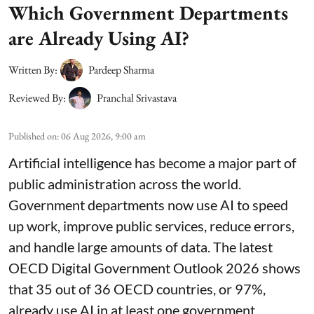
Which Government Departments
are Already Using AI?
Written By:
Pardeep Sharma
Reviewed By:
Pranchal Srivastava
Published on
:
06 Aug 2026, 9:00 am
Artificial intelligence has become a major part of
public administration across the world.
Government departments now use AI to speed
up work, improve public services, reduce errors,
and handle large amounts of data. The latest
OECD Digital Government Outlook 2026 shows
that 35 out of 36 OECD countries, or 97%,
already use AI in at least one government