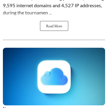
9,595 internet domains and 4,527 IP addresses,
during the tournamen ...
Read More