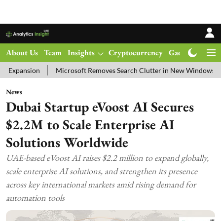
About Us
Team
Insights
Cryptocurrency
Gadgets
Ma
Microsoft Removes Search Clutter in New Windows 11 Update Test
News
Dubai Startup eVoost AI Secures
$2.2M to Scale Enterprise AI
Solutions Worldwide
UAE-based eVoost AI raises $2.2 million to expand globally,
scale enterprise AI solutions, and strengthen its presence
across key international markets amid rising demand for
automation tools