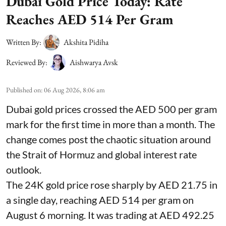
Dubai Gold Price Today: Rate
Reaches AED 514 Per Gram
Written By:
Akshita Pidiha
Reviewed By:
Aishwarya Avsk
Published on
:
06 Aug 2026, 8:06 am
Dubai gold prices crossed the AED 500 per gram
mark for the first time in more than a month. The
change comes post the chaotic situation around
the Strait of Hormuz and global interest rate
outlook.
The 24K gold price rose sharply by AED 21.75 in
a single day, reaching AED 514 per gram on
August 6 morning. It was trading at AED 492.25