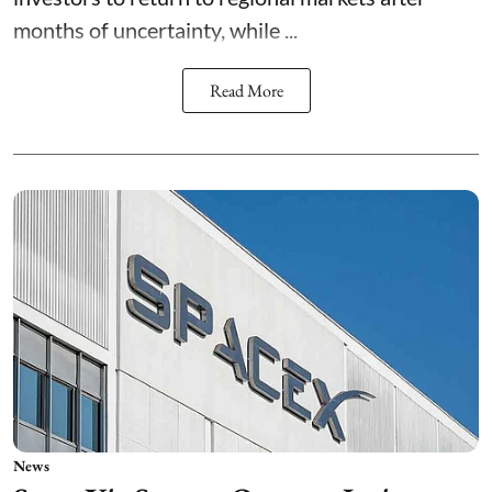
months of uncertainty, while ...
Read More
News