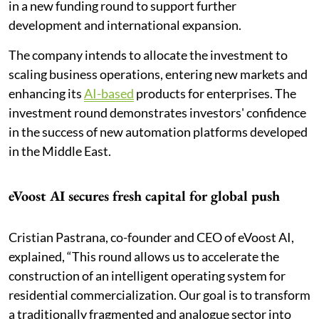
in a new funding round to support further
development and international expansion.
The company intends to allocate the investment to
scaling business operations, entering new markets and
enhancing its
AI-based
products for enterprises. The
investment round demonstrates investors' confidence
in the success of new automation platforms developed
in the Middle East.
eVoost AI secures fresh capital for global push
Cristian Pastrana, co-founder and CEO of eVoost AI,
explained, “This round allows us to accelerate the
construction of an intelligent operating system for
residential commercialization. Our goal is to transform
a traditionally fragmented and analogue sector into