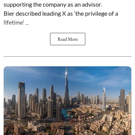
supporting the company as an advisor.
Bier described leading X as ‘the privilege of a
lifetime’ ...
Read More