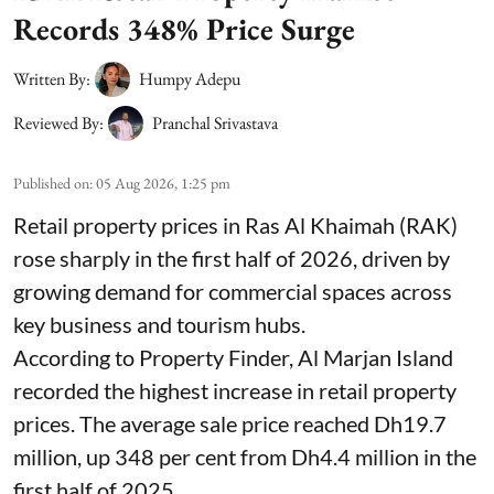
Records 348% Price Surge
Written By:
Humpy Adepu
Reviewed By:
Pranchal Srivastava
Published on
:
05 Aug 2026, 1:25 pm
Retail property prices in Ras Al Khaimah (RAK)
rose sharply in the first half of 2026, driven by
growing demand for commercial spaces across
key business and tourism hubs.
According to Property Finder, Al Marjan Island
recorded the highest increase in retail property
prices. The average sale price reached Dh19.7
million, up 348 per cent from Dh4.4 million in the
first half of 2025.