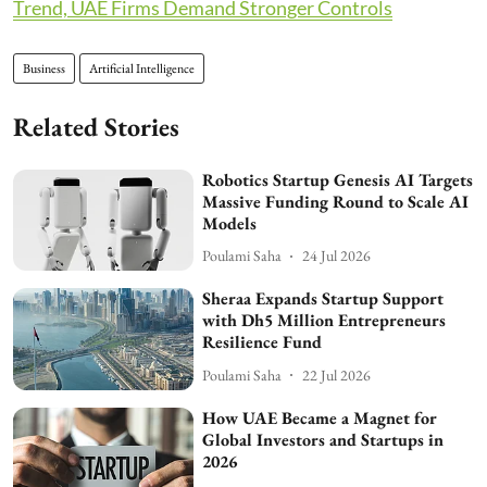
Trend, UAE Firms Demand Stronger Controls
Business
Artificial Intelligence
Related Stories
Robotics Startup Genesis AI Targets
Massive Funding Round to Scale AI
Models
Poulami Saha
24 Jul 2026
Sheraa Expands Startup Support
with Dh5 Million Entrepreneurs
Resilience Fund
Poulami Saha
22 Jul 2026
How UAE Became a Magnet for
Global Investors and Startups in
2026