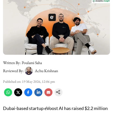
Written By:
Poulami Saha
Reviewed By:
Achu Krishnan
Published on
:
19 May 2026, 12:06 pm
Dubai-based startup eVoost AI has raised $2.2 million