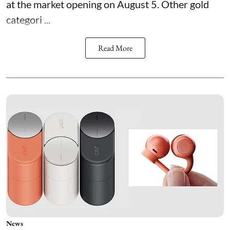
at the market opening on August 5. Other gold
categori ...
Read More
News