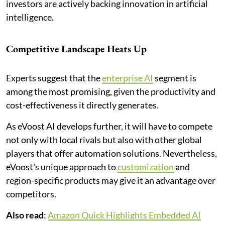
investors are actively backing innovation in artificial
intelligence.
Competitive Landscape Heats Up
Experts suggest that the
enterprise AI
segment is
among the most promising, given the productivity and
cost-effectiveness it directly generates.
As eVoost AI develops further, it will have to compete
not only with local rivals but also with other global
players that offer automation solutions. Nevertheless,
eVoost's unique approach to
customization
and
region-specific products may give it an advantage over
competitors.
Also read
:
Amazon Quick Highlights Embedded AI