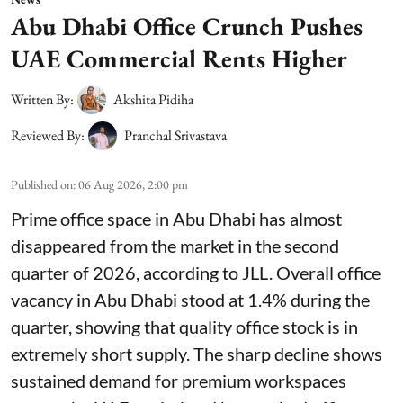
Abu Dhabi Office Crunch Pushes
UAE Commercial Rents Higher
Written By:
Akshita Pidiha
Reviewed By:
Pranchal Srivastava
Published on
:
06 Aug 2026, 2:00 pm
Prime office space in Abu Dhabi has almost
disappeared from the market in the second
quarter of 2026, according to JLL. Overall office
vacancy in Abu Dhabi stood at 1.4% during the
quarter, showing that quality office stock is in
extremely short supply. The sharp decline shows
sustained demand for premium workspaces