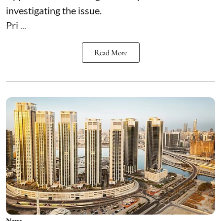
investigating the issue.
Pri ...
Read More
News