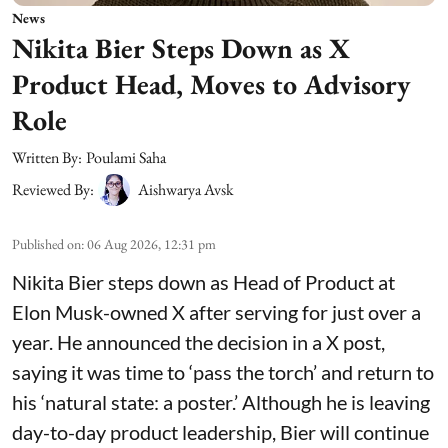
News
Nikita Bier Steps Down as X
Product Head, Moves to Advisory
Role
Written By:
Poulami Saha
Reviewed By:
Aishwarya Avsk
Published on
:
06 Aug 2026, 12:31 pm
Nikita Bier steps down as Head of Product at
Elon Musk-owned X after serving for just over a
year. He announced the decision in a X post,
saying it was time to ‘pass the torch’ and return to
his ‘natural state: a poster.’ Although he is leaving
day-to-day product leadership, Bier will continue