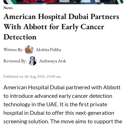
News
American Hospital Dubai Partners
With Abbott for Early Cancer
Detection
Written By:
Akshita Pidiha
Reviewed By:
Aishwarya Avsk
Published on
:
06 Aug 2026, 10:00 am
American Hospital Dubai partnered with Abbott
to introduce advanced early cancer detection
technology in the UAE. It is the first private
hospital in Dubai to offer this next-generation
screening solution. The move aims to support the