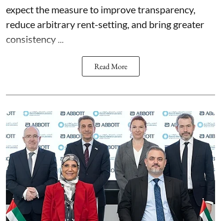
expect the measure to improve transparency,
reduce arbitrary rent-setting, and bring greater
consistency ...
Read More