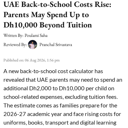
UAE Back-to-School Costs Rise:
Parents May Spend Up to
Dh10,000 Beyond Tuition
Written By:
Poulami Saha
Reviewed By:
Pranchal Srivastava
Published on
:
06 Aug 2026, 1:56 pm
A new back-to-school cost calculator has
revealed that UAE parents may need to spend an
additional Dh2,000 to Dh10,000 per child on
school-related expenses, excluding tuition fees.
The estimate comes as families prepare for the
2026-27 academic year and face rising costs for
uniforms, books, transport and digital learning