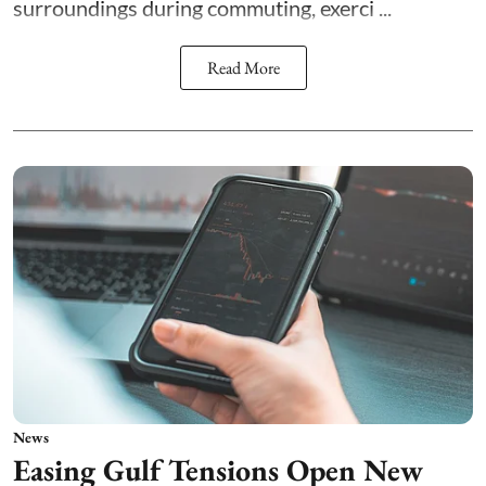
surroundings during commuting, exerci ...
Read More
News
Easing Gulf Tensions Open New