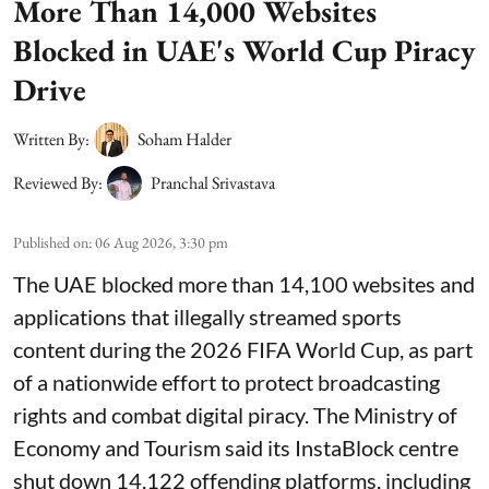
More Than 14,000 Websites
Blocked in UAE's World Cup Piracy
Drive
Written By:
Soham Halder
Reviewed By:
Pranchal Srivastava
Published on
:
06 Aug 2026, 3:30 pm
The UAE blocked more than 14,100 websites and
applications that illegally streamed sports
content during the 2026 FIFA World Cup, as part
of a nationwide effort to protect broadcasting
rights and combat digital piracy. The Ministry of
Economy and Tourism said its InstaBlock centre
shut down 14,122 offending platforms, including