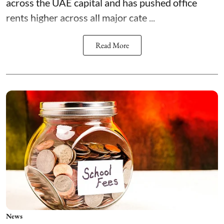
across the UAE capital and has pushed office
rents higher across all major cate ...
Read More
News