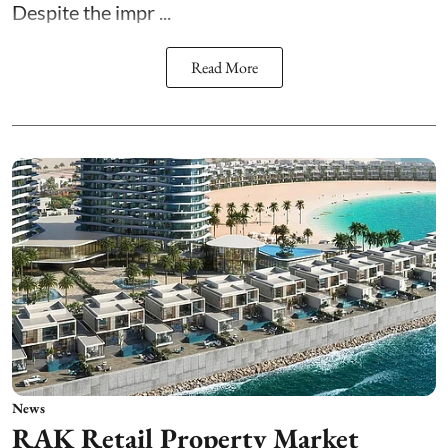
Despite the impr ...
Read More
News
RAK Retail Property Market