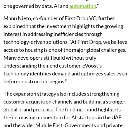
one governed by data, AI and
automation
.”
Manu Nieto, co-founder of First Drop VC, further
explained that the investment highlights the growing
interest in addressing inefficiencies through
technology-driven solutions. “At First Drop, we believe
access to housing is one of the major global challenges.
Many developers still build without truly
understanding their end customer. eVoost’s
technology identifies demand and optimizes sales even
before construction begins.”
The expansion strategy also includes strengthening
customer acquisition channels and building a stronger
global brand presence. The funding round highlights
the increasing momentum for AI startups in the UAE
and the wider Middle East. Governments and private