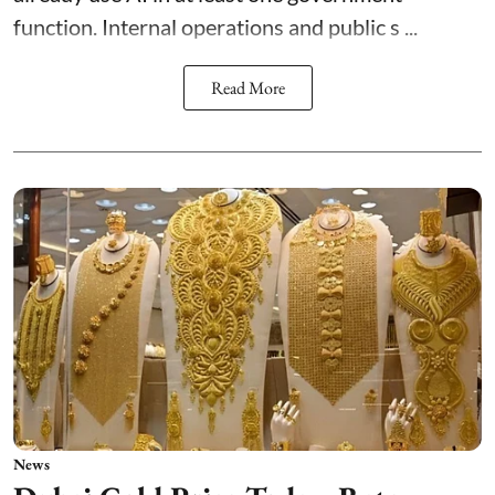
function. Internal operations and public s ...
Read More
News