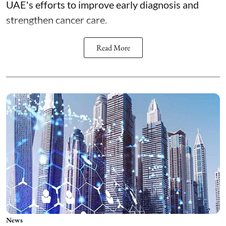
UAE's efforts to improve early diagnosis and
strengthen cancer care.
Read More
News