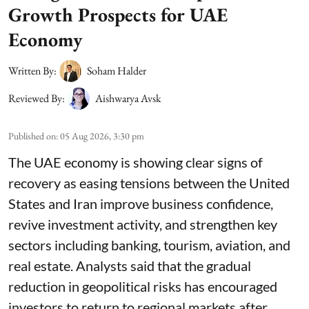
Growth Prospects for UAE
Economy
Written By:
Soham Halder
Reviewed By:
Aishwarya Avsk
Published on
:
05 Aug 2026, 3:30 pm
The UAE economy is showing clear signs of
recovery as easing tensions between the United
States and Iran improve business confidence,
revive investment activity, and strengthen key
sectors including banking, tourism, aviation, and
real estate. Analysts said that the gradual
reduction in geopolitical risks has encouraged
investors to return to regional markets after