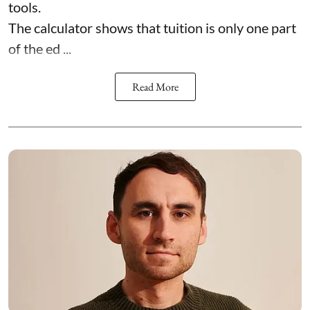
tools.
The calculator shows that tuition is only one part
of the ed ...
Read More