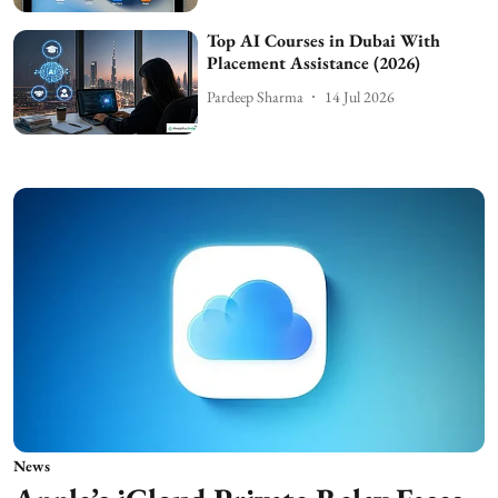
Top AI Courses in Dubai With
Placement Assistance (2026)
Pardeep Sharma
14 Jul 2026
News