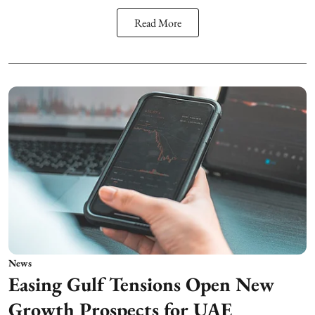
Read More
News
Easing Gulf Tensions Open New
Growth Prospects for UAE