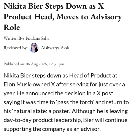
Nikita Bier Steps Down as X
Product Head, Moves to Advisory
Role
Written By:
Poulami Saha
Reviewed By:
Aishwarya Avsk
Published on
:
06 Aug 2026, 12:31 pm
Nikita Bier steps down as Head of Product at
Elon Musk-owned X after serving for just over a
year. He announced the decision in a X post,
saying it was time to ‘pass the torch’ and return to
his ‘natural state: a poster.’ Although he is leaving
day-to-day product leadership, Bier will continue
supporting the company as an advisor.