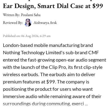
Ear Design, Smart Dial Case at $99
Written By:
Poulami Saha
Reviewed By:
Aishwarya Avsk
Published on
:
06 Aug 2026, 6:29 am
London-based mobile manufacturing brand
Nothing Technology Limited's sub-brand CMF
entered the fast-growing open-ear audio segment
with the launch of the Clip Pro, its first clip-style
wireless earbuds. The earbuds aim to deliver
premium features at $99. The company is
positioning the product for users who want
immersive audio while remaining aware of their
surroundings during commuting, exerci ...