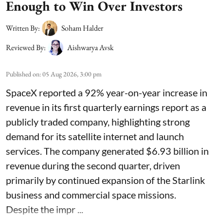
Enough to Win Over Investors
Written By:
Soham Halder
Reviewed By:
Aishwarya Avsk
Published on
:
05 Aug 2026, 3:00 pm
SpaceX reported a 92% year-on-year increase in
revenue in its first quarterly earnings report as a
publicly traded company, highlighting strong
demand for its satellite internet and launch
services. The company generated $6.93 billion in
revenue during the second quarter, driven
primarily by continued expansion of the Starlink
business and commercial space missions.
Despite the impr ...