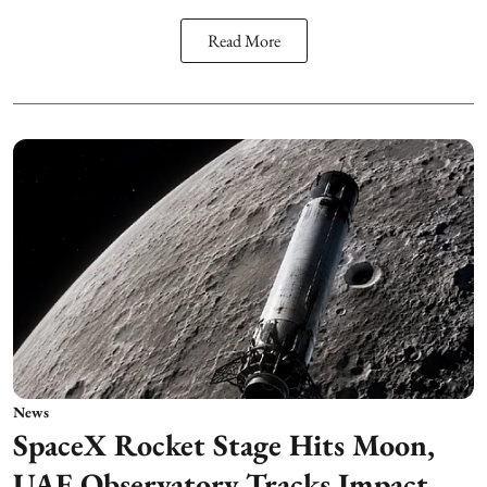
Read More
News
SpaceX Rocket Stage Hits Moon,
UAE Observatory Tracks Impact