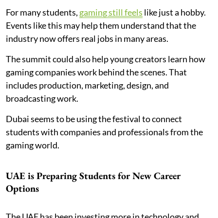
For many students,
gaming still feels
like just a hobby.
Events like this may help them understand that the
industry now offers real jobs in many areas.
The summit could also help young creators learn how
gaming companies work behind the scenes. That
includes production, marketing, design, and
broadcasting work.
Dubai seems to be using the festival to connect
students with companies and professionals from the
gaming world.
UAE is Preparing Students for New Career
Options
The UAE has been investing more in technology and