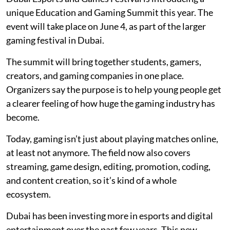
unique Education and Gaming Summit this year. The
event will take place on June 4, as part of the larger
gaming festival in Dubai.
The summit will bring together students, gamers,
creators, and gaming companies in one place.
Organizers say the purpose is to help young people get
a clearer feeling of how huge the gaming industry has
become.
Today, gaming isn’t just about playing matches online,
at least not anymore. The field now also covers
streaming, game design, editing, promotion, coding,
and content creation, so it’s kind of a whole
ecosystem.
Dubai has been investing more in esports and digital
entertainment over the past few years. This new