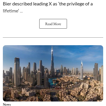
Bier described leading X as ‘the privilege of a
lifetime’ ...
Read More
News