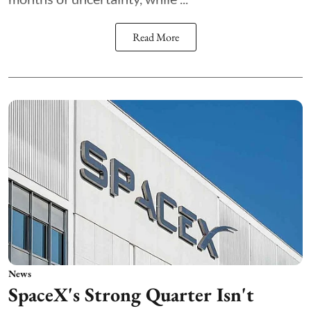
Read More
News
SpaceX's Strong Quarter Isn't