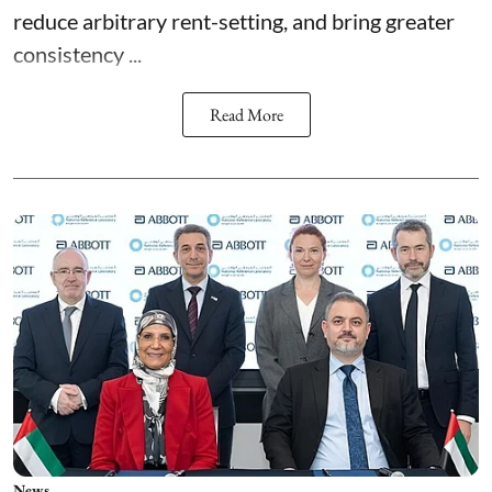
reduce arbitrary rent-setting, and bring greater
consistency ...
Read More
News