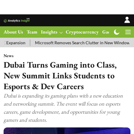
About Us
Team
Insights
Cryptocurrency
Gadgets
Ma
Microsoft Removes Search Clutter in New Windows 11 Update Test
News
Dubai Turns Gaming into Class,
New Summit Links Students to
Esports & Dev Careers
Dubai is expanding its gaming plans with a new education
and networking summit. The event will focus on esports
careers, game development, and opportunities for young
gamers and students.