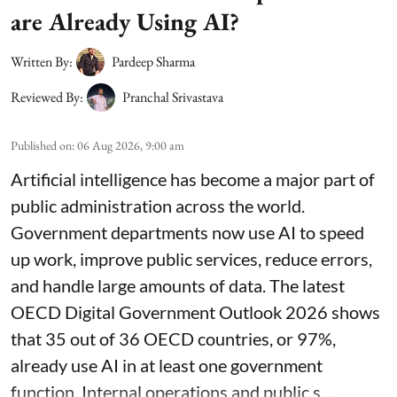
are Already Using AI?
Written By:
Pardeep Sharma
Reviewed By:
Pranchal Srivastava
Published on
:
06 Aug 2026, 9:00 am
Artificial intelligence has become a major part of
public administration across the world.
Government departments now use AI to speed
up work, improve public services, reduce errors,
and handle large amounts of data. The latest
OECD Digital Government Outlook 2026 shows
that 35 out of 36 OECD countries, or 97%,
already use AI in at least one government
function. Internal operations and public s ...