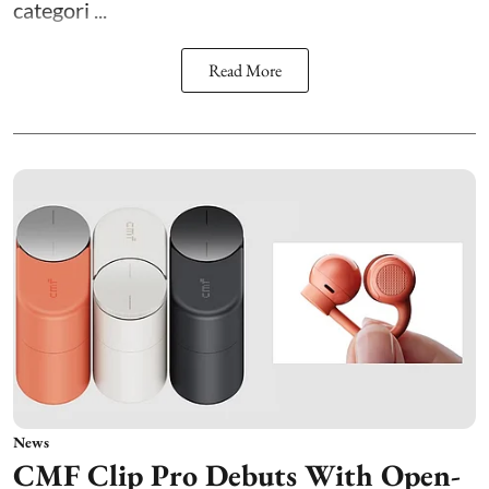
categori ...
Read More
News
CMF Clip Pro Debuts With Open-