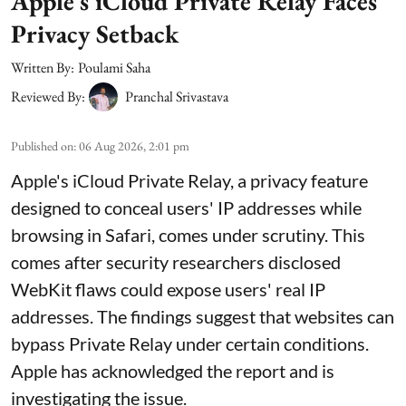
Apple’s iCloud Private Relay Faces
Privacy Setback
Written By:
Poulami Saha
Reviewed By:
Pranchal Srivastava
Published on
:
06 Aug 2026, 2:01 pm
Apple's iCloud Private Relay, a privacy feature
designed to conceal users' IP addresses while
browsing in Safari, comes under scrutiny. This
comes after security researchers disclosed
WebKit flaws could expose users' real IP
addresses. The findings suggest that websites can
bypass Private Relay under certain conditions.
Apple has acknowledged the report and is
investigating the issue.