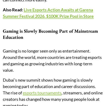
Also Read:
Live Esports Action Awaits at Garena
Summer Festival 2026, $100K Prize Pool in Store
Gaming is Slowly Becoming Part of Mainstream
Education
Gaming is no longer seen only as entertainment.
Around the world, more countries are treating esports
and gaming as growing industries with long-term
value.
Dubai’s new summit shows how gaming is slowly
becoming part of education and career discussions.
The rise of
esports tournaments
, streamers, and online
creators has changed how many young people look at
gaming today.