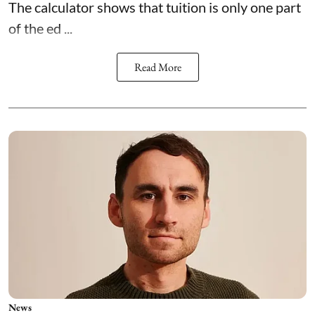
The calculator shows that tuition is only one part
of the ed ...
Read More
News