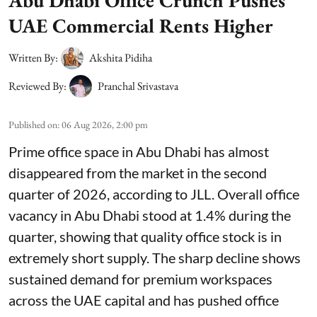
UAE Commercial Rents Higher
Written By:
Akshita Pidiha
Reviewed By:
Pranchal Srivastava
Published on
:
06 Aug 2026, 2:00 pm
Prime office space in Abu Dhabi has almost
disappeared from the market in the second
quarter of 2026, according to JLL. Overall office
vacancy in Abu Dhabi stood at 1.4% during the
quarter, showing that quality office stock is in
extremely short supply. The sharp decline shows
sustained demand for premium workspaces
across the UAE capital and has pushed office