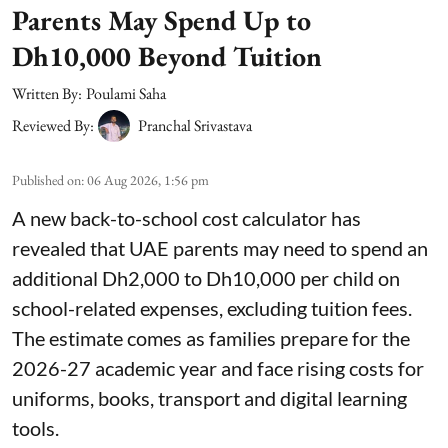
Parents May Spend Up to
Dh10,000 Beyond Tuition
Written By:
Poulami Saha
Reviewed By:
Pranchal Srivastava
Published on
:
06 Aug 2026, 1:56 pm
A new back-to-school cost calculator has
revealed that UAE parents may need to spend an
additional Dh2,000 to Dh10,000 per child on
school-related expenses, excluding tuition fees.
The estimate comes as families prepare for the
2026-27 academic year and face rising costs for
uniforms, books, transport and digital learning
tools.