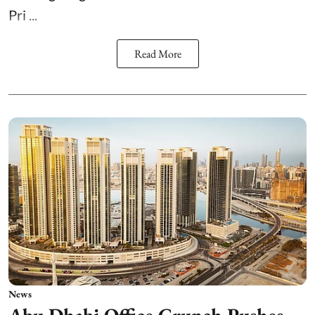
Pri ...
Read More
News
Abu Dhabi Office Crunch Pushes