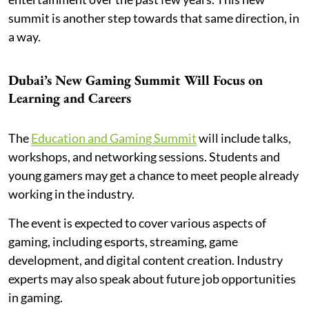
summit is another step towards that same direction, in
a way.
Dubai’s New Gaming Summit Will Focus on
Learning and Careers
The
Education and Gaming Summit
will include talks,
workshops, and networking sessions. Students and
young gamers may get a chance to meet people already
working in the industry.
The event is expected to cover various aspects of
gaming, including esports, streaming, game
development, and digital content creation. Industry
experts may also speak about future job opportunities
in gaming.