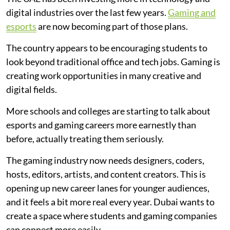
digital industries over the last few years.
Gaming and
esports
are now becoming part of those plans.
The country appears to be encouraging students to
look beyond traditional office and tech jobs. Gaming is
creating work opportunities in many creative and
digital fields.
More schools and colleges are starting to talk about
esports and gaming careers more earnestly than
before, actually treating them seriously.
The gaming industry now needs designers, coders,
hosts, editors, artists, and content creators. This is
opening up new career lanes for younger audiences,
and it feels a bit more real every year. Dubai wants to
create a space where students and gaming companies
can connect more easily.