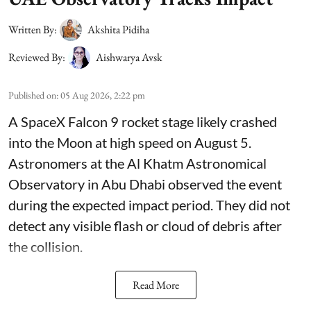
Written By:
Akshita Pidiha
Reviewed By:
Aishwarya Avsk
Published on
:
05 Aug 2026, 2:22 pm
A SpaceX Falcon 9 rocket stage likely crashed
into the Moon at high speed on August 5.
Astronomers at the Al Khatm Astronomical
Observatory in Abu Dhabi observed the event
during the expected impact period. They did not
detect any visible flash or cloud of debris after
the collision.
Read More