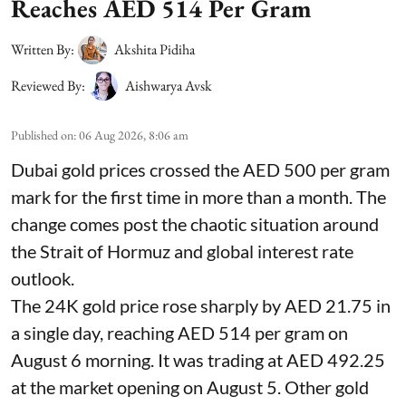
Reaches AED 514 Per Gram
Written By:
Akshita Pidiha
Reviewed By:
Aishwarya Avsk
Published on
:
06 Aug 2026, 8:06 am
Dubai gold prices crossed the AED 500 per gram
mark for the first time in more than a month. The
change comes post the chaotic situation around
the Strait of Hormuz and global interest rate
outlook.
The 24K gold price rose sharply by AED 21.75 in
a single day, reaching AED 514 per gram on
August 6 morning. It was trading at AED 492.25
at the market opening on August 5. Other gold