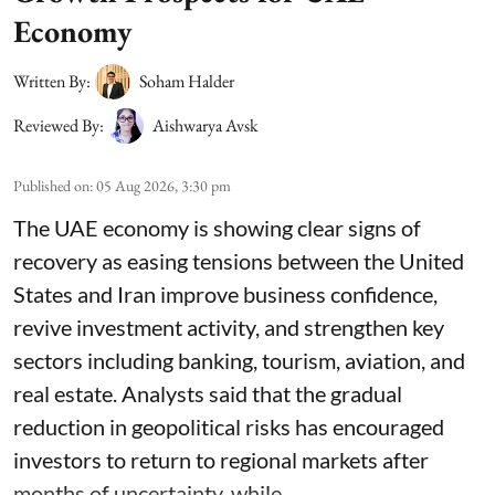
Economy
Written By:
Soham Halder
Reviewed By:
Aishwarya Avsk
Published on
:
05 Aug 2026, 3:30 pm
The UAE economy is showing clear signs of
recovery as easing tensions between the United
States and Iran improve business confidence,
revive investment activity, and strengthen key
sectors including banking, tourism, aviation, and
real estate. Analysts said that the gradual
reduction in geopolitical risks has encouraged
investors to return to regional markets after
months of uncertainty, while ...