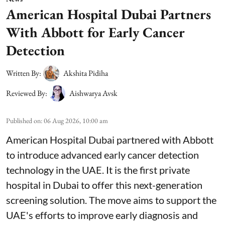
American Hospital Dubai Partners
With Abbott for Early Cancer
Detection
Written By:
Akshita Pidiha
Reviewed By:
Aishwarya Avsk
Published on
:
06 Aug 2026, 10:00 am
American Hospital Dubai partnered with Abbott
to introduce advanced early cancer detection
technology in the UAE. It is the first private
hospital in Dubai to offer this next-generation
screening solution. The move aims to support the
UAE's efforts to improve early diagnosis and