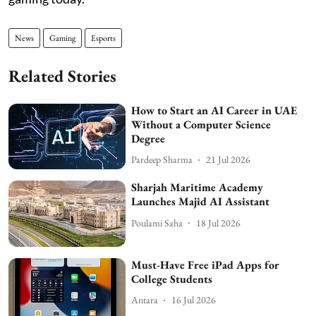
News
Gaming
Esports
Related Stories
How to Start an AI Career in UAE
Without a Computer Science
Degree
Pardeep Sharma
21 Jul 2026
Sharjah Maritime Academy
Launches Majid AI Assistant
Poulami Saha
18 Jul 2026
Must-Have Free iPad Apps for
College Students
Antara
16 Jul 2026