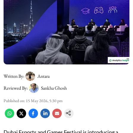
Written By:
Antara
Reviewed By:
Sankha Ghosh
Published on
:
15 May 2026, 5:30 pm
Dubai Esports and Games Festival is introducing a