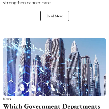
strengthen cancer care.
Read More
News
Which Government Departments