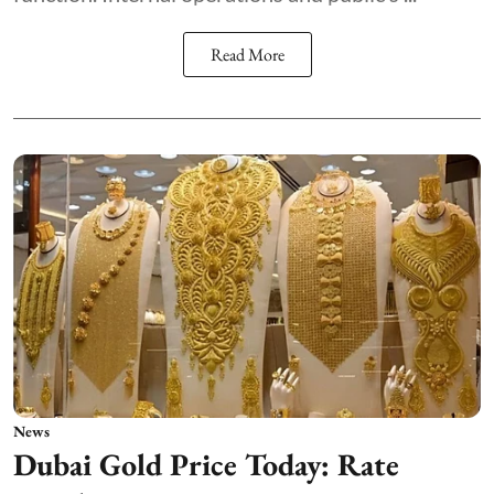
Read More
News
Dubai Gold Price Today: Rate