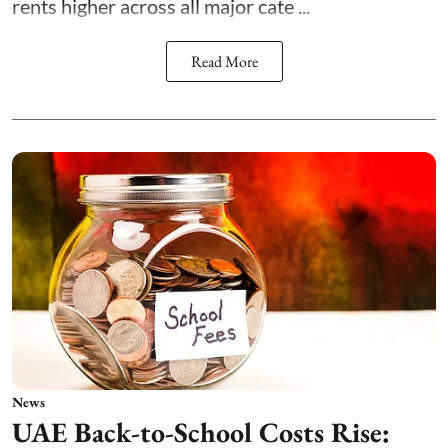
rents higher across all major cate ...
Read More
News
UAE Back-to-School Costs Rise: