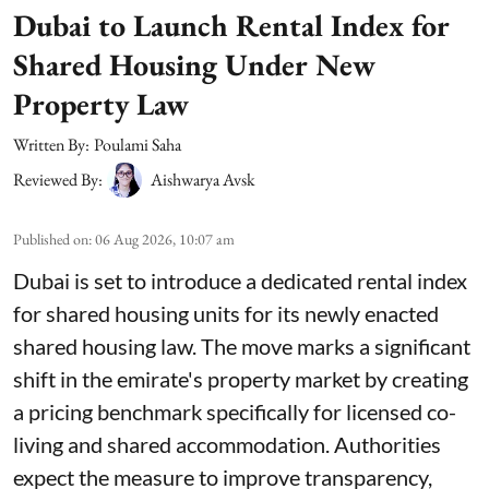
Dubai to Launch Rental Index for
Shared Housing Under New
Property Law
Written By:
Poulami Saha
Reviewed By:
Aishwarya Avsk
Published on
:
06 Aug 2026, 10:07 am
Dubai is set to introduce a dedicated rental index
for shared housing units for its newly enacted
shared housing law. The move marks a significant
shift in the emirate's property market by creating
a pricing benchmark specifically for licensed co-
living and shared accommodation. Authorities
expect the measure to improve transparency,