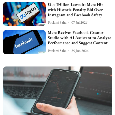
$1.4 Trillion Lawsuit: Meta Hit
with Historic Penalty Bid Over
Instagram and Facebook Safety
Poulami Saha
07 Jul 2026
Meta Revives Facebook Creator
Studio with AI Assistant to Analyze
Performance and Suggest Content
Poulami Saha
25 Jun 2026