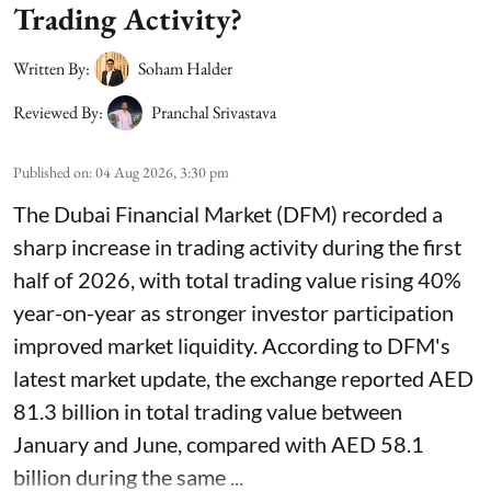
Trading Activity?
Written By:
Soham Halder
Reviewed By:
Pranchal Srivastava
Published on
:
04 Aug 2026, 3:30 pm
The Dubai Financial Market (DFM) recorded a
sharp increase in trading activity during the first
half of 2026, with total trading value rising 40%
year-on-year as stronger investor participation
improved market liquidity. According to DFM's
latest market update, the exchange reported AED
81.3 billion in total trading value between
January and June, compared with AED 58.1
billion during the same ...