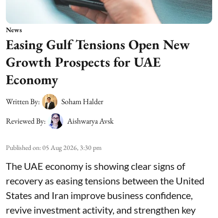
News
Easing Gulf Tensions Open New
Growth Prospects for UAE
Economy
Written By:
Soham Halder
Reviewed By:
Aishwarya Avsk
Published on
:
05 Aug 2026, 3:30 pm
The UAE economy is showing clear signs of
recovery as easing tensions between the United
States and Iran improve business confidence,
revive investment activity, and strengthen key