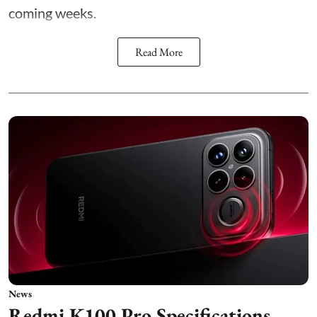
coming weeks.
Read More
News
Redmi K100 Pro Specifications