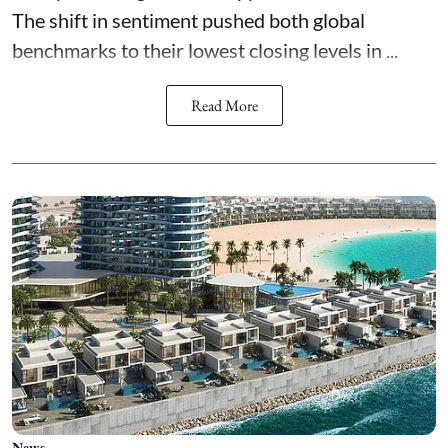
The shift in sentiment pushed both global
benchmarks to their lowest closing levels in ...
Read More
News