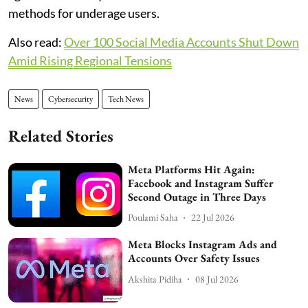
methods for underage users.
Also read:
Over 100 Social Media Accounts Shut Down
Amid Rising Regional Tensions
News
Cybersecurity
Tech News
Related Stories
Meta Platforms Hit Again:
Facebook and Instagram Suffer
Second Outage in Three Days
Poulami Saha
22 Jul 2026
Meta Blocks Instagram Ads and
Accounts Over Safety Issues
Akshita Pidiha
08 Jul 2026