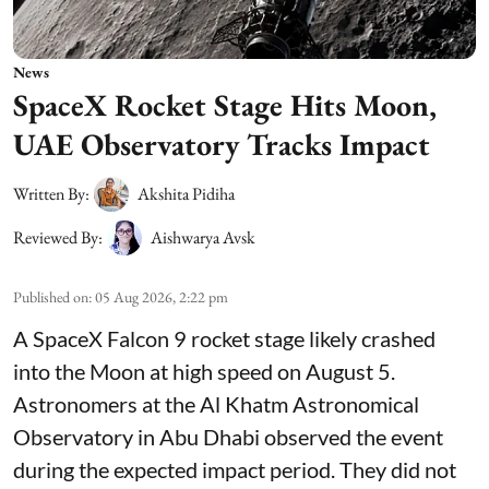
News
SpaceX Rocket Stage Hits Moon,
UAE Observatory Tracks Impact
Written By:
Akshita Pidiha
Reviewed By:
Aishwarya Avsk
Published on
:
05 Aug 2026, 2:22 pm
A SpaceX Falcon 9 rocket stage likely crashed
into the Moon at high speed on August 5.
Astronomers at the Al Khatm Astronomical
Observatory in Abu Dhabi observed the event
during the expected impact period. They did not