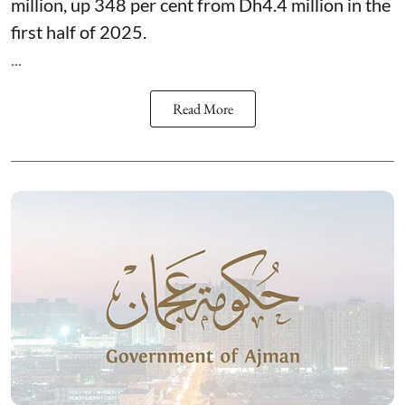
million, up 348 per cent from Dh4.4 million in the
first half of 2025.
...
Read More