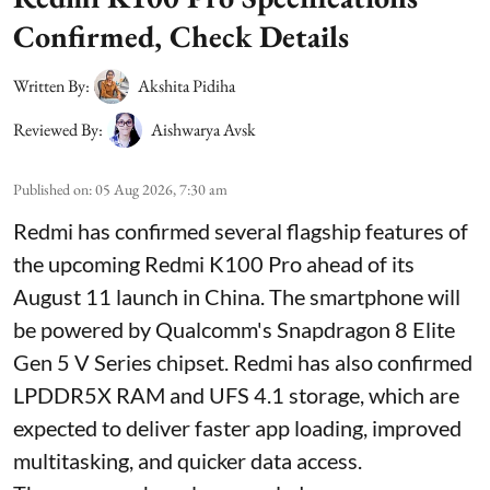
Confirmed, Check Details
Written By:
Akshita Pidiha
Reviewed By:
Aishwarya Avsk
Published on
:
05 Aug 2026, 7:30 am
Redmi has confirmed several flagship features of
the upcoming Redmi K100 Pro ahead of its
August 11 launch in China. The smartphone will
be powered by Qualcomm's Snapdragon 8 Elite
Gen 5 V Series chipset. Redmi has also confirmed
LPDDR5X RAM and UFS 4.1 storage, which are
expected to deliver faster app loading, improved
multitasking, and quicker data access.