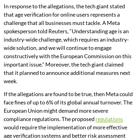
In response to the allegations, the tech giant stated
that age verification for online users represents a
challenge that all businesses must tackle. A Meta
spokesperson told Reuters, “Understanding age is an
industry-wide challenge, which requires an industry-
wide solution, and we will continue to engage
constructively with the European Commission on this
important issue.” Moreover, the tech giant claimed
that it planned to announce additional measures next
week.
If the allegations are found to be true, then Meta could
face fines of up to 6% of its global annual turnover. The
European Union might demand more severe
compliance regulations. The proposed
regulations
would require the implementation of more effective
age verification systems and better risk assessment