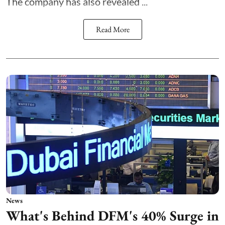
The company has also revealed ...
Read More
News
What's Behind DFM's 40% Surge in