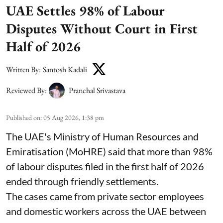
UAE Settles 98% of Labour
Disputes Without Court in First
Half of 2026
Written By:
Santosh Kadali
Reviewed By:
Pranchal Srivastava
Published on
:
05 Aug 2026, 1:38 pm
The UAE's Ministry of Human Resources and
Emiratisation (MoHRE) said that more than 98%
of labour disputes filed in the first half of 2026
ended through friendly settlements.
The cases came from private sector employees
and domestic workers across the UAE between