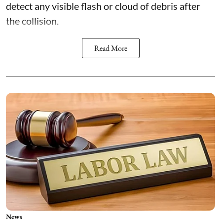
detect any visible flash or cloud of debris after
the collision.
Read More
News