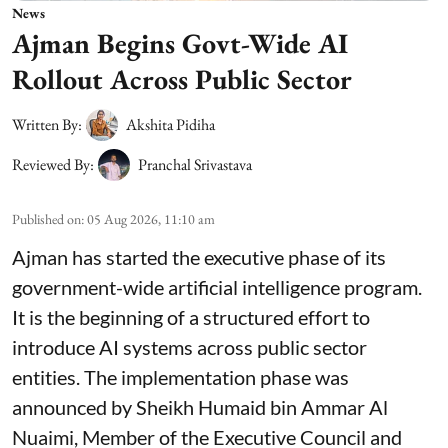
News
Ajman Begins Govt-Wide AI
Rollout Across Public Sector
Written By:
Akshita Pidiha
Reviewed By:
Pranchal Srivastava
Published on
:
05 Aug 2026, 11:10 am
Ajman has started the executive phase of its
government-wide artificial intelligence program.
It is the beginning of a structured effort to
introduce AI systems across public sector
entities. The implementation phase was
announced by Sheikh Humaid bin Ammar Al
Nuaimi, Member of the Executive Council and