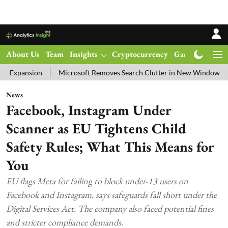
About Us
Team
Insights
Cryptocurrency
Gadgets
Ma
Microsoft Removes Search Clutter in New Windows 11 Update Tes
News
Facebook, Instagram Under
Scanner as EU Tightens Child
Safety Rules; What This Means for
You
EU flags Meta for failing to block under-13 users on
Facebook and Instagram, says safeguards fall short under the
Digital Services Act. The company also faced potential fines
and stricter compliance demands.