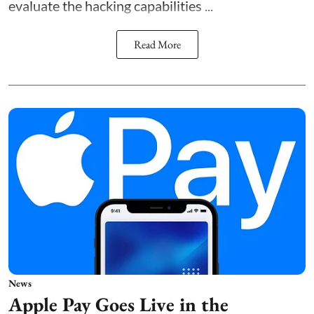
evaluate the hacking capabilities ...
Read More
News
Apple Pay Goes Live in the