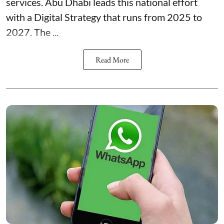
services. Abu Dhabi leads this national effort
with a Digital Strategy that runs from 2025 to
2027. The ...
Read More