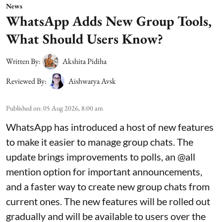
News
WhatsApp Adds New Group Tools,
What Should Users Know?
Written By:
Akshita Pidiha
Reviewed By:
Aishwarya Avsk
Published on
:
05 Aug 2026, 8:00 am
WhatsApp has introduced a host of new features
to make it easier to manage group chats. The
update brings improvements to polls, an @all
mention option for important announcements,
and a faster way to create new group chats from
current ones. The new features will be rolled out
gradually and will be available to users over the