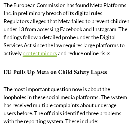
The European Commission has found Meta Platforms
Inc. in preliminary breach of its digital rules.
Regulators alleged that Meta failed to prevent children
under 13 from accessing Facebook and Instagram. The
findings follow a detailed probe under the Digital
Services Act since the law requires large platforms to
actively
protect minors
and reduce online risks.
EU Pulls Up Meta on Child Safety Lapses
The most important question now is about the
loopholes in these social media platforms. The system
has received multiple complaints about underage
users before. The officials identified three problems
with the reporting system. These include: