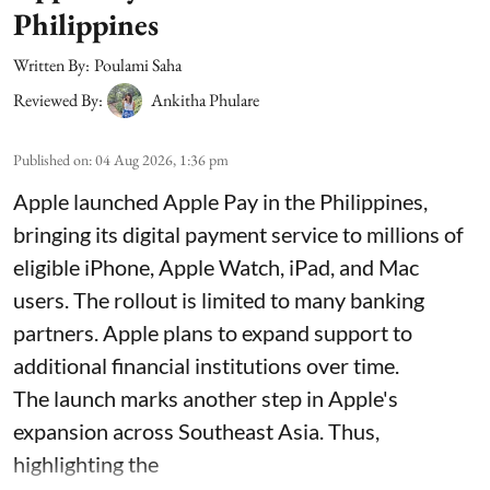
Philippines
Written By:
Poulami Saha
Reviewed By:
Ankitha Phulare
Published on
:
04 Aug 2026, 1:36 pm
Apple launched Apple Pay in the Philippines,
bringing its digital payment service to millions of
eligible iPhone, Apple Watch, iPad, and Mac
users. The rollout is limited to many banking
partners. Apple plans to expand support to
additional financial institutions over time.
The launch marks another step in Apple's
expansion across Southeast Asia. Thus,
highlighting the