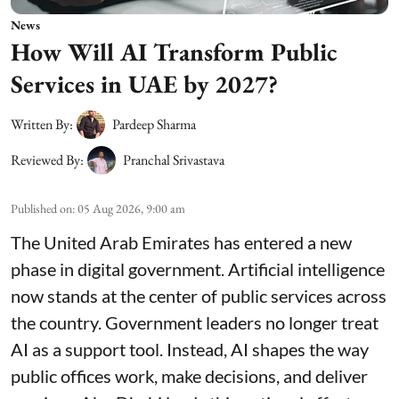
News
How Will AI Transform Public
Services in UAE by 2027?
Written By:
Pardeep Sharma
Reviewed By:
Pranchal Srivastava
Published on
:
05 Aug 2026, 9:00 am
The United Arab Emirates has entered a new
phase in digital government. Artificial intelligence
now stands at the center of public services across
the country. Government leaders no longer treat
AI as a support tool. Instead, AI shapes the way
public offices work, make decisions, and deliver