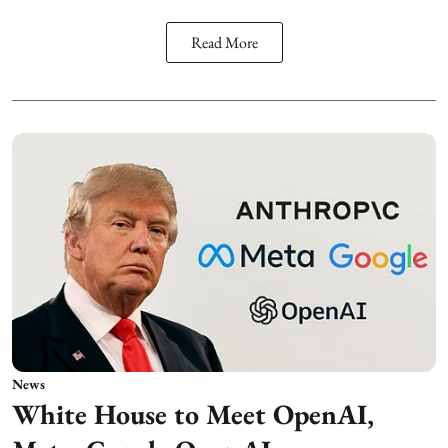
Read More
News
White House to Meet OpenAI,