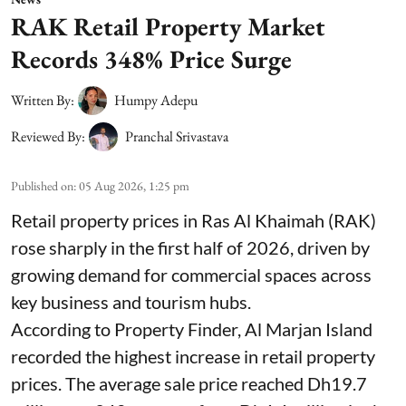
RAK Retail Property Market
Records 348% Price Surge
Written By:
Humpy Adepu
Reviewed By:
Pranchal Srivastava
Published on
:
05 Aug 2026, 1:25 pm
Retail property prices in Ras Al Khaimah (RAK)
rose sharply in the first half of 2026, driven by
growing demand for commercial spaces across
key business and tourism hubs.
According to Property Finder, Al Marjan Island
recorded the highest increase in retail property
prices. The average sale price reached Dh19.7