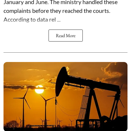
January and June. The ministry handled these
complaints before they reached the courts.
According to data rel ...
Read More