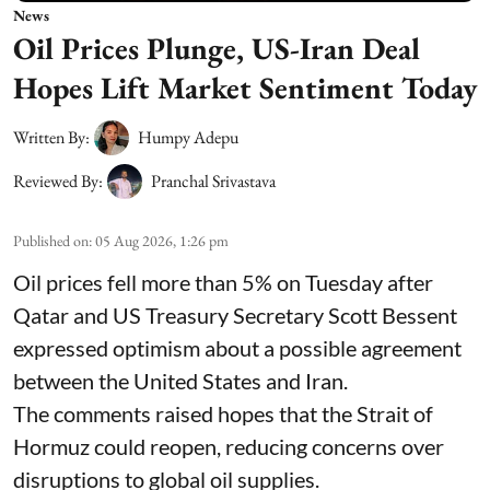
News
Oil Prices Plunge, US-Iran Deal
Hopes Lift Market Sentiment Today
Written By:
Humpy Adepu
Reviewed By:
Pranchal Srivastava
Published on
:
05 Aug 2026, 1:26 pm
Oil prices fell more than 5% on Tuesday after
Qatar and US Treasury Secretary Scott Bessent
expressed optimism about a possible agreement
between the United States and Iran.
The comments raised hopes that the Strait of
Hormuz could reopen, reducing concerns over
disruptions to global oil supplies.