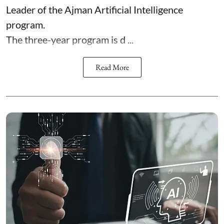
Leader of the Ajman Artificial Intelligence
program.
The three-year program is d ...
Read More