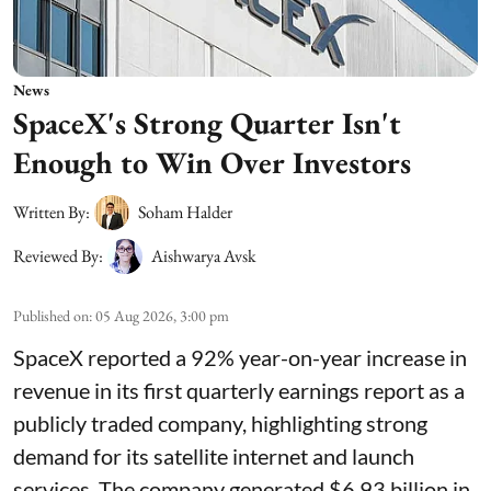
News
SpaceX's Strong Quarter Isn't
Enough to Win Over Investors
Written By:
Soham Halder
Reviewed By:
Aishwarya Avsk
Published on
:
05 Aug 2026, 3:00 pm
SpaceX reported a 92% year-on-year increase in
revenue in its first quarterly earnings report as a
publicly traded company, highlighting strong
demand for its satellite internet and launch
services. The company generated $6.93 billion in