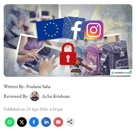
Written By:
Poulami Saha
Reviewed By:
Achu Krishnan
Published on
:
29 Apr 2026, 4:50 pm