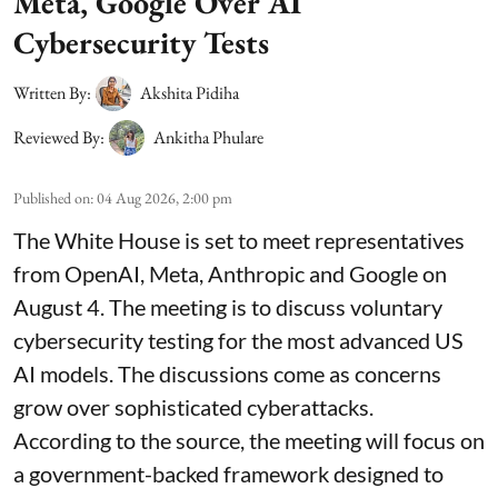
Meta, Google Over AI
Cybersecurity Tests
Written By:
Akshita Pidiha
Reviewed By:
Ankitha Phulare
Published on
:
04 Aug 2026, 2:00 pm
The White House is set to meet representatives
from OpenAI, Meta, Anthropic and Google on
August 4. The meeting is to discuss voluntary
cybersecurity testing for the most advanced US
AI models. The discussions come as concerns
grow over sophisticated cyberattacks.
According to the source, the meeting will focus on
a government-backed framework designed to