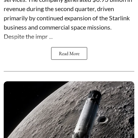
revenue during the second quarter, driven
primarily by continued expansion of the Starlink
business and commercial space missions.
Despite the impr ...
Read More