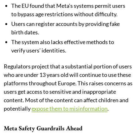
The EU found that Meta's systems permit users
to bypass age restrictions without difficulty.
Users can register accounts by providing fake
birth dates.
The system also lacks effective methods to
verify users’ identities.
Regulators project that a substantial portion of users
who are under 13 years old will continue to use these
platforms throughout Europe. This raises concerns as
users get access to sensitive and inappropriate
content. Most of the content can affect children and
potentially
expose them to misinformation
.
Meta Safety Guardrails Ahead