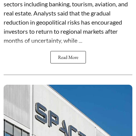
sectors including banking, tourism, aviation, and
real estate. Analysts said that the gradual
reduction in geopolitical risks has encouraged
investors to return to regional markets after
months of uncertainty, while ...
Read More