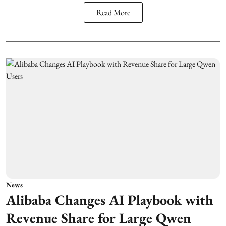
Read More
News
Alibaba Changes AI Playbook with
Revenue Share for Large Qwen