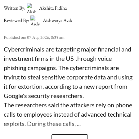
Written By:
Akshita Pidiha
Reviewed By:
Aishwarya Avsk
Published on
:
07 Aug 2026, 8:35 am
Cybercriminals are targeting major financial and
investment firms in the US through voice
phishing campaigns. The cybercriminals are
trying to steal sensitive corporate data and using
it for extortion, according to a new report from
Google's security researchers.
The researchers said the attackers rely on phone
calls to employees instead of advanced technical
exploits. During these calls, ...