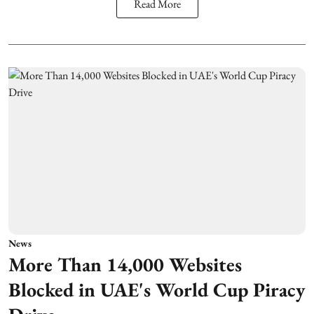
Read More
News
More Than 14,000 Websites
Blocked in UAE's World Cup Piracy