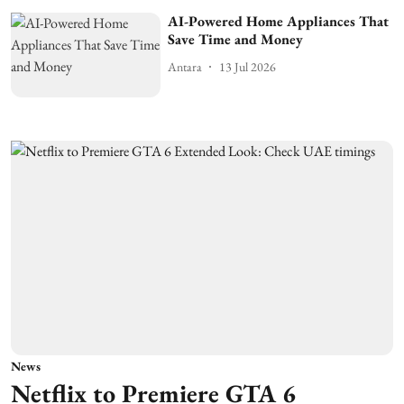
AI-Powered Home Appliances That
Save Time and Money
Antara
13 Jul 2026
News
Netflix to Premiere GTA 6