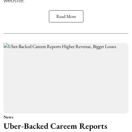
website.
Read More
News
Uber-Backed Careem Reports