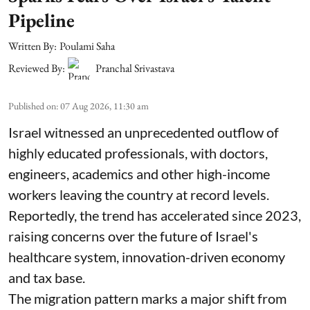
Pipeline
Written By:
Poulami Saha
Reviewed By:
Pranchal Srivastava
Published on
:
07 Aug 2026, 11:30 am
Israel witnessed an unprecedented outflow of
highly educated professionals, with doctors,
engineers, academics and other high-income
workers leaving the country at record levels.
Reportedly, the trend has accelerated since 2023,
raising concerns over the future of Israel's
healthcare system, innovation-driven economy
and tax base.
The migration pattern marks a major shift from