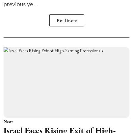
previous ye ...
Read More
News
Israel Faces Rising Exit of High-