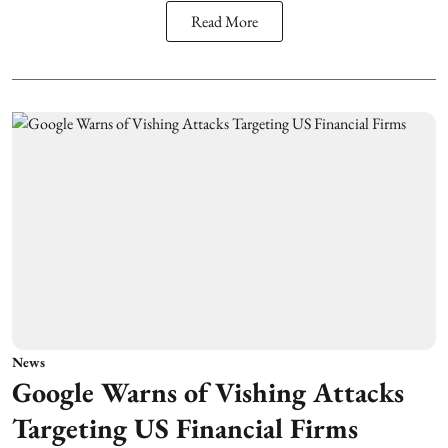
Read More
News
Google Warns of Vishing Attacks
Targeting US Financial Firms