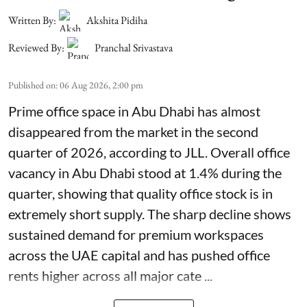
Written By:
Akshita Pidiha
Reviewed By:
Pranchal Srivastava
Published on
:
06 Aug 2026, 2:00 pm
Prime office space in Abu Dhabi has almost
disappeared from the market in the second
quarter of 2026, according to JLL. Overall office
vacancy in Abu Dhabi stood at 1.4% during the
quarter, showing that quality office stock is in
extremely short supply. The sharp decline shows
sustained demand for premium workspaces
across the UAE capital and has pushed office
rents higher across all major cate ...