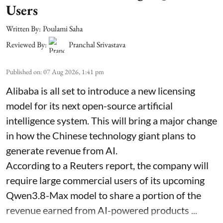
Users
Written By:
Poulami Saha
Reviewed By:
Pranchal Srivastava
Published on
:
07 Aug 2026, 1:41 pm
Alibaba is all set to introduce a new licensing
model for its next open-source artificial
intelligence system. This will bring a major change
in how the Chinese technology giant plans to
generate revenue from AI.
According to a Reuters report, the company will
require large commercial users of its upcoming
Qwen3.8-Max model to share a portion of the
revenue earned from AI-powered products ...