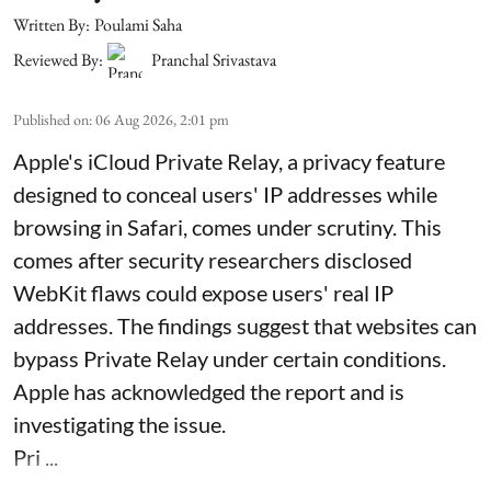
Written By:
Poulami Saha
Reviewed By:
Pranchal Srivastava
Published on
:
06 Aug 2026, 2:01 pm
Apple's iCloud Private Relay, a privacy feature
designed to conceal users' IP addresses while
browsing in Safari, comes under scrutiny. This
comes after security researchers disclosed
WebKit flaws could expose users' real IP
addresses. The findings suggest that websites can
bypass Private Relay under certain conditions.
Apple has acknowledged the report and is
investigating the issue.
Pri ...