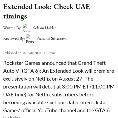
Extended Look: Check UAE
timings
Written By:
Soham Halder
Reviewed By:
Pranchal Srivastava
Published on
:
07 Aug 2026, 3:30 pm
Rockstar Games announced that Grand Theft
Auto VI (GTA 6): An Extended Look will premiere
exclusively on Netflix on August 27. The
presentation will debut at 3:00 PM ET (11:00 PM
UAE time) for Netflix subscribers before
becoming available six hours later on Rockstar
Games' official YouTube channel and the GTA 6