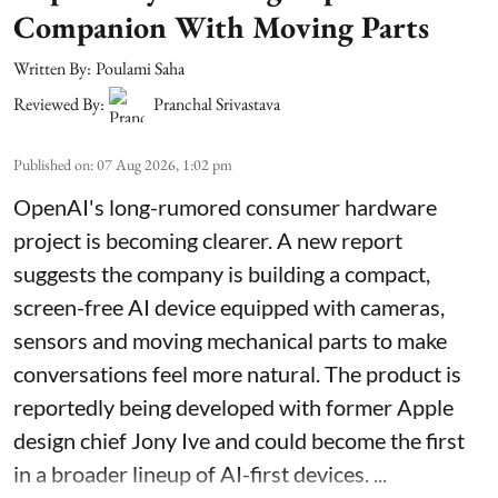
Companion With Moving Parts
Written By:
Poulami Saha
Reviewed By:
Pranchal Srivastava
Published on
:
07 Aug 2026, 1:02 pm
OpenAI's long-rumored consumer hardware
project is becoming clearer. A new report
suggests the company is building a compact,
screen-free AI device equipped with cameras,
sensors and moving mechanical parts to make
conversations feel more natural. The product is
reportedly being developed with former Apple
design chief Jony Ive and could become the first
in a broader lineup of AI-first devices. ...