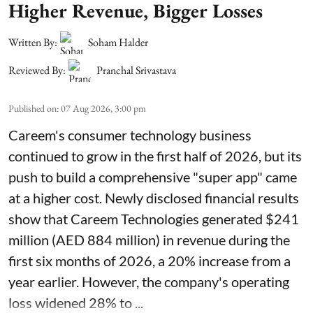
Higher Revenue, Bigger Losses
Written By:
Soham Halder
Reviewed By:
Pranchal Srivastava
Published on
:
07 Aug 2026, 3:00 pm
Careem's consumer technology business
continued to grow in the first half of 2026, but its
push to build a comprehensive "super app" came
at a higher cost. Newly disclosed financial results
show that Careem Technologies generated $241
million (AED 884 million) in revenue during the
first six months of 2026, a 20% increase from a
year earlier. However, the company's operating
loss widened 28% to ...