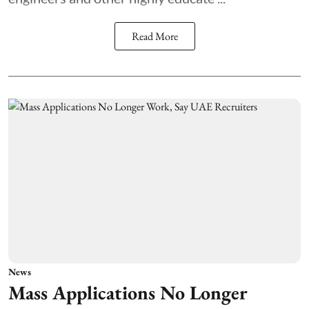
Read More
News
Mass Applications No Longer