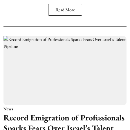
Read More
News
Record Emigration of Professionals
Sparks Fears Over Israel’s Talent