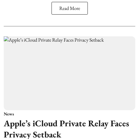
Read More
News
Apple’s iCloud Private Relay Faces
Privacy Setback