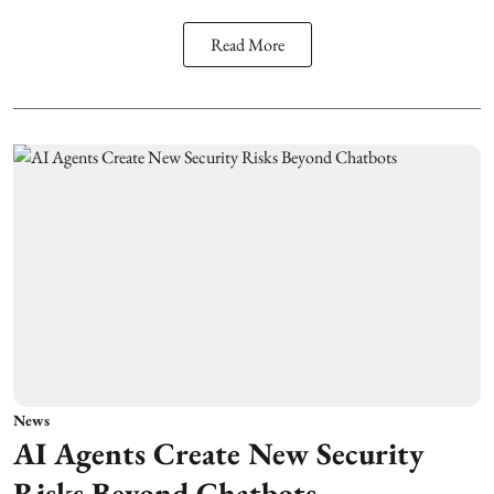
Read More
News
AI Agents Create New Security
Risks Beyond Chatbots