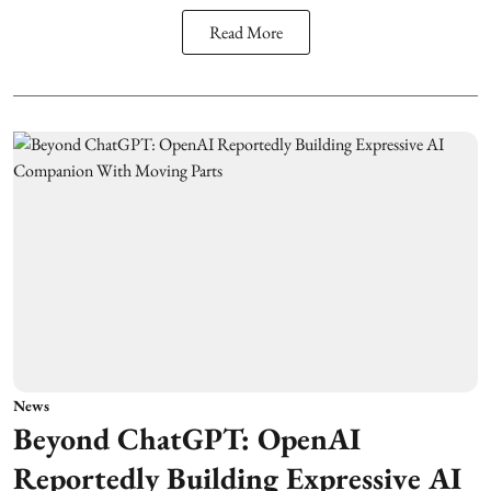
Read More
News
Beyond ChatGPT: OpenAI
Reportedly Building Expressive AI