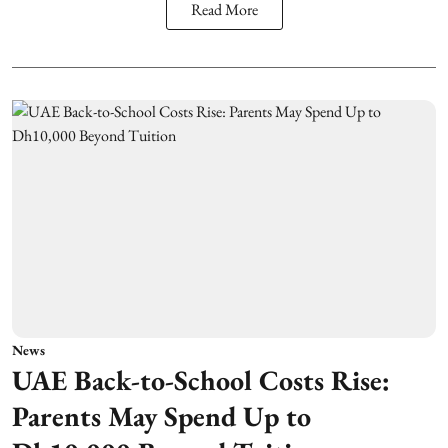
Read More
News
UAE Back-to-School Costs Rise:
Parents May Spend Up to