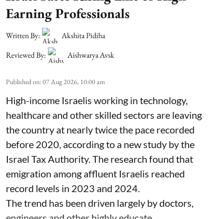
Earning Professionals
Written By:
Akshita Pidiha
Reviewed By:
Aishwarya Avsk
Published on
:
07 Aug 2026, 10:00 am
High-income Israelis working in technology,
healthcare and other skilled sectors are leaving
the country at nearly twice the pace recorded
before 2020, according to a new study by the
Israel Tax Authority. The research found that
emigration among affluent Israelis reached
record levels in 2023 and 2024.
The trend has been driven largely by doctors,
engineers and other highly educate ...