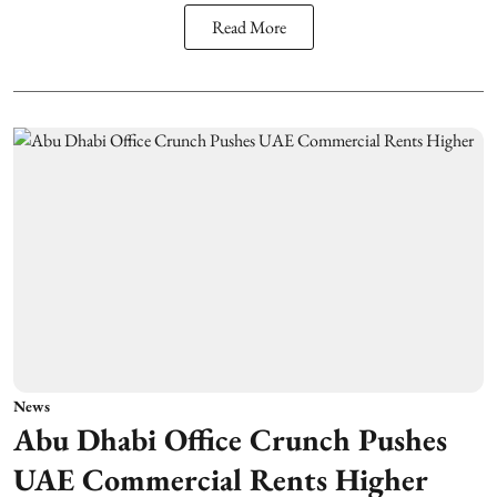
Read More
News
Abu Dhabi Office Crunch Pushes
UAE Commercial Rents Higher