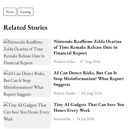
News
Gaming
Related Stories
Nintendo Reaffirms Zelda Ocarina
of Time Remake Release Date in
Financial Report
Poulami Saha
07 Aug 2026
AI Can Detect Risks, But Can It
Stop Misinformation? What Report
Suggests
Soham Halder
03 Aug 2026
Tiny AI Gadgets That Can Save You
Hours Every Week
Somatirtha
24 Jul 2026