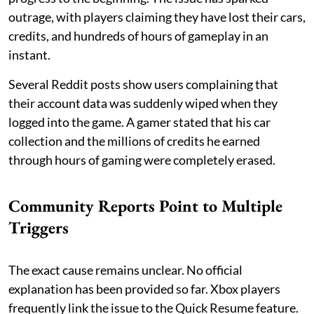
outrage, with players claiming they have lost their cars,
credits, and hundreds of hours of gameplay in an
instant.
Several Reddit posts show users complaining that
their account data was suddenly wiped when they
logged into the game. A gamer stated that his car
collection and the millions of credits he earned
through hours of gaming were completely erased.
Community Reports Point to Multiple
Triggers
The exact cause remains unclear. No official
explanation has been provided so far. Xbox players
frequently link the issue to the Quick Resume feature.