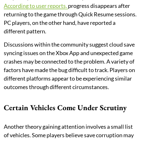
According to user reports,
progress disappears after
returning to the game through Quick Resume sessions.
PC players, on the other hand, have reported a
different pattern.
Discussions within the community suggest cloud save
syncing issues on the Xbox App and unexpected game
crashes may be connected to the problem. A variety of
factors have made the bug difficult to track. Players on
different platforms appear to be experiencing similar
outcomes through different circumstances.
Certain Vehicles Come Under Scrutiny
Another theory gaining attention involves a small list
of vehicles. Some players believe save corruption may