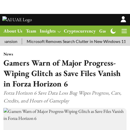
About Us
Team
Insights
Cryptocurrency
Gadgets
Ma
on
Microsoft Removes Search Clutter in New Windows 11 Update Te
News
Gamers Warn of Major Progress-
Wiping Glitch as Save Files Vanish
in Forza Horizon 6
Forza Horizon 6 Save Data Loss Bug Wipes Progress, Cars,
Credits, and Hours of Gameplay