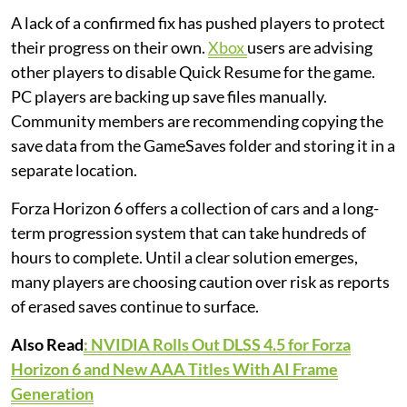
A lack of a confirmed fix has pushed players to protect
their progress on their own.
Xbox
users are advising
other players to disable Quick Resume for the game.
PC players are backing up save files manually.
Community members are recommending copying the
save data from the GameSaves folder and storing it in a
separate location.
Forza Horizon 6 offers a collection of cars and a long-
term progression system that can take hundreds of
hours to complete. Until a clear solution emerges,
many players are choosing caution over risk as reports
of erased saves continue to surface.
Also Read
: NVIDIA Rolls Out DLSS 4.5 for Forza
Horizon 6 and New AAA Titles With AI Frame
Generation