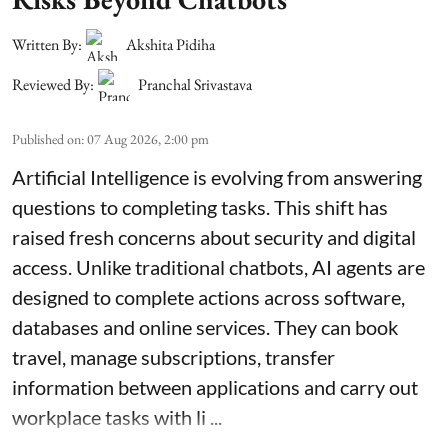
Written By:
Akshita Pidiha
Reviewed By:
Pranchal Srivastava
Published on
:
07 Aug 2026, 2:00 pm
Artificial Intelligence is evolving from answering
questions to completing tasks. This shift has
raised fresh concerns about security and digital
access. Unlike traditional chatbots, AI agents are
designed to complete actions across software,
databases and online services. They can book
travel, manage subscriptions, transfer
information between applications and carry out
workplace tasks with li ...