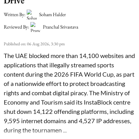
Drive
Written By:
Soham Halder
Reviewed By:
Pranchal Srivastava
Published on
:
06 Aug 2026, 3:30 pm
The UAE blocked more than 14,100 websites and
applications that illegally streamed sports
content during the 2026 FIFA World Cup, as part
of a nationwide effort to protect broadcasting
rights and combat digital piracy. The Ministry of
Economy and Tourism said its InstaBlock centre
shut down 14,122 offending platforms, including
9,595 internet domains and 4,527 IP addresses,
during the tournamen ...