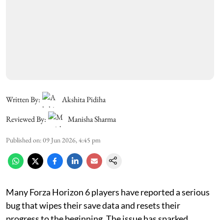
Written By:
Akshita Pidiha
Reviewed By:
Manisha Sharma
Published on
:
09 Jun 2026, 4:45 pm
Many Forza Horizon 6 players have reported a serious
bug that wipes their save data and resets their
progress to the beginning. The issue has sparked