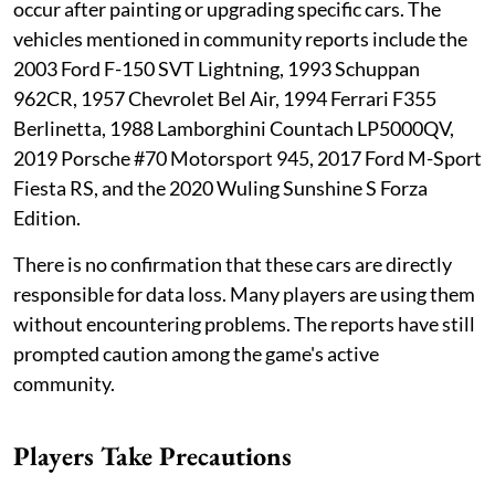
occur after painting or upgrading specific cars. The
vehicles mentioned in community reports include the
2003 Ford F-150 SVT Lightning, 1993 Schuppan
962CR, 1957 Chevrolet Bel Air, 1994 Ferrari F355
Berlinetta, 1988 Lamborghini Countach LP5000QV,
2019 Porsche #70 Motorsport 945, 2017 Ford M-Sport
Fiesta RS, and the 2020 Wuling Sunshine S Forza
Edition.
There is no confirmation that these cars are directly
responsible for data loss. Many players are using them
without encountering problems. The reports have still
prompted caution among the game's active
community.
Players Take Precautions