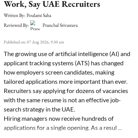
Work, Say UAE Recruiters
Written By:
Poulami Saha
Reviewed By:
Pranchal Srivastava
Published on
:
07 Aug 2026, 9:30 am
The growing use of artificial intelligence (AI) and
applicant tracking systems (ATS) has changed
how employers screen candidates, making
tailored applications more important than ever.
Recruiters say applying for dozens of vacancies
with the same resume is not an effective job-
search strategy in the UAE.
Hiring managers now receive hundreds of
applications for a single opening. As a resul ...