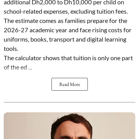
additional Dh2,000 to Dh10,000 per child on
school-related expenses, excluding tuition fees.
The estimate comes as families prepare for the
2026-27 academic year and face rising costs for
uniforms, books, transport and digital learning
tools.
The calculator shows that tuition is only one part
of the ed ...
Read More