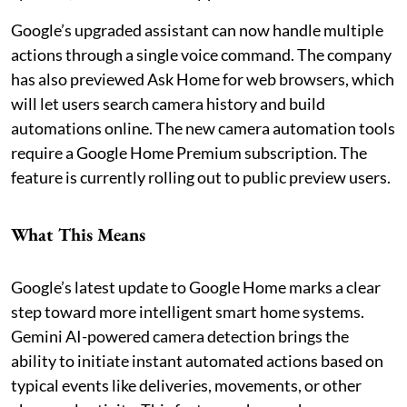
Google’s upgraded assistant can now handle multiple
actions through a single voice command. The company
has also previewed Ask Home for web browsers, which
will let users search camera history and build
automations online. The new camera automation tools
require a Google Home Premium subscription. The
feature is currently rolling out to public preview users.
What This Means
Google’s latest update to Google Home marks a clear
step toward more intelligent smart home systems.
Gemini AI-powered camera detection brings the
ability to initiate instant automated actions based on
typical events like deliveries, movements, or other