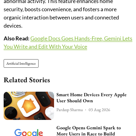
abnormal activity. This feature enhances home
security, boosts convenience, and fosters a more
organic interaction between users and connected
devices.
Also Read:
Google Docs Goes Hands-Free, Gemini Lets
You Write and Edit With Your Voice
Artificial Intelligence
Related Stories
Smart Home Devices Every Apple
User Should Own
Pardeep Sharma
03 Aug 2026
Google Opens Gemini Spark to
More Users in Race to Build