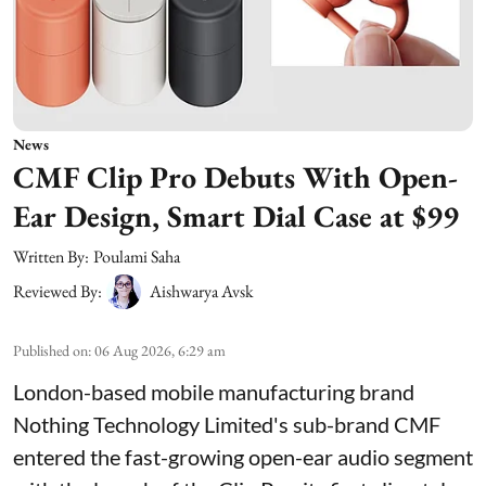
News
CMF Clip Pro Debuts With Open-
Ear Design, Smart Dial Case at $99
Written By:
Poulami Saha
Reviewed By:
Aishwarya Avsk
Published on
:
06 Aug 2026, 6:29 am
London-based mobile manufacturing brand
Nothing Technology Limited's sub-brand CMF
entered the fast-growing open-ear audio segment