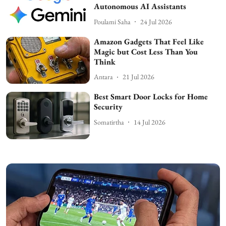
Autonomous AI Assistants
Poulami Saha
24 Jul 2026
Amazon Gadgets That Feel Like
Magic but Cost Less Than You
Think
Antara
21 Jul 2026
Best Smart Door Locks for Home
Security
Somatirtha
14 Jul 2026