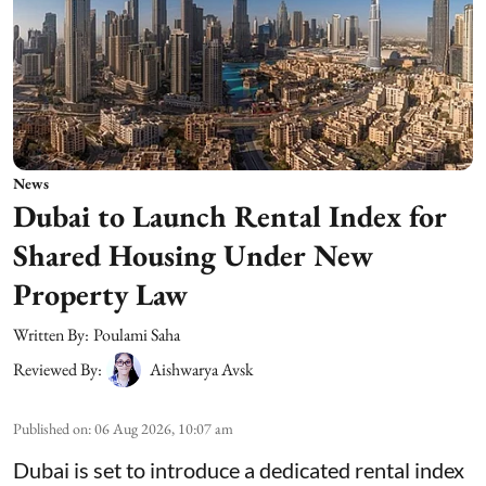
News
Dubai to Launch Rental Index for
Shared Housing Under New
Property Law
Written By:
Poulami Saha
Reviewed By:
Aishwarya Avsk
Published on
:
06 Aug 2026, 10:07 am
Dubai is set to introduce a dedicated rental index