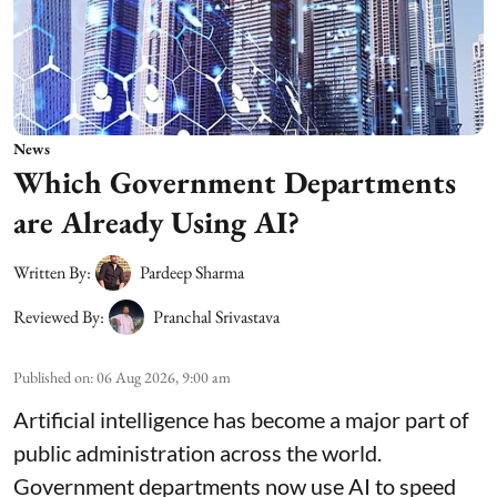
News
Which Government Departments
are Already Using AI?
Written By:
Pardeep Sharma
Reviewed By:
Pranchal Srivastava
Published on
:
06 Aug 2026, 9:00 am
Artificial intelligence has become a major part of
public administration across the world.
Government departments now use AI to speed