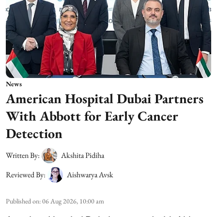
News
American Hospital Dubai Partners
With Abbott for Early Cancer
Detection
Written By:
Akshita Pidiha
Reviewed By:
Aishwarya Avsk
Published on
:
06 Aug 2026, 10:00 am