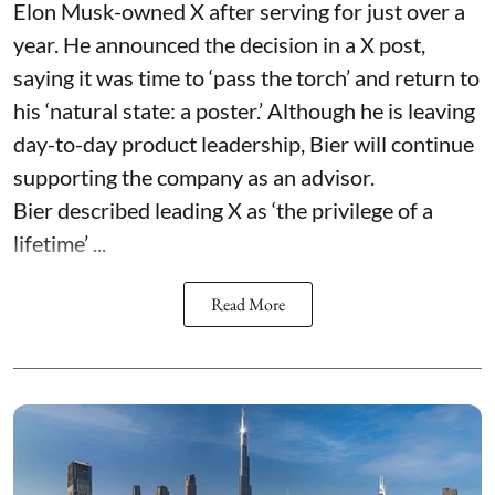
Elon Musk-owned X after serving for just over a
year. He announced the decision in a X post,
saying it was time to ‘pass the torch’ and return to
his ‘natural state: a poster.’ Although he is leaving
day-to-day product leadership, Bier will continue
supporting the company as an advisor.
Bier described leading X as ‘the privilege of a
lifetime’ ...
Read More