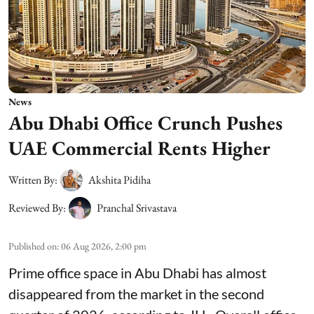
News
Abu Dhabi Office Crunch Pushes
UAE Commercial Rents Higher
Written By:
Akshita Pidiha
Reviewed By:
Pranchal Srivastava
Published on
:
06 Aug 2026, 2:00 pm
Prime office space in Abu Dhabi has almost
disappeared from the market in the second