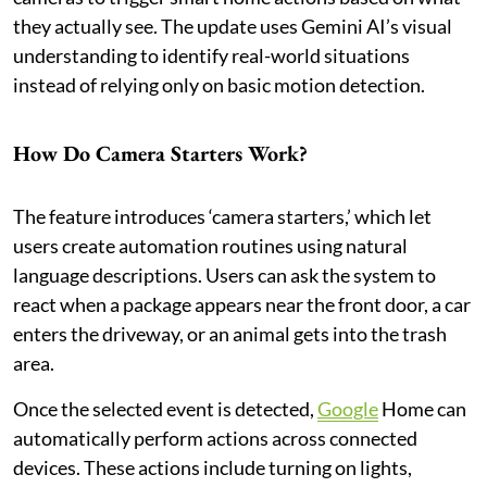
they actually see. The update uses Gemini AI’s visual
understanding to identify real-world situations
instead of relying only on basic motion detection.
How Do Camera Starters Work?
The feature introduces ‘camera starters,’ which let
users create automation routines using natural
language descriptions. Users can ask the system to
react when a package appears near the front door, a car
enters the driveway, or an animal gets into the trash
area.
Once the selected event is detected,
Google
Home can
automatically perform actions across connected
devices. These actions include turning on lights,