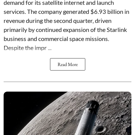
demand for its satellite internet and launch
services. The company generated $6.93 billion in
revenue during the second quarter, driven
primarily by continued expansion of the Starlink
business and commercial space missions.
Despite the impr ...
Read More