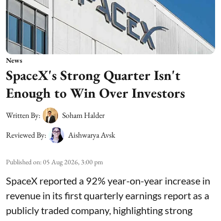
News
SpaceX's Strong Quarter Isn't
Enough to Win Over Investors
Written By:
Soham Halder
Reviewed By:
Aishwarya Avsk
Published on
:
05 Aug 2026, 3:00 pm
SpaceX reported a 92% year-on-year increase in
revenue in its first quarterly earnings report as a
publicly traded company, highlighting strong