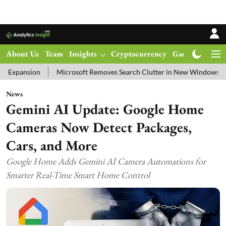
About Us
Team
Insights
Cryptocurrency
Gadgets
Ma
Microsoft Removes Search Clutter in New Windows 11 Update Test
News
Gemini AI Update: Google Home
Cameras Now Detect Packages,
Cars, and More
Google Home Adds Gemini AI Camera Automations for
Smarter Real-Time Smart Home Control