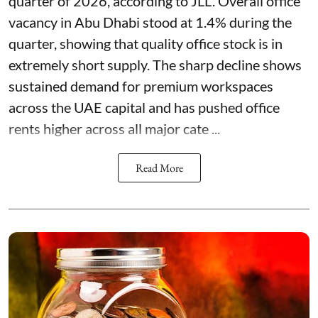
quarter of 2026, according to JLL. Overall office
vacancy in Abu Dhabi stood at 1.4% during the
quarter, showing that quality office stock is in
extremely short supply. The sharp decline shows
sustained demand for premium workspaces
across the UAE capital and has pushed office
rents higher across all major cate ...
Read More