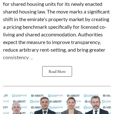
for shared housing units for its newly enacted
shared housing law. The move marks a significant
shift in the emirate's property market by creating
a pricing benchmark specifically for licensed co-
living and shared accommodation. Authorities
expect the measure to improve transparency,
reduce arbitrary rent-setting, and bring greater
consistency ...
Read More