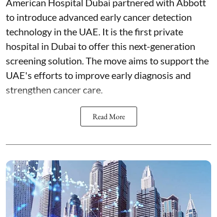
American Hospital Dubai partnered with Abbott
to introduce advanced early cancer detection
technology in the UAE. It is the first private
hospital in Dubai to offer this next-generation
screening solution. The move aims to support the
UAE's efforts to improve early diagnosis and
strengthen cancer care.
Read More