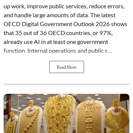
up work, improve public services, reduce errors,
and handle large amounts of data. The latest
OECD Digital Government Outlook 2026 shows
that 35 out of 36 OECD countries, or 97%,
already use AI in at least one government
function. Internal operations and public s ...
Read More