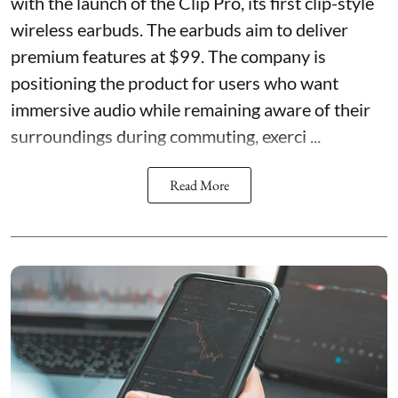
with the launch of the Clip Pro, its first clip-style
wireless earbuds. The earbuds aim to deliver
premium features at $99. The company is
positioning the product for users who want
immersive audio while remaining aware of their
surroundings during commuting, exerci ...
Read More