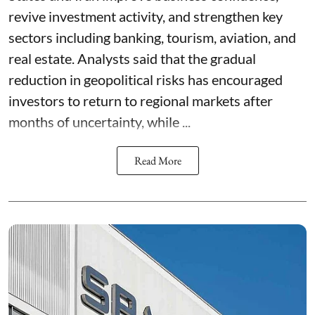
revive investment activity, and strengthen key
sectors including banking, tourism, aviation, and
real estate. Analysts said that the gradual
reduction in geopolitical risks has encouraged
investors to return to regional markets after
months of uncertainty, while ...
Read More