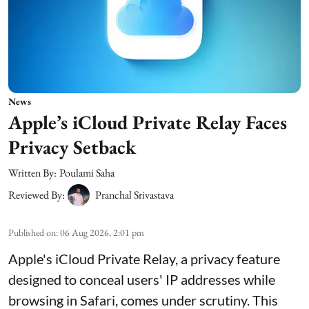
News
Apple’s iCloud Private Relay Faces
Privacy Setback
Written By:
Poulami Saha
Reviewed By:
Pranchal Srivastava
Published on
:
06 Aug 2026, 2:01 pm
Apple's iCloud Private Relay, a privacy feature
designed to conceal users' IP addresses while
browsing in Safari, comes under scrutiny. This