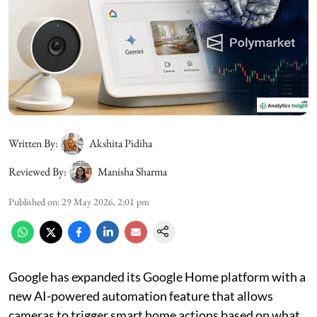
Written By:
Akshita Pidiha
Reviewed By:
Manisha Sharma
Published on
:
29 May 2026, 2:01 pm
Google has expanded its Google Home platform with a
new AI-powered automation feature that allows
cameras to trigger smart home actions based on what