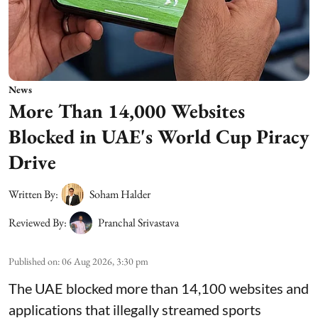
News
More Than 14,000 Websites
Blocked in UAE's World Cup Piracy
Drive
Written By:
Soham Halder
Reviewed By:
Pranchal Srivastava
Published on
:
06 Aug 2026, 3:30 pm
The UAE blocked more than 14,100 websites and
applications that illegally streamed sports