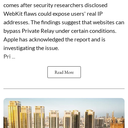
comes after security researchers disclosed
WebKit flaws could expose users' real IP
addresses. The findings suggest that websites can
bypass Private Relay under certain conditions.
Apple has acknowledged the report and is
investigating the issue.
Pri ...
Read More