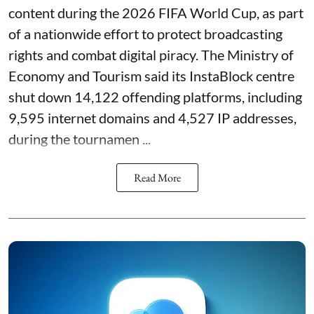
content during the 2026 FIFA World Cup, as part
of a nationwide effort to protect broadcasting
rights and combat digital piracy. The Ministry of
Economy and Tourism said its InstaBlock centre
shut down 14,122 offending platforms, including
9,595 internet domains and 4,527 IP addresses,
during the tournamen ...
Read More