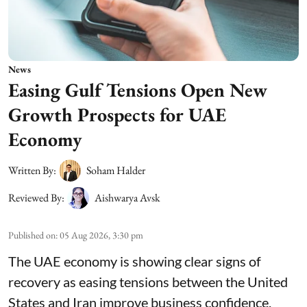
News
Easing Gulf Tensions Open New
Growth Prospects for UAE
Economy
Written By:
Soham Halder
Reviewed By:
Aishwarya Avsk
Published on
:
05 Aug 2026, 3:30 pm
The UAE economy is showing clear signs of
recovery as easing tensions between the United
States and Iran improve business confidence,