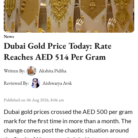
News
Dubai Gold Price Today: Rate
Reaches AED 514 Per Gram
Written By:
Akshita Pidiha
Reviewed By:
Aishwarya Avsk
Published on
:
06 Aug 2026, 8:06 am
Dubai gold prices crossed the AED 500 per gram
mark for the first time in more than a month. The
change comes post the chaotic situation around