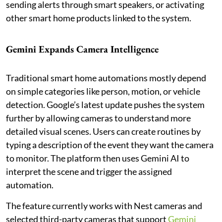
sending alerts through smart speakers, or activating
other smart home products linked to the system.
Gemini Expands Camera Intelligence
Traditional smart home automations mostly depend
on simple categories like person, motion, or vehicle
detection. Google’s latest update pushes the system
further by allowing cameras to understand more
detailed visual scenes. Users can create routines by
typing a description of the event they want the camera
to monitor. The platform then uses Gemini AI to
interpret the scene and trigger the assigned
automation.
The feature currently works with Nest cameras and
selected third-party cameras that support
Gemini