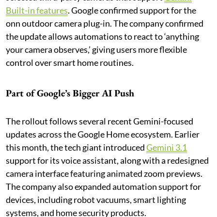
Built-in features
. Google confirmed support for the
onn outdoor camera plug-in. The company confirmed
the update allows automations to react to ‘anything
your camera observes,’ giving users more flexible
control over smart home routines.
Part of Google’s Bigger AI Push
The rollout follows several recent Gemini-focused
updates across the Google Home ecosystem. Earlier
this month, the tech giant introduced
Gemini 3.1
support for its voice assistant, along with a redesigned
camera interface featuring animated zoom previews.
The company also expanded automation support for
devices, including robot vacuums, smart lighting
systems, and home security products.