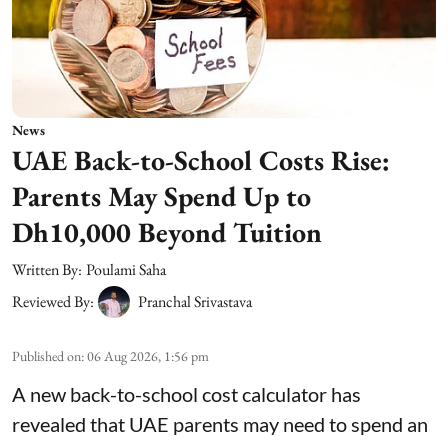
News
UAE Back-to-School Costs Rise:
Parents May Spend Up to
Dh10,000 Beyond Tuition
Written By:
Poulami Saha
Reviewed By:
Pranchal Srivastava
Published on
:
06 Aug 2026, 1:56 pm
A new back-to-school cost calculator has
revealed that UAE parents may need to spend an