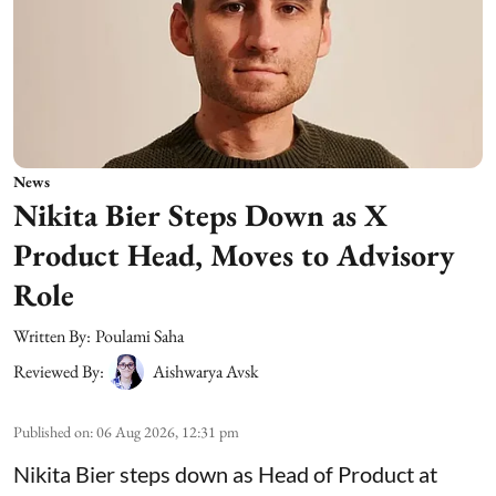
News
Nikita Bier Steps Down as X
Product Head, Moves to Advisory
Role
Written By:
Poulami Saha
Reviewed By:
Aishwarya Avsk
Published on
:
06 Aug 2026, 12:31 pm
Nikita Bier steps down as Head of Product at