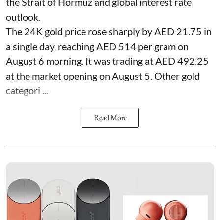
the Strait of Hormuz and global interest rate
outlook.
The 24K gold price rose sharply by AED 21.75 in
a single day, reaching AED 514 per gram on
August 6 morning. It was trading at AED 492.25
at the market opening on August 5. Other gold
categori ...
Read More