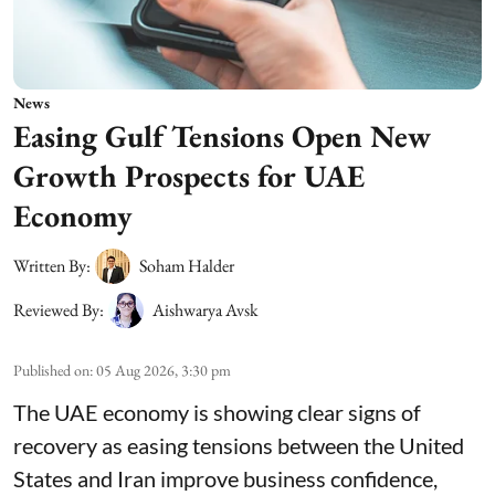
News
Easing Gulf Tensions Open New
Growth Prospects for UAE
Economy
Written By:
Soham Halder
Reviewed By:
Aishwarya Avsk
Published on
:
05 Aug 2026, 3:30 pm
The UAE economy is showing clear signs of
recovery as easing tensions between the United
States and Iran improve business confidence,