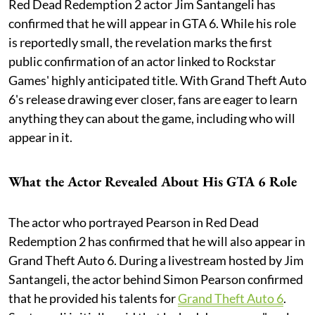
Red Dead Redemption 2 actor Jim Santangeli has
confirmed that he will appear in GTA 6. While his role
is reportedly small, the revelation marks the first
public confirmation of an actor linked to Rockstar
Games' highly anticipated title. With Grand Theft Auto
6's release drawing ever closer, fans are eager to learn
anything they can about the game, including who will
appear in it.
What the Actor Revealed About His GTA 6 Role
The actor who portrayed Pearson in Red Dead
Redemption 2 has confirmed that he will also appear in
Grand Theft Auto 6. During a livestream hosted by Jim
Santangeli, the actor behind Simon Pearson confirmed
that he provided his talents for
Grand Theft Auto 6
.