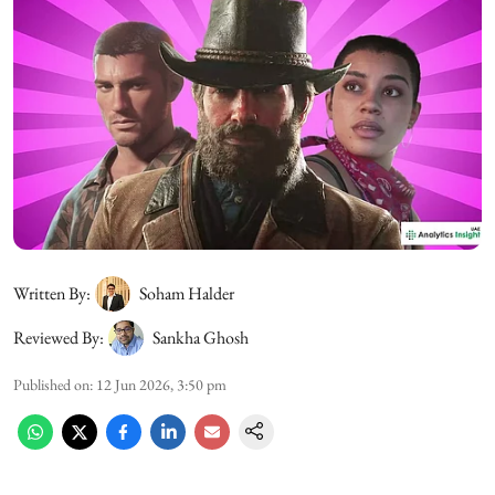
Written By:
Soham Halder
Reviewed By:
Sankha Ghosh
Published on
:
12 Jun 2026, 3:50 pm