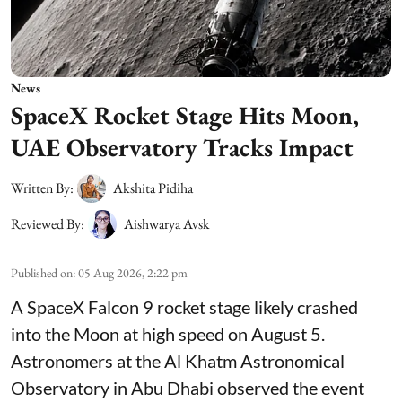
News
SpaceX Rocket Stage Hits Moon,
UAE Observatory Tracks Impact
Written By:
Akshita Pidiha
Reviewed By:
Aishwarya Avsk
Published on
:
05 Aug 2026, 2:22 pm
A SpaceX Falcon 9 rocket stage likely crashed
into the Moon at high speed on August 5.
Astronomers at the Al Khatm Astronomical
Observatory in Abu Dhabi observed the event