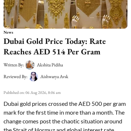
News
Dubai Gold Price Today: Rate
Reaches AED 514 Per Gram
Written By:
Akshita Pidiha
Reviewed By:
Aishwarya Avsk
Published on
:
06 Aug 2026, 8:06 am
Dubai gold prices crossed the AED 500 per gram
mark for the first time in more than a month. The
change comes post the chaotic situation around
the Strait of Hormuz and global interest rate