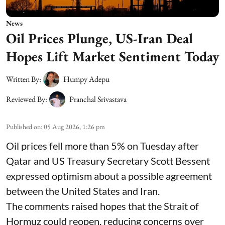
News
Oil Prices Plunge, US-Iran Deal
Hopes Lift Market Sentiment Today
Written By:
Humpy Adepu
Reviewed By:
Pranchal Srivastava
Published on
:
05 Aug 2026, 1:26 pm
Oil prices fell more than 5% on Tuesday after
Qatar and US Treasury Secretary Scott Bessent
expressed optimism about a possible agreement
between the United States and Iran.
The comments raised hopes that the Strait of
Hormuz could reopen, reducing concerns over