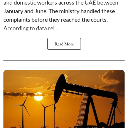
and domestic workers across the UAE between
January and June. The ministry handled these
complaints before they reached the courts.
According to data rel ...
Read More