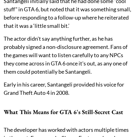
Santangeli initially said that he had done some "cool
stuff" in GTA 6, but noted that it was something small,
before responding to a follow-up where he reiterated
that it was a ‘little small bit.’
The actor didn't say anything further, as he has
probably signed a non-disclosure agreement. Fans of
the games will want to listen carefully to any NPCs
they come across in GTA 6 once it's out, as any one of
them could potentially be Santangeli.
Early in his career, Santangeli provided his voice for
Grand Theft Auto 4 in 2008.
What This Means for GTA 6's Still-Secret Cast
The developer has worked with actors multiple times