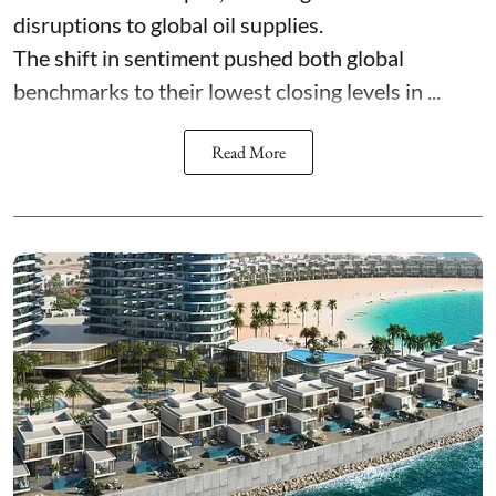
disruptions to global oil supplies.
The shift in sentiment pushed both global
benchmarks to their lowest closing levels in ...
Read More