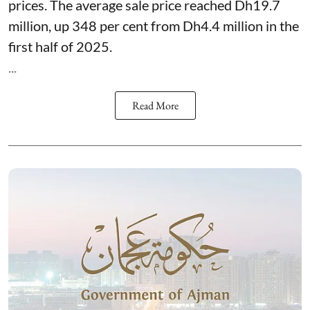
prices. The average sale price reached Dh19.7
million, up 348 per cent from Dh4.4 million in the
first half of 2025.
...
Read More