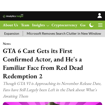
About Us
Team
Insights
Cryptocurrency
Gadgets
Ma
n
Microsoft Removes Search Clutter in New Windows 11 Update Tes
News
GTA 6 Cast Gets its First
Confirmed Actor, and He's a
Familiar Face from Red Dead
Redemption 2
Though GTA VI is Approaching its November Release Date,
Fans have Still Largely been Left in the Dark about What's
Awaiting Them