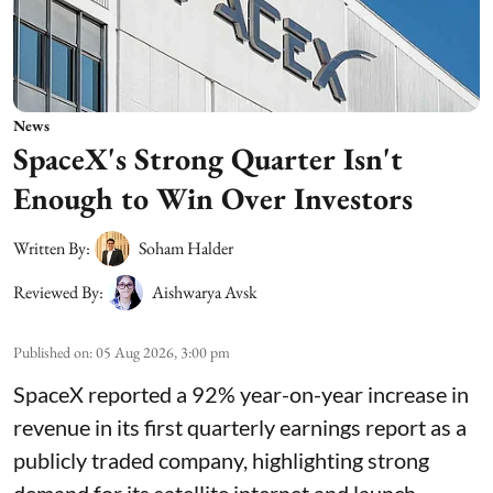
News
SpaceX's Strong Quarter Isn't
Enough to Win Over Investors
Written By:
Soham Halder
Reviewed By:
Aishwarya Avsk
Published on
:
05 Aug 2026, 3:00 pm
SpaceX reported a 92% year-on-year increase in
revenue in its first quarterly earnings report as a
publicly traded company, highlighting strong
demand for its satellite internet and launch