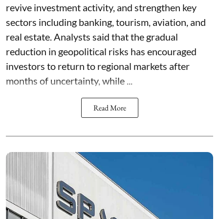
revive investment activity, and strengthen key
sectors including banking, tourism, aviation, and
real estate. Analysts said that the gradual
reduction in geopolitical risks has encouraged
investors to return to regional markets after
months of uncertainty, while ...
Read More