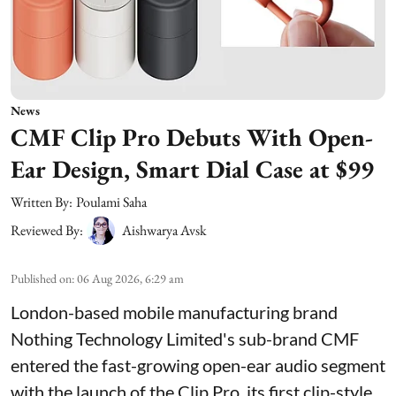
News
CMF Clip Pro Debuts With Open-
Ear Design, Smart Dial Case at $99
Written By:
Poulami Saha
Reviewed By:
Aishwarya Avsk
Published on
:
06 Aug 2026, 6:29 am
London-based mobile manufacturing brand
Nothing Technology Limited's sub-brand CMF
entered the fast-growing open-ear audio segment
with the launch of the Clip Pro, its first clip-style