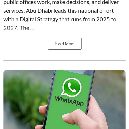
public offices work, make decisions, and deliver
services. Abu Dhabi leads this national effort
with a Digital Strategy that runs from 2025 to
2027. The ...
Read More