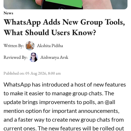
News
WhatsApp Adds New Group Tools,
What Should Users Know?
Written By:
Akshita Pidiha
Reviewed By:
Aishwarya Avsk
Published on
:
05 Aug 2026, 8:00 am
WhatsApp has introduced a host of new features
to make it easier to manage group chats. The
update brings improvements to polls, an @all
mention option for important announcements,
and a faster way to create new group chats from
current ones. The new features will be rolled out