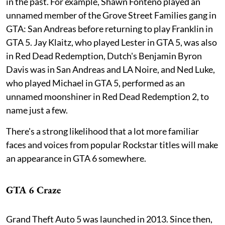
in the past. For example, Shawn Fonteno played an
unnamed member of the Grove Street Families gang in
GTA: San Andreas before returning to play Franklin in
GTA 5. Jay Klaitz, who played Lester in GTA 5, was also
in Red Dead Redemption, Dutch's Benjamin Byron
Davis was in San Andreas and LA Noire, and Ned Luke,
who played Michael in GTA 5, performed as an
unnamed moonshiner in Red Dead Redemption 2, to
name just a few.
There's a strong likelihood that a lot more familiar
faces and voices from popular Rockstar titles will make
an appearance in GTA 6 somewhere.
GTA 6 Craze
Grand Theft Auto 5 was launched in 2013. Since then,