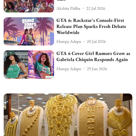
Akshita Pidiha
22 Jul 2026
GTA 6: Rockstar's Console-First
Release Plan Sparks Fresh Debate
Worldwide
Humpy Adepu
20 Jul 2026
GTA 6 Cover Girl Rumors Grow as
Gabriela Chiquin Responds Again
Humpy Adepu
29 Jun 2026