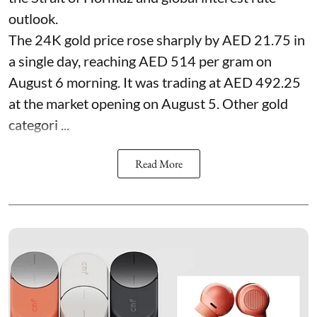
outlook.
The 24K gold price rose sharply by AED 21.75 in
a single day, reaching AED 514 per gram on
August 6 morning. It was trading at AED 492.25
at the market opening on August 5. Other gold
categori ...
Read More