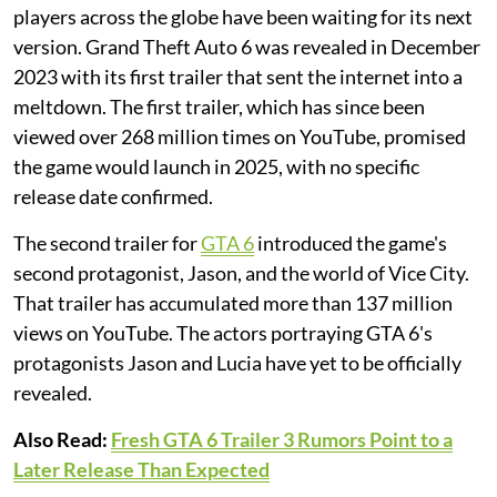
players across the globe have been waiting for its next
version. Grand Theft Auto 6 was revealed in December
2023 with its first trailer that sent the internet into a
meltdown. The first trailer, which has since been
viewed over 268 million times on YouTube, promised
the game would launch in 2025, with no specific
release date confirmed.
The second trailer for
GTA 6
introduced the game's
second protagonist, Jason, and the world of Vice City.
That trailer has accumulated more than 137 million
views on YouTube. The actors portraying GTA 6's
protagonists Jason and Lucia have yet to be officially
revealed.
Also Read:
Fresh GTA 6 Trailer 3 Rumors Point to a
Later Release Than Expected