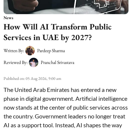
News
How Will AI Transform Public
Services in UAE by 2027?
Written By:
Pardeep Sharma
Reviewed By:
Pranchal Srivastava
Published on
:
05 Aug 2026, 9:00 am
The United Arab Emirates has entered a new
phase in digital government. Artificial intelligence
now stands at the center of public services across
the country. Government leaders no longer treat
AI as a support tool. Instead, AI shapes the way