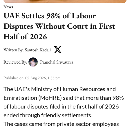
News
UAE Settles 98% of Labour
Disputes Without Court in First
Half of 2026
Written By:
Santosh Kadali
Reviewed By:
Pranchal Srivastava
Published on
:
05 Aug 2026, 1:38 pm
The UAE's Ministry of Human Resources and
Emiratisation (MoHRE) said that more than 98%
of labour disputes filed in the first half of 2026
ended through friendly settlements.
The cases came from private sector employees