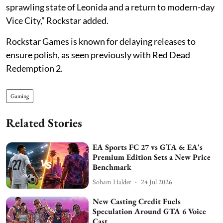
sprawling state of Leonida and a return to modern-day
Vice City,” Rockstar added.
Rockstar Games is known for delaying releases to
ensure polish, as seen previously with Red Dead
Redemption 2.
Gaming
Related Stories
EA Sports FC 27 vs GTA 6: EA's
Premium Edition Sets a New Price
Benchmark
Soham Halder
24 Jul 2026
New Casting Credit Fuels
Speculation Around GTA 6 Voice
Cast