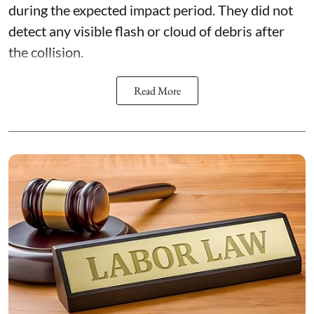
during the expected impact period. They did not
detect any visible flash or cloud of debris after
the collision.
Read More