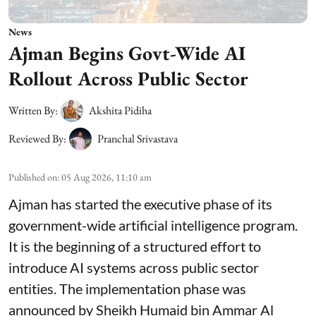
News
Ajman Begins Govt-Wide AI
Rollout Across Public Sector
Written By:
Akshita Pidiha
Reviewed By:
Pranchal Srivastava
Published on
:
05 Aug 2026, 11:10 am
Ajman has started the executive phase of its
government-wide artificial intelligence program.
It is the beginning of a structured effort to
introduce AI systems across public sector
entities. The implementation phase was
announced by Sheikh Humaid bin Ammar Al