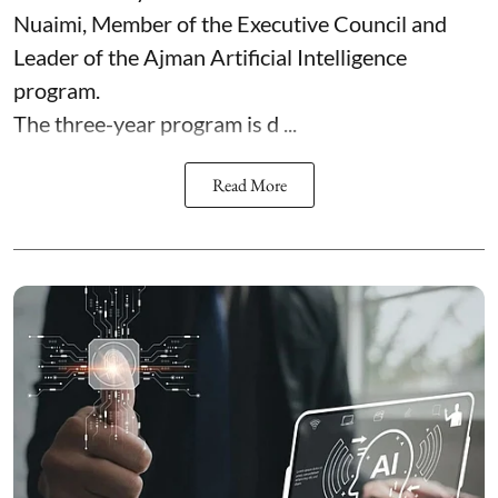
Nuaimi, Member of the Executive Council and
Leader of the Ajman Artificial Intelligence
program.
The three-year program is d ...
Read More