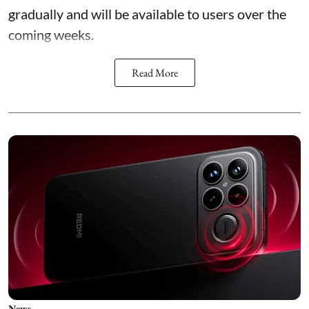
gradually and will be available to users over the
coming weeks.
Read More
News