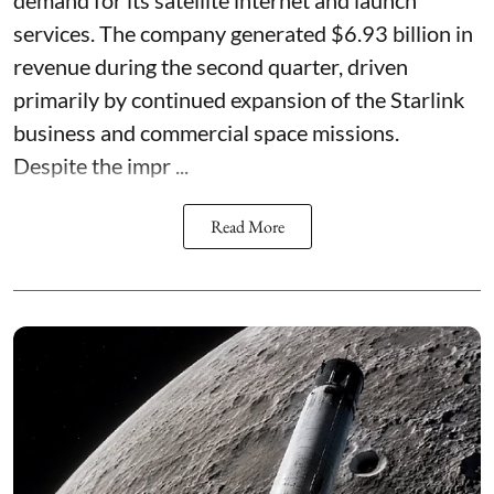
services. The company generated $6.93 billion in
revenue during the second quarter, driven
primarily by continued expansion of the Starlink
business and commercial space missions.
Despite the impr ...
Read More