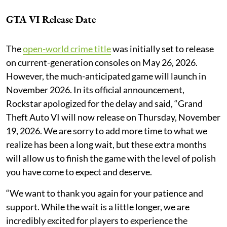
GTA VI Release Date
The
open-world crime title
was initially set to release
on current-generation consoles on May 26, 2026.
However, the much-anticipated game will launch in
November 2026. In its official announcement,
Rockstar apologized for the delay and said, “Grand
Theft Auto VI will now release on Thursday, November
19, 2026. We are sorry to add more time to what we
realize has been a long wait, but these extra months
will allow us to finish the game with the level of polish
you have come to expect and deserve.
“We want to thank you again for your patience and
support. While the wait is a little longer, we are
incredibly excited for players to experience the