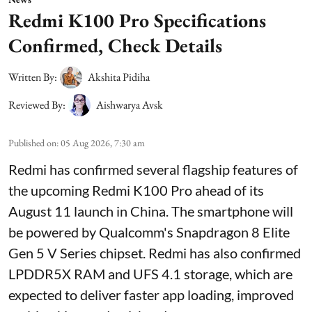
Redmi K100 Pro Specifications
Confirmed, Check Details
Written By:
Akshita Pidiha
Reviewed By:
Aishwarya Avsk
Published on
:
05 Aug 2026, 7:30 am
Redmi has confirmed several flagship features of
the upcoming Redmi K100 Pro ahead of its
August 11 launch in China. The smartphone will
be powered by Qualcomm's Snapdragon 8 Elite
Gen 5 V Series chipset. Redmi has also confirmed
LPDDR5X RAM and UFS 4.1 storage, which are
expected to deliver faster app loading, improved