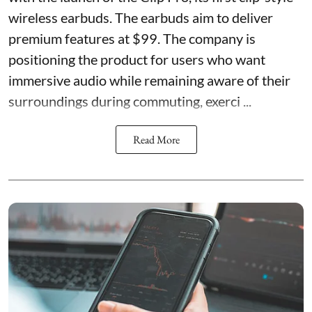
wireless earbuds. The earbuds aim to deliver
premium features at $99. The company is
positioning the product for users who want
immersive audio while remaining aware of their
surroundings during commuting, exerci ...
Read More