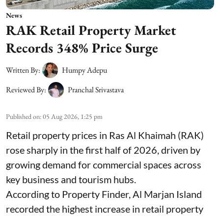
News
RAK Retail Property Market
Records 348% Price Surge
Written By:
Humpy Adepu
Reviewed By:
Pranchal Srivastava
Published on
:
05 Aug 2026, 1:25 pm
Retail property prices in Ras Al Khaimah (RAK)
rose sharply in the first half of 2026, driven by
growing demand for commercial spaces across
key business and tourism hubs.
According to Property Finder, Al Marjan Island
recorded the highest increase in retail property