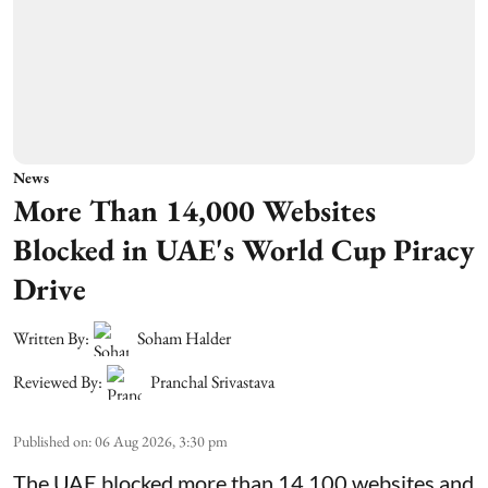
News
More Than 14,000 Websites
Blocked in UAE's World Cup Piracy
Drive
Written By:
Soham Halder
Reviewed By:
Pranchal Srivastava
Published on
:
06 Aug 2026, 3:30 pm
The UAE blocked more than 14,100 websites and