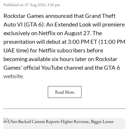
Published on
:
07 Aug 2026, 3:30 pm
Rockstar Games announced that Grand Theft
Auto VI (GTA 6): An Extended Look will premiere
exclusively on Netflix on August 27. The
presentation will debut at 3:00 PM ET (11:00 PM
UAE time) for Netflix subscribers before
becoming available six hours later on Rockstar
Games' official YouTube channel and the GTA 6
website.
Read More