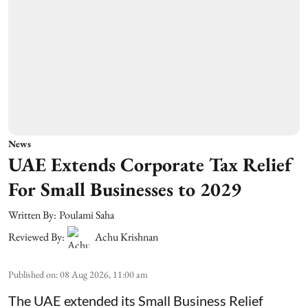
News
UAE Extends Corporate Tax Relief
For Small Businesses to 2029
Written By:
Poulami Saha
Reviewed By:
Achu Krishnan
Published on
:
08 Aug 2026, 11:00 am
The UAE extended its Small Business Relief