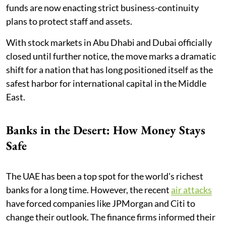
funds are now enacting strict business-continuity
plans to protect staff and assets.
With stock markets in Abu Dhabi and Dubai officially
closed until further notice, the move marks a dramatic
shift for a nation that has long positioned itself as the
safest harbor for international capital in the Middle
East.
Banks in the Desert: How Money Stays
Safe
The UAE has been a top spot for the world's richest
banks for a long time. However, the recent
air attacks
have forced companies like JPMorgan and Citi to
change their outlook. The finance firms informed their