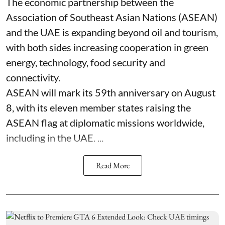
The economic partnership between the
Association of Southeast Asian Nations (ASEAN)
and the UAE is expanding beyond oil and tourism,
with both sides increasing cooperation in green
energy, technology, food security and
connectivity.
ASEAN will mark its 59th anniversary on August
8, with its eleven member states raising the
ASEAN flag at diplomatic missions worldwide,
including in the UAE. ...
Read More