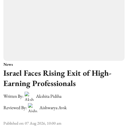
News
Israel Faces Rising Exit of High-
Earning Professionals
Written By:
Akshita Pidiha
Reviewed By:
Aishwarya Avsk
Published on
:
07 Aug 2026, 10:00 am