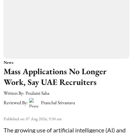
News
Mass Applications No Longer
Work, Say UAE Recruiters
Written By:
Poulami Saha
Reviewed By:
Pranchal Srivastava
Published on
:
07 Aug 2026, 9:30 am
The growing use of artificial intelligence (AI) and