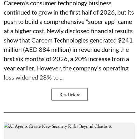
Careem's consumer technology business
continued to grow in the first half of 2026, but its
push to build a comprehensive "super app" came
at a higher cost. Newly disclosed financial results
show that Careem Technologies generated $241
million (AED 884 million) in revenue during the
first six months of 2026, a 20% increase from a
year earlier. However, the company's operating
loss widened 28% to ...
Read More