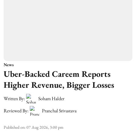
News
Uber-Backed Careem Reports
Higher Revenue, Bigger Losses
Written By:
Soham Halder
Reviewed By:
Pranchal Srivastava
Published on
:
07 Aug 2026, 3:00 pm