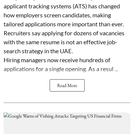
applicant tracking systems (ATS) has changed
how employers screen candidates, making
tailored applications more important than ever.
Recruiters say applying for dozens of vacancies
with the same resume is not an effective job-
search strategy in the UAE.
Hiring managers now receive hundreds of
applications for a single opening. As a resul ...
Read More