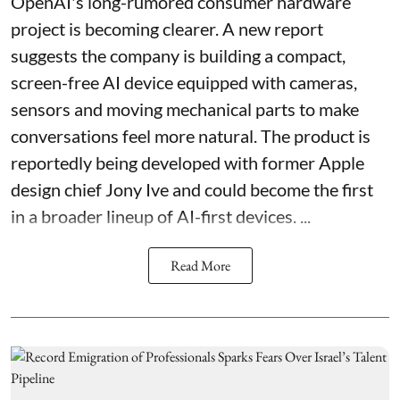
OpenAI's long-rumored consumer hardware
project is becoming clearer. A new report
suggests the company is building a compact,
screen-free AI device equipped with cameras,
sensors and moving mechanical parts to make
conversations feel more natural. The product is
reportedly being developed with former Apple
design chief Jony Ive and could become the first
in a broader lineup of AI-first devices. ...
Read More