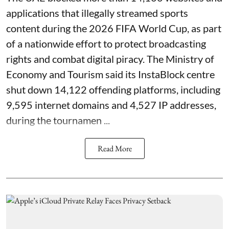
applications that illegally streamed sports
content during the 2026 FIFA World Cup, as part
of a nationwide effort to protect broadcasting
rights and combat digital piracy. The Ministry of
Economy and Tourism said its InstaBlock centre
shut down 14,122 offending platforms, including
9,595 internet domains and 4,527 IP addresses,
during the tournamen ...
Read More