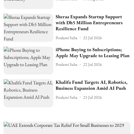
Sheraa Expands Startup Support
with Dh5 Million Entrepreneurs
Resilience Fund
Poulami Saha
22 Jul 2026
iPhone Buying to Subscriptions;
Apple May Upgrade to Leasing Plan
Poulami Saha
22 Jul 2026
Khalifa Fund Targets AI, Robotics,
Business Expansion Amid AI Push
Poulami Saha
21 Jul 2026