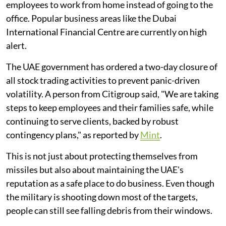
employees to work from home instead of going to the
office. Popular business areas like the Dubai
International Financial Centre are currently on high
alert.
The UAE government has ordered a two-day closure of
all stock trading activities to prevent panic-driven
volatility. A person from Citigroup said, "We are taking
steps to keep employees and their families safe, while
continuing to serve clients, backed by robust
contingency plans," as reported by
Mint
.
This is not just about protecting themselves from
missiles but also about maintaining the UAE's
reputation as a safe place to do business. Even though
the military is shooting down most of the targets,
people can still see falling debris from their windows.