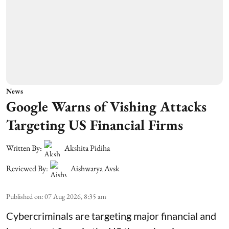
News
Google Warns of Vishing Attacks
Targeting US Financial Firms
Written By:
Akshita Pidiha
Reviewed By:
Aishwarya Avsk
Published on
:
07 Aug 2026, 8:35 am
Cybercriminals are targeting major financial and