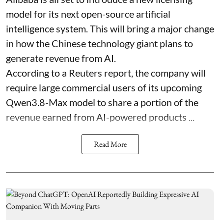
model for its next open-source artificial
intelligence system. This will bring a major change
in how the Chinese technology giant plans to
generate revenue from AI.
According to a Reuters report, the company will
require large commercial users of its upcoming
Qwen3.8-Max model to share a portion of the
revenue earned from AI-powered products ...
Read More