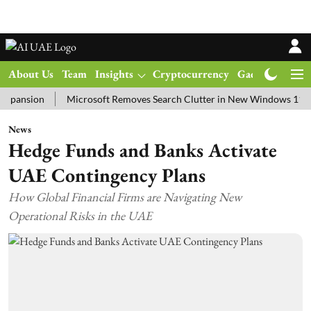
About Us
Team
Insights
Cryptocurrency
Gadgets
Ma
ion
Microsoft Removes Search Clutter in New Windows 11 Update T
News
Hedge Funds and Banks Activate
UAE Contingency Plans
How Global Financial Firms are Navigating New
Operational Risks in the UAE