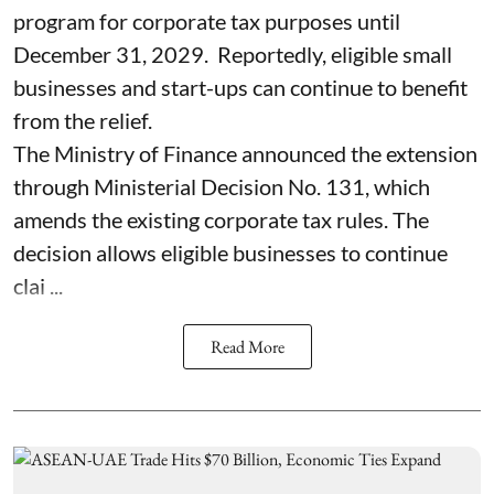
program for corporate tax purposes until
December 31, 2029. Reportedly, eligible small
businesses and start-ups can continue to benefit
from the relief.
The Ministry of Finance announced the extension
through Ministerial Decision No. 131, which
amends the existing corporate tax rules. The
decision allows eligible businesses to continue
clai ...
Read More