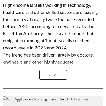
High-income Israelis working in technology,
healthcare and other skilled sectors are leaving
the country at nearly twice the pace recorded
before 2020, according to a new study by the
Israel Tax Authority. The research found that
emigration among affluent Israelis reached
record levels in 2023 and 2024.
The trend has been driven largely by doctors,
engineers and other highly educate ...
Read More