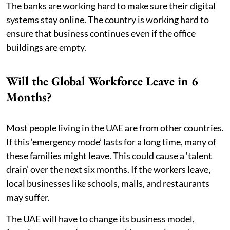
The banks are working hard to make sure their digital
systems stay online. The country is working hard to
ensure that business continues even if the office
buildings are empty.
Will the Global Workforce Leave in 6
Months?
Most people living in the UAE are from other countries.
If this ‘emergency mode’ lasts for a long time, many of
these families might leave. This could cause a ‘talent
drain’ over the next six months. If the workers leave,
local businesses like schools, malls, and restaurants
may suffer.
The UAE will have to change its business model,