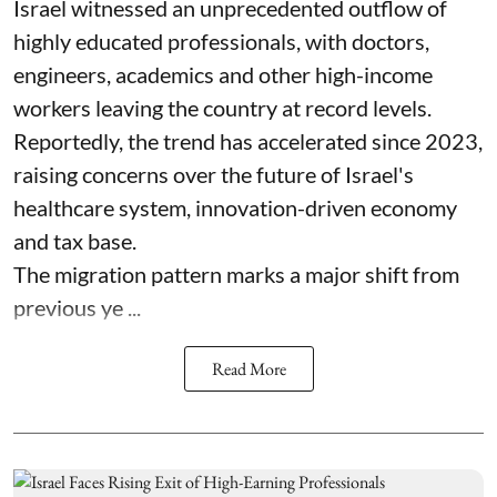
Israel witnessed an unprecedented outflow of
highly educated professionals, with doctors,
engineers, academics and other high-income
workers leaving the country at record levels.
Reportedly, the trend has accelerated since 2023,
raising concerns over the future of Israel's
healthcare system, innovation-driven economy
and tax base.
The migration pattern marks a major shift from
previous ye ...
Read More