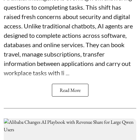
questions to completing tasks. This shift has
raised fresh concerns about security and digital
access. Unlike traditional chatbots, AI agents are
designed to complete actions across software,
databases and online services. They can book
travel, manage subscriptions, transfer
information between applications and carry out
workplace tasks with li ...
Read More