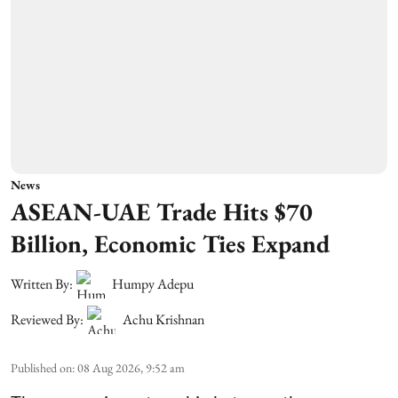
News
ASEAN-UAE Trade Hits $70
Billion, Economic Ties Expand
Written By:
Humpy Adepu
Reviewed By:
Achu Krishnan
Published on
:
08 Aug 2026, 9:52 am