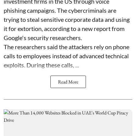
investment firms in the US through voice
phishing campaigns. The cybercriminals are
trying to steal sensitive corporate data and using
it for extortion, according to a new report from
Google's security researchers.
The researchers said the attackers rely on phone
calls to employees instead of advanced technical
exploits. During these calls, ...
Read More