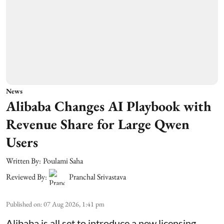
News
Alibaba Changes AI Playbook with
Revenue Share for Large Qwen
Users
Written By:
Poulami Saha
Reviewed By:
Pranchal Srivastava
Published on
:
07 Aug 2026, 1:41 pm
Alibaba is all set to introduce a new licensing