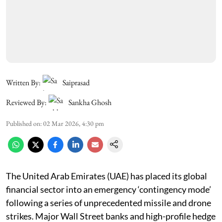
Written By:
Saiprasad
Reviewed By:
Sankha Ghosh
Published on
:
02 Mar 2026, 4:30 pm
The United Arab Emirates (UAE) has placed its global
financial sector into an emergency ‘contingency mode’
following a series of unprecedented missile and drone
strikes. Major Wall Street banks and high-profile hedge