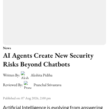
News
AI Agents Create New Security
Risks Beyond Chatbots
Written By:
Akshita Pidiha
Reviewed By:
Pranchal Srivastava
Published on
:
07 Aug 2026, 2:00 pm
Artificial Intelligence is evolving from answering