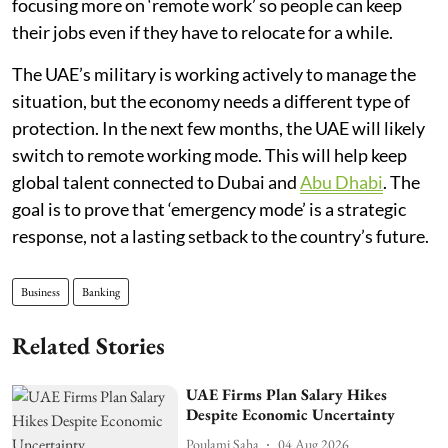
focusing more on ‘remote work’ so people can keep
their jobs even if they have to relocate for a while.
The UAE’s military is working actively to manage the
situation, but the economy needs a different type of
protection. In the next few months, the UAE will likely
switch to remote working mode. This will help keep
global talent connected to Dubai and
Abu Dhabi
. The
goal is to prove that ‘emergency mode’ is a strategic
response, not a lasting setback to the country’s future.
Business
Banking
Related Stories
UAE Firms Plan Salary Hikes
Despite Economic Uncertainty
Poulami Saha
04 Aug 2026