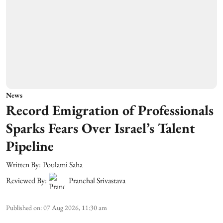
News
Record Emigration of Professionals
Sparks Fears Over Israel’s Talent
Pipeline
Written By:
Poulami Saha
Reviewed By:
Pranchal Srivastava
Published on
:
07 Aug 2026, 11:30 am