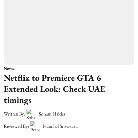
News
Netflix to Premiere GTA 6
Extended Look: Check UAE
timings
Written By:
Soham Halder
Reviewed By:
Pranchal Srivastava