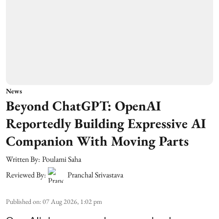
News
Beyond ChatGPT: OpenAI
Reportedly Building Expressive AI
Companion With Moving Parts
Written By:
Poulami Saha
Reviewed By:
Pranchal Srivastava
Published on
:
07 Aug 2026, 1:02 pm