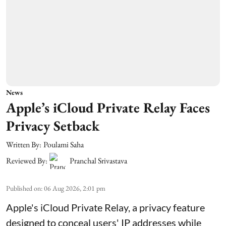
News
Apple’s iCloud Private Relay Faces
Privacy Setback
Written By:
Poulami Saha
Reviewed By:
Pranchal Srivastava
Published on
:
06 Aug 2026, 2:01 pm
Apple's iCloud Private Relay, a privacy feature
designed to conceal users' IP addresses while