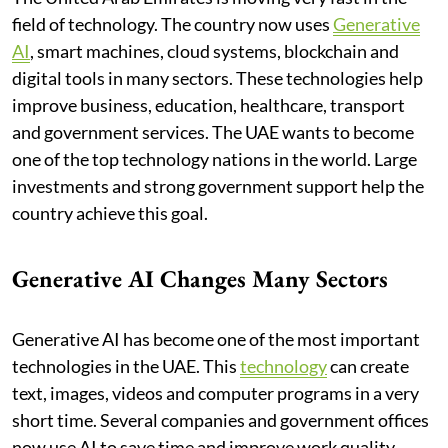
field of technology. The country now uses
Generative
AI
, smart machines, cloud systems, blockchain and
digital tools in many sectors. These technologies help
improve business, education, healthcare, transport
and government services. The UAE wants to become
one of the top technology nations in the world. Large
investments and strong government support help the
country achieve this goal.
Generative AI Changes Many Sectors
Generative AI has become one of the most important
technologies in the UAE. This
technology
can create
text, images, videos and computer programs in a very
short time. Several companies and government offices
now use AI to save time and improve work quality.