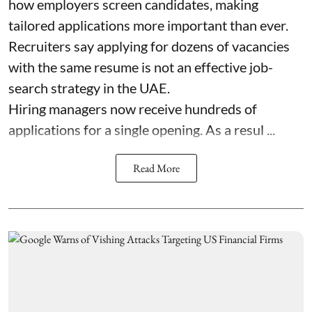
how employers screen candidates, making
tailored applications more important than ever.
Recruiters say applying for dozens of vacancies
with the same resume is not an effective job-
search strategy in the UAE.
Hiring managers now receive hundreds of
applications for a single opening. As a resul ...
Read More