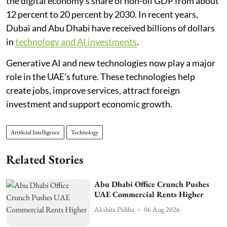
the digital economy’s share of non-oil GDP from about
12 percent to 20 percent by 2030. In recent years,
Dubai and Abu Dhabi have received billions of dollars
in
technology and AI investments
.
Generative AI and new technologies now play a major
role in the UAE’s future. These technologies help
create jobs, improve services, attract foreign
investment and support economic growth.
Artificial Intelligence
Technology
Related Stories
Abu Dhabi Office Crunch Pushes
UAE Commercial Rents Higher
Akshita Pidiha
06 Aug 2026