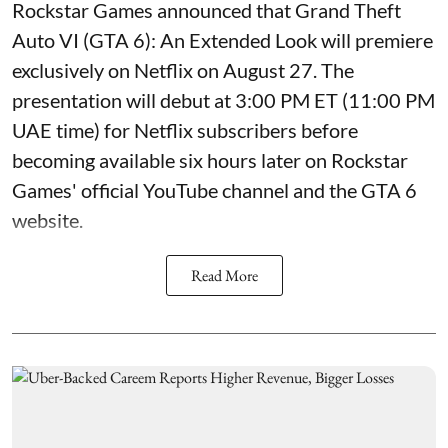
Rockstar Games announced that Grand Theft
Auto VI (GTA 6): An Extended Look will premiere
exclusively on Netflix on August 27. The
presentation will debut at 3:00 PM ET (11:00 PM
UAE time) for Netflix subscribers before
becoming available six hours later on Rockstar
Games' official YouTube channel and the GTA 6
website.
Read More