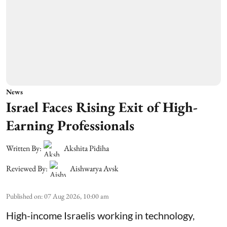
News
Israel Faces Rising Exit of High-
Earning Professionals
Written By:
Akshita Pidiha
Reviewed By:
Aishwarya Avsk
Published on
:
07 Aug 2026, 10:00 am
High-income Israelis working in technology,