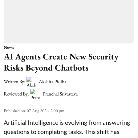
News
AI Agents Create New Security
Risks Beyond Chatbots
Written By:
Akshita Pidiha
Reviewed By:
Pranchal Srivastava
Published on
:
07 Aug 2026, 2:00 pm
Artificial Intelligence is evolving from answering
questions to completing tasks. This shift has