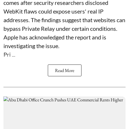
comes after security researchers disclosed
WebKit flaws could expose users' real IP
addresses. The findings suggest that websites can
bypass Private Relay under certain conditions.
Apple has acknowledged the report and is
investigating the issue.
Pri ...
Read More