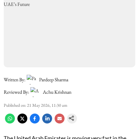
Written By:
Pardeep Sharma
Reviewed By:
Achu Krishnan
Published on
:
21 May 2026, 11:30 am
The United Arab Emirates is moving very fast in the