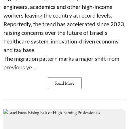
engineers, academics and other high-income
workers leaving the country at record levels.
Reportedly, the trend has accelerated since 2023,
raising concerns over the future of Israel's
healthcare system, innovation-driven economy
and tax base.
The migration pattern marks a major shift from
previous ye ...
Read More