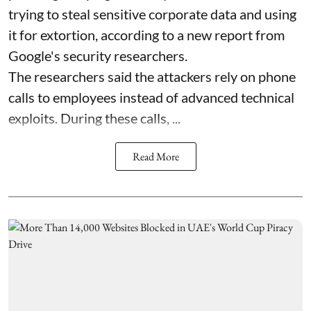
trying to steal sensitive corporate data and using
it for extortion, according to a new report from
Google's security researchers.
The researchers said the attackers rely on phone
calls to employees instead of advanced technical
exploits. During these calls, ...
Read More