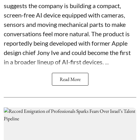
suggests the company is building a compact,
screen-free AI device equipped with cameras,
sensors and moving mechanical parts to make
conversations feel more natural. The product is
reportedly being developed with former Apple
design chief Jony Ive and could become the first
in a broader lineup of AI-first devices. ...
Read More