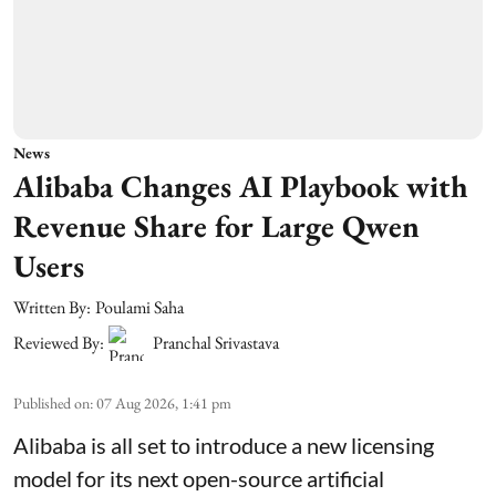
News
Alibaba Changes AI Playbook with
Revenue Share for Large Qwen
Users
Written By:
Poulami Saha
Reviewed By:
Pranchal Srivastava
Published on
:
07 Aug 2026, 1:41 pm
Alibaba is all set to introduce a new licensing
model for its next open-source artificial