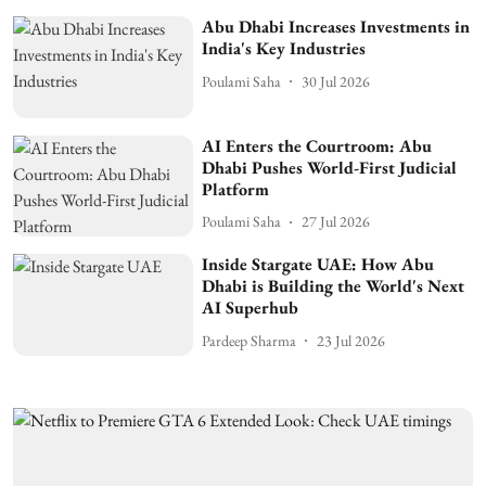
Abu Dhabi Increases Investments in
India's Key Industries
Poulami Saha
30 Jul 2026
AI Enters the Courtroom: Abu
Dhabi Pushes World-First Judicial
Platform
Poulami Saha
27 Jul 2026
Inside Stargate UAE: How Abu
Dhabi is Building the World's Next
AI Superhub
Pardeep Sharma
23 Jul 2026