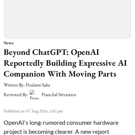
News
Beyond ChatGPT: OpenAI
Reportedly Building Expressive AI
Companion With Moving Parts
Written By:
Poulami Saha
Reviewed By:
Pranchal Srivastava
Published on
:
07 Aug 2026, 1:02 pm
OpenAI's long-rumored consumer hardware
project is becoming clearer. A new report