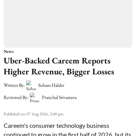
News
Uber-Backed Careem Reports
Higher Revenue, Bigger Losses
Written By:
Soham Halder
Reviewed By:
Pranchal Srivastava
Published on
:
07 Aug 2026, 3:00 pm
Careem's consumer technology business
continued to grow in the first half of 2026, but its