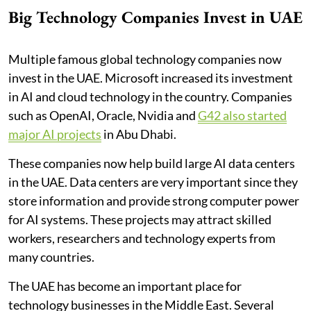
Big Technology Companies Invest in UAE
Multiple famous global technology companies now
invest in the UAE. Microsoft increased its investment
in AI and cloud technology in the country. Companies
such as OpenAI, Oracle, Nvidia and
G42 also started
major AI projects
in Abu Dhabi.
These companies now help build large AI data centers
in the UAE. Data centers are very important since they
store information and provide strong computer power
for AI systems. These projects may attract skilled
workers, researchers and technology experts from
many countries.
The UAE has become an important place for
technology businesses in the Middle East. Several