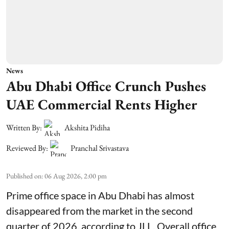
News
Abu Dhabi Office Crunch Pushes
UAE Commercial Rents Higher
Written By:
Akshita Pidiha
Reviewed By:
Pranchal Srivastava
Published on
:
06 Aug 2026, 2:00 pm
Prime office space in Abu Dhabi has almost
disappeared from the market in the second
quarter of 2026, according to JLL. Overall office