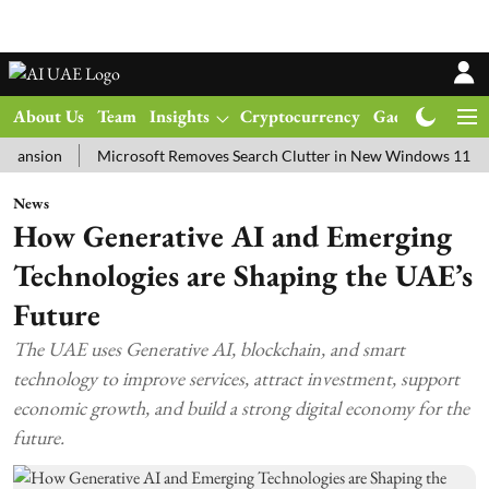
About Us
Team
Insights
Cryptocurrency
Gadgets
Ma
on
Microsoft Removes Search Clutter in New Windows 11 Update Te
News
How Generative AI and Emerging
Technologies are Shaping the UAE’s
Future
The UAE uses Generative AI, blockchain, and smart
technology to improve services, attract investment, support
economic growth, and build a strong digital economy for the
future.