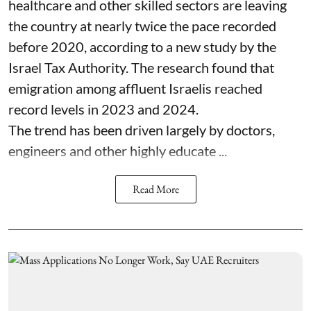
healthcare and other skilled sectors are leaving
the country at nearly twice the pace recorded
before 2020, according to a new study by the
Israel Tax Authority. The research found that
emigration among affluent Israelis reached
record levels in 2023 and 2024.
The trend has been driven largely by doctors,
engineers and other highly educate ...
Read More