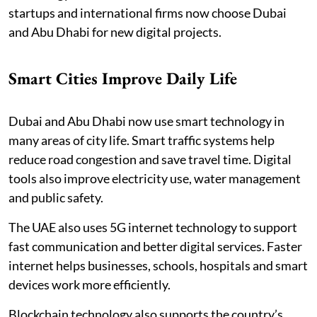
startups and international firms now choose Dubai
and Abu Dhabi for new digital projects.
Smart Cities Improve Daily Life
Dubai and Abu Dhabi now use smart technology in
many areas of city life. Smart traffic systems help
reduce road congestion and save travel time. Digital
tools also improve electricity use, water management
and public safety.
The UAE also uses 5G internet technology to support
fast communication and better digital services. Faster
internet helps businesses, schools, hospitals and smart
devices work more efficiently.
Blockchain technology also supports the country’s