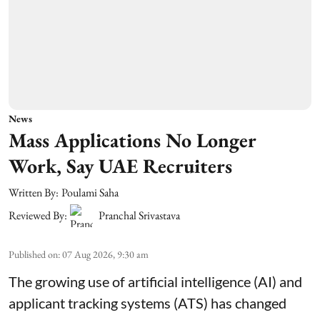
News
Mass Applications No Longer
Work, Say UAE Recruiters
Written By:
Poulami Saha
Reviewed By:
Pranchal Srivastava
Published on
:
07 Aug 2026, 9:30 am
The growing use of artificial intelligence (AI) and
applicant tracking systems (ATS) has changed