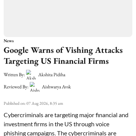
News
Google Warns of Vishing Attacks
Targeting US Financial Firms
Written By:
Akshita Pidiha
Reviewed By:
Aishwarya Avsk
Published on
:
07 Aug 2026, 8:35 am
Cybercriminals are targeting major financial and
investment firms in the US through voice
phishing campaigns. The cybercriminals are