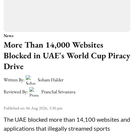
News
More Than 14,000 Websites
Blocked in UAE's World Cup Piracy
Drive
Written By:
Soham Halder
Reviewed By:
Pranchal Srivastava
Published on
:
06 Aug 2026, 3:30 pm
The UAE blocked more than 14,100 websites and
applications that illegally streamed sports