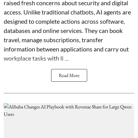
raised fresh concerns about security and digital
access. Unlike traditional chatbots, AI agents are
designed to complete actions across software,
databases and online services. They can book
travel, manage subscriptions, transfer
information between applications and carry out
workplace tasks with li ...
Read More