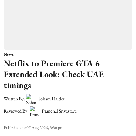
News
Netflix to Premiere GTA 6
Extended Look: Check UAE
timings
Written By:
Soham Halder
Reviewed By:
Pranchal Srivastava
Published on
:
07 Aug 2026, 3:30 pm