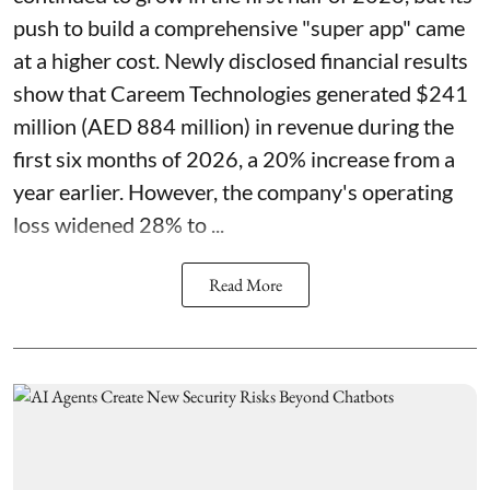
push to build a comprehensive "super app" came
at a higher cost. Newly disclosed financial results
show that Careem Technologies generated $241
million (AED 884 million) in revenue during the
first six months of 2026, a 20% increase from a
year earlier. However, the company's operating
loss widened 28% to ...
Read More