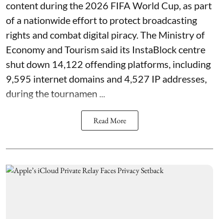
content during the 2026 FIFA World Cup, as part
of a nationwide effort to protect broadcasting
rights and combat digital piracy. The Ministry of
Economy and Tourism said its InstaBlock centre
shut down 14,122 offending platforms, including
9,595 internet domains and 4,527 IP addresses,
during the tournamen ...
Read More