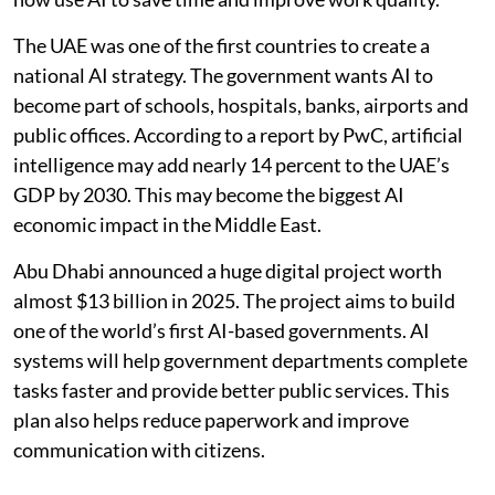
The UAE was one of the first countries to create a
national AI strategy. The government wants AI to
become part of schools, hospitals, banks, airports and
public offices. According to a report by PwC, artificial
intelligence may add nearly 14 percent to the UAE’s
GDP by 2030. This may become the biggest AI
economic impact in the Middle East.
Abu Dhabi announced a huge digital project worth
almost $13 billion in 2025. The project aims to build
one of the world’s first AI-based governments. AI
systems will help government departments complete
tasks faster and provide better public services. This
plan also helps reduce paperwork and improve
communication with citizens.