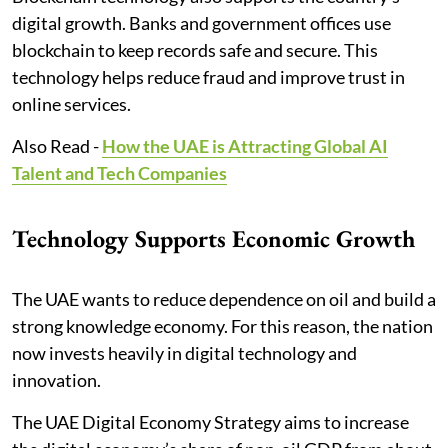
digital growth. Banks and government offices use
blockchain to keep records safe and secure. This
technology helps reduce fraud and improve trust in
online services.
Also Read -
How the UAE is Attracting Global AI
Talent and Tech Companies
Technology Supports Economic Growth
The UAE wants to reduce dependence on oil and build a
strong knowledge economy. For this reason, the nation
now invests heavily in digital technology and
innovation.
The UAE Digital Economy Strategy aims to increase