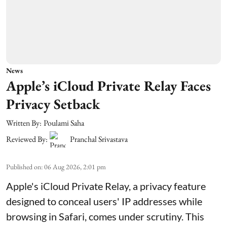
News
Apple’s iCloud Private Relay Faces
Privacy Setback
Written By:
Poulami Saha
Reviewed By:
Pranchal Srivastava
Published on
:
06 Aug 2026, 2:01 pm
Apple's iCloud Private Relay, a privacy feature
designed to conceal users' IP addresses while
browsing in Safari, comes under scrutiny. This