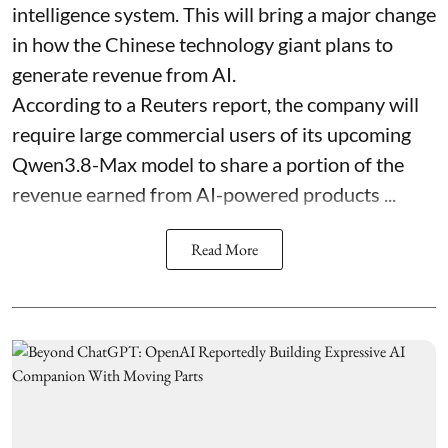
intelligence system. This will bring a major change
in how the Chinese technology giant plans to
generate revenue from AI.
According to a Reuters report, the company will
require large commercial users of its upcoming
Qwen3.8-Max model to share a portion of the
revenue earned from AI-powered products ...
Read More