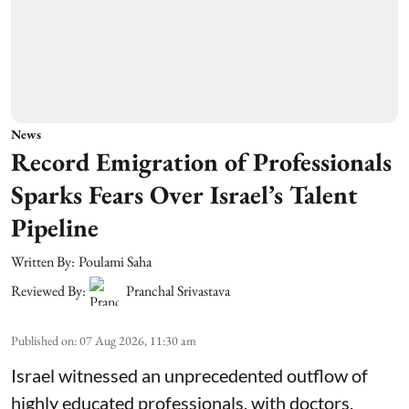
News
Record Emigration of Professionals
Sparks Fears Over Israel’s Talent
Pipeline
Written By:
Poulami Saha
Reviewed By:
Pranchal Srivastava
Published on
:
07 Aug 2026, 11:30 am
Israel witnessed an unprecedented outflow of
highly educated professionals, with doctors,