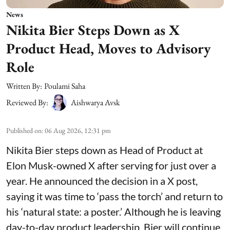
News
Nikita Bier Steps Down as X
Product Head, Moves to Advisory
Role
Written By:
Poulami Saha
Reviewed By:
Aishwarya Avsk
Published on
:
06 Aug 2026, 12:31 pm
Nikita Bier steps down as Head of Product at
Elon Musk-owned X after serving for just over a
year. He announced the decision in a X post,
saying it was time to ‘pass the torch’ and return to
his ‘natural state: a poster.’ Although he is leaving
day-to-day product leadership, Bier will continue