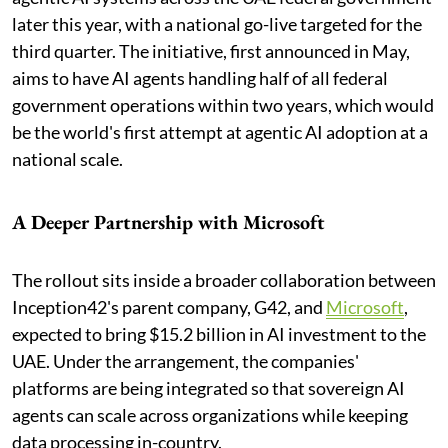
later this year, with a national go-live targeted for the
third quarter. The initiative, first announced in May,
aims to have AI agents handling half of all federal
government operations within two years, which would
be the world's first attempt at agentic AI adoption at a
national scale.
A Deeper Partnership with Microsoft
The rollout sits inside a broader collaboration between
Inception42's parent company, G42, and
Microsoft
,
expected to bring $15.2 billion in AI investment to the
UAE. Under the arrangement, the companies'
platforms are being integrated so that sovereign AI
agents can scale across organizations while keeping
data processing in-country.