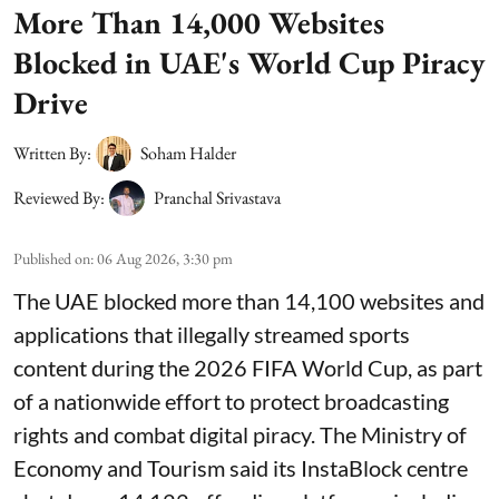
More Than 14,000 Websites
Blocked in UAE's World Cup Piracy
Drive
Written By:
Soham Halder
Reviewed By:
Pranchal Srivastava
Published on
:
06 Aug 2026, 3:30 pm
The UAE blocked more than 14,100 websites and
applications that illegally streamed sports
content during the 2026 FIFA World Cup, as part
of a nationwide effort to protect broadcasting
rights and combat digital piracy. The Ministry of
Economy and Tourism said its InstaBlock centre