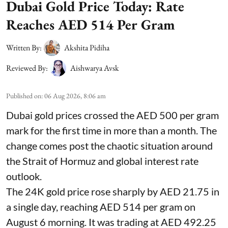
Dubai Gold Price Today: Rate
Reaches AED 514 Per Gram
Written By:
Akshita Pidiha
Reviewed By:
Aishwarya Avsk
Published on
:
06 Aug 2026, 8:06 am
Dubai gold prices crossed the AED 500 per gram
mark for the first time in more than a month. The
change comes post the chaotic situation around
the Strait of Hormuz and global interest rate
outlook.
The 24K gold price rose sharply by AED 21.75 in
a single day, reaching AED 514 per gram on
August 6 morning. It was trading at AED 492.25