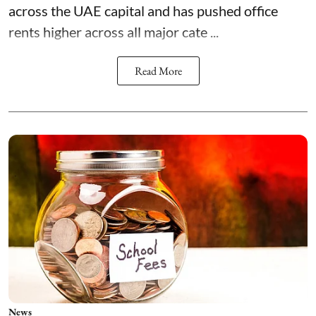
across the UAE capital and has pushed office
rents higher across all major cate ...
Read More
News