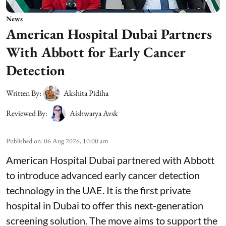
News
American Hospital Dubai Partners
With Abbott for Early Cancer
Detection
Written By:
Akshita Pidiha
Reviewed By:
Aishwarya Avsk
Published on
:
06 Aug 2026, 10:00 am
American Hospital Dubai partnered with Abbott
to introduce advanced early cancer detection
technology in the UAE. It is the first private
hospital in Dubai to offer this next-generation
screening solution. The move aims to support the