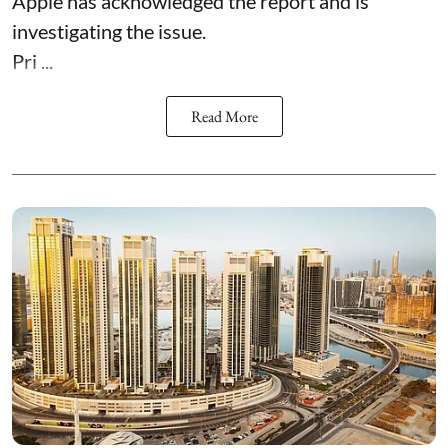
Apple has acknowledged the report and is
investigating the issue.
Pri ...
Read More