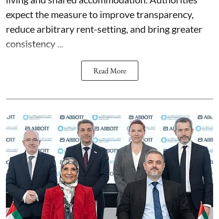
expect the measure to improve transparency,
reduce arbitrary rent-setting, and bring greater
consistency ...
Read More