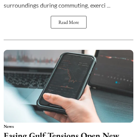
surroundings during commuting, exerci ...
Read More
News
Easing Gulf Tensions Open New