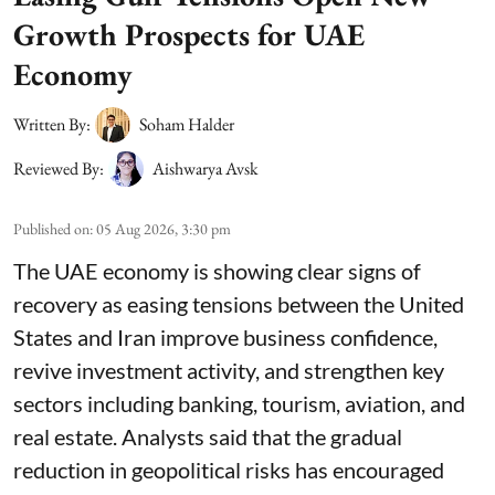
Growth Prospects for UAE
Economy
Written By:
Soham Halder
Reviewed By:
Aishwarya Avsk
Published on
:
05 Aug 2026, 3:30 pm
The UAE economy is showing clear signs of
recovery as easing tensions between the United
States and Iran improve business confidence,
revive investment activity, and strengthen key
sectors including banking, tourism, aviation, and
real estate. Analysts said that the gradual
reduction in geopolitical risks has encouraged