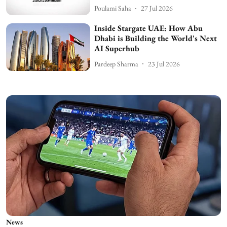
Poulami Saha
27 Jul 2026
Inside Stargate UAE: How Abu
Dhabi is Building the World's Next
AI Superhub
Pardeep Sharma
23 Jul 2026
News