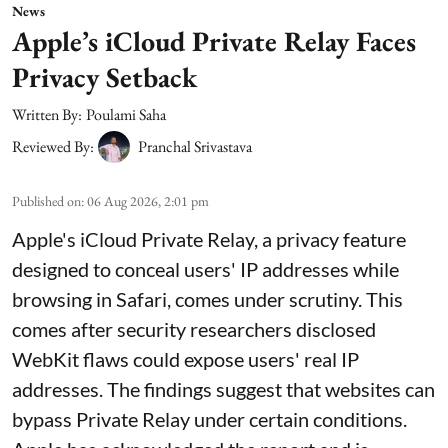
News
Apple’s iCloud Private Relay Faces
Privacy Setback
Written By:
Poulami Saha
Reviewed By:
Pranchal Srivastava
Published on
:
06 Aug 2026, 2:01 pm
Apple's iCloud Private Relay, a privacy feature
designed to conceal users' IP addresses while
browsing in Safari, comes under scrutiny. This
comes after security researchers disclosed
WebKit flaws could expose users' real IP
addresses. The findings suggest that websites can
bypass Private Relay under certain conditions.