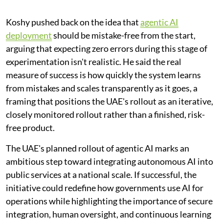
Koshy pushed back on the idea that
agentic AI
deployment
should be mistake-free from the start,
arguing that expecting zero errors during this stage of
experimentation isn't realistic. He said the real
measure of success is how quickly the system learns
from mistakes and scales transparently as it goes, a
framing that positions the UAE's rollout as an iterative,
closely monitored rollout rather than a finished, risk-
free product.
The UAE's planned rollout of agentic AI marks an
ambitious step toward integrating autonomous AI into
public services at a national scale. If successful, the
initiative could redefine how governments use AI for
operations while highlighting the importance of secure
integration, human oversight, and continuous learning