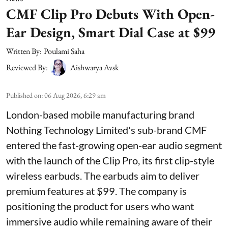
CMF Clip Pro Debuts With Open-
Ear Design, Smart Dial Case at $99
Written By:
Poulami Saha
Reviewed By:
Aishwarya Avsk
Published on
:
06 Aug 2026, 6:29 am
London-based mobile manufacturing brand
Nothing Technology Limited's sub-brand CMF
entered the fast-growing open-ear audio segment
with the launch of the Clip Pro, its first clip-style
wireless earbuds. The earbuds aim to deliver
premium features at $99. The company is
positioning the product for users who want
immersive audio while remaining aware of their