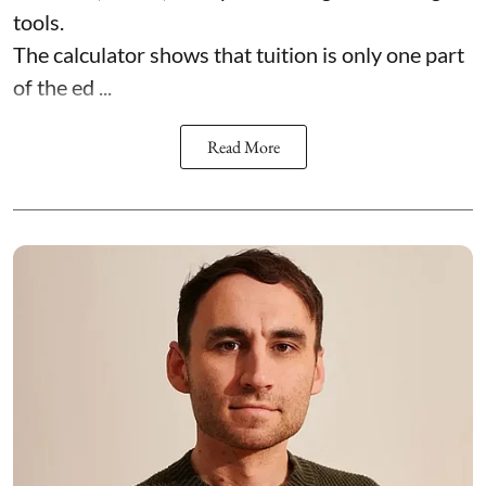
tools.
The calculator shows that tuition is only one part
of the ed ...
Read More