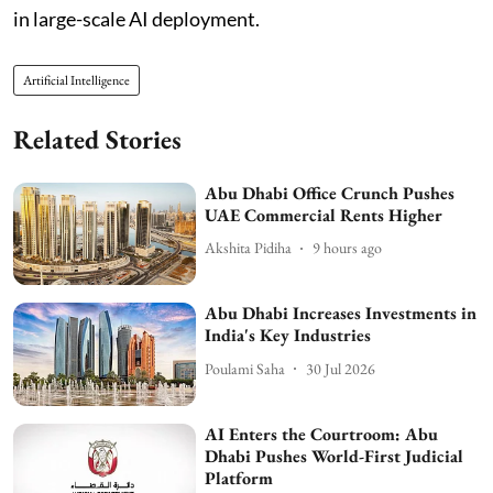
in large-scale AI deployment.
Artificial Intelligence
Related Stories
Abu Dhabi Office Crunch Pushes
UAE Commercial Rents Higher
Akshita Pidiha
9 hours ago
Abu Dhabi Increases Investments in
India's Key Industries
Poulami Saha
30 Jul 2026
AI Enters the Courtroom: Abu
Dhabi Pushes World-First Judicial
Platform