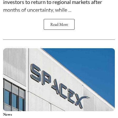
investors to return to regional markets after
months of uncertainty, while ...
Read More
News