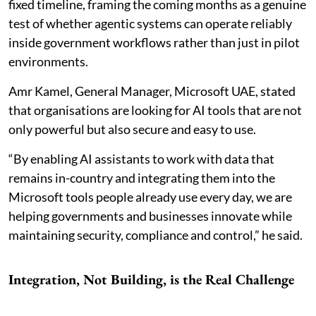
fixed timeline, framing the coming months as a genuine
test of whether agentic systems can operate reliably
inside government workflows rather than just in pilot
environments.
Amr Kamel, General Manager, Microsoft UAE, stated
that organisations are looking for AI tools that are not
only powerful but also secure and easy to use.
“By enabling AI assistants to work with data that
remains in-country and integrating them into the
Microsoft tools people already use every day, we are
helping governments and businesses innovate while
maintaining security, compliance and control,” he said.
Integration, Not Building, is the Real Challenge