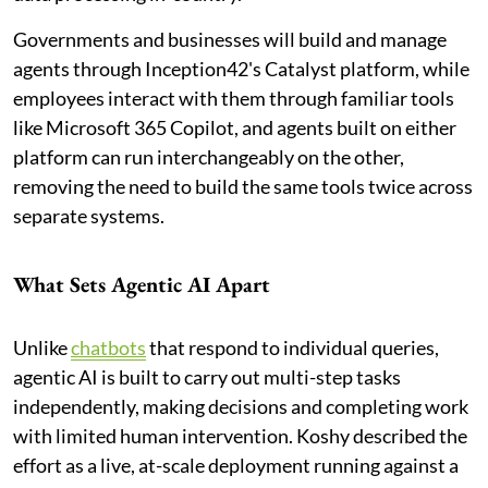
Governments and businesses will build and manage
agents through Inception42's Catalyst platform, while
employees interact with them through familiar tools
like Microsoft 365 Copilot, and agents built on either
platform can run interchangeably on the other,
removing the need to build the same tools twice across
separate systems.
What Sets Agentic AI Apart
Unlike
chatbots
that respond to individual queries,
agentic AI is built to carry out multi-step tasks
independently, making decisions and completing work
with limited human intervention. Koshy described the
effort as a live, at-scale deployment running against a