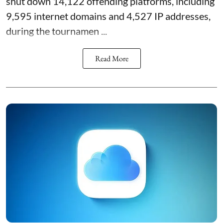
shut down 14,122 offending platforms, including
9,595 internet domains and 4,527 IP addresses,
during the tournamen ...
Read More