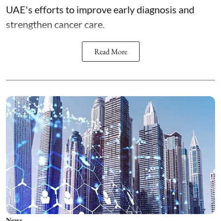
UAE's efforts to improve early diagnosis and
strengthen cancer care.
Read More
News