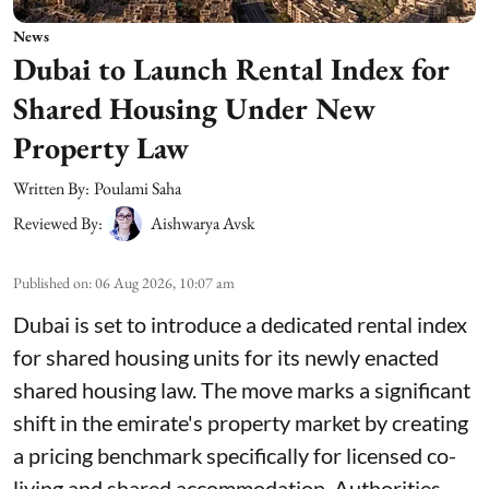
News
Dubai to Launch Rental Index for
Shared Housing Under New
Property Law
Written By:
Poulami Saha
Reviewed By:
Aishwarya Avsk
Published on
:
06 Aug 2026, 10:07 am
Dubai is set to introduce a dedicated rental index
for shared housing units for its newly enacted
shared housing law. The move marks a significant
shift in the emirate's property market by creating
a pricing benchmark specifically for licensed co-
living and shared accommodation. Authorities