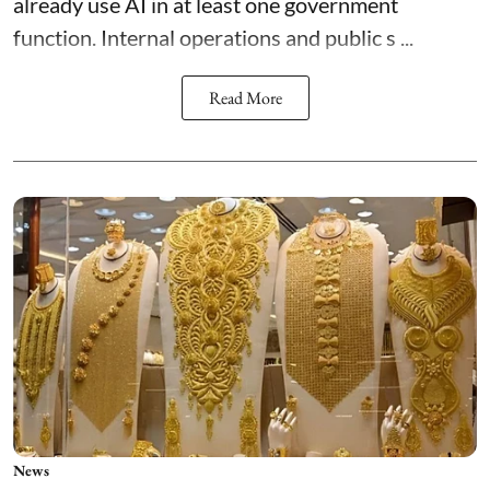
already use AI in at least one government
function. Internal operations and public s ...
Read More
News