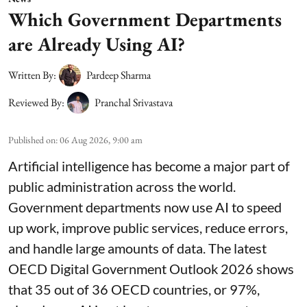
Which Government Departments
are Already Using AI?
Written By:
Pardeep Sharma
Reviewed By:
Pranchal Srivastava
Published on
:
06 Aug 2026, 9:00 am
Artificial intelligence has become a major part of
public administration across the world.
Government departments now use AI to speed
up work, improve public services, reduce errors,
and handle large amounts of data. The latest
OECD Digital Government Outlook 2026 shows
that 35 out of 36 OECD countries, or 97%,