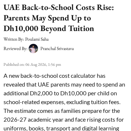
UAE Back-to-School Costs Rise:
Parents May Spend Up to
Dh10,000 Beyond Tuition
Written By:
Poulami Saha
Reviewed By:
Pranchal Srivastava
Published on
:
06 Aug 2026, 1:56 pm
A new back-to-school cost calculator has
revealed that UAE parents may need to spend an
additional Dh2,000 to Dh10,000 per child on
school-related expenses, excluding tuition fees.
The estimate comes as families prepare for the
2026-27 academic year and face rising costs for
uniforms, books, transport and digital learning