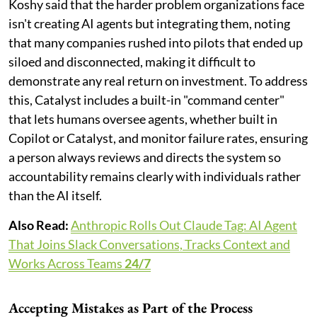
Koshy said that the harder problem organizations face
isn't creating AI agents but integrating them, noting
that many companies rushed into pilots that ended up
siloed and disconnected, making it difficult to
demonstrate any real return on investment. To address
this, Catalyst includes a built-in "command center"
that lets humans oversee agents, whether built in
Copilot or Catalyst, and monitor failure rates, ensuring
a person always reviews and directs the system so
accountability remains clearly with individuals rather
than the AI itself.
Also Read:
Anthropic Rolls Out Claude Tag: AI Agent
That Joins Slack Conversations, Tracks Context and
Works Across Teams
24/7
Accepting Mistakes as Part of the Process