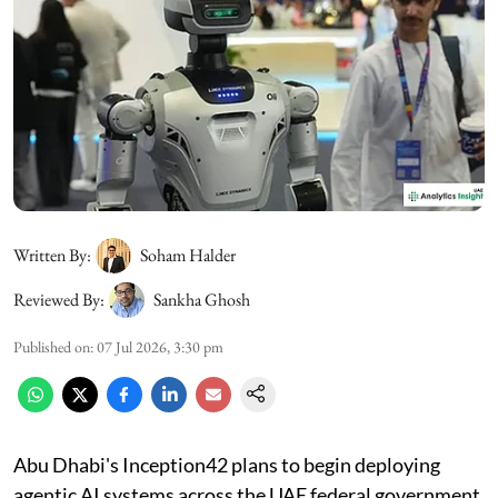
Written By:
Soham Halder
Reviewed By:
Sankha Ghosh
Published on
:
07 Jul 2026, 3:30 pm
Abu Dhabi's Inception42 plans to begin deploying
agentic AI systems across the UAE federal government