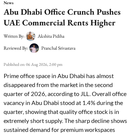
News
Abu Dhabi Office Crunch Pushes
UAE Commercial Rents Higher
Written By:
Akshita Pidiha
Reviewed By:
Pranchal Srivastava
Published on
:
06 Aug 2026, 2:00 pm
Prime office space in Abu Dhabi has almost
disappeared from the market in the second
quarter of 2026, according to JLL. Overall office
vacancy in Abu Dhabi stood at 1.4% during the
quarter, showing that quality office stock is in
extremely short supply. The sharp decline shows
sustained demand for premium workspaces