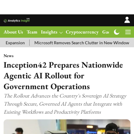
About Us
Team
Insights
Cryptocurrency
Gadgets
Ma
n
Microsoft Removes Search Clutter in New Windows 11 Update Te
News
Inception42 Prepares Nationwide
Agentic AI Rollout for
Government Operations
The Rollout Advances the Country's Sovereign AI Strategy
Through Secure, Governed AI Agents that Integrate with
Existing Workflows and Productivity Platforms