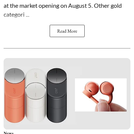
at the market opening on August 5. Other gold
categori ...
Read More
News