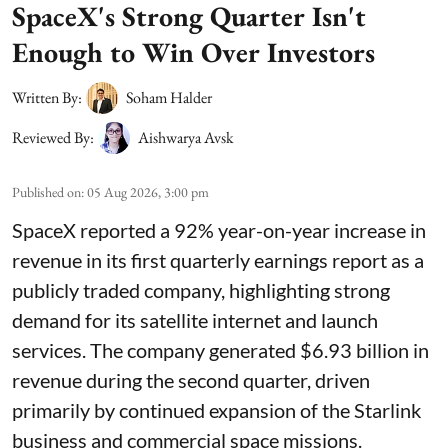
SpaceX's Strong Quarter Isn't
Enough to Win Over Investors
Written By:
Soham Halder
Reviewed By:
Aishwarya Avsk
Published on
:
05 Aug 2026, 3:00 pm
SpaceX reported a 92% year-on-year increase in
revenue in its first quarterly earnings report as a
publicly traded company, highlighting strong
demand for its satellite internet and launch
services. The company generated $6.93 billion in
revenue during the second quarter, driven
primarily by continued expansion of the Starlink
business and commercial space missions.