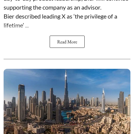
supporting the company as an advisor.
Bier described leading X as ‘the privilege of a
lifetime’ ...
Read More