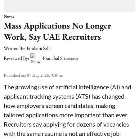
News
Mass Applications No Longer
Work, Say UAE Recruiters
Written By:
Poulami Saha
Reviewed By:
Pranchal Srivastava
Published on
:
07 Aug 2026, 9:30 am
The growing use of artificial intelligence (AI) and
applicant tracking systems (ATS) has changed
how employers screen candidates, making
tailored applications more important than ever.
Recruiters say applying for dozens of vacancies
with the same resume is not an effective job-