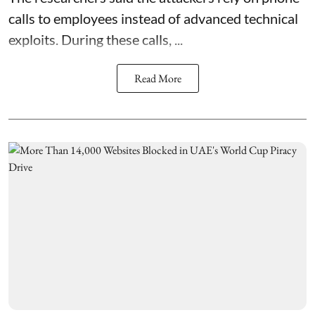
calls to employees instead of advanced technical
exploits. During these calls, ...
Read More