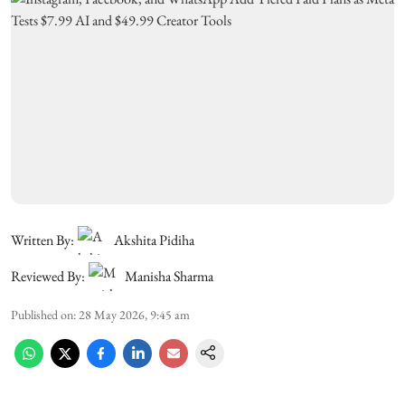
Written By:
Akshita Pidiha
Reviewed By:
Manisha Sharma
Published on
:
28 May 2026, 9:45 am