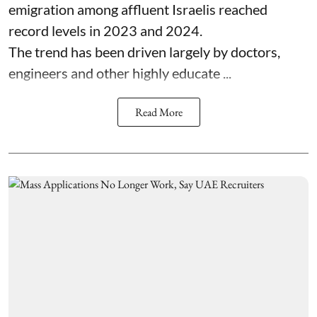
emigration among affluent Israelis reached
record levels in 2023 and 2024.
The trend has been driven largely by doctors,
engineers and other highly educate ...
Read More