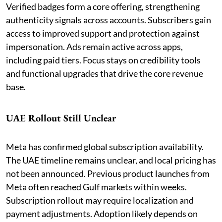
Verified badges form a core offering, strengthening
authenticity signals across accounts. Subscribers gain
access to improved support and protection against
impersonation. Ads remain active across apps,
including paid tiers. Focus stays on credibility tools
and functional upgrades that drive the core revenue
base.
UAE Rollout Still Unclear
Meta has confirmed global subscription availability.
The UAE timeline remains unclear, and local pricing has
not been announced. Previous product launches from
Meta often reached Gulf markets within weeks.
Subscription rollout may require localization and
payment adjustments. Adoption likely depends on