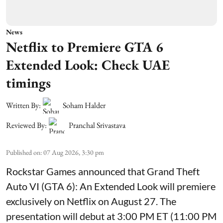
News
Netflix to Premiere GTA 6
Extended Look: Check UAE
timings
Written By:
Soham Halder
Reviewed By:
Pranchal Srivastava
Published on
:
07 Aug 2026, 3:30 pm
Rockstar Games announced that Grand Theft
Auto VI (GTA 6): An Extended Look will premiere
exclusively on Netflix on August 27. The
presentation will debut at 3:00 PM ET (11:00 PM