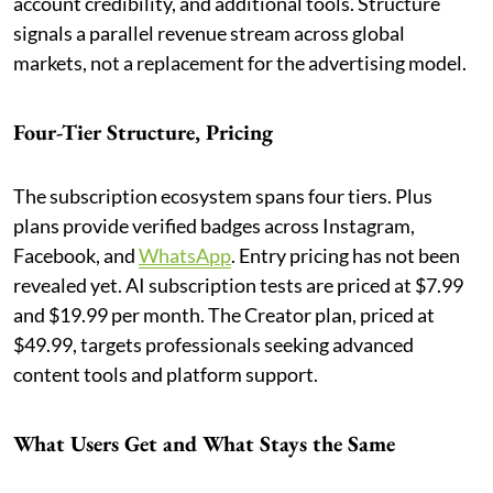
account credibility, and additional tools. Structure
signals a parallel revenue stream across global
markets, not a replacement for the advertising model.
Four-Tier Structure, Pricing
The subscription ecosystem spans four tiers. Plus
plans provide verified badges across Instagram,
Facebook, and
WhatsApp
. Entry pricing has not been
revealed yet. AI subscription tests are priced at $7.99
and $19.99 per month. The Creator plan, priced at
$49.99, targets professionals seeking advanced
content tools and platform support.
What Users Get and What Stays the Same