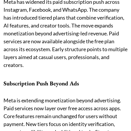
Meta has widened its paid subscription push across
Instagram, Facebook, and WhatsApp. The company
has introduced tiered plans that combine verification,
AI features, and creator tools. The move expands
monetization beyond advertising-led revenue. Paid
services are now available alongside the free plan
across its ecosystem. Early structure points to multiple
layers aimed at casual users, professionals, and
creators.
Subscription Push Beyond Ads
Meta is extending monetization beyond advertising.
Paid services now layer over free access across apps.
Core features remain unchanged for users without
payment. New tiers focus on identity verification,