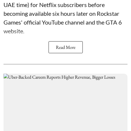
UAE time) for Netflix subscribers before
becoming available six hours later on Rockstar
Games' official YouTube channel and the GTA 6
website.
Read More