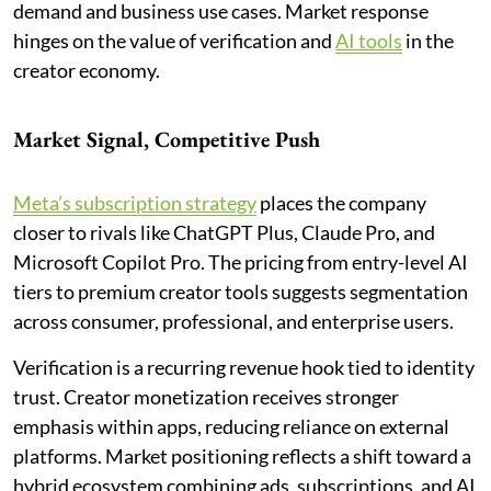
demand and business use cases. Market response
hinges on the value of verification and
AI tools
in the
creator economy.
Market Signal, Competitive Push
Meta’s subscription strategy
places the company
closer to rivals like ChatGPT Plus, Claude Pro, and
Microsoft Copilot Pro. The pricing from entry-level AI
tiers to premium creator tools suggests segmentation
across consumer, professional, and enterprise users.
Verification is a recurring revenue hook tied to identity
trust. Creator monetization receives stronger
emphasis within apps, reducing reliance on external
platforms. Market positioning reflects a shift toward a
hybrid ecosystem combining ads, subscriptions, and AI