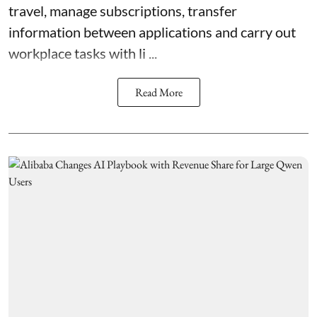
travel, manage subscriptions, transfer
information between applications and carry out
workplace tasks with li ...
Read More