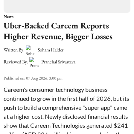
News
Uber-Backed Careem Reports
Higher Revenue, Bigger Losses
Written By:
Soham Halder
Reviewed By:
Pranchal Srivastava
Published on
:
07 Aug 2026, 3:00 pm
Careem's consumer technology business
continued to grow in the first half of 2026, but its
push to build a comprehensive "super app" came
at a higher cost. Newly disclosed financial results
show that Careem Technologies generated $241