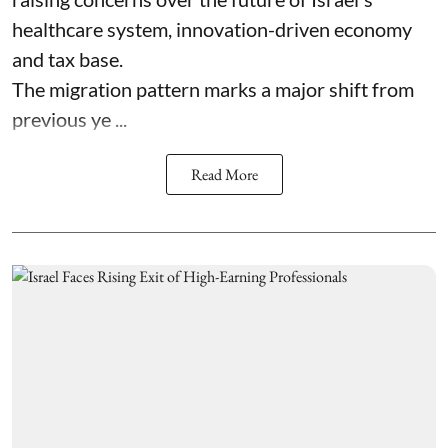
healthcare system, innovation-driven economy
and tax base.
The migration pattern marks a major shift from
previous ye ...
Read More