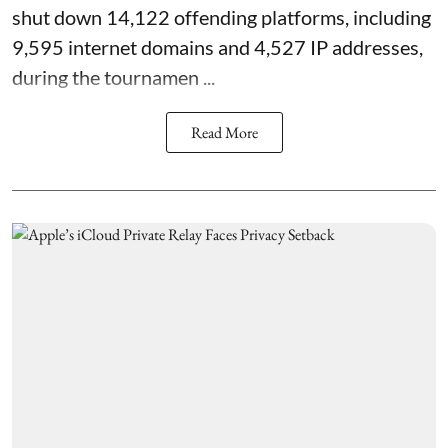
shut down 14,122 offending platforms, including
9,595 internet domains and 4,527 IP addresses,
during the tournamen ...
Read More