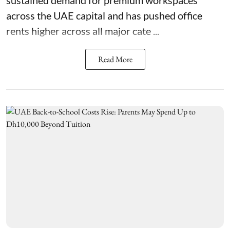
across the UAE capital and has pushed office
rents higher across all major cate ...
Read More