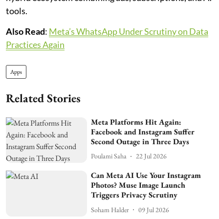
tools.
Also Read
:
Meta’s WhatsApp Under Scrutiny on Data
Practices Again
Apps
Related Stories
Meta Platforms Hit Again:
Facebook and Instagram Suffer
Second Outage in Three Days
Poulami Saha
22 Jul 2026
Can Meta AI Use Your Instagram
Photos? Muse Image Launch
Triggers Privacy Scrutiny
Soham Halder
09 Jul 2026