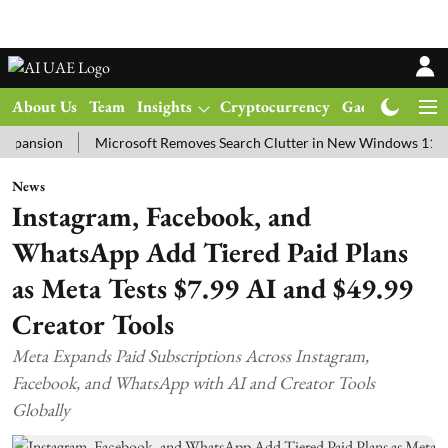
About Us
Team
Insights
Cryptocurrency
Gadgets
Ma
ion
Microsoft Removes Search Clutter in New Windows 11 Update T
News
Instagram, Facebook, and
WhatsApp Add Tiered Paid Plans
as Meta Tests $7.99 AI and $49.99
Creator Tools
Meta Expands Paid Subscriptions Across Instagram,
Facebook, and WhatsApp with AI and Creator Tools
Globally