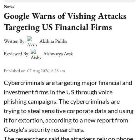
News
Google Warns of Vishing Attacks
Targeting US Financial Firms
Written By:
Akshita Pidiha
Reviewed By:
Aishwarya Avsk
Published on
:
07 Aug 2026, 8:35 am
Cybercriminals are targeting major financial and
investment firms in the US through voice
phishing campaigns. The cybercriminals are
trying to steal sensitive corporate data and using
it for extortion, according to a new report from
Google's security researchers.
The researchers said the attackers rely on phone