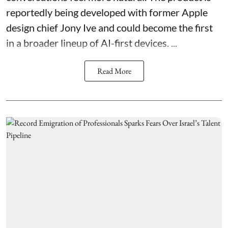
reportedly being developed with former Apple
design chief Jony Ive and could become the first
in a broader lineup of AI-first devices. ...
Read More