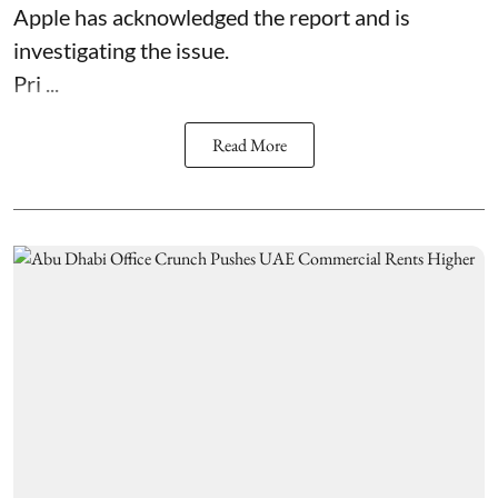
Apple has acknowledged the report and is
investigating the issue.
Pri ...
Read More