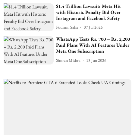
$1.4 Trillion Lawsuit: Meta Hit
with Historic Penalty Bid Over
Instagram and Facebook Safety
Poulami Saha
07 Jul 2026
WhatsApp Tests Rs. 700 – Rs. 2,200
Paid Plans With AI Features Under
Meta One Subscription
Simran Mishra
13 Jun 2026