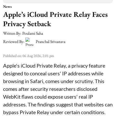
News
Apple’s iCloud Private Relay Faces
Privacy Setback
Written By:
Poulami Saha
Reviewed By:
Pranchal Srivastava
Published on
:
06 Aug 2026, 2:01 pm
Apple's iCloud Private Relay, a privacy feature
designed to conceal users' IP addresses while
browsing in Safari, comes under scrutiny. This
comes after security researchers disclosed
WebKit flaws could expose users' real IP
addresses. The findings suggest that websites can
bypass Private Relay under certain conditions.