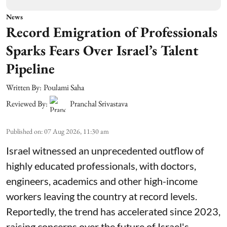
News
Record Emigration of Professionals
Sparks Fears Over Israel’s Talent
Pipeline
Written By:
Poulami Saha
Reviewed By:
Pranchal Srivastava
Published on
:
07 Aug 2026, 11:30 am
Israel witnessed an unprecedented outflow of
highly educated professionals, with doctors,
engineers, academics and other high-income
workers leaving the country at record levels.
Reportedly, the trend has accelerated since 2023,
raising concerns over the future of Israel's