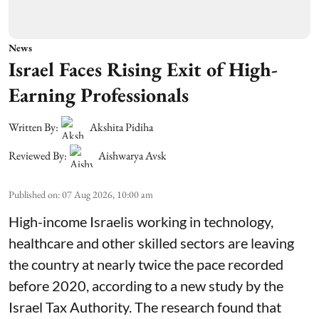
News
Israel Faces Rising Exit of High-
Earning Professionals
Written By:
Akshita Pidiha
Reviewed By:
Aishwarya Avsk
Published on
:
07 Aug 2026, 10:00 am
High-income Israelis working in technology,
healthcare and other skilled sectors are leaving
the country at nearly twice the pace recorded
before 2020, according to a new study by the
Israel Tax Authority. The research found that