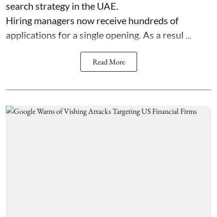
search strategy in the UAE.
Hiring managers now receive hundreds of
applications for a single opening. As a resul ...
Read More