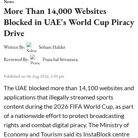
News
More Than 14,000 Websites
Blocked in UAE's World Cup Piracy
Drive
Written By:
Soham Halder
Reviewed By:
Pranchal Srivastava
Published on
:
06 Aug 2026, 3:30 pm
The UAE blocked more than 14,100 websites and
applications that illegally streamed sports
content during the 2026 FIFA World Cup, as part
of a nationwide effort to protect broadcasting
rights and combat digital piracy. The Ministry of
Economy and Tourism said its InstaBlock centre