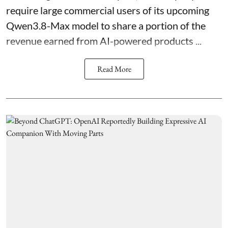
require large commercial users of its upcoming
Qwen3.8-Max model to share a portion of the
revenue earned from AI-powered products ...
Read More