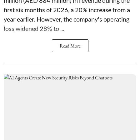
million (AED 884 million) in revenue during the
first six months of 2026, a 20% increase from a
year earlier. However, the company's operating
loss widened 28% to ...
Read More