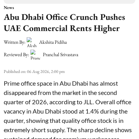
News
Abu Dhabi Office Crunch Pushes
UAE Commercial Rents Higher
Written By:
Akshita Pidiha
Reviewed By:
Pranchal Srivastava
Published on
:
06 Aug 2026, 2:00 pm
Prime office space in Abu Dhabi has almost
disappeared from the market in the second
quarter of 2026, according to JLL. Overall office
vacancy in Abu Dhabi stood at 1.4% during the
quarter, showing that quality office stock is in
extremely short supply. The sharp decline shows
sustained demand for premium workspaces