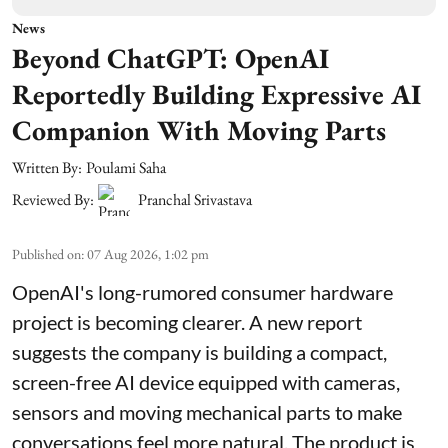
News
Beyond ChatGPT: OpenAI
Reportedly Building Expressive AI
Companion With Moving Parts
Written By:
Poulami Saha
Reviewed By:
Pranchal Srivastava
Published on
:
07 Aug 2026, 1:02 pm
OpenAI's long-rumored consumer hardware
project is becoming clearer. A new report
suggests the company is building a compact,
screen-free AI device equipped with cameras,
sensors and moving mechanical parts to make
conversations feel more natural. The product is