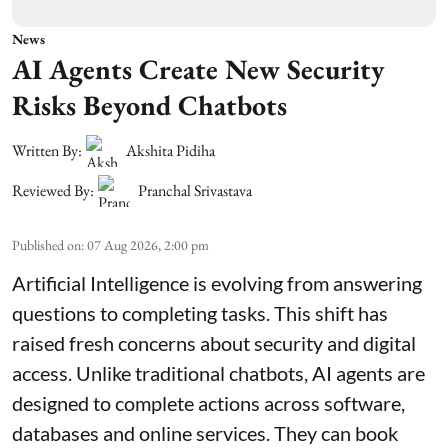
News
AI Agents Create New Security
Risks Beyond Chatbots
Written By:
Akshita Pidiha
Reviewed By:
Pranchal Srivastava
Published on
:
07 Aug 2026, 2:00 pm
Artificial Intelligence is evolving from answering
questions to completing tasks. This shift has
raised fresh concerns about security and digital
access. Unlike traditional chatbots, AI agents are
designed to complete actions across software,
databases and online services. They can book