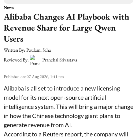
News
Alibaba Changes AI Playbook with
Revenue Share for Large Qwen
Users
Written By:
Poulami Saha
Reviewed By:
Pranchal Srivastava
Published on
:
07 Aug 2026, 1:41 pm
Alibaba is all set to introduce a new licensing
model for its next open-source artificial
intelligence system. This will bring a major change
in how the Chinese technology giant plans to
generate revenue from AI.
According to a Reuters report, the company will