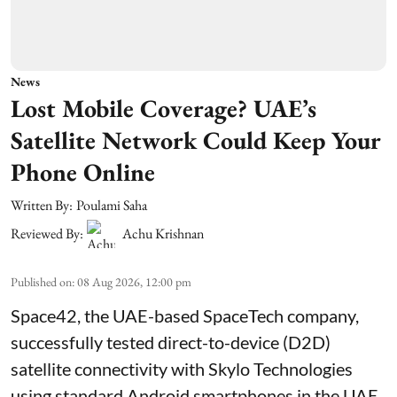
News
Lost Mobile Coverage? UAE’s
Satellite Network Could Keep Your
Phone Online
Written By:
Poulami Saha
Reviewed By:
Achu Krishnan
Published on
:
08 Aug 2026, 12:00 pm
Space42, the UAE-based SpaceTech company,
successfully tested direct-to-device (D2D)
satellite connectivity with Skylo Technologies
using standard Android smartphones in the UAE.