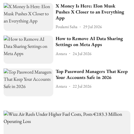
X Money Is Here: Elon Musk
Pushes X Closer to an Everything
App
Poulami Saha
29 Jul 2026
How to Remove AI Data Sharing
Settings on Meta Apps
Antara
24 Jul 2026
Top Password Managers That Keep
Your Accounts Safe in 2026
Antara
22 Jul 2026