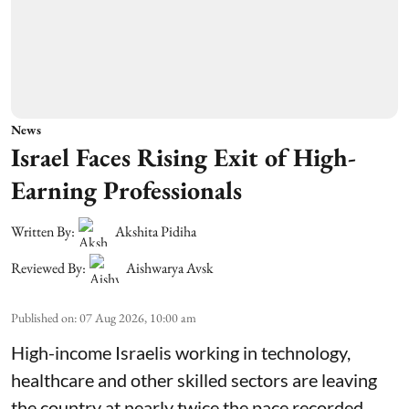
News
Israel Faces Rising Exit of High-
Earning Professionals
Written By:
Akshita Pidiha
Reviewed By:
Aishwarya Avsk
Published on
:
07 Aug 2026, 10:00 am
High-income Israelis working in technology,
healthcare and other skilled sectors are leaving
the country at nearly twice the pace recorded