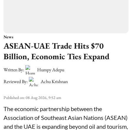
News
ASEAN-UAE Trade Hits $70
Billion, Economic Ties Expand
Written By:
Humpy Adepu
Reviewed By:
Achu Krishnan
Published on
:
08 Aug 2026, 9:52 am
The economic partnership between the
Association of Southeast Asian Nations (ASEAN)
and the UAE is expanding beyond oil and tourism,