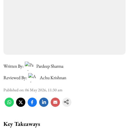
Written By:
Pardeep Sharma
Reviewed By:
Achu Krishnan
Published on
:
06 May 2026, 11:30 am
Key Takeaways