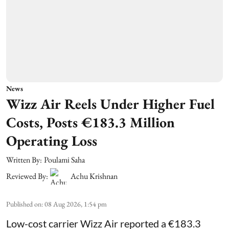
News
Wizz Air Reels Under Higher Fuel
Costs, Posts €183.3 Million
Operating Loss
Written By:
Poulami Saha
Reviewed By:
Achu Krishnan
Published on
:
08 Aug 2026, 1:54 pm
Low-cost carrier Wizz Air reported a €183.3