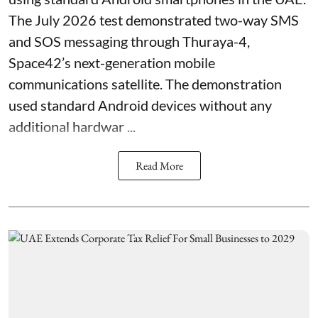
The July 2026 test demonstrated two-way SMS
and SOS messaging through Thuraya-4,
Space42’s next-generation mobile
communications satellite. The demonstration
used standard Android devices without any
additional hardwar ...
Read More