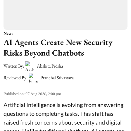
News
AI Agents Create New Security
Risks Beyond Chatbots
Written By:
Akshita Pidiha
Reviewed By:
Pranchal Srivastava
Published on
:
07 Aug 2026, 2:00 pm
Artificial Intelligence is evolving from answering
questions to completing tasks. This shift has
raised fresh concerns about security and digital