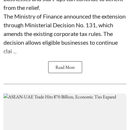
from the relief.
The Ministry of Finance announced the extension
through Ministerial Decision No. 131, which
amends the existing corporate tax rules. The
decision allows eligible businesses to continue
clai ...
Read More