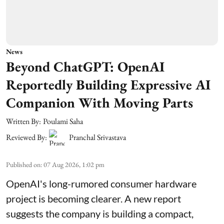
News
Beyond ChatGPT: OpenAI
Reportedly Building Expressive AI
Companion With Moving Parts
Written By:
Poulami Saha
Reviewed By:
Pranchal Srivastava
Published on
:
07 Aug 2026, 1:02 pm
OpenAI's long-rumored consumer hardware
project is becoming clearer. A new report
suggests the company is building a compact,