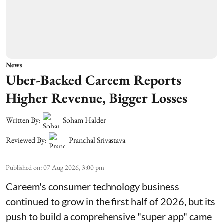
News
Uber-Backed Careem Reports
Higher Revenue, Bigger Losses
Written By:
Soham Halder
Reviewed By:
Pranchal Srivastava
Published on
:
07 Aug 2026, 3:00 pm
Careem's consumer technology business
continued to grow in the first half of 2026, but its
push to build a comprehensive "super app" came