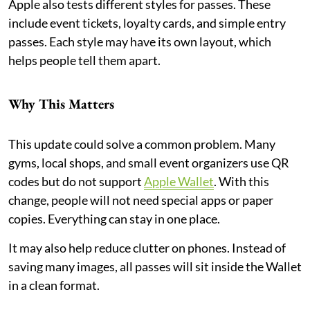
Apple also tests different styles for passes. These
include event tickets, loyalty cards, and simple entry
passes. Each style may have its own layout, which
helps people tell them apart.
Why This Matters
This update could solve a common problem. Many
gyms, local shops, and small event organizers use QR
codes but do not support
Apple Wallet
. With this
change, people will not need special apps or paper
copies. Everything can stay in one place.
It may also help reduce clutter on phones. Instead of
saving many images, all passes will sit inside the Wallet
in a clean format.