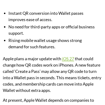
Instant QR conversion into Wallet passes
improves ease of access.
No need for third-party apps or official business
support.
Rising mobile wallet usage shows strong
demand for such features.
Apple plans a major update with
iOS 27
that could
change how QR codes work on iPhones. A new feature
called ‘Create a Pass’ may allow any QR code to turn
into a Wallet pass in seconds. This means tickets, entry
codes, and membership cards can move into Apple
Wallet without extra apps.
At present, Apple Wallet depends on companies to