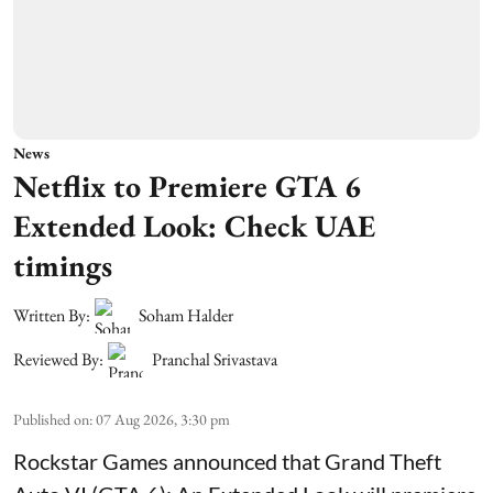
News
Netflix to Premiere GTA 6
Extended Look: Check UAE
timings
Written By:
Soham Halder
Reviewed By:
Pranchal Srivastava
Published on
:
07 Aug 2026, 3:30 pm
Rockstar Games announced that Grand Theft