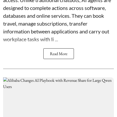
access. Unlike traditional chatbots, AI agents are
designed to complete actions across software,
databases and online services. They can book
travel, manage subscriptions, transfer
information between applications and carry out
workplace tasks with li ...
Read More