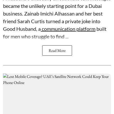
became the unlikely starting point for a Dubai
business. Zainab Imichi Alhassan and her best
friend Sarah Curtis turned a private joke into
Good Husband, a
communication platform
built
for men who struggle to find ...
Read More