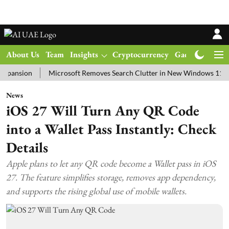
About Us
Team
Insights
Cryptocurrency
Gadgets
Ma
ion
Microsoft Removes Search Clutter in New Windows 11 Update T
News
iOS 27 Will Turn Any QR Code
into a Wallet Pass Instantly: Check
Details
Apple plans to let any QR code become a Wallet pass in iOS
27. The feature simplifies storage, removes app dependency,
and supports the rising global use of mobile wallets.