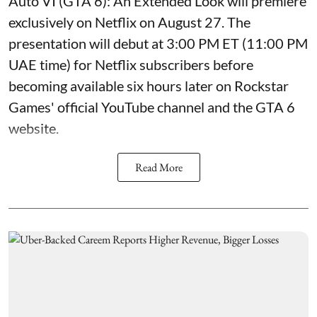
Auto VI (GTA 6): An Extended Look will premiere
exclusively on Netflix on August 27. The
presentation will debut at 3:00 PM ET (11:00 PM
UAE time) for Netflix subscribers before
becoming available six hours later on Rockstar
Games' official YouTube channel and the GTA 6
website.
Read More