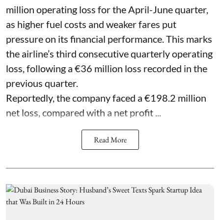
million operating loss for the April-June quarter,
as higher fuel costs and weaker fares put
pressure on its financial performance. This marks
the airline’s third consecutive quarterly operating
loss, following a €36 million loss recorded in the
previous quarter.
Reportedly, the company faced a €198.2 million
net loss, compared with a net profit ...
Read More