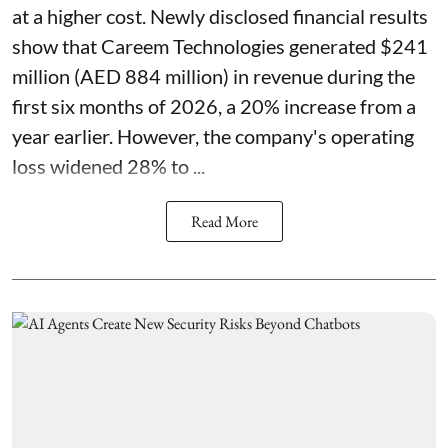
at a higher cost. Newly disclosed financial results
show that Careem Technologies generated $241
million (AED 884 million) in revenue during the
first six months of 2026, a 20% increase from a
year earlier. However, the company's operating
loss widened 28% to ...
Read More