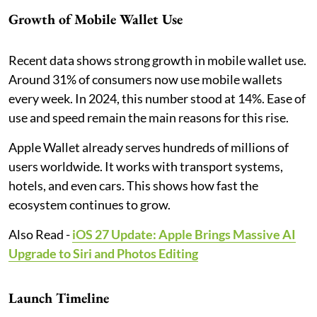
Growth of Mobile Wallet Use
Recent data shows strong growth in mobile wallet use.
Around 31% of consumers now use mobile wallets
every week. In 2024, this number stood at 14%. Ease of
use and speed remain the main reasons for this rise.
Apple Wallet already serves hundreds of millions of
users worldwide. It works with transport systems,
hotels, and even cars. This shows how fast the
ecosystem continues to grow.
Also Read -
iOS 27 Update: Apple Brings Massive AI
Upgrade to Siri and Photos Editing
Launch Timeline