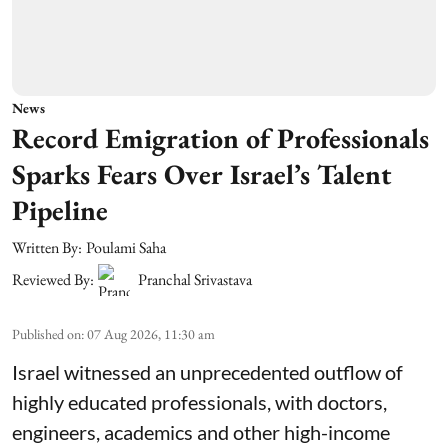
News
Record Emigration of Professionals
Sparks Fears Over Israel’s Talent
Pipeline
Written By:
Poulami Saha
Reviewed By:
Pranchal Srivastava
Published on
:
07 Aug 2026, 11:30 am
Israel witnessed an unprecedented outflow of
highly educated professionals, with doctors,
engineers, academics and other high-income