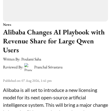
News
Alibaba Changes AI Playbook with
Revenue Share for Large Qwen
Users
Written By:
Poulami Saha
Reviewed By:
Pranchal Srivastava
Published on
:
07 Aug 2026, 1:41 pm
Alibaba is all set to introduce a new licensing
model for its next open-source artificial
intelligence system. This will bring a major change