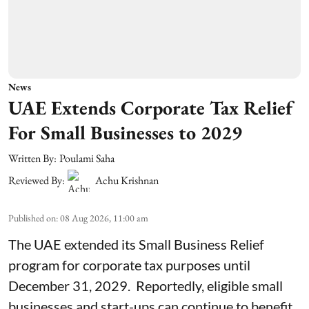
News
UAE Extends Corporate Tax Relief
For Small Businesses to 2029
Written By:
Poulami Saha
Reviewed By:
Achu Krishnan
Published on
:
08 Aug 2026, 11:00 am
The UAE extended its Small Business Relief
program for corporate tax purposes until
December 31, 2029. Reportedly, eligible small
businesses and start-ups can continue to benefit