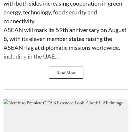
with both sides increasing cooperation in green
energy, technology, food security and
connectivity.
ASEAN will mark its 59th anniversary on August
8, with its eleven member states raising the
ASEAN flag at diplomatic missions worldwide,
including in the UAE. ...
Read More