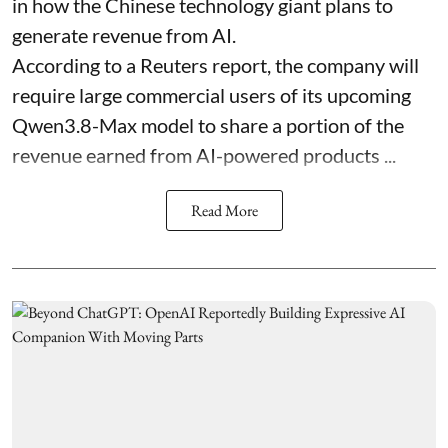
in how the Chinese technology giant plans to
generate revenue from AI.
According to a Reuters report, the company will
require large commercial users of its upcoming
Qwen3.8-Max model to share a portion of the
revenue earned from AI-powered products ...
Read More