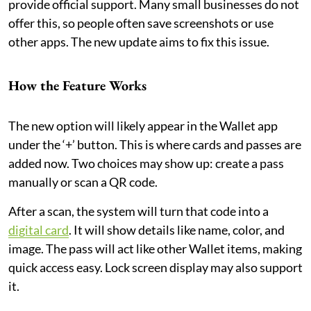
provide official support. Many small businesses do not
offer this, so people often save screenshots or use
other apps. The new update aims to fix this issue.
How the Feature Works
The new option will likely appear in the Wallet app
under the ‘+’ button. This is where cards and passes are
added now. Two choices may show up: create a pass
manually or scan a QR code.
After a scan, the system will turn that code into a
digital card
. It will show details like name, color, and
image. The pass will act like other Wallet items, making
quick access easy. Lock screen display may also support
it.