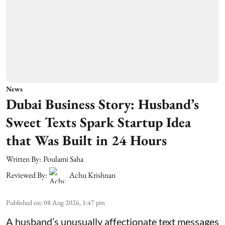
News
Dubai Business Story: Husband’s
Sweet Texts Spark Startup Idea
that Was Built in 24 Hours
Written By:
Poulami Saha
Reviewed By:
Achu Krishnan
Published on
:
08 Aug 2026, 1:47 pm
A husband’s unusually affectionate text messages