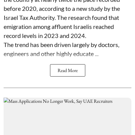
before 2020, according to a new study by the
Israel Tax Authority. The research found that
emigration among affluent Israelis reached
record levels in 2023 and 2024.
The trend has been driven largely by doctors,
engineers and other highly educate ...
Read More