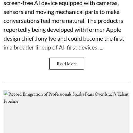
screen-free AI device equipped with cameras,
sensors and moving mechanical parts to make
conversations feel more natural. The product is
reportedly being developed with former Apple
design chief Jony Ive and could become the first
in a broader lineup of AI-first devices. ...
Read More