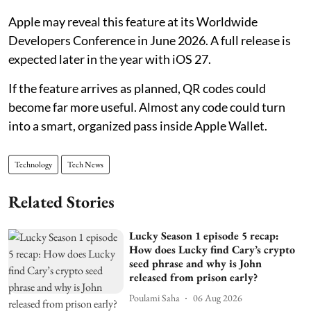
Apple may reveal this feature at its Worldwide
Developers Conference in June 2026. A full release is
expected later in the year with iOS 27.
If the feature arrives as planned, QR codes could
become far more useful. Almost any code could turn
into a smart, organized pass inside Apple Wallet.
Technology
Tech News
Related Stories
Lucky Season 1 episode 5 recap:
How does Lucky find Cary’s crypto
seed phrase and why is John
released from prison early?
Poulami Saha
06 Aug 2026