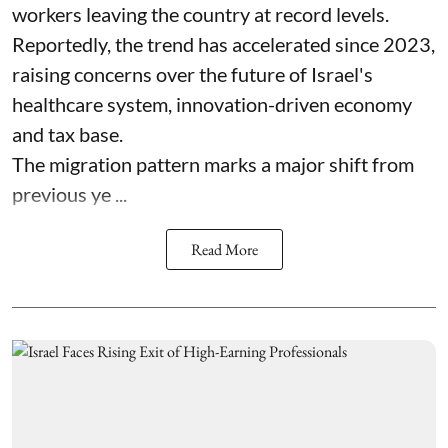
workers leaving the country at record levels.
Reportedly, the trend has accelerated since 2023,
raising concerns over the future of Israel's
healthcare system, innovation-driven economy
and tax base.
The migration pattern marks a major shift from
previous ye ...
Read More