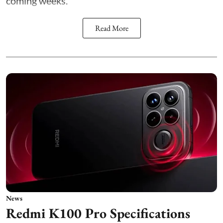
coming weeks.
Read More
News
Redmi K100 Pro Specifications