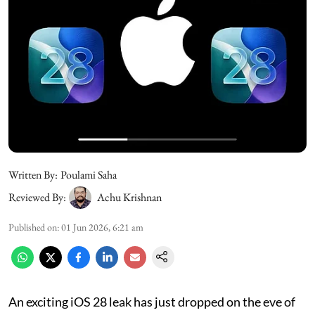
Written By:
Poulami Saha
Reviewed By:
Achu Krishnan
Published on
:
01 Jun 2026, 6:21 am
An exciting iOS 28 leak has just dropped on the eve of