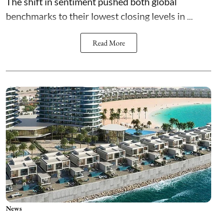
The shift in sentiment pushed both global
benchmarks to their lowest closing levels in ...
Read More
News