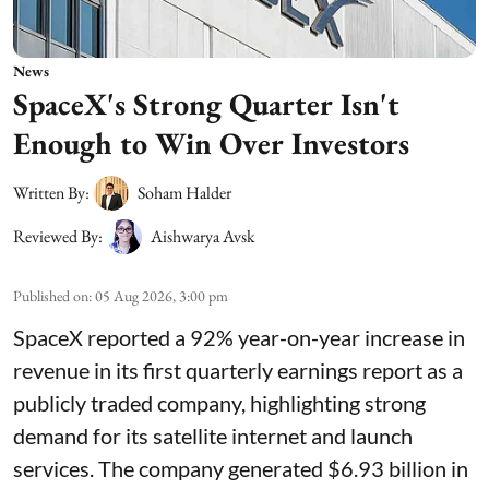
News
SpaceX's Strong Quarter Isn't
Enough to Win Over Investors
Written By:
Soham Halder
Reviewed By:
Aishwarya Avsk
Published on
:
05 Aug 2026, 3:00 pm
SpaceX reported a 92% year-on-year increase in
revenue in its first quarterly earnings report as a
publicly traded company, highlighting strong
demand for its satellite internet and launch
services. The company generated $6.93 billion in