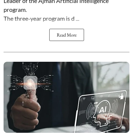
Leader of the Ajman Artificial Intelligence
program.
The three-year program is d ...
Read More