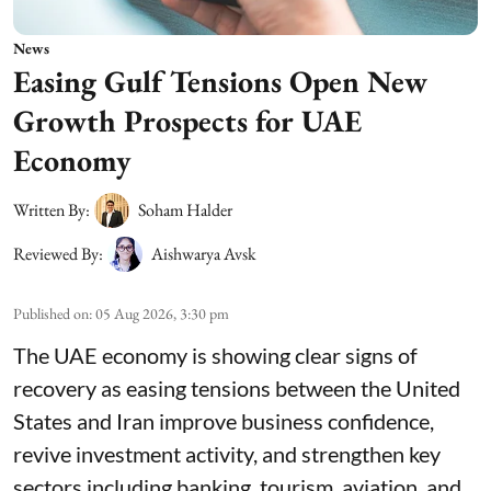
News
Easing Gulf Tensions Open New
Growth Prospects for UAE
Economy
Written By:
Soham Halder
Reviewed By:
Aishwarya Avsk
Published on
:
05 Aug 2026, 3:30 pm
The UAE economy is showing clear signs of
recovery as easing tensions between the United
States and Iran improve business confidence,
revive investment activity, and strengthen key
sectors including banking, tourism, aviation, and