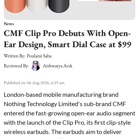
News
CMF Clip Pro Debuts With Open-
Ear Design, Smart Dial Case at $99
Written By:
Poulami Saha
Reviewed By:
Aishwarya Avsk
Published on
:
06 Aug 2026, 6:29 am
London-based mobile manufacturing brand
Nothing Technology Limited's sub-brand CMF
entered the fast-growing open-ear audio segment
with the launch of the Clip Pro, its first clip-style
wireless earbuds. The earbuds aim to deliver