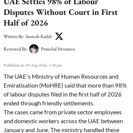
UAE Settles 98% of Labour
Disputes Without Court in First
Half of 2026
Written By:
Santosh Kadali
Reviewed By:
Pranchal Srivastava
Published on
:
05 Aug 2026, 1:38 pm
The UAE's Ministry of Human Resources and
Emiratisation (MoHRE) said that more than 98%
of labour disputes filed in the first half of 2026
ended through friendly settlements.
The cases came from private sector employees
and domestic workers across the UAE between
January and June. The ministry handled these