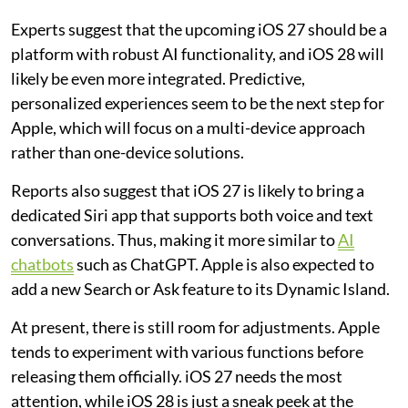
Experts suggest that the upcoming iOS 27 should be a
platform with robust AI functionality, and iOS 28 will
likely be even more integrated. Predictive,
personalized experiences seem to be the next step for
Apple, which will focus on a multi-device approach
rather than one-device solutions.
Reports also suggest that iOS 27 is likely to bring a
dedicated Siri app that supports both voice and text
conversations. Thus, making it more similar to
AI
chatbots
such as ChatGPT. Apple is also expected to
add a new Search or Ask feature to its Dynamic Island.
At present, there is still room for adjustments. Apple
tends to experiment with various functions before
releasing them officially. iOS 27 needs the most
attention, while iOS 28 is just a sneak peek at the