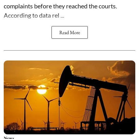
complaints before they reached the courts.
According to data rel ...
Read More
News