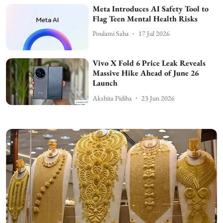
Meta Introduces AI Safety Tool to
Flag Teen Mental Health Risks
Poulami Saha
17 Jul 2026
Vivo X Fold 6 Price Leak Reveals
Massive Hike Ahead of June 26
Launch
Akshita Pidiha
23 Jun 2026