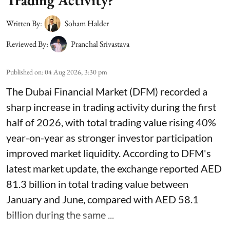
Trading Activity?
Written By:
Soham Halder
Reviewed By:
Pranchal Srivastava
Published on
:
04 Aug 2026, 3:30 pm
The Dubai Financial Market (DFM) recorded a
sharp increase in trading activity during the first
half of 2026, with total trading value rising 40%
year-on-year as stronger investor participation
improved market liquidity. According to DFM's
latest market update, the exchange reported AED
81.3 billion in total trading value between
January and June, compared with AED 58.1
billion during the same ...