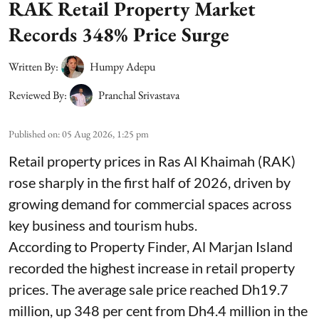
RAK Retail Property Market
Records 348% Price Surge
Written By:
Humpy Adepu
Reviewed By:
Pranchal Srivastava
Published on
:
05 Aug 2026, 1:25 pm
Retail property prices in Ras Al Khaimah (RAK)
rose sharply in the first half of 2026, driven by
growing demand for commercial spaces across
key business and tourism hubs.
According to Property Finder, Al Marjan Island
recorded the highest increase in retail property
prices. The average sale price reached Dh19.7
million, up 348 per cent from Dh4.4 million in the