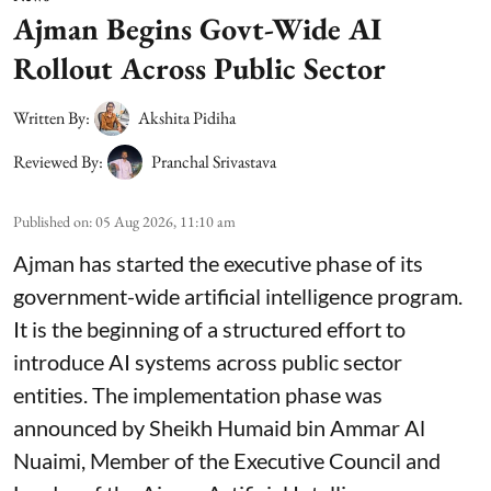
Ajman Begins Govt-Wide AI
Rollout Across Public Sector
Written By:
Akshita Pidiha
Reviewed By:
Pranchal Srivastava
Published on
:
05 Aug 2026, 11:10 am
Ajman has started the executive phase of its
government-wide artificial intelligence program.
It is the beginning of a structured effort to
introduce AI systems across public sector
entities. The implementation phase was
announced by Sheikh Humaid bin Ammar Al
Nuaimi, Member of the Executive Council and