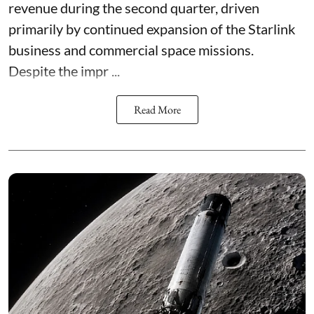
revenue during the second quarter, driven
primarily by continued expansion of the Starlink
business and commercial space missions.
Despite the impr ...
Read More