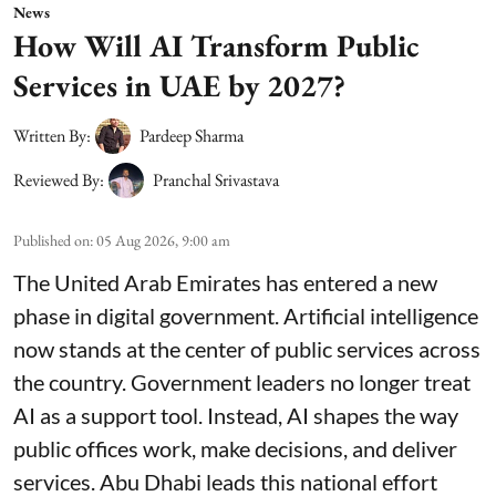
News
How Will AI Transform Public
Services in UAE by 2027?
Written By:
Pardeep Sharma
Reviewed By:
Pranchal Srivastava
Published on
:
05 Aug 2026, 9:00 am
The United Arab Emirates has entered a new
phase in digital government. Artificial intelligence
now stands at the center of public services across
the country. Government leaders no longer treat
AI as a support tool. Instead, AI shapes the way
public offices work, make decisions, and deliver
services. Abu Dhabi leads this national effort