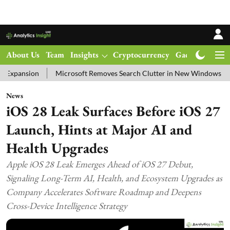
About Us
Team
Insights
Cryptocurrency
Gadgets
Ma
Microsoft Removes Search Clutter in New Windows 11 Update Test
News
iOS 28 Leak Surfaces Before iOS 27
Launch, Hints at Major AI and
Health Upgrades
Apple iOS 28 Leak Emerges Ahead of iOS 27 Debut,
Signaling Long-Term AI, Health, and Ecosystem Upgrades as
Company Accelerates Software Roadmap and Deepens
Cross-Device Intelligence Strategy