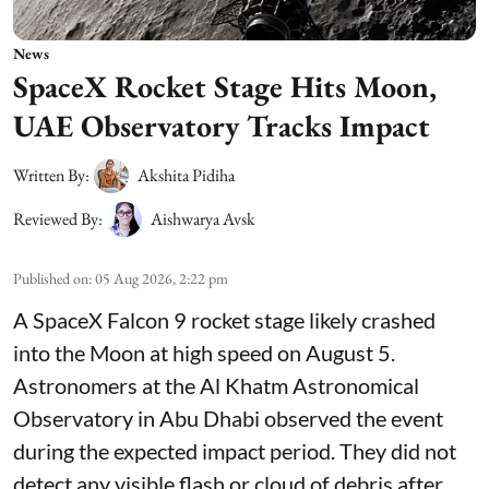
News
SpaceX Rocket Stage Hits Moon,
UAE Observatory Tracks Impact
Written By:
Akshita Pidiha
Reviewed By:
Aishwarya Avsk
Published on
:
05 Aug 2026, 2:22 pm
A SpaceX Falcon 9 rocket stage likely crashed
into the Moon at high speed on August 5.
Astronomers at the Al Khatm Astronomical
Observatory in Abu Dhabi observed the event
during the expected impact period. They did not
detect any visible flash or cloud of debris after