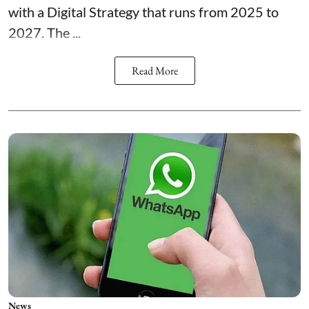
with a Digital Strategy that runs from 2025 to
2027. The ...
Read More
News