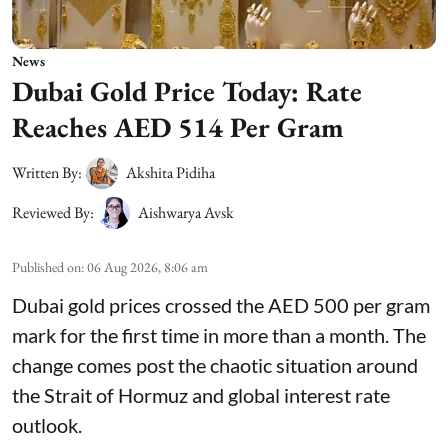
News
Dubai Gold Price Today: Rate
Reaches AED 514 Per Gram
Written By:
Akshita Pidiha
Reviewed By:
Aishwarya Avsk
Published on
:
06 Aug 2026, 8:06 am
Dubai gold prices crossed the AED 500 per gram
mark for the first time in more than a month. The
change comes post the chaotic situation around
the Strait of Hormuz and global interest rate
outlook.