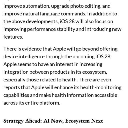
improve automation, upgrade photo editing, and
improve natural language commands. In addition to
the above developments, iOS 28 will also focus on
improving performance stability and introducing new
features.
There is evidence that Apple will go beyond offering
device intelligence through the upcoming iOS 28.
Apple seems to have an interest in increasing
integration between products in its ecosystem,
especially those related to health. There are even
reports that Apple will enhance its health-monitoring
capabilities and make health information accessible
across its entire platform.
Strategy Ahead: AI Now, Ecosystem Next