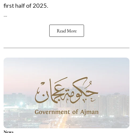
first half of 2025.
...
Read More
News