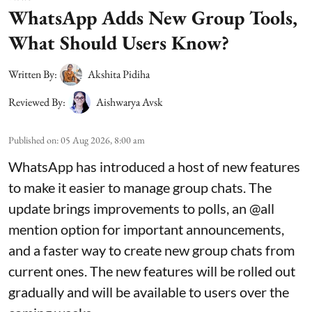
WhatsApp Adds New Group Tools,
What Should Users Know?
Written By:
Akshita Pidiha
Reviewed By:
Aishwarya Avsk
Published on
:
05 Aug 2026, 8:00 am
WhatsApp has introduced a host of new features
to make it easier to manage group chats. The
update brings improvements to polls, an @all
mention option for important announcements,
and a faster way to create new group chats from
current ones. The new features will be rolled out
gradually and will be available to users over the