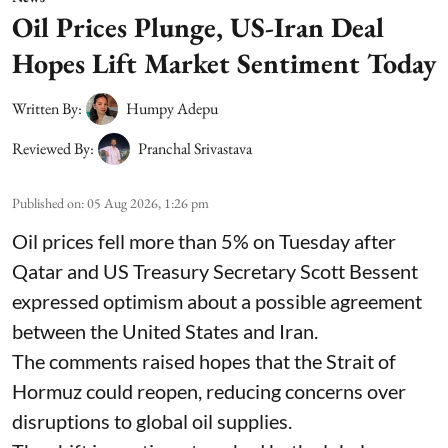
Oil Prices Plunge, US-Iran Deal
Hopes Lift Market Sentiment Today
Written By:
Humpy Adepu
Reviewed By:
Pranchal Srivastava
Published on
:
05 Aug 2026, 1:26 pm
Oil prices fell more than 5% on Tuesday after
Qatar and US Treasury Secretary Scott Bessent
expressed optimism about a possible agreement
between the United States and Iran.
The comments raised hopes that the Strait of
Hormuz could reopen, reducing concerns over
disruptions to global oil supplies.