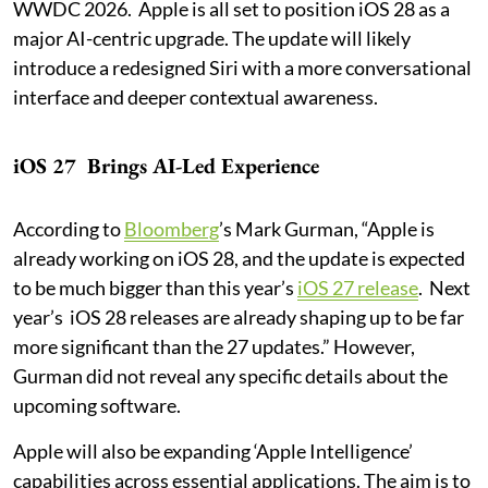
WWDC 2026. Apple is all set to position iOS 28 as a
major AI-centric upgrade. The update will likely
introduce a redesigned Siri with a more conversational
interface and deeper contextual awareness.
iOS 27 Brings AI-Led Experience
According to
Bloomberg
’s Mark Gurman, “Apple is
already working on iOS 28, and the update is expected
to be much bigger than this year’s
iOS 27 release
. Next
year’s iOS 28 releases are already shaping up to be far
more significant than the 27 updates.” However,
Gurman did not reveal any specific details about the
upcoming software.
Apple will also be expanding ‘Apple Intelligence’
capabilities across essential applications. The aim is to