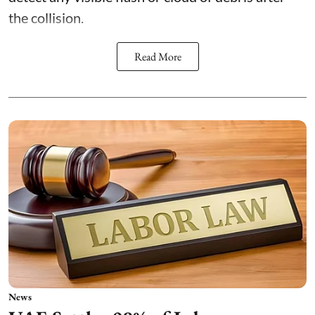
the collision.
Read More
News