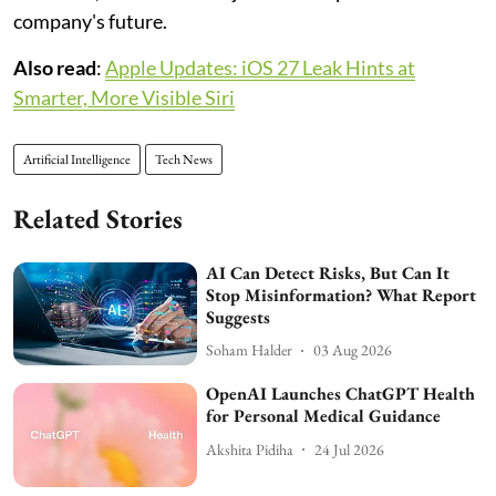
company's future.
Also read
:
Apple Updates: iOS 27 Leak Hints at
Smarter, More Visible Siri
Artificial Intelligence
Tech News
Related Stories
AI Can Detect Risks, But Can It
Stop Misinformation? What Report
Suggests
Soham Halder
03 Aug 2026
OpenAI Launches ChatGPT Health
for Personal Medical Guidance
Akshita Pidiha
24 Jul 2026