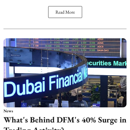
Read More
News
What's Behind DFM's 40% Surge in