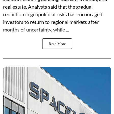
real estate. Analysts said that the gradual
reduction in geopolitical risks has encouraged
investors to return to regional markets after
months of uncertainty, while ...
Read More