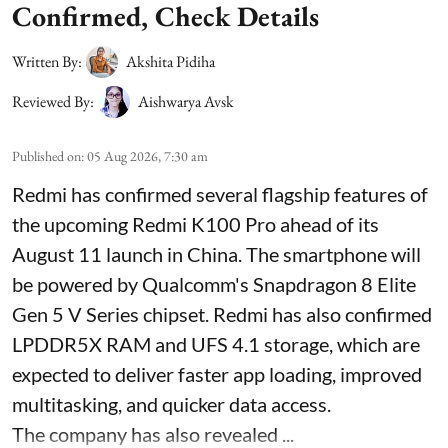
Confirmed, Check Details
Written By:
Akshita Pidiha
Reviewed By:
Aishwarya Avsk
Published on
:
05 Aug 2026, 7:30 am
Redmi has confirmed several flagship features of
the upcoming Redmi K100 Pro ahead of its
August 11 launch in China. The smartphone will
be powered by Qualcomm's Snapdragon 8 Elite
Gen 5 V Series chipset. Redmi has also confirmed
LPDDR5X RAM and UFS 4.1 storage, which are
expected to deliver faster app loading, improved
multitasking, and quicker data access.
The company has also revealed ...