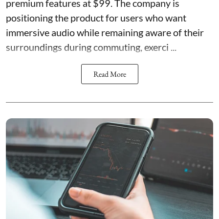
premium features at $99. The company is
positioning the product for users who want
immersive audio while remaining aware of their
surroundings during commuting, exerci ...
Read More