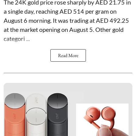
The 24K gold price rose sharply by AED 21.75 in
a single day, reaching AED 514 per gram on
August 6 morning. It was trading at AED 492.25
at the market opening on August 5. Other gold
categori ...
Read More