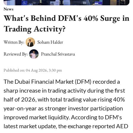
News
What's Behind DFM's 40% Surge in
Trading Activity?
Written By:
Soham Halder
Reviewed By:
Pranchal Srivastava
Published on
:
04 Aug 2026, 3:30 pm
The Dubai Financial Market (DFM) recorded a
sharp increase in trading activity during the first
half of 2026, with total trading value rising 40%
year-on-year as stronger investor participation
improved market liquidity. According to DFM's
latest market update, the exchange reported AED