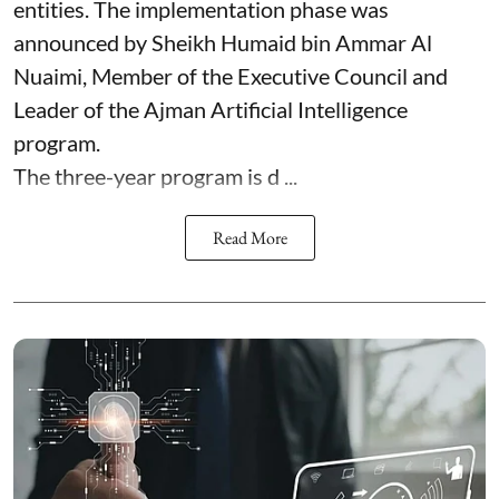
entities. The implementation phase was
announced by Sheikh Humaid bin Ammar Al
Nuaimi, Member of the Executive Council and
Leader of the Ajman Artificial Intelligence
program.
The three-year program is d ...
Read More