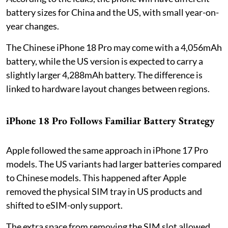
battery sizes for China and the US, with small year-on-
year changes.
The Chinese iPhone 18 Pro may come with a 4,056mAh
battery, while the US version is expected to carry a
slightly larger 4,288mAh battery. The difference is
linked to hardware layout changes between regions.
iPhone 18 Pro Follows Familiar Battery Strategy
Apple followed the same approach in iPhone 17 Pro
models. The US variants had larger batteries compared
to Chinese models. This happened after Apple
removed the physical SIM tray in US products and
shifted to eSIM-only support.
The extra space from removing the SIM slot allowed