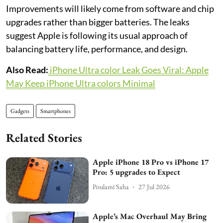
Improvements will likely come from software and chip
upgrades rather than bigger batteries. The leaks
suggest Apple is following its usual approach of
balancing battery life, performance, and design.
Also Read:
iPhone Ultra color Leak Goes Viral: Apple
May Keep iPhone Ultra colors Minimal
Gadgets
Smartphones
Related Stories
Apple iPhone 18 Pro vs iPhone 17
Pro: 5 upgrades to Expect
Poulami Saha
27 Jul 2026
Apple’s Mac Overhaul May Bring