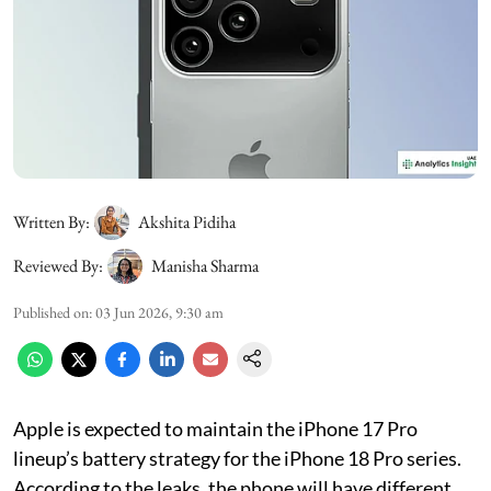
Written By:
Akshita Pidiha
Reviewed By:
Manisha Sharma
Published on
:
03 Jun 2026, 9:30 am
Apple is expected to maintain the iPhone 17 Pro
lineup’s battery strategy for the iPhone 18 Pro series.
According to the leaks, the phone will have different