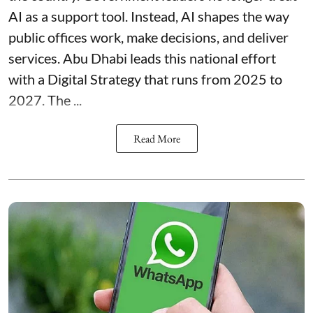
AI as a support tool. Instead, AI shapes the way
public offices work, make decisions, and deliver
services. Abu Dhabi leads this national effort
with a Digital Strategy that runs from 2025 to
2027. The ...
Read More