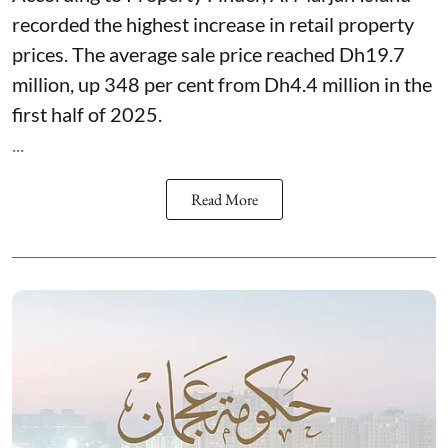
recorded the highest increase in retail property
prices. The average sale price reached Dh19.7
million, up 348 per cent from Dh4.4 million in the
first half of 2025.
...
Read More