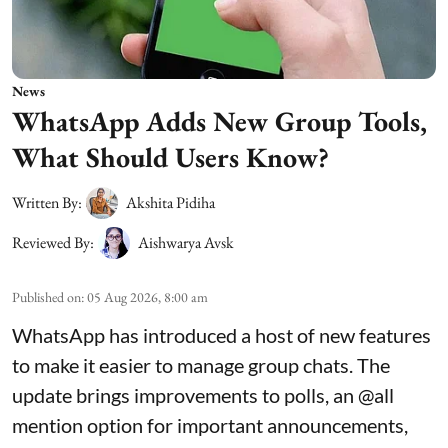
News
WhatsApp Adds New Group Tools,
What Should Users Know?
Written By:
Akshita Pidiha
Reviewed By:
Aishwarya Avsk
Published on
:
05 Aug 2026, 8:00 am
WhatsApp has introduced a host of new features
to make it easier to manage group chats. The
update brings improvements to polls, an @all
mention option for important announcements,