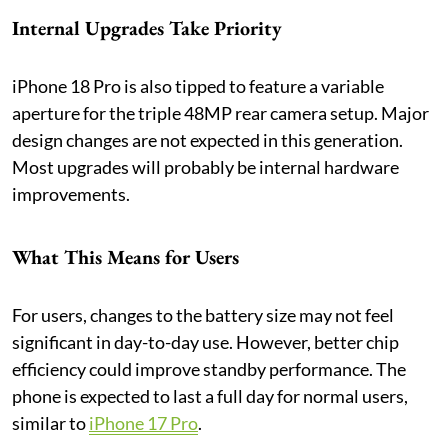
Internal Upgrades Take Priority
iPhone 18 Pro is also tipped to feature a variable
aperture for the triple 48MP rear camera setup. Major
design changes are not expected in this generation.
Most upgrades will probably be internal hardware
improvements.
What This Means for Users
For users, changes to the battery size may not feel
significant in day-to-day use. However, better chip
efficiency could improve standby performance. The
phone is expected to last a full day for normal users,
similar to
iPhone 17 Pro
.