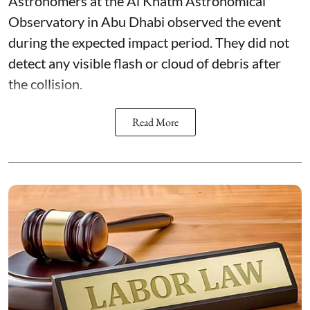
Astronomers at the Al Khatm Astronomical
Observatory in Abu Dhabi observed the event
during the expected impact period. They did not
detect any visible flash or cloud of debris after
the collision.
Read More