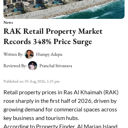
News
RAK Retail Property Market
Records 348% Price Surge
Written By:
Humpy Adepu
Reviewed By:
Pranchal Srivastava
Published on
:
05 Aug 2026, 1:25 pm
Retail property prices in Ras Al Khaimah (RAK)
rose sharply in the first half of 2026, driven by
growing demand for commercial spaces across
key business and tourism hubs.
According to Property Finder, Al Marjan Island