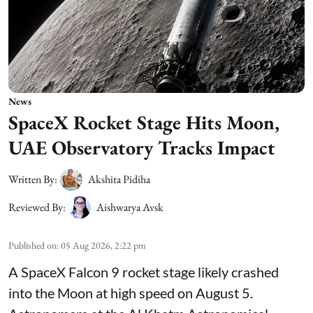
News
SpaceX Rocket Stage Hits Moon,
UAE Observatory Tracks Impact
Written By:
Akshita Pidiha
Reviewed By:
Aishwarya Avsk
Published on
:
05 Aug 2026, 2:22 pm
A SpaceX Falcon 9 rocket stage likely crashed
into the Moon at high speed on August 5.