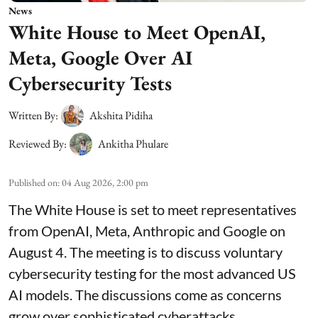
News
White House to Meet OpenAI,
Meta, Google Over AI
Cybersecurity Tests
Written By:
Akshita Pidiha
Reviewed By:
Ankitha Phulare
Published on
:
04 Aug 2026, 2:00 pm
The White House is set to meet representatives
from OpenAI, Meta, Anthropic and Google on
August 4. The meeting is to discuss voluntary
cybersecurity testing for the most advanced US
AI models. The discussions come as concerns
grow over sophisticated cyberattacks.