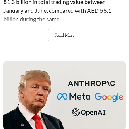
81.3 billion in total trading value between
January and June, compared with AED 58.1
billion during the same ...
Read More