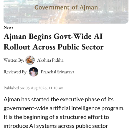
News
Ajman Begins Govt-Wide AI
Rollout Across Public Sector
Written By:
Akshita Pidiha
Reviewed By:
Pranchal Srivastava
Published on
:
05 Aug 2026, 11:10 am
Ajman has started the executive phase of its
government-wide artificial intelligence program.
It is the beginning of a structured effort to
introduce AI systems across public sector