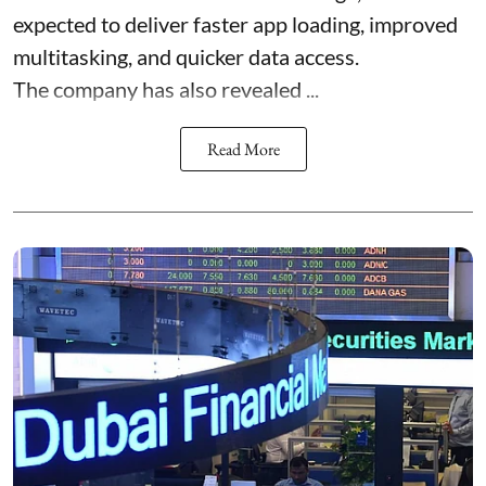
expected to deliver faster app loading, improved
multitasking, and quicker data access.
The company has also revealed ...
Read More