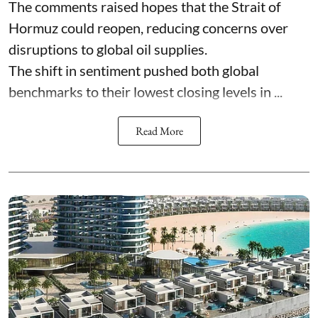
The comments raised hopes that the Strait of
Hormuz could reopen, reducing concerns over
disruptions to global oil supplies.
The shift in sentiment pushed both global
benchmarks to their lowest closing levels in ...
Read More