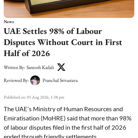
News
UAE Settles 98% of Labour
Disputes Without Court in First
Half of 2026
Written By:
Santosh Kadali
Reviewed By:
Pranchal Srivastava
Published on
:
05 Aug 2026, 1:38 pm
The UAE's Ministry of Human Resources and
Emiratisation (MoHRE) said that more than 98%
of labour disputes filed in the first half of 2026
ended through friendly settlements.