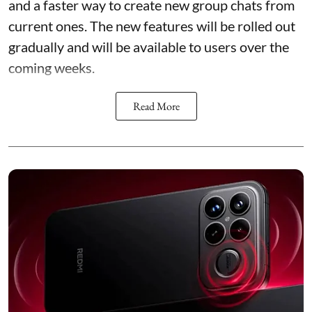
and a faster way to create new group chats from
current ones. The new features will be rolled out
gradually and will be available to users over the
coming weeks.
Read More