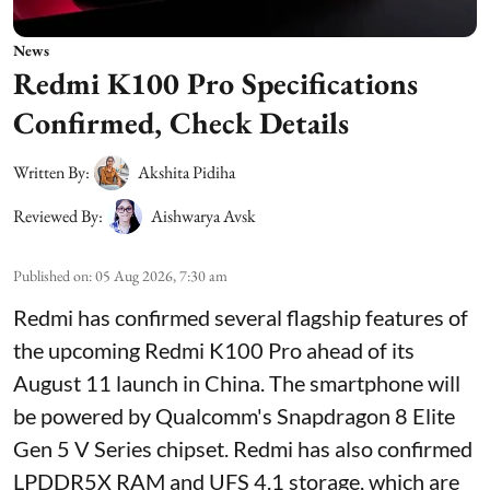
News
Redmi K100 Pro Specifications
Confirmed, Check Details
Written By:
Akshita Pidiha
Reviewed By:
Aishwarya Avsk
Published on
:
05 Aug 2026, 7:30 am
Redmi has confirmed several flagship features of
the upcoming Redmi K100 Pro ahead of its
August 11 launch in China. The smartphone will
be powered by Qualcomm's Snapdragon 8 Elite
Gen 5 V Series chipset. Redmi has also confirmed
LPDDR5X RAM and UFS 4.1 storage, which are