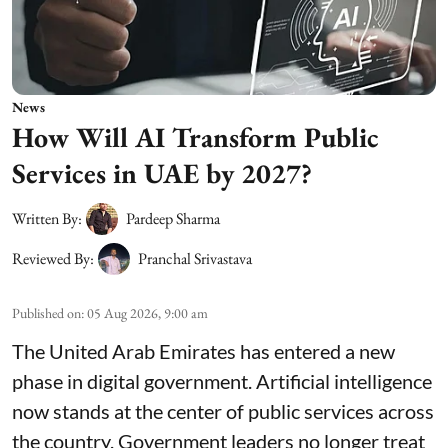
News
How Will AI Transform Public
Services in UAE by 2027?
Written By:
Pardeep Sharma
Reviewed By:
Pranchal Srivastava
Published on
:
05 Aug 2026, 9:00 am
The United Arab Emirates has entered a new
phase in digital government. Artificial intelligence
now stands at the center of public services across
the country. Government leaders no longer treat