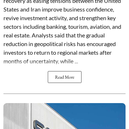
recovery as easing tensions between the United
States and Iran improve business confidence,
revive investment activity, and strengthen key
sectors including banking, tourism, aviation, and
real estate. Analysts said that the gradual
reduction in geopolitical risks has encouraged
investors to return to regional markets after
months of uncertainty, while ...
Read More