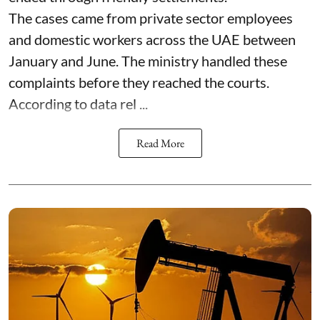
The cases came from private sector employees
and domestic workers across the UAE between
January and June. The ministry handled these
complaints before they reached the courts.
According to data rel ...
Read More