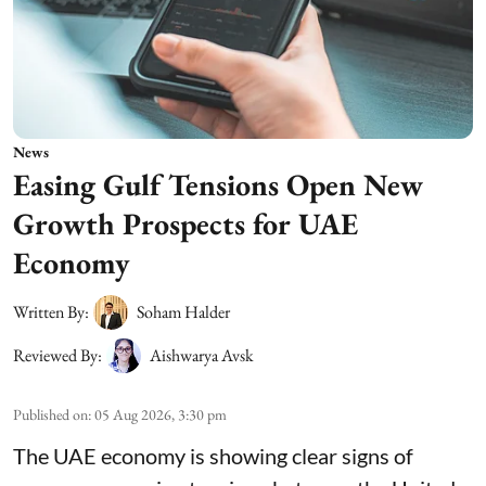
News
Easing Gulf Tensions Open New
Growth Prospects for UAE
Economy
Written By:
Soham Halder
Reviewed By:
Aishwarya Avsk
Published on
:
05 Aug 2026, 3:30 pm
The UAE economy is showing clear signs of