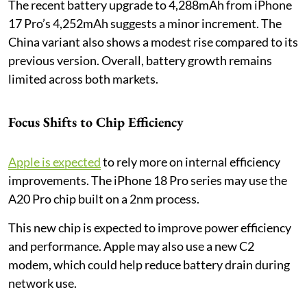
The recent battery upgrade to 4,288mAh from iPhone
17 Pro’s 4,252mAh suggests a minor increment. The
China variant also shows a modest rise compared to its
previous version. Overall, battery growth remains
limited across both markets.
Focus Shifts to Chip Efficiency
Apple is expected
to rely more on internal efficiency
improvements. The iPhone 18 Pro series may use the
A20 Pro chip built on a 2nm process.
This new chip is expected to improve power efficiency
and performance. Apple may also use a new C2
modem, which could help reduce battery drain during
network use.