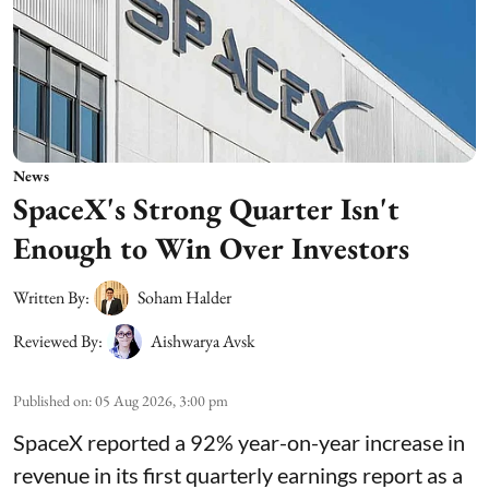
News
SpaceX's Strong Quarter Isn't
Enough to Win Over Investors
Written By:
Soham Halder
Reviewed By:
Aishwarya Avsk
Published on
:
05 Aug 2026, 3:00 pm
SpaceX reported a 92% year-on-year increase in
revenue in its first quarterly earnings report as a