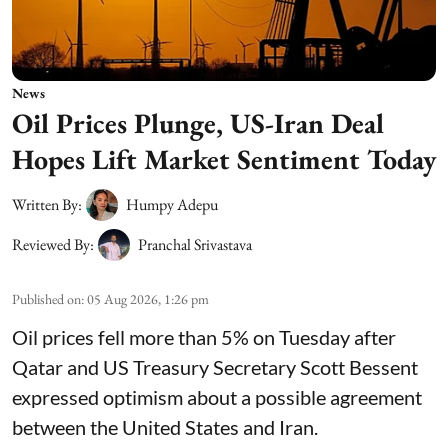
News
Oil Prices Plunge, US-Iran Deal
Hopes Lift Market Sentiment Today
Written By:
Humpy Adepu
Reviewed By:
Pranchal Srivastava
Published on
:
05 Aug 2026, 1:26 pm
Oil prices fell more than 5% on Tuesday after
Qatar and US Treasury Secretary Scott Bessent
expressed optimism about a possible agreement
between the United States and Iran.