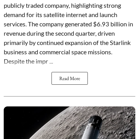
publicly traded company, highlighting strong
demand for its satellite internet and launch
services. The company generated $6.93 billion in
revenue during the second quarter, driven
primarily by continued expansion of the Starlink
business and commercial space missions.
Despite the impr ...
Read More