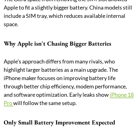
Apple to fit a slightly bigger battery. China models still
include a SIM tray, which reduces available internal
space.
Why Apple isn't Chasing Bigger Batteries
Apple’s approach differs from many rivals, who
highlight larger batteries as a main upgrade. The
iPhone maker focuses on improving battery life
through better chip efficiency, modem performance,
and software optimization. Early leaks show
iPhone 18
Pro
will follow the same setup.
Only Small Battery Improvement Expected