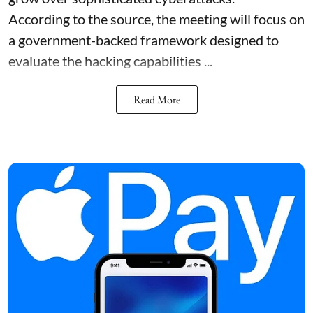
According to the source, the meeting will focus on
a government-backed framework designed to
evaluate the hacking capabilities ...
Read More