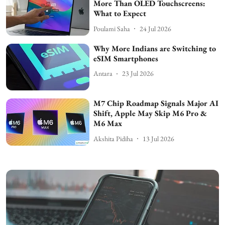
More Than OLED Touchscreens:
What to Expect
Poulami Saha
24 Jul 2026
Why More Indians are Switching to
eSIM Smartphones
Antara
23 Jul 2026
M7 Chip Roadmap Signals Major AI
Shift, Apple May Skip M6 Pro &
M6 Max
Akshita Pidiha
13 Jul 2026