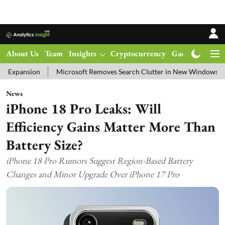
About Us
Team
Insights
Cryptocurrency
Gadgets
Ma
n
Microsoft Removes Search Clutter in New Windows 11 Update Tes
News
iPhone 18 Pro Leaks: Will
Efficiency Gains Matter More Than
Battery Size?
iPhone 18 Pro Rumors Suggest Region-Based Battery
Changes and Minor Upgrade Over iPhone 17 Pro