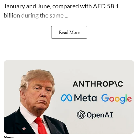
January and June, compared with AED 58.1
billion during the same ...
Read More
News