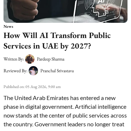
News
How Will AI Transform Public
Services in UAE by 2027?
Written By:
Pardeep Sharma
Reviewed By:
Pranchal Srivastava
Published on
:
05 Aug 2026, 9:00 am
The United Arab Emirates has entered a new
phase in digital government. Artificial intelligence
now stands at the center of public services across
the country. Government leaders no longer treat