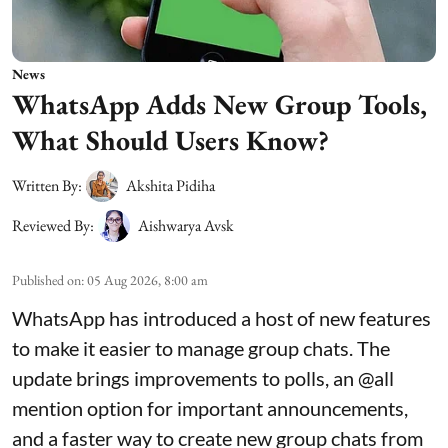
News
WhatsApp Adds New Group Tools,
What Should Users Know?
Written By:
Akshita Pidiha
Reviewed By:
Aishwarya Avsk
Published on
:
05 Aug 2026, 8:00 am
WhatsApp has introduced a host of new features
to make it easier to manage group chats. The
update brings improvements to polls, an @all
mention option for important announcements,
and a faster way to create new group chats from