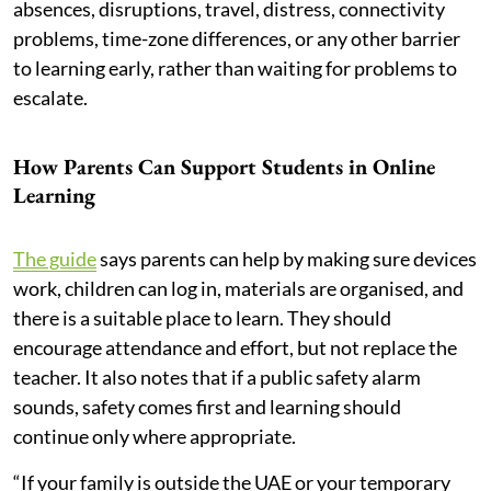
absences, disruptions, travel, distress, connectivity
problems, time-zone differences, or any other barrier
to learning early, rather than waiting for problems to
escalate.
How Parents Can Support Students in Online
Learning
The guide
says parents can help by making sure devices
work, children can log in, materials are organised, and
there is a suitable place to learn. They should
encourage attendance and effort, but not replace the
teacher. It also notes that if a public safety alarm
sounds, safety comes first and learning should
continue only where appropriate.
“If your family is outside the UAE or your temporary