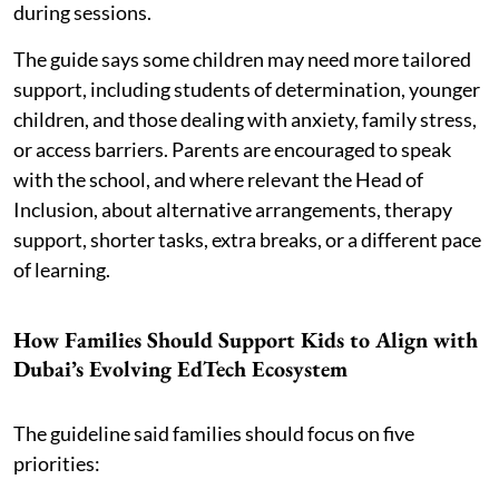
during sessions.
The guide says some children may need more tailored
support, including students of determination, younger
children, and those dealing with anxiety, family stress,
or access barriers. Parents are encouraged to speak
with the school, and where relevant the Head of
Inclusion, about alternative arrangements, therapy
support, shorter tasks, extra breaks, or a different pace
of learning.
How Families Should Support Kids to Align with
Dubai’s Evolving EdTech Ecosystem
The guideline said families should focus on five
priorities: