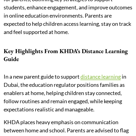
students, enhance engagement, and improve outcomes
in online education environments. Parents are
expected to help children access learning, stay on track
and feel supported at home.
Key Highlights From KHDA’s Distance Learning
Guide
In a new parent guide to support
distance learning
in
Dubai, the education regulator positions families as
enablers at home, helping children stay connected,
follow routines and remain engaged, while keeping
expectations realistic and manageable.
KHDA places heavy emphasis on communication
between home and school. Parents are advised to flag