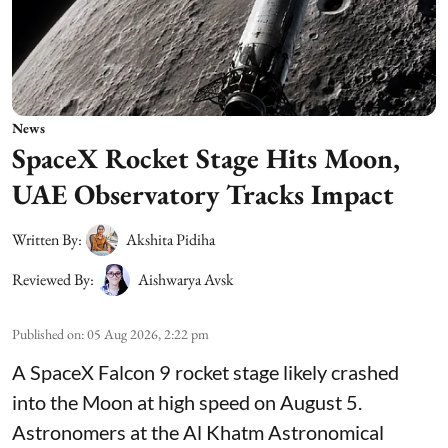
News
SpaceX Rocket Stage Hits Moon,
UAE Observatory Tracks Impact
Written By:
Akshita Pidiha
Reviewed By:
Aishwarya Avsk
Published on
:
05 Aug 2026, 2:22 pm
A SpaceX Falcon 9 rocket stage likely crashed
into the Moon at high speed on August 5.
Astronomers at the Al Khatm Astronomical