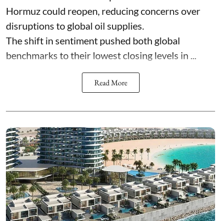
Hormuz could reopen, reducing concerns over
disruptions to global oil supplies.
The shift in sentiment pushed both global
benchmarks to their lowest closing levels in ...
Read More