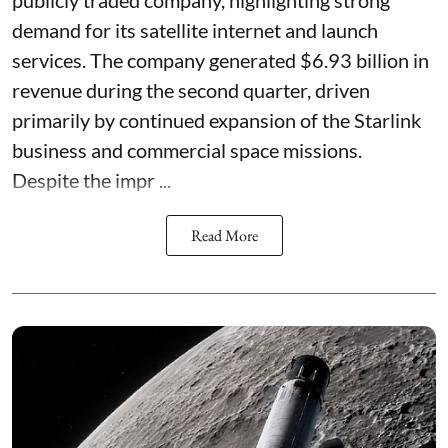
demand for its satellite internet and launch
services. The company generated $6.93 billion in
revenue during the second quarter, driven
primarily by continued expansion of the Starlink
business and commercial space missions.
Despite the impr ...
Read More