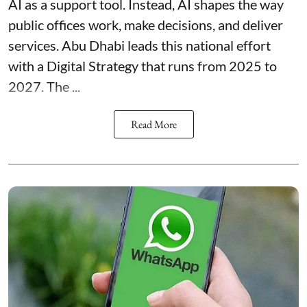
AI as a support tool. Instead, AI shapes the way
public offices work, make decisions, and deliver
services. Abu Dhabi leads this national effort
with a Digital Strategy that runs from 2025 to
2027. The ...
Read More