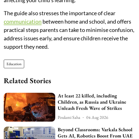
The guide also stresses the importance of clear
communication
between home and school, and offers
practical steps parents can take to minimise confusion,
address issues early, and ensure children receive the
support they need.
Education
Related Stories
At least 22 killed, including
Children, as Russia and Ukraine
Unleash Fresh Wave of Strikes
Poulami Saha
04 Aug 2026
Beyond Classrooms: Varkala School
Gets AI, Robotics Boost From UAE