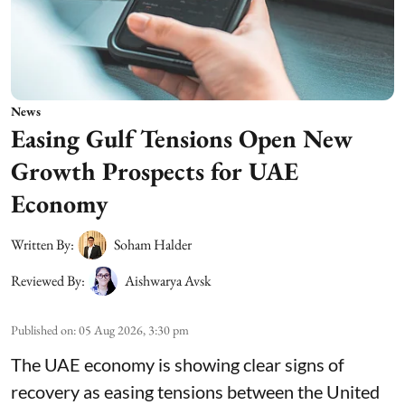
News
Easing Gulf Tensions Open New
Growth Prospects for UAE
Economy
Written By:
Soham Halder
Reviewed By:
Aishwarya Avsk
Published on
:
05 Aug 2026, 3:30 pm
The UAE economy is showing clear signs of
recovery as easing tensions between the United