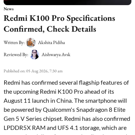
News
Redmi K100 Pro Specifications
Confirmed, Check Details
Written By:
Akshita Pidiha
Reviewed By:
Aishwarya Avsk
Published on
:
05 Aug 2026, 7:30 am
Redmi has confirmed several flagship features of
the upcoming Redmi K100 Pro ahead of its
August 11 launch in China. The smartphone will
be powered by Qualcomm's Snapdragon 8 Elite
Gen 5 V Series chipset. Redmi has also confirmed
LPDDR5X RAM and UFS 4.1 storage, which are