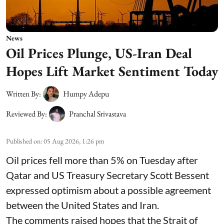
News
Oil Prices Plunge, US-Iran Deal
Hopes Lift Market Sentiment Today
Written By:
Humpy Adepu
Reviewed By:
Pranchal Srivastava
Published on
:
05 Aug 2026, 1:26 pm
Oil prices fell more than 5% on Tuesday after
Qatar and US Treasury Secretary Scott Bessent
expressed optimism about a possible agreement
between the United States and Iran.
The comments raised hopes that the Strait of