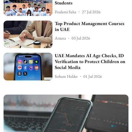
Students
Poulami Saha
27 Jul 2026
Top Product Management Courses
in UAE
Antara
03 Jul 2026
UAE Mandates AI Age Checks, ID
Verification to Protect Children on
Social Media
Soham Halder
01 Jul 2026