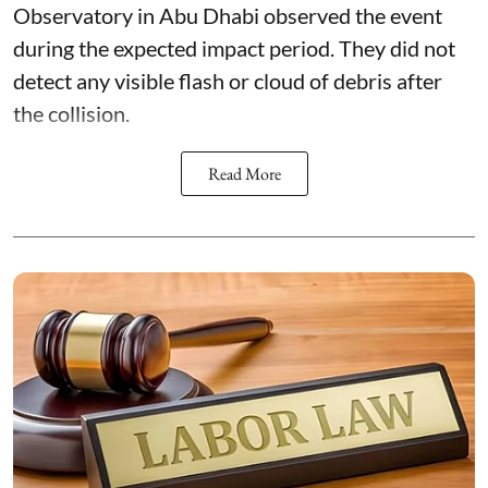
Observatory in Abu Dhabi observed the event
during the expected impact period. They did not
detect any visible flash or cloud of debris after
the collision.
Read More