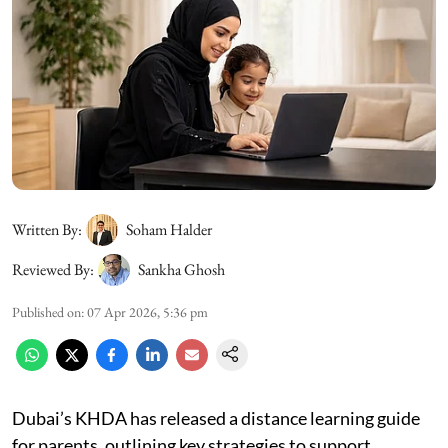
Written By:
Soham Halder
Reviewed By:
Sankha Ghosh
Published on
:
07 Apr 2026, 5:36 pm
Dubai’s KHDA has released a distance learning guide
for parents, outlining key strategies to support