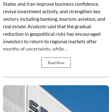
States and Iran improve business confidence,
revive investment activity, and strengthen key
sectors including banking, tourism, aviation, and
real estate. Analysts said that the gradual
reduction in geopolitical risks has encouraged
investors to return to regional markets after
months of uncertainty, while ...
Read More