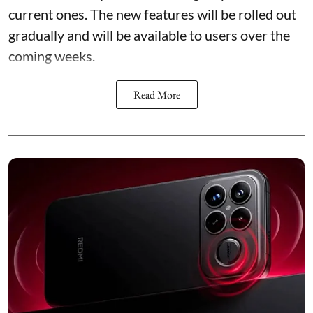
current ones. The new features will be rolled out
gradually and will be available to users over the
coming weeks.
Read More