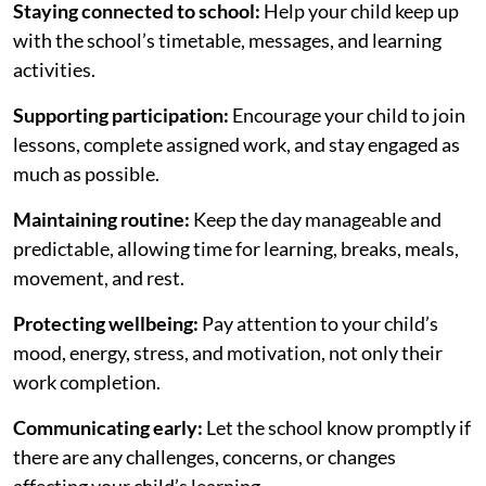
Staying connected to school:
Help your child keep up
with the school’s timetable, messages, and learning
activities.
Supporting participation:
Encourage your child to join
lessons, complete assigned work, and stay engaged as
much as possible.
Maintaining routine:
Keep the day manageable and
predictable, allowing time for learning, breaks, meals,
movement, and rest.
Protecting wellbeing:
Pay attention to your child’s
mood, energy, stress, and motivation, not only their
work completion.
Communicating early:
Let the school know promptly if
there are any challenges, concerns, or changes
affecting your child’s learning.