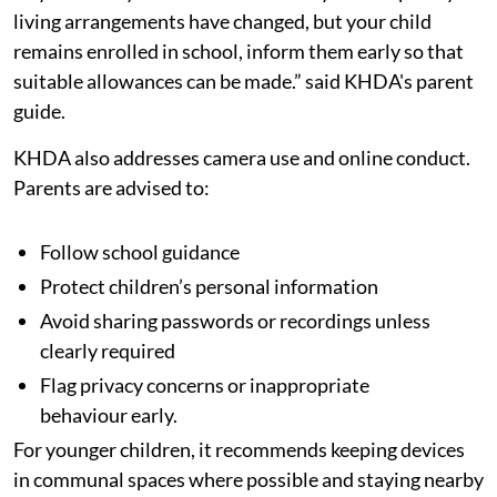
living arrangements have changed, but your child
remains enrolled in school, inform them early so that
suitable allowances can be made.” said KHDA's parent
guide.
KHDA also addresses camera use and online conduct.
Parents are advised to:
Follow school guidance
Protect children’s personal information
Avoid sharing passwords or recordings unless
clearly required
Flag privacy concerns or inappropriate
behaviour early.
For younger children, it recommends keeping devices
in communal spaces where possible and staying nearby