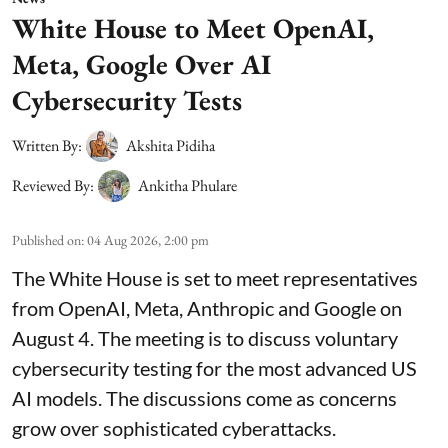
White House to Meet OpenAI,
Meta, Google Over AI
Cybersecurity Tests
Written By:
Akshita Pidiha
Reviewed By:
Ankitha Phulare
Published on
:
04 Aug 2026, 2:00 pm
The White House is set to meet representatives
from OpenAI, Meta, Anthropic and Google on
August 4. The meeting is to discuss voluntary
cybersecurity testing for the most advanced US
AI models. The discussions come as concerns
grow over sophisticated cyberattacks.