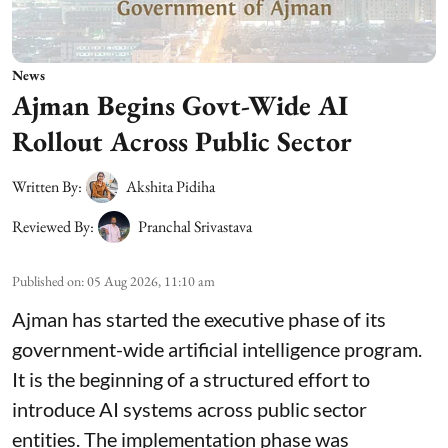
News
Ajman Begins Govt-Wide AI
Rollout Across Public Sector
Written By:
Akshita Pidiha
Reviewed By:
Pranchal Srivastava
Published on
:
05 Aug 2026, 11:10 am
Ajman has started the executive phase of its
government-wide artificial intelligence program.
It is the beginning of a structured effort to
introduce AI systems across public sector
entities. The implementation phase was