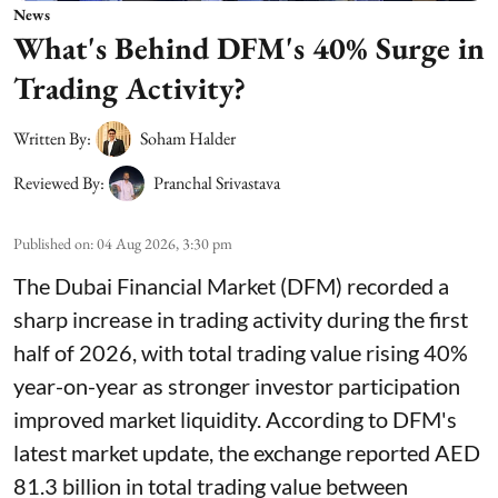
News
What's Behind DFM's 40% Surge in
Trading Activity?
Written By:
Soham Halder
Reviewed By:
Pranchal Srivastava
Published on
:
04 Aug 2026, 3:30 pm
The Dubai Financial Market (DFM) recorded a
sharp increase in trading activity during the first
half of 2026, with total trading value rising 40%
year-on-year as stronger investor participation
improved market liquidity. According to DFM's
latest market update, the exchange reported AED
81.3 billion in total trading value between