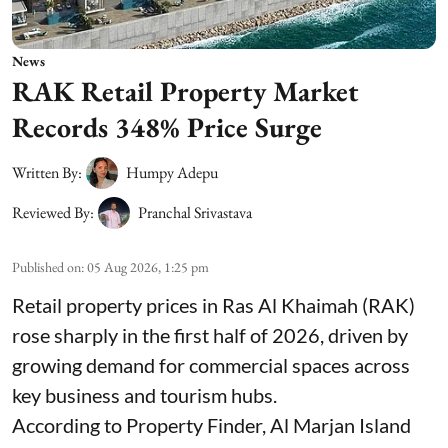
News
RAK Retail Property Market
Records 348% Price Surge
Written By:
Humpy Adepu
Reviewed By:
Pranchal Srivastava
Published on
:
05 Aug 2026, 1:25 pm
Retail property prices in Ras Al Khaimah (RAK)
rose sharply in the first half of 2026, driven by
growing demand for commercial spaces across
key business and tourism hubs.
According to Property Finder, Al Marjan Island