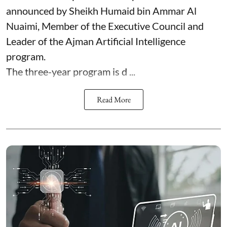
announced by Sheikh Humaid bin Ammar Al
Nuaimi, Member of the Executive Council and
Leader of the Ajman Artificial Intelligence
program.
The three-year program is d ...
Read More