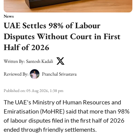
News
UAE Settles 98% of Labour
Disputes Without Court in First
Half of 2026
Written By:
Santosh Kadali
Reviewed By:
Pranchal Srivastava
Published on
:
05 Aug 2026, 1:38 pm
The UAE's Ministry of Human Resources and
Emiratisation (MoHRE) said that more than 98%
of labour disputes filed in the first half of 2026
ended through friendly settlements.