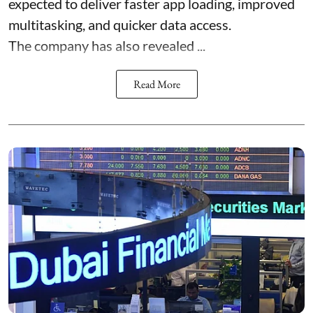
expected to deliver faster app loading, improved
multitasking, and quicker data access.
The company has also revealed ...
Read More