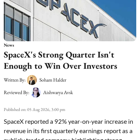
News
SpaceX's Strong Quarter Isn't
Enough to Win Over Investors
Written By:
Soham Halder
Reviewed By:
Aishwarya Avsk
Published on
:
05 Aug 2026, 3:00 pm
SpaceX reported a 92% year-on-year increase in
revenue in its first quarterly earnings report as a
publicly traded company, highlighting strong