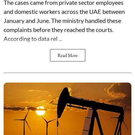
The cases came from private sector employees
and domestic workers across the UAE between
January and June. The ministry handled these
complaints before they reached the courts.
According to data rel ...
Read More