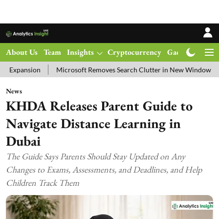
About Us
Team
Insights
Cryptocurrency
Gadgets
Ma
Microsoft Removes Search Clutter in New Windows 11 Update Tes
News
KHDA Releases Parent Guide to
Navigate Distance Learning in
Dubai
The Guide Says Parents Should Stay Updated on Any
Changes to Exams, Assessments, and Deadlines, and Help
Children Track Them