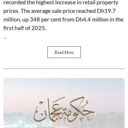
recorded the highest increase in retail property
prices. The average sale price reached Dh19.7
million, up 348 per cent from Dh4.4 million in the
first half of 2025.
...
Read More