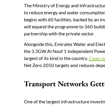
The Ministry of Energy and Infrastructu
to reduce energy and water consumption 
begins with 60 facilities, backed by an 
will expand the programme to 360 buildin
partnership with the private sector.
Alongside this, Emirates Water and Elect
the 3.3GW Al Nouf 1 Independent Power 
largest of its kind in the country.
Clean 
Net Zero 2050 targets and reduces depen
Transport Networks Gett
One of the largest infrastructure invest