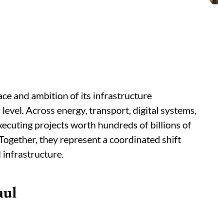
ce and ambition of its infrastructure
vel. Across energy, transport, digital systems,
executing projects worth hundreds of billions of
. Together, they represent a coordinated shift
 infrastructure.
aul