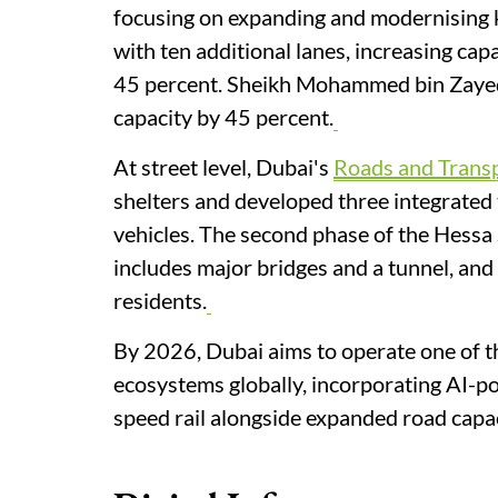
focusing on expanding and modernising 
with ten additional lanes, increasing cap
45 percent. Sheikh Mohammed bin Zayed 
capacity by 45 percent.
At street level, Dubai's
Roads and Transp
shelters and developed three integrated 
vehicles. The second phase of the Hessa
includes major bridges and a tunnel, and
residents.
By 2026, Dubai aims to operate one of t
ecosystems globally, incorporating AI-pow
speed rail alongside expanded road capac