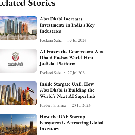
elated Stories
Abu Dhabi Increases
Investments in India's Key
Industries
Poulami Saha
30 Jul 2026
AI Enters the Courtroom: Abu
Dhabi Pushes World-First
Judicial Platform
Poulami Saha
27 Jul 2026
Inside Stargate UAE: How
Abu Dhabi is Building the
World's Next AI Superhub
Pardeep Sharma
23 Jul 2026
How the UAE Startup
Ecosystem is Attracting Global
Investors