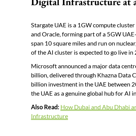
Digital Infrastructure at
Stargate UAE is a 1GW compute cluster 
and Oracle, forming part of a 5GW UAE
span 10 square miles and run on nuclear
of the AI cluster is expected to go live in
Microsoft announced a major data centr
billion, delivered through Khazna Data 
billion investment in the UAE between 20
the UAE as a genuine global hub for AI in
Also Read:
How Dubai and Abu Dhabi are
Infrastructure