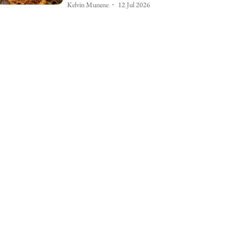
Kelvin Munene
12 Jul 2026