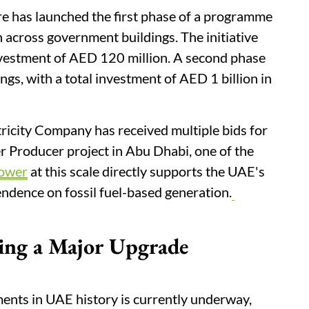
re has launched the first phase of a programme
across government buildings. The initiative
investment of AED 120 million. A second phase
gs, with a total investment of AED 1 billion in
ricity Company has received multiple bids for
Producer project in Abu Dhabi, one of the
power
at this scale directly supports the UAE's
dence on fossil fuel-based generation.
ing a Major Upgrade
ments in UAE history is currently underway,