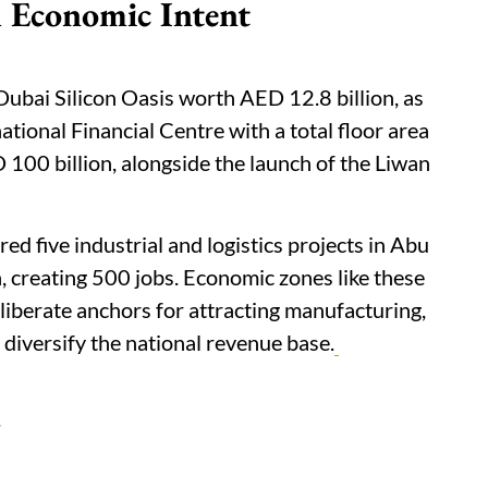
 Economic Intent
Dubai Silicon Oasis worth AED 12.8 billion, as
ational Financial Centre with a total floor area
 100 billion, alongside the launch of the Liwan
 five industrial and logistics projects in Abu
 creating 500 jobs. Economic zones like these
eliberate anchors for attracting manufacturing,
 diversify the national revenue base.