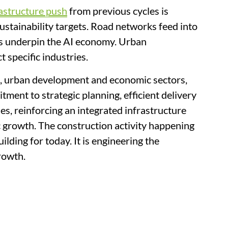
astructure push
from previous cycles is
ustainability targets. Road networks feed into
res underpin the AI economy. Urban
 specific industries.
s, urban development and economic sectors,
ment to strategic planning, efficient delivery
s, reinforcing an integrated infrastructure
 growth. The construction activity happening
ilding for today. It is engineering the
rowth.