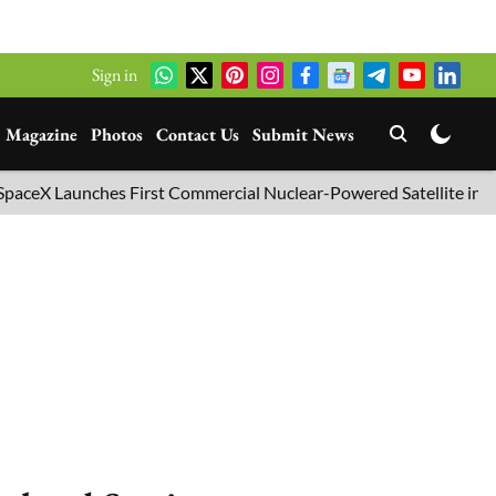
Sign in
Magazine
Photos
Contact Us
Submit News
Launches First Commercial Nuclear-Powered Satellite into Orbit