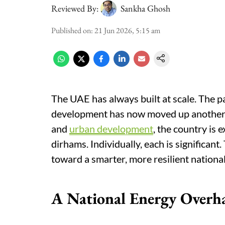
Reviewed By:
Sankha Ghosh
Published on
:
21 Jun 2026, 5:15 am
The UAE has always built at scale. The pa
development has now moved up another le
and
urban development
, the country is 
dirhams. Individually, each is significant
toward a smarter, more resilient national
A National Energy Overh