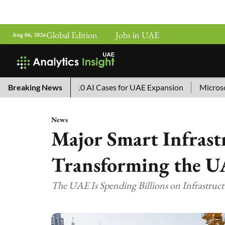
Global Edition
Jobs in UAE
Aug 06, 2026
China’s Top 10 AI Cases for UAE Expansion
Breaking News
Microsoft Rem
News
Major Smart Infrast
Transforming the U
The UAE Is Spending Billions on Infrastruc