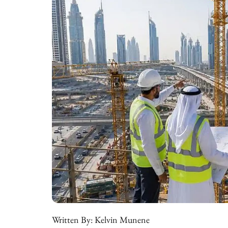
Written By:
Kelvin Munene