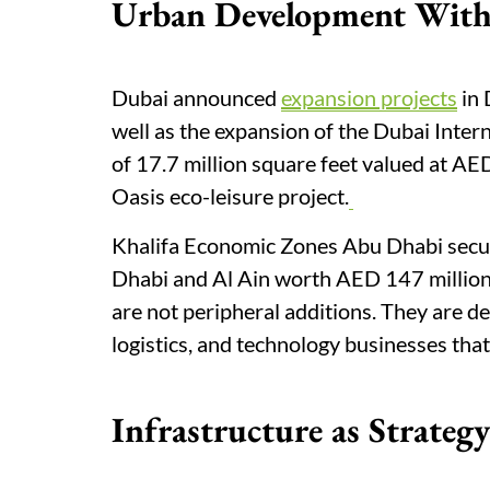
Urban Development With
Dubai announced
expansion projects
in 
well as the expansion of the Dubai Intern
of 17.7 million square feet valued at AED
Oasis eco-leisure project.
Khalifa Economic Zones Abu Dhabi secured
Dhabi and Al Ain worth AED 147 million,
are not peripheral additions. They are d
logistics, and technology businesses that
Infrastructure as Strategy