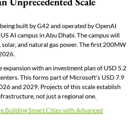
 an Unprecedented Scale
being built by G42 and operated by OpenAI
-US AI campus in Abu Dhabi. The campus will
, solar, and natural gas power. The first 200MW
 2026.
e expansion with an investment plan of USD 5.2
Centers. This forms part of Microsoft's USD 7.9
26 and 2029. Projects of this scale establish
frastructure, not just a regional one.
 Building Smart Cities with Advanced