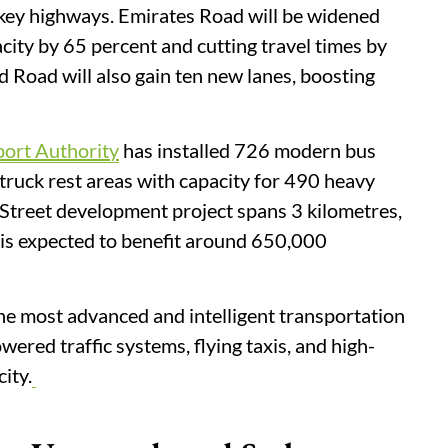
key highways. Emirates Road will be widened
acity by 65 percent and cutting travel times by
Road will also gain ten new lanes, boosting
ort Authority
has installed 726 modern bus
truck rest areas with capacity for 490 heavy
 Street development project spans 3 kilometres,
 is expected to benefit around 650,000
he most advanced and intelligent transportation
ered traffic systems, flying taxis, and high-
ity.