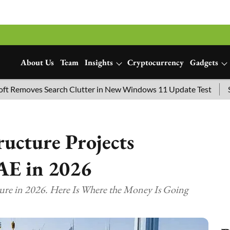
About Us
Team
Insights
Cryptocurrency
Gadgets
oves Search Clutter in New Windows 11 Update Test
SpaceX 
ructure Projects
AE in 2026
ture in 2026. Here Is Where the Money Is Going