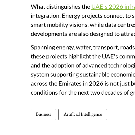
What distinguishes the
UAE's 2026 infr
integration. Energy projects connect to s
smart mobility visions, while data cent
developments are also designed to attract
Spanning energy, water, transport, road
these projects highlight the UAE's commit
and the adoption of advanced technologie
system supporting sustainable economic
across the Emirates in 2026 is not just bu
conditions for the next two decades of g
Business
Artificial Intelligence