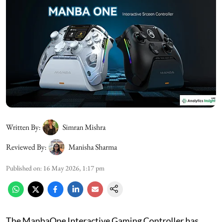
Written By:
Simran Mishra
Reviewed By:
Manisha Sharma
Published on
:
16 May 2026, 1:17 pm
The ManbaOne Interactive Gaming Controller has