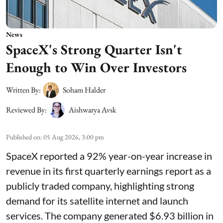
News
SpaceX's Strong Quarter Isn't
Enough to Win Over Investors
Written By:
Soham Halder
Reviewed By:
Aishwarya Avsk
Published on
:
05 Aug 2026, 3:00 pm
SpaceX reported a 92% year-on-year increase in
revenue in its first quarterly earnings report as a
publicly traded company, highlighting strong
demand for its satellite internet and launch
services. The company generated $6.93 billion in