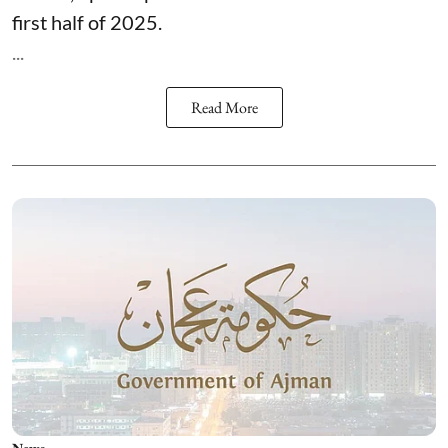
first half of 2025.
...
Read More