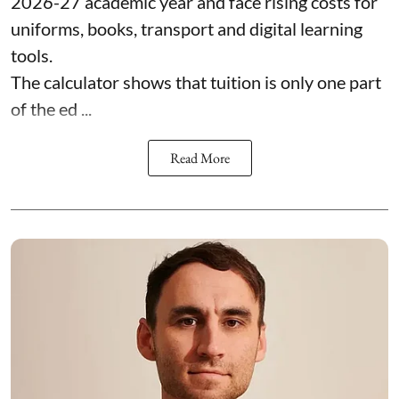
2026-27 academic year and face rising costs for
uniforms, books, transport and digital learning
tools.
The calculator shows that tuition is only one part
of the ed ...
Read More