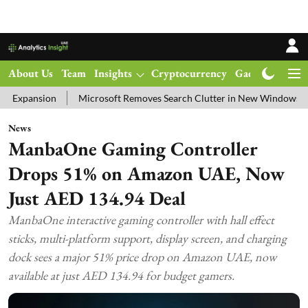
About Us
Team
Insights
Cryptocurrency
Gadgets
Ma
Microsoft Removes Search Clutter in New Windows 11 Update Tes
News
ManbaOne Gaming Controller
Drops 51% on Amazon UAE, Now
Just AED 134.94 Deal
ManbaOne interactive gaming controller with hall effect
sticks, multi-platform support, display screen, and charging
dock sees a major 51% price drop on Amazon UAE, now
available at just AED 134.94 for budget gamers.