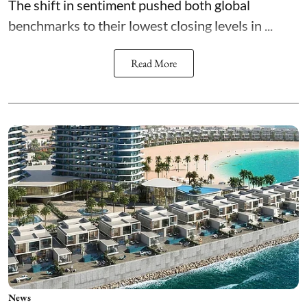
The shift in sentiment pushed both global
benchmarks to their lowest closing levels in ...
Read More
News