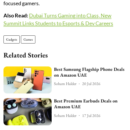
focused gamers.
Also Read:
Dubai Turns Gaming into Class, New
Summit Links Students to Esports & Dev Careers
Gadgets
Games
Related Stories
Best Samsung Flagship Phone Deals
on Amazon UAE
Soham Halder
20 Jul 2026
Best Premium Earbuds Deals on
Amazon UAE
Soham Halder
17 Jul 2026