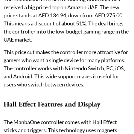
received a big price drop on Amazon UAE. The new
price stands at AED 134.94, down from AED 275.00.
This means a discount of about 51%. The deal brings
the controller into the low-budget gaming range in the
UAE market.
This price cut makes the controller more attractive for
gamers who want a single device for many platforms.
The controller works with Nintendo Switch, PC, iOS,
and Android. This wide support makes it useful for
users who switch between devices.
Hall Effect Features and Display
The ManbaOne controller comes with Hall Effect
sticks and triggers. This technology uses magnets