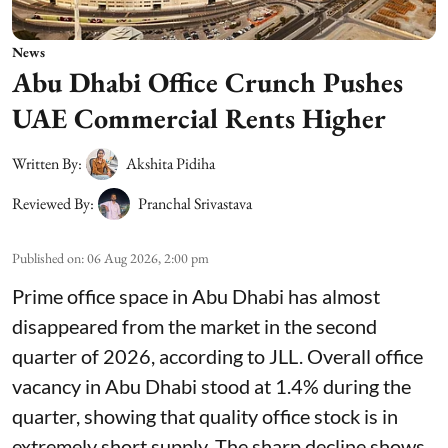
News
Abu Dhabi Office Crunch Pushes
UAE Commercial Rents Higher
Written By:
Akshita Pidiha
Reviewed By:
Pranchal Srivastava
Published on
:
06 Aug 2026, 2:00 pm
Prime office space in Abu Dhabi has almost
disappeared from the market in the second
quarter of 2026, according to JLL. Overall office
vacancy in Abu Dhabi stood at 1.4% during the
quarter, showing that quality office stock is in
extremely short supply. The sharp decline shows