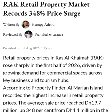
RAK Retail Property Market
Records 348% Price Surge
Written By:
Humpy Adepu
Reviewed By:
Pranchal Srivastava
Published on
:
05 Aug 2026, 1:25 pm
Retail property prices in Ras Al Khaimah (RAK)
rose sharply in the first half of 2026, driven by
growing demand for commercial spaces across
key business and tourism hubs.
According to Property Finder, Al Marjan Island
recorded the highest increase in retail property
prices. The average sale price reached Dh19.7
million, up 348 per cent from Dh4.4 million in the