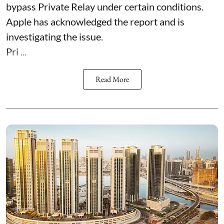
bypass Private Relay under certain conditions.
Apple has acknowledged the report and is
investigating the issue.
Pri ...
Read More