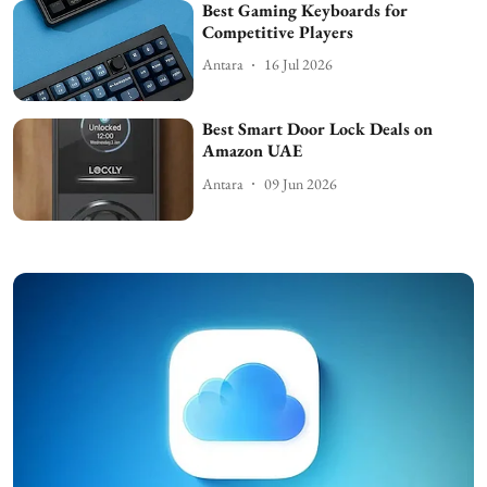
Best Gaming Keyboards for
Competitive Players
Antara
16 Jul 2026
Best Smart Door Lock Deals on
Amazon UAE
Antara
09 Jun 2026