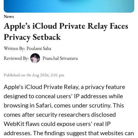
News
Apple’s iCloud Private Relay Faces
Privacy Setback
Written By:
Poulami Saha
Reviewed By:
Pranchal Srivastava
Published on
:
06 Aug 2026, 2:01 pm
Apple's iCloud Private Relay, a privacy feature
designed to conceal users' IP addresses while
browsing in Safari, comes under scrutiny. This
comes after security researchers disclosed
WebKit flaws could expose users' real IP
addresses. The findings suggest that websites can