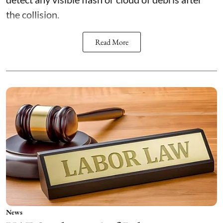
the collision.
Read More
News