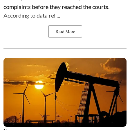
complaints before they reached the courts.
According to data rel ...
Read More