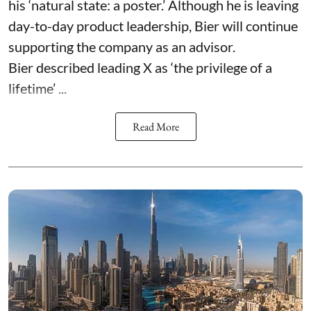
his ‘natural state: a poster.’ Although he is leaving
day-to-day product leadership, Bier will continue
supporting the company as an advisor.
Bier described leading X as ‘the privilege of a
lifetime’ ...
Read More