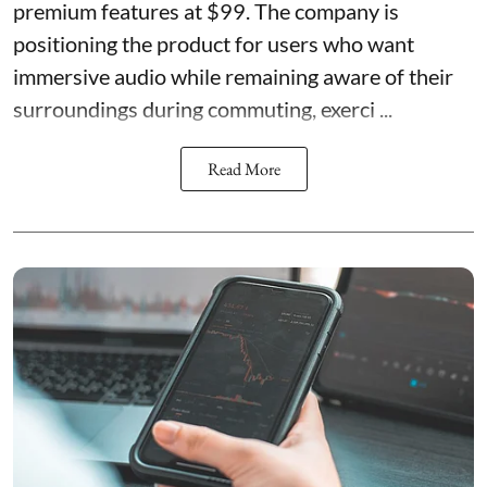
premium features at $99. The company is
positioning the product for users who want
immersive audio while remaining aware of their
surroundings during commuting, exerci ...
Read More