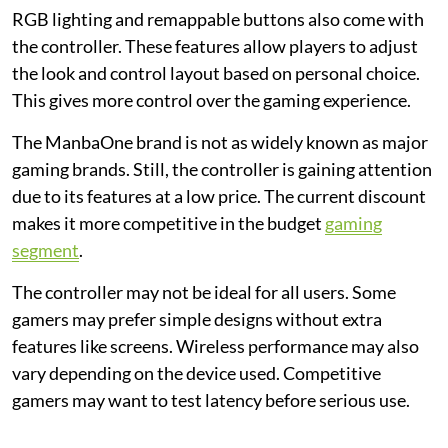
RGB lighting and remappable buttons also come with
the controller. These features allow players to adjust
the look and control layout based on personal choice.
This gives more control over the gaming experience.
The ManbaOne brand is not as widely known as major
gaming brands. Still, the controller is gaining attention
due to its features at a low price. The current discount
makes it more competitive in the budget
gaming
segment
.
The controller may not be ideal for all users. Some
gamers may prefer simple designs without extra
features like screens. Wireless performance may also
vary depending on the device used. Competitive
gamers may want to test latency before serious use.