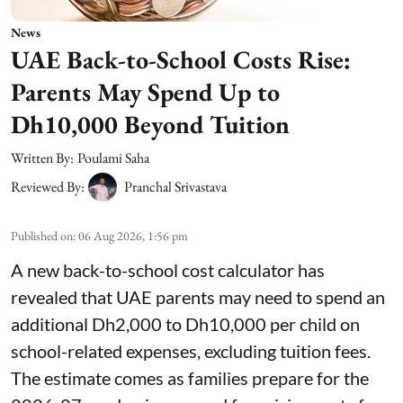
News
UAE Back-to-School Costs Rise:
Parents May Spend Up to
Dh10,000 Beyond Tuition
Written By:
Poulami Saha
Reviewed By:
Pranchal Srivastava
Published on
:
06 Aug 2026, 1:56 pm
A new back-to-school cost calculator has
revealed that UAE parents may need to spend an
additional Dh2,000 to Dh10,000 per child on
school-related expenses, excluding tuition fees.
The estimate comes as families prepare for the