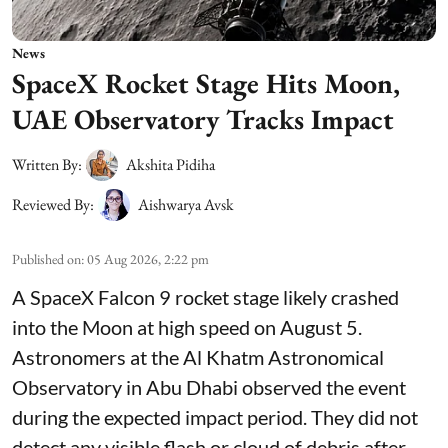
News
SpaceX Rocket Stage Hits Moon,
UAE Observatory Tracks Impact
Written By:
Akshita Pidiha
Reviewed By:
Aishwarya Avsk
Published on
:
05 Aug 2026, 2:22 pm
A SpaceX Falcon 9 rocket stage likely crashed
into the Moon at high speed on August 5.
Astronomers at the Al Khatm Astronomical
Observatory in Abu Dhabi observed the event
during the expected impact period. They did not
detect any visible flash or cloud of debris after