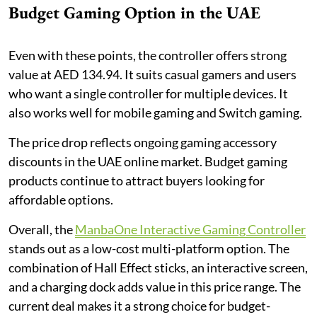
Budget Gaming Option in the UAE
Even with these points, the controller offers strong
value at AED 134.94. It suits casual gamers and users
who want a single controller for multiple devices. It
also works well for mobile gaming and Switch gaming.
The price drop reflects ongoing gaming accessory
discounts in the UAE online market. Budget gaming
products continue to attract buyers looking for
affordable options.
Overall, the
ManbaOne Interactive Gaming Controller
stands out as a low-cost multi-platform option. The
combination of Hall Effect sticks, an interactive screen,
and a charging dock adds value in this price range. The
current deal makes it a strong choice for budget-