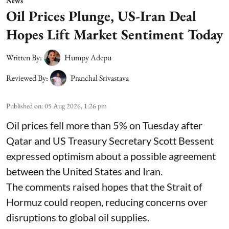
News
Oil Prices Plunge, US-Iran Deal
Hopes Lift Market Sentiment Today
Written By:
Humpy Adepu
Reviewed By:
Pranchal Srivastava
Published on
:
05 Aug 2026, 1:26 pm
Oil prices fell more than 5% on Tuesday after
Qatar and US Treasury Secretary Scott Bessent
expressed optimism about a possible agreement
between the United States and Iran.
The comments raised hopes that the Strait of
Hormuz could reopen, reducing concerns over
disruptions to global oil supplies.