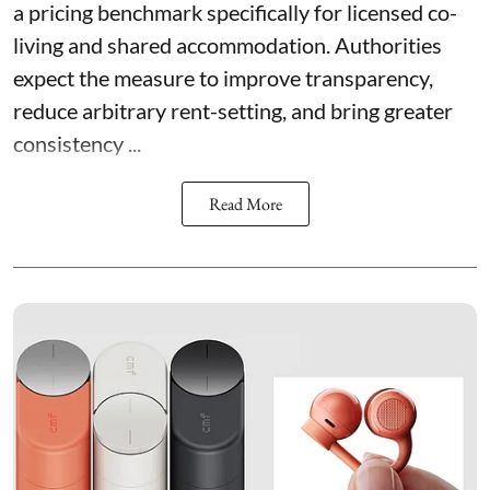
a pricing benchmark specifically for licensed co-
living and shared accommodation. Authorities
expect the measure to improve transparency,
reduce arbitrary rent-setting, and bring greater
consistency ...
Read More