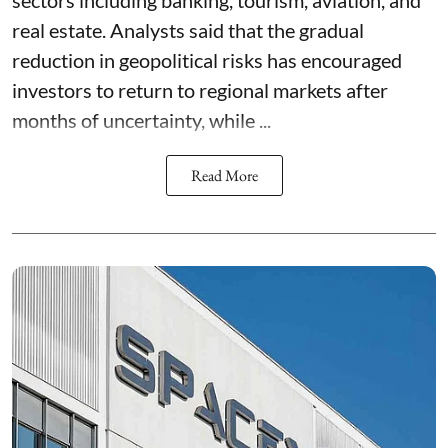
sectors including banking, tourism, aviation, and
real estate. Analysts said that the gradual
reduction in geopolitical risks has encouraged
investors to return to regional markets after
months of uncertainty, while ...
Read More