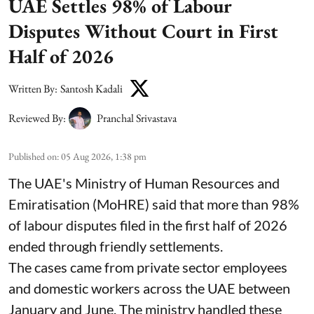
UAE Settles 98% of Labour
Disputes Without Court in First
Half of 2026
Written By:
Santosh Kadali
Reviewed By:
Pranchal Srivastava
Published on
:
05 Aug 2026, 1:38 pm
The UAE's Ministry of Human Resources and
Emiratisation (MoHRE) said that more than 98%
of labour disputes filed in the first half of 2026
ended through friendly settlements.
The cases came from private sector employees
and domestic workers across the UAE between
January and June. The ministry handled these