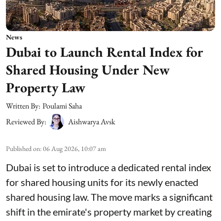
News
Dubai to Launch Rental Index for
Shared Housing Under New
Property Law
Written By:
Poulami Saha
Reviewed By:
Aishwarya Avsk
Published on
:
06 Aug 2026, 10:07 am
Dubai is set to introduce a dedicated rental index
for shared housing units for its newly enacted
shared housing law. The move marks a significant
shift in the emirate's property market by creating