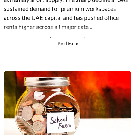
sustained demand for premium workspaces
across the UAE capital and has pushed office
rents higher across all major cate ...
Read More