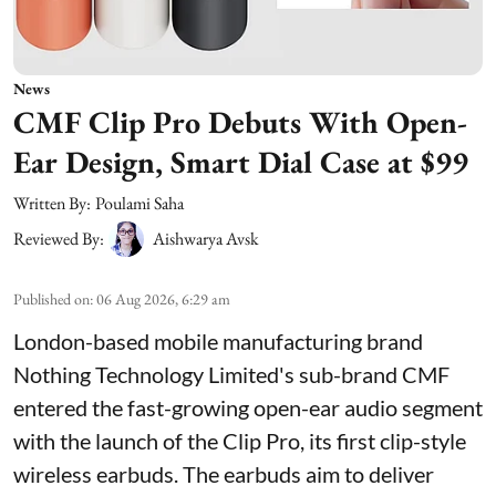
News
CMF Clip Pro Debuts With Open-
Ear Design, Smart Dial Case at $99
Written By:
Poulami Saha
Reviewed By:
Aishwarya Avsk
Published on
:
06 Aug 2026, 6:29 am
London-based mobile manufacturing brand
Nothing Technology Limited's sub-brand CMF
entered the fast-growing open-ear audio segment
with the launch of the Clip Pro, its first clip-style
wireless earbuds. The earbuds aim to deliver