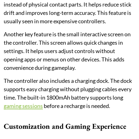
instead of physical contact parts. It helps reduce stick
drift and improves long-term accuracy. This feature is
usually seen in more expensive controllers.
Another key feature is the small interactive screen on
the controller. This screen allows quick changes in
settings. It helps users adjust controls without
opening apps or menus on other devices. This adds
convenience during gameplay.
The controller also includes a charging dock. The dock
supports easy charging without plugging cables every
time. The built-in 1800mAh battery supports long
gaming sessions
before a recharge is needed.
Customization and Gaming Experience