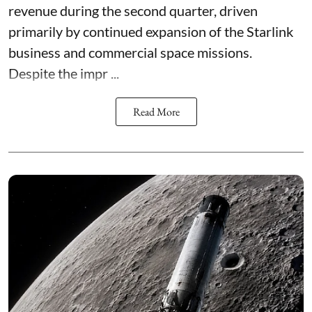
revenue during the second quarter, driven
primarily by continued expansion of the Starlink
business and commercial space missions.
Despite the impr ...
Read More