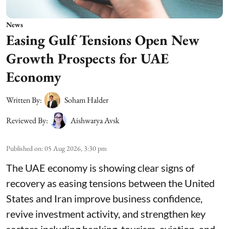
News
Easing Gulf Tensions Open New
Growth Prospects for UAE
Economy
Written By:
Soham Halder
Reviewed By:
Aishwarya Avsk
Published on
:
05 Aug 2026, 3:30 pm
The UAE economy is showing clear signs of
recovery as easing tensions between the United
States and Iran improve business confidence,
revive investment activity, and strengthen key