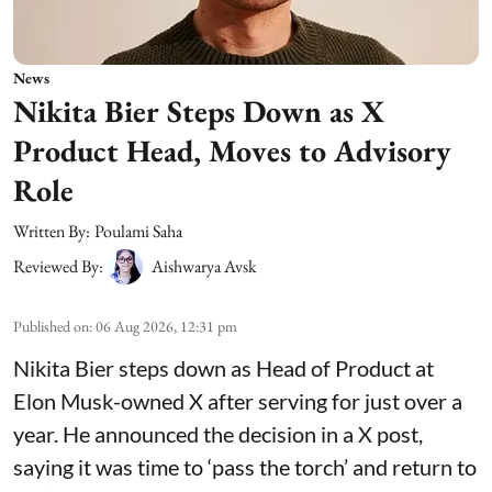
News
Nikita Bier Steps Down as X
Product Head, Moves to Advisory
Role
Written By:
Poulami Saha
Reviewed By:
Aishwarya Avsk
Published on
:
06 Aug 2026, 12:31 pm
Nikita Bier steps down as Head of Product at
Elon Musk-owned X after serving for just over a
year. He announced the decision in a X post,
saying it was time to ‘pass the torch’ and return to