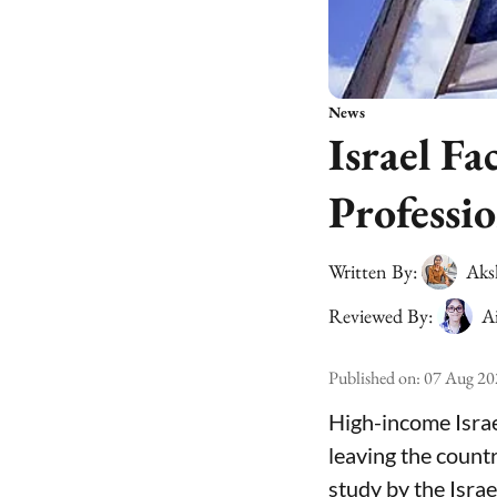
News
Israel Fa
Professio
Written By:
Aks
Reviewed By:
A
Published on
:
07 Aug 20
High-income Israe
leaving the count
study by the Isra