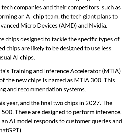
 big tech companies and their competitors, such as
rming an AI chip team, the tech giant plans to
dvanced Micro Devices (AMD) and Nvidia.
te chips designed to tackle the specific types of
chips are likely to be designed to use less
sual AI chips.
eta's Training and Inference Accelerator (MTIA)
t of the new chips is named as MTIA 300. This
king and recommendation systems.
s year, and ​the final two chips in 2027. The
 500. These are designed to perform inference.
ch an AI model responds to customer queries and
ChatGPT).