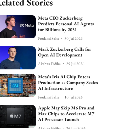
elated Stories
Meta CEO Zuckerberg
Predicts Personal AI Agents
for Billions by 2031
Poulami Saha
30 Jul 2026
Mark Zuckerberg Calls for
Open AI Development
Akshita Pidiha
29 Jul 2026
Meta's Iris AI Chip Enters
Production as Company Scales
AI Infrastructure
Poulami Saha
10 Jul 2026
Apple May Skip M6 Pro and
Max Chips to Accelerate M7
AI Processor Launch
Akshita Pidiha
26 Jun 2026