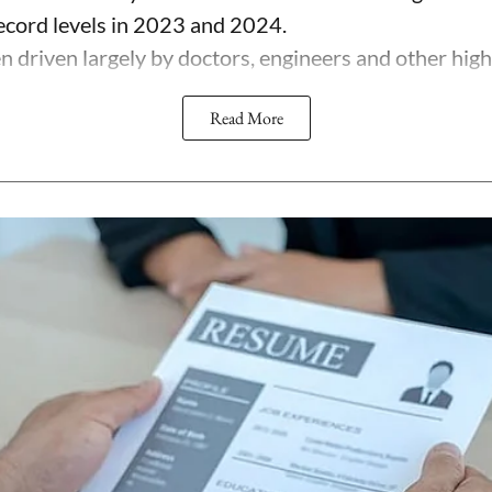
record levels in 2023 and 2024.
 driven largely by doctors, engineers and other highl
Read More