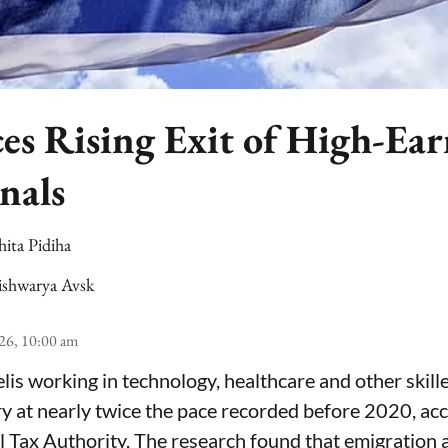
ces Rising Exit of High-Ea
nals
hita Pidiha
ishwarya Avsk
26, 10:00 am
lis working in technology, healthcare and other skill
ry at nearly twice the pace recorded before 2020, ac
el Tax Authority. The research found that emigration