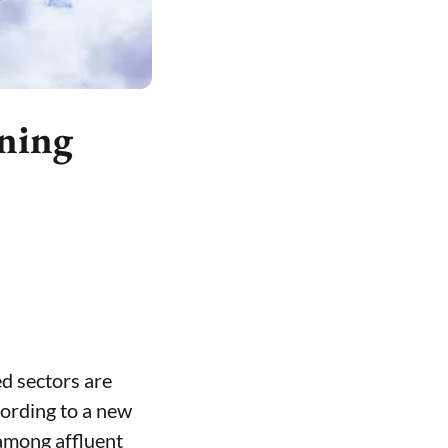
rning
ed sectors are
cording to a new
 among affluent