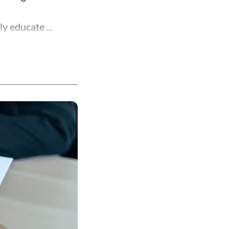
y educate ...