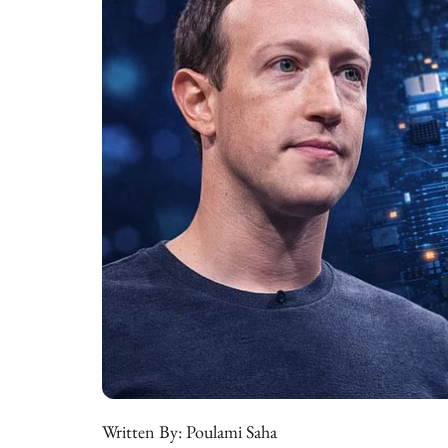
Written By:
Poulami Saha