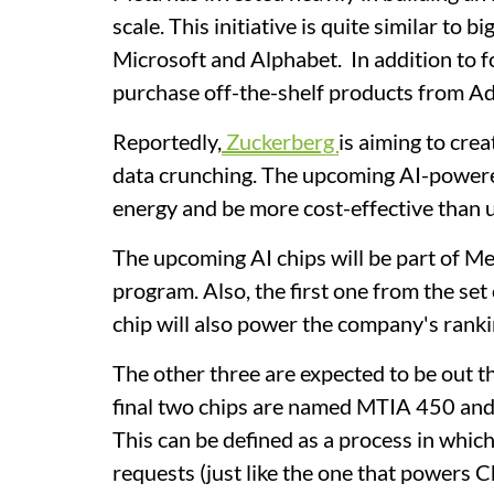
scale. This initiative is quite similar to
Microsoft and Alphabet. In addition to fo
purchase off-the-shelf products from A
Reportedly,
Zuckerberg
is aiming to crea
data crunching. The upcoming AI-powered 
energy and be more cost-effective than u
The upcoming AI chips will be part of M
program. Also, the ⁠first one from the se
chip will also power the company's ran
The other three are expected to be out thi
final two chips are named MTIA 450 and
This can be defined as a process in whi
requests (just like the one that powers 