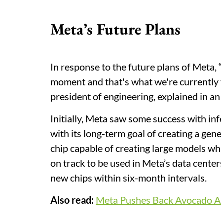
Meta’s Future Plans
In response to the future plans of Meta,
moment and that's what we're currently f
president of engineering, explained in an
Initially, Meta saw some success with infe
with its long-term goal of creating a gen
chip capable of creating large models w
on track to be used in Meta’s data cente
new chips within six-month intervals.
Also read:
Meta Pushes Back Avocado AI