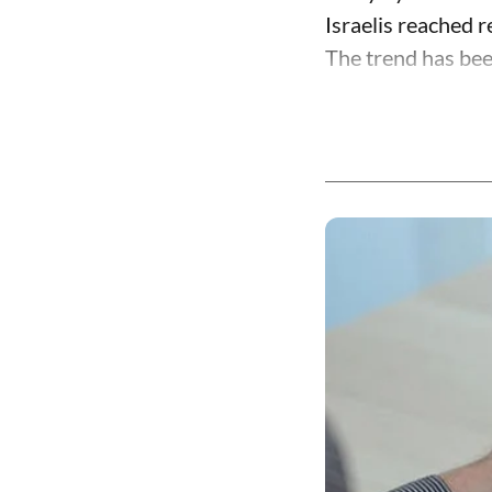
Israelis reached 
The trend has been