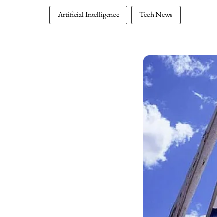
Artificial Intelligence
Tech News