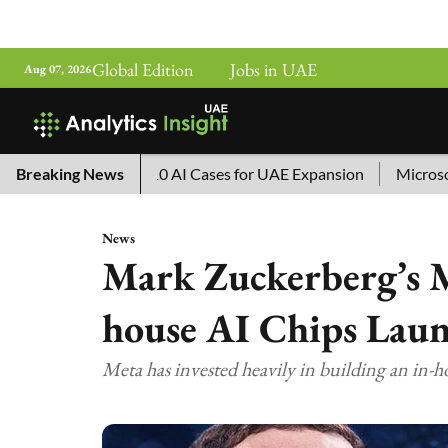
Global Edition
Jobs in UAE
Aug 07, 2026
ina’s Top 10 AI Cases for UAE Expansion
Breaking News
Microsoft Remove
News
Mark Zuckerberg’s M
house AI Chips Lau
Meta has invested heavily in building an in-h