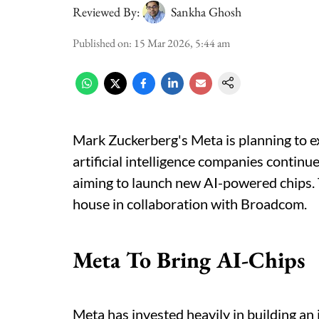
Reviewed By:
Sankha Ghosh
Published on
:
15 Mar 2026, 5:44 am
Mark Zuckerberg's Meta is planning to ex
artificial intelligence companies contin
aiming to launch new AI-powered chips.
house in collaboration with Broadcom.
Meta To Bring AI-Chips
Meta has invested heavily in building an