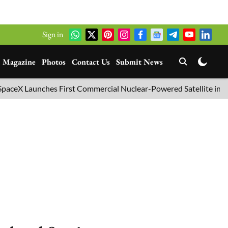
Sign in
Magazine
Photos
Contact Us
Submit News
nches First Commercial Nuclear-Powered Satellite into Orbit