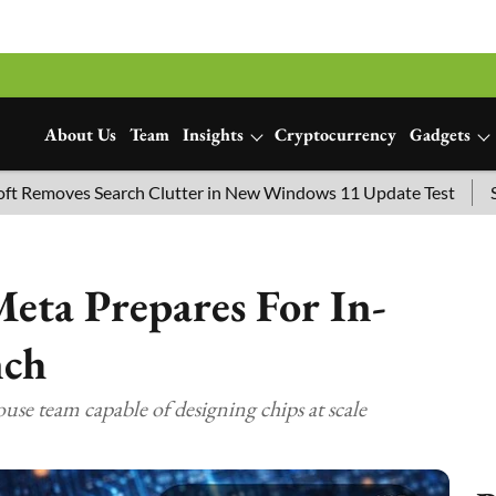
About Us
Team
Insights
Cryptocurrency
Gadgets
s Search Clutter in New Windows 11 Update Test
SpaceX Lau
eta Prepares For In-
nch
ouse team capable of designing chips at scale