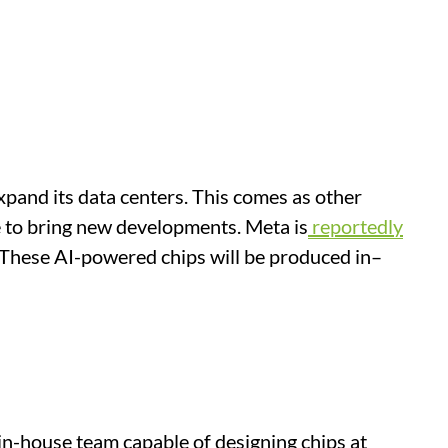
pand its data centers. This comes as other
ue to bring new developments. Meta is
reportedly
 These AI-powered chips will be produced in–
 in-house team capable of designing chips at