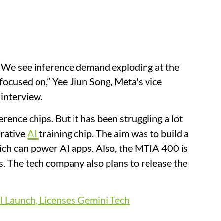
 “We see inference ​demand exploding at the
ocused on,” Yee Jiun Song, Meta's ​vice
 interview.
rence chips. But it has been struggling a lot
erative
AI
training chip. The aim was to build a
hich can power AI apps. Also, the MTIA 400 is
rs. The tech company also plans to release the
 Launch, Licenses Gemini Tech